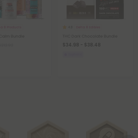
ta 8 Products
Delta 8 Edibles
4.8
 Calm Bundle
THC Dark Chocolate Bundle
$34.98 - $38.48
$212.92
Euphoric