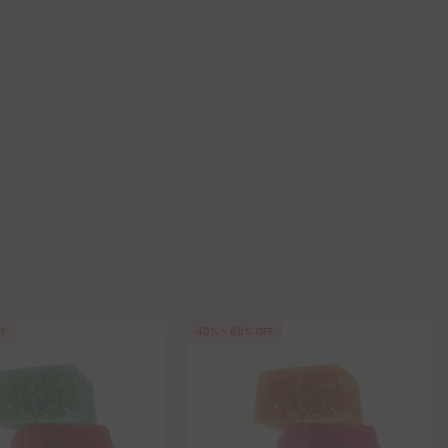
FF
40% - 60% OFF