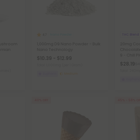
Nano Powder
THC Blend
4.7
Mushroom
1,000mg D9 Nano Powder - Bulk
20mg Coco
emian
Nano Technology
Chocolate
9 - Chill P
$10.39 - $12.99
$28.19
$4
Total: 1,000mg
(per 1 Gram)
mmies)
Total: 240m
Euphoric
Medium
Euphoric
40% OFF
45% - 58% O