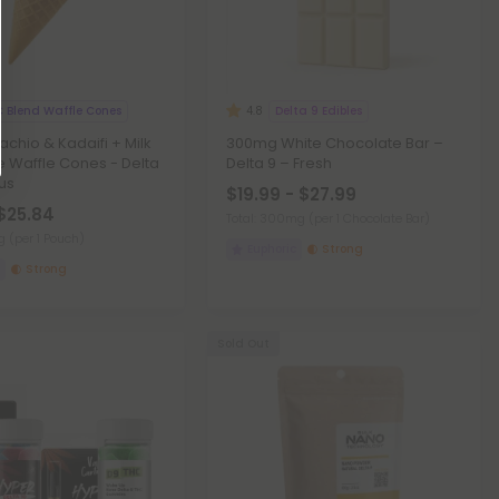
 Blend Waffle Cones
Delta 9 Edibles
4.8
achio & Kadaifi + Milk
300mg White Chocolate Bar –
 Waffle Cones - Delta
Delta 9 – Fresh
lus
$19.99 - $27.99
 $25.84
Total: 300mg
(per 1 Chocolate Bar)
mg
(per 1 Pouch)
Euphoric
Strong
Strong
Sold Out