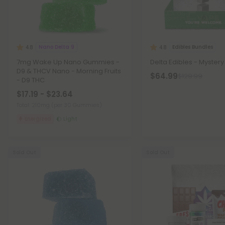
Nano Delta 9
Edibles Bundles
4.8
4.8
7mg Wake Up Nano Gummies -
Delta Edibles - Mystery
D9 & THCV Nano - Morning Fruits
$64.99
$129.99
- D9 THC
$17.19 - $23.64
Total: 210mg
(per 30 Gummies)
Energized
Light
Sold Out
Sold Out