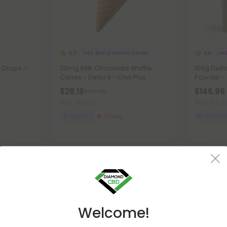
THC Blend Waffle Cones
Del
5.0
4.6
 Drops -
20mg Milk Chocolate Waffle
100g Delta
Cones - Delta 9 - Chill Plus
Powder -
$28.19
$146.99 
$46.98
Total: 240mg
Total: 100
Euphoric
Strong
Euphoric
Buy 1, Get 1 FREE
45% - 55% O
Welcome!