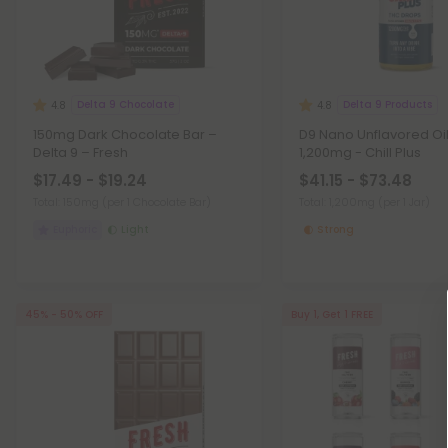
Delta 9 Chocolate
Delta 9 Products
4.8
4.8
150mg Dark Chocolate Bar –
D9 Nano Unflavored Oil
Delta 9 – Fresh
1,200mg - Chill Plus
$17.49 - $19.24
$41.15 - $73.48
Total: 150mg
(per 1 Chocolate Bar)
Total: 1,200mg
(per 1 Jar)
Euphoric
Light
Strong
45% - 50% OFF
Buy 1, Get 1 FREE