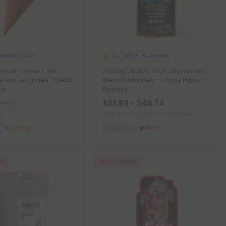
 Waffle Cones
Blend Gummies
4.9
nut Flakes + Milk
200mg D8, D9, THCP, Mushroom
 Waffle Cones - Delta
Blend Gummies - Trippy Hippy -
lus
Fantasy
$33.99 - $46.74
6.98
g
Total: 4,000mg
(per 20 Gummies)
Strong
Euphoric
Heroic
FF
40% - 60% OFF