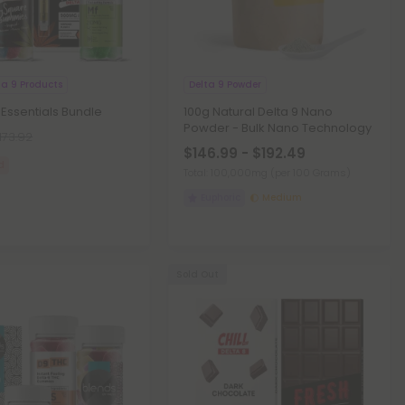
ta 9 Products
Delta 9 Powder
 Essentials Bundle
100g Natural Delta 9 Nano
Powder - Bulk Nano Technology
173.92
$146.99 - $192.49
d
Total: 100,000mg
(per 100 Grams)
Euphoric
Medium
Sold Out