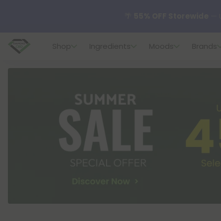
🌴
55% OFF Storewide
— U
Shop
Ingredients
Moods
Brands
✨
Summer Daily Deals:
U
😴
Want to sleep better
🆕 Fresh finds are here — s
🌺 Build Your Own Flower B