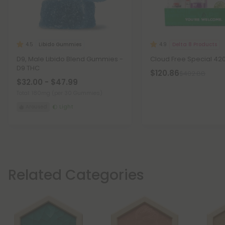
Libido Gummies
Delta 8 Products
4.5
4.9
D9, Male Libido Blend Gummies -
Cloud Free Special 42
D9 THC
$120.86
$402.88
$32.00 - $47.99
Total: 180mg
(per 30 Gummies)
Aroused
Light
Related Categories