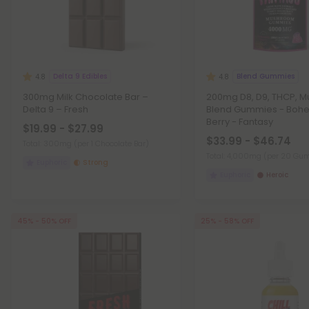
Delta 9 Edibles
Blend Gummies
4.8
4.8
300mg Milk Chocolate Bar –
200mg D8, D9, THCP, 
Delta 9 – Fresh
Blend Gummies - Boh
Berry - Fantasy
$19.99 - $27.99
$33.99 - $46.74
Total: 300mg
(per 1 Chocolate Bar)
Total: 4,000mg
(per 20 Gu
Euphoric
Strong
Euphoric
Heroic
45% - 50% OFF
25% - 58% OFF