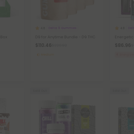
Delta 9 Gummies
Del
4.8
4.8
 Box
D9 for Anytime Bundle - D9 THC
Energetic
$110.46
$86.96
$220.92
$
Medium
Energize
Sold Out
Sold Out