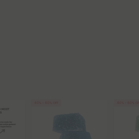
40% - 60% OFF
40% - 60% O