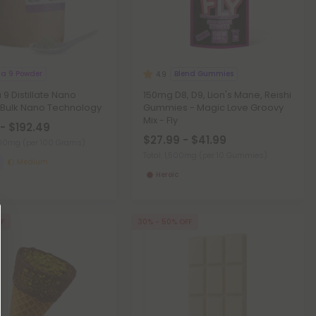
ta 9 Powder
Blend Gummies
4.9
 9 Distillate Nano
150mg D8, D9, Lion's Mane, Reishi
 Bulk Nano Technology
Gummies - Magic Love Groovy
Mix - Fly
- $192.49
$27.99 - $41.99
,000mg
(per 100 Grams)
Total: 1,500mg
(per 10 Gummies)
Medium
Heroic
FF
30% - 50% OFF