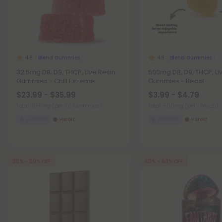
Blend Gummies
Blend Gummies
4.8
4.8
32.5mg D8, D9, THCP, Live Resin
500mg D8, D9, THCP, Li
Gummies - Chill Extreme
Gummies - Beast
$23.99 - $35.99
$3.99 - $4.79
Total: 975mg
(per 30 Gummies)
Total: 500mg
(per 1 Pouch)
Euphoric
Heroic
Euphoric
Heroic
30% - 50% OFF
45% - 60% OFF