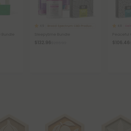
Broad Spectrum CBD Products
Del
4.9
4.8
0 Bundle
Sleepytime Bundle
Peaceful
$132.96
$106.46
$265.92