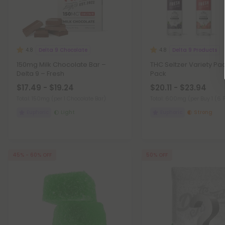
Delta 9 Chocolate
Delta 9 Products
4.8
4.8
150mg Milk Chocolate Bar –
THC Seltzer Variety Pac
Delta 9 – Fresh
Pack
$17.49 - $19.24
$20.11 - $23.94
Total: 150mg
(per 1 Chocolate Bar)
Total: 600mg
(per Buy 1 (6 
Euphoric
Light
Euphoric
Strong
45% - 60% OFF
50% OFF