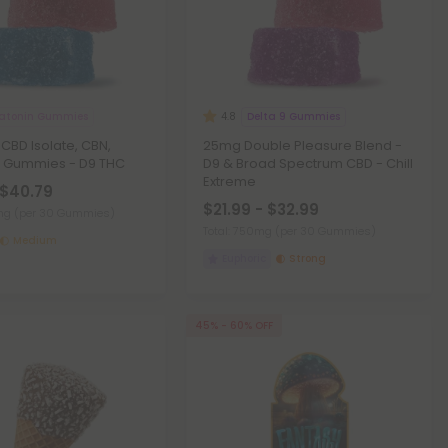
atonin Gummies
Delta 9 Gummies
4.8
CBD Isolate, CBN,
25mg Double Pleasure Blend -
n Gummies - D9 THC
D9 & Broad Spectrum CBD - Chill
Extreme
 $40.79
$21.99 - $32.99
0mg
(per 30 Gummies)
Total: 750mg
(per 30 Gummies)
Medium
Euphoric
Strong
45% - 60% OFF