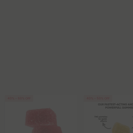
40% - 60% OFF
40% - 50% OFF