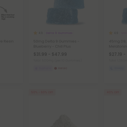
Delta 9 Gummies
Mel
4.9
4.9
ve Resin
50mg Delta 9 Gummies -
45mg D9, 
Blueberry - Chill Plus
Melatoni
$31.99 - $47.99
$27.19 -
Total: 500mg
(per 10 Gummies)
Total: 1,35
Euphoric
Heroic
Sleepy
50% - 60% OFF
40% OFF