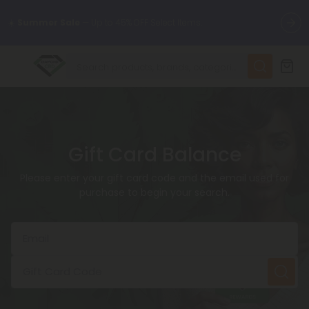
🌴
55% OFF Storewide
— Unlock the Secret Summer Flash Sale.
✨
Summer Daily Deals:
Up to
75% OFF
Every Day This Season
😴
Want to sleep better?
Try our new L-THP Tablets
Gift Card Balance
🆕 Fresh finds are here — shop dozens of new arrivals, including
Please enter your gift card code and the email used for
L-THP, THC drinks, tablets, and more.
purchase to begin your search.
🌺 Build Your Own Flower Bundle and Save 55% OFF + FREE
Shipping with Subscription
Email
Gift Card Code