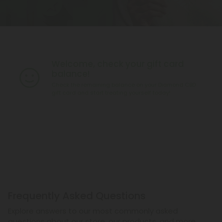
Welcome, check your gift card
balance!
Check the remaining balance on your Diamond CBD
gift card and start treating yourself today!
Frequently Asked Questions
Explore answers to our most commonly asked
questions about our store, our products, and more.