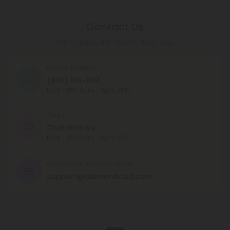
Contact Us
Our agents are here to help you.
PHONE NUMBER
(305) 615-1194
MON - FRI (9am - 6pm EST)
CHAT
Chat With Us
MON - FRI (9am - 6pm EST)
CUSTOMER SERVICE EMAIL
support@diamondcbd.com