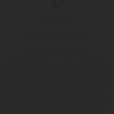
© 2026 Diamond CBD. All rights reserved.
This product is not for use by or sale to persons under the age of 21.
This product should be used only as directed on the label. It should
not be used if you are pregnant or nursing. Consult with a physician
before use if you have a serious medical condition or use
prescription medications. A Doctor's advice should be sought before
using this and any supplemental dietary product. All trademarks and
copyrights are property of their respective owners and are not
affiliated with nor do they endorse this product. These statements
have not been evaluated by the FDA. This product is not intended to
diagnose, treat, cure or prevent any disease. Individual weight loss
results will vary. By using this site, you agree to follow the Privacy