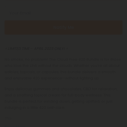
Your Email
Notify Me
⚡️ LIMITED TIME
–
APRIL 2025 ONLY! ⚡️
No smoke, no problem! The Cloud Free 420 Bundle is for those
who love the chill without the clouds. Whether you're all about
edibles, topicals, or capsules, this bundle delivers a smooth
and enjoyable 420 experience—without lighting up.
Enjoy delicious gummies and chocolates, CBD for relaxation,
and a soothing topical cream for full-body wellness. This
bundle is perfect for winding down, getting uplifted, or just
indulging in a little 420 self-care.
This
Read More