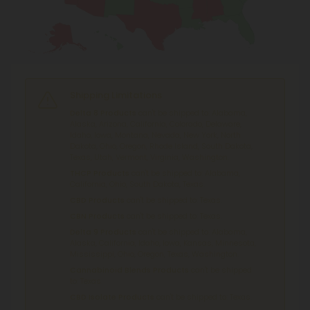
Shipping Limitations
Delta 8 Products
can't be shipped to: Alabama,
Alaska, Arizona, California, Colorado, Delaware,
Idaho, Iowa, Montana, Nevada, New York, North
Dakota, Ohio, Oregon, Rhode Island, South Dakota,
Texas, Utah, Vermont, Virginia, Washington.
THCP Products
can't be shipped to: Alabama,
California, Ohio, South Dakota, Texas.
CBD Products
can't be shipped to: Texas.
CBN Products
can't be shipped to: Texas.
Delta 9 Products
can't be shipped to: Alabama,
Alaska, California, Idaho, Iowa, Kansas, Minnesota,
Mississippi, Ohio, Oregon, Texas, Washington.
Cannabinoid Blends Products
can't be shipped
to: Texas.
CBD Isolate Products
can't be shipped to: Texas.