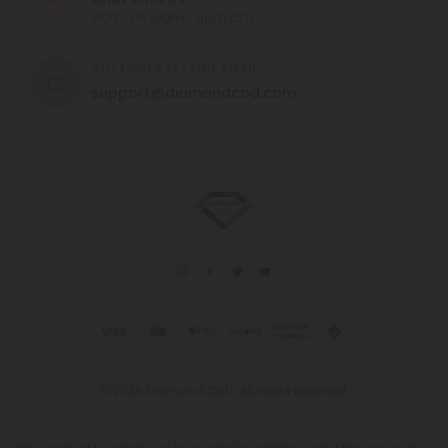
MON - FRI (9am - 6pm EST)
CUSTOMER SERVICE EMAIL
support@diamondcbd.com
© 2026 Diamond CBD. All rights reserved.