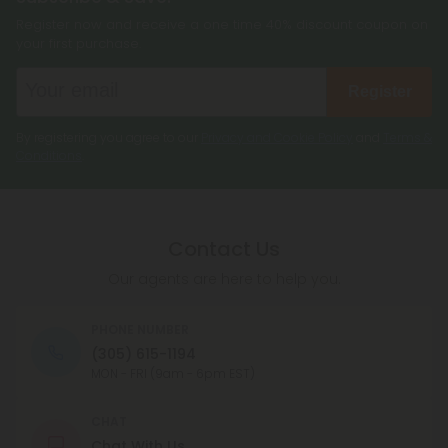
Register now and receive a one time 40% discount coupon on
your first purchase.
Register
By registering you agree to our
Privacy and Cookie Policy
and
Terms &
Conditions
.
Contact Us
Our agents are here to help you.
PHONE NUMBER
(305) 615-1194
MON - FRI (9am - 6pm EST)
CHAT
Chat With Us