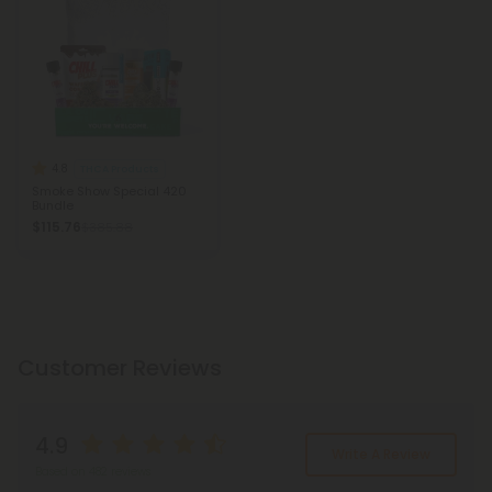
4.8
THCA Products
Smoke Show Special 420
Bundle
$115.76
$385.88
Customer Reviews
4.9
Write A Review
Based on 482 reviews