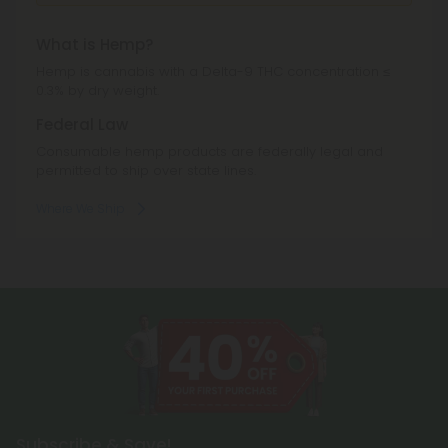
What is Hemp?
Hemp is cannabis with a Delta-9 THC concentration ≤
0.3% by dry weight.
Federal Law
Consumable hemp products are federally legal and
permitted to ship over state lines.
Where We Ship
Subscribe & Save!