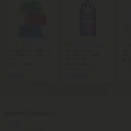
4.8
4.7
4.8
Melatonin Gummies
Blend Gummies
45mg D9, CBD Isolate, CBN,
250mg D8 & THCP
2,500
Melatonin Gummies - D9
Gummies - Assorted -
Cream
THC
Made In Cali
$31.9
$27.19 - $40.79
$35.99 - $53.99
Total:
Total: 1,350mg
(per 30 Gummies)
Total: 5,000mg
(per 20 Gummies)
Re
Sleepy
Medium
Euphoric
Heroic
Related Products
Sold Out