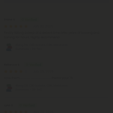
Reviews
(482)
Diane S.
July 30, 2026
Finally falling asleep at a decent time after years of tossing and
turning for hours. Highly recommend
45mg D9, CBD Isolate, CBN, Melatonin
Gummies - D9 THC
Rebecca S.
July 25, 2026
Love them..................... .........................................theres your 75
45mg D9, CBD Isolate, CBN, Melatonin
Gummies - D9 THC
Lynn S.
July 22, 2026