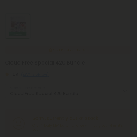
Best Deal on the Site
Cloud Free Special 420 Bundle
4.9
(482 reviews)
Select the Product
Sorry, currently out of stock!
Click “Notify Me” button, and we will notify you when it’s
back.