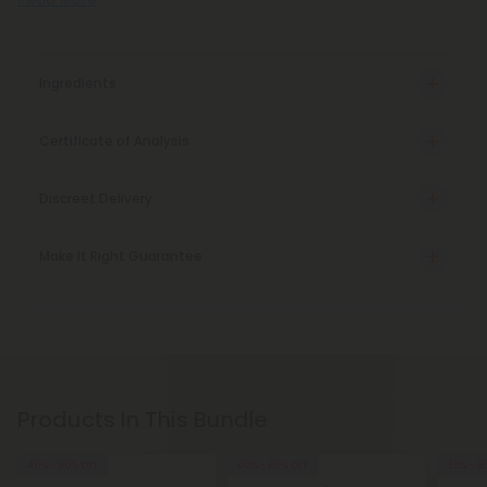
Ingredients
Certificate of Analysis
Discreet Delivery
Make It Right Guarantee
Products In This Bundle
40% - 60% OFF
40% - 60% OFF
35% - 6