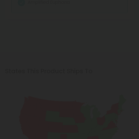
Facilitates sleep
Amplified Euphoria
Very mild buzz
Anti-stress
Facilitates sleep
Relaxes and calms
Better sleep
States This Product Ships To