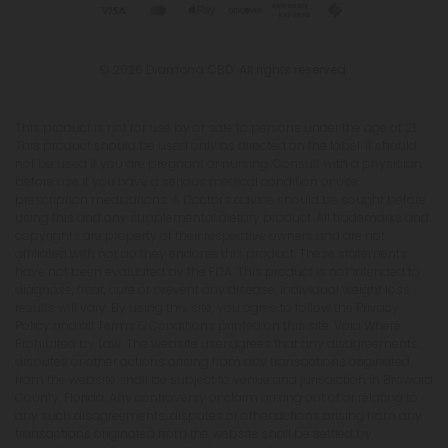
© 2026 Diamond CBD. All rights reserved.
This product is not for use by or sale to persons under the age of 21.
This product should be used only as directed on the label. It should
not be used if you are pregnant or nursing. Consult with a physician
before use if you have a serious medical condition or use
prescription medications. A Doctor's advice should be sought before
using this and any supplemental dietary product. All trademarks and
copyrights are property of their respective owners and are not
affiliated with nor do they endorse this product. These statements
have not been evaluated by the FDA. This product is not intended to
diagnose, treat, cure or prevent any disease. Individual weight loss
results will vary. By using this site, you agree to follow the Privacy
Policy and all Terms & Conditions printed on this site. Void Where
Prohibited by Law. The website user agrees that any disagreements,
disputes or other actions arising from any transactions originated
from the website shall be subject to venue and jurisdiction in Broward
County, Florida. Any controversy or claim arising out of or relating to
any such disagreements, disputes or other actions arising from any
transactions originated from the website shall be settled by