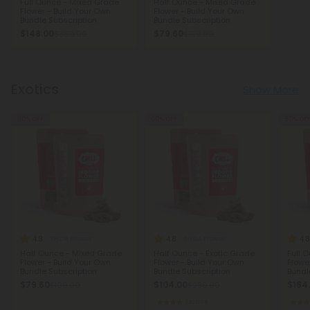
Full Ounce - Mixed Grade
Half Ounce - Mixed Grade
Flower - Build Your Own
Flower - Build Your Own
Bundle Subscription
Bundle Subscription
$148.00
$79.60
$369.99
$199.00
Exotics
Show More
60% OFF
60% OFF
60% OF
4.8
4.8
4.8
THCA Flower
THCA Flower
Half Ounce - Mixed Grade
Half Ounce - Exotic Grade
Full 
Flower - Build Your Own
Flower - Build Your Own
Flowe
Bundle Subscription
Bundle Subscription
Bundl
$79.60
$104.00
$184
$199.00
$259.99
Exotics