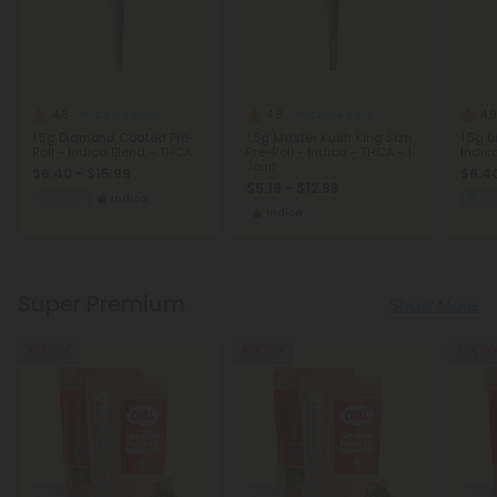
4.8
4.8
4.9
THCA Pre Rolls
THCA Pre Rolls
1.5g Diamond Coated Pre-
1.5g Master Kush King Size
1.5g 
Roll - Indica Blend - THCA
Pre-Roll - Indica - THCA - 1
Indic
Joint
$6.40 - $15.99
$6.40
$5.19 - $12.98
Calm
Indica
C
Indica
Super Premium
Show More
60% OFF
60% OFF
60% OF