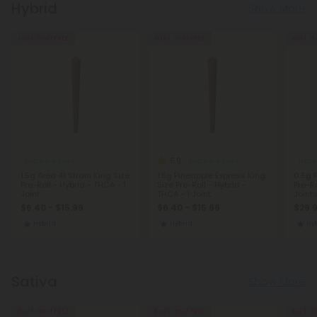
Hybrid
Show More
Buy 1, Get 1 FREE
Buy 1, Get 1 FREE
Buy 1, G
5.0
THCA Pre Rolls
THCA Pre Rolls
THCA 
1.5g Area 41 Strain King Size
1.5g Pineapple Express King
0.5g 
Pre-Roll - Hybrid - THCA - 1
Size Pre-Roll - Hybrid -
Pre-Ro
Joint
THCA - 1 Joint
Joint
$6.40 - $15.99
$6.40 - $15.99
$29.
Hybrid
Hybrid
Hy
Sativa
Show More
Buy 1, Get 1 FREE
Buy 1, Get 1 FREE
Buy 1, G