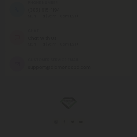
PHONE NUMBER
(305) 615-1194
MON - FRI (9am - 6pm EST)
CHAT
Chat With Us
MON - FRI (9am - 6pm EST)
CUSTOMER SERVICE EMAIL
support@diamondcbd.com