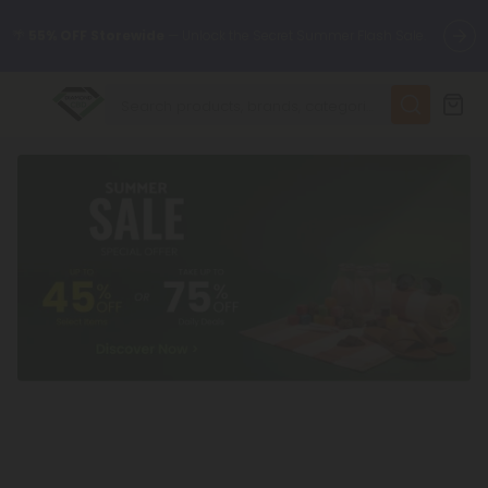
🌴
55% OFF Storewide
— Unlock the Secret Summer Flash Sale.
✨
Summer Daily Deals:
Up to
75% OFF
Every Day This Season
😴
Want to sleep better?
Try our new L-THP Tablets
🆕 Fresh finds are here — shop dozens of new arrivals, including
L-THP, THC drinks, tablets, and more.
🌺 Build Your Own Flower Bundle and Save 55% OFF + FREE
Shipping with Subscription