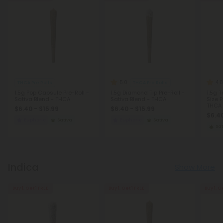
5.0
4.8
THCA Pre Rolls
THCA Pre Rolls
1.5g Pop Capsule Pre-Roll -
1.5g Diamond Tip Pre-Roll -
1.5g 
Sativa Blend - THCA
Sativa Blend - THCA
Size P
THCA -
$6.40 - $15.99
$6.40 - $15.99
$6.40
Euphoric
Sativa
Euphoric
Sativa
Sat
Indica
Show More
Buy 1, Get 1 FREE
Buy 1, Get 1 FREE
Buy 1, G