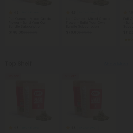
4.8
4.8
4.8
THCA Flower
THCA Flower
Full Ounce - Mixed Grade
Half Ounce - Mixed Grade
Full 
Flower - Build Your Own
Flower - Build Your Own
- Bui
Bundle Subscription
Bundle Subscription
Subsc
$148.00
$79.60
$112.
$369.99
$199.00
Top Shelf
Show More
60% OFF
60% OFF
4.8
4.8
THCA Flower
THCA Flower