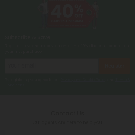
Subscribe & Save!
Register now and receive a one time 40% discount coupon on
your first purchase.
Register
By registering you agree to our
Privacy and Cookie Policy
and
Terms &
Conditions
.
Contact Us
Our agents are here to help you.