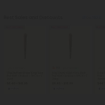
Best Sales and Discounts
Show More
Buy 1, Get 1 FREE
Buy 1, Get 1 FREE
Buy 1, G
5.0
THCA Pre Rolls
THCA Pre Rolls
THCA 
1.5g Zkittlez Strain King Size
1.5g Hindu Kush King Size
0.5g 
Pre-Roll - Indica - THCA - 1
Pre-Roll - Indica - THCA - 1
Roll -
Joint
Joint
Joint
$6.40 - $15.99
$6.40 - $15.99
$44.
Indica
Indica
In