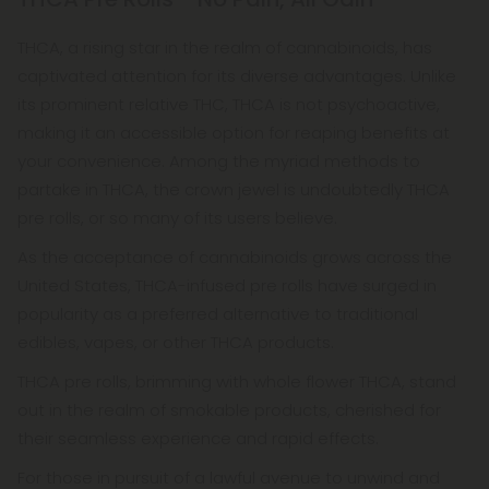
THCA, a rising star in the realm of cannabinoids, has
captivated attention for its diverse advantages. Unlike
its prominent relative THC, THCA is not psychoactive,
making it an accessible option for reaping benefits at
your convenience. Among the myriad methods to
partake in THCA, the crown jewel is undoubtedly THCA
pre rolls, or so many of its users believe.
As the acceptance of cannabinoids grows across the
United States, THCA-infused pre rolls have surged in
popularity as a preferred alternative to traditional
edibles, vapes, or other THCA products.
THCA pre rolls, brimming with whole flower THCA, stand
out in the realm of smokable products, cherished for
their seamless experience and rapid effects.
For those in pursuit of a lawful avenue to unwind and