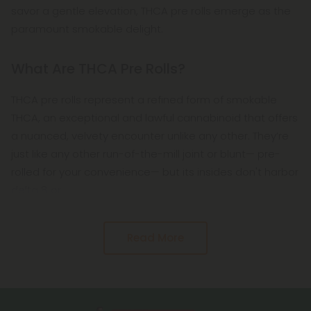
savor a gentle elevation, THCA pre rolls emerge as the
paramount smokable delight.
What Are THCA Pre Rolls?
THCA pre rolls represent a refined form of smokable
THCA, an exceptional and lawful cannabinoid that offers
a nuanced, velvety encounter unlike any other. They’re
just like any other run-of-the-mill joint or blunt— pre-
rolled for your convenience— but its insides don't harbor
delta 8 or
Read More