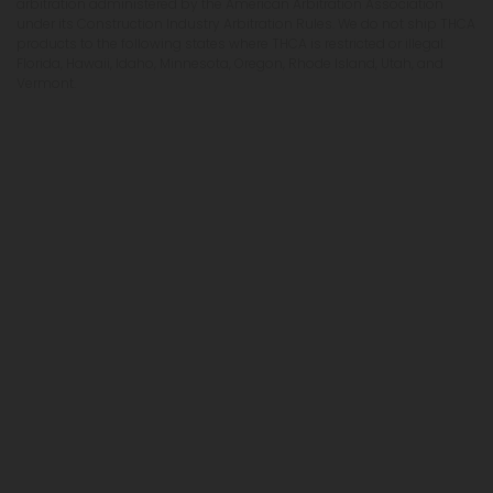
arbitration administered by the American Arbitration Association
under its Construction Industry Arbitration Rules. We do not ship THCA
products to the following states where THCA is restricted or illegal:
Florida, Hawaii, Idaho, Minnesota, Oregon, Rhode Island, Utah, and
Vermont.