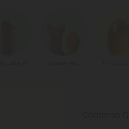
tom Capsules
CBD For Pets
THCV Capsu
Common Qu