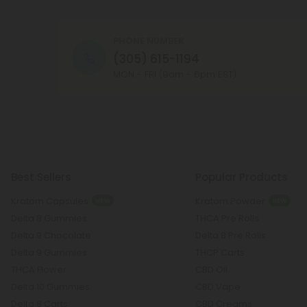
PHONE NUMBER
(305) 615-1194
MON - FRI (9am - 6pm EST)
Best Sellers
Popular Products
Kratom Capsules
Kratom Powder
NEW
NEW
Delta 8 Gummies
THCA Pre Rolls
Delta 9 Chocolate
Delta 8 Pre Rolls
Delta 9 Gummies
THCP Carts
THCA Flower
CBD Oil
Delta 10 Gummies
CBD Vape
Delta 8 Carts
CBD Creams