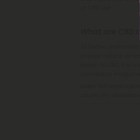
of CBD use.
What are CBD 
To better understand 
popular natural remed
known as CBD, it is o
cannabis or marijuana 
Unlike Tetrahydrocann
causes the sensation o
psychoactive. This qual