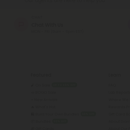
Our agents are here to help you.
CHAT
Chat With Us
MON - FRI (9am - 6pm EST)
Featured
Learn
🧨 On Sale
FAQ
UP TO 45% OFF
📣 BOGO Sale
Lab Report
⭐️ New Arrivals
Where We 
🔥 What's Hot
Rewards P
🛍️ Build Your Own Bundles
Gift Card 
55% OFF
📦 Bundles
About Dia
50% OFF
🎁 Gift Cards
About Our 