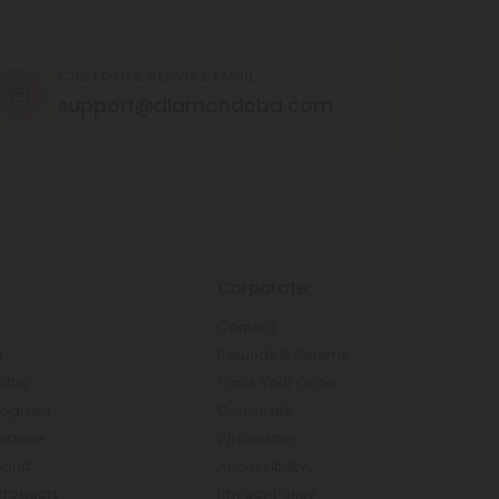
CUSTOMER SERVICE EMAIL
support@diamondcbd.com
Corporate
Contact
s
Refunds & Returns
Ship
Track Your Order
rogram
Corporate
Balance
Wholesale
mond
Accessibility
Products
Privacy Policy