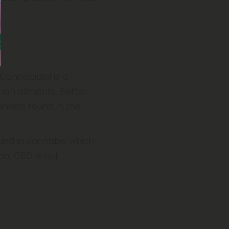
Cannabidiol is a
mon ailments. Better
noids found in the
und in cannabis which
na, CBD is not