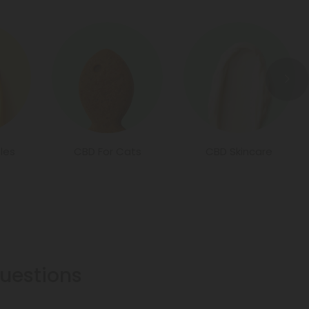
les
CBD For Cats
CBD Skincare
estions