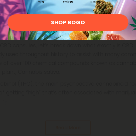
hrs
mins
secs
SHOP BOGO
capsules?
CBD capsules, let’s break down what exactly is CBD. 
y used throughout history to assist with many com
ne of over 100 chemical compounds known as cannabi
plant, Cannabis sativa.
abinol (THC), the main psychoactive cannabinoid fo
f getting “high” that’s often associated with marijua
ity
Read More