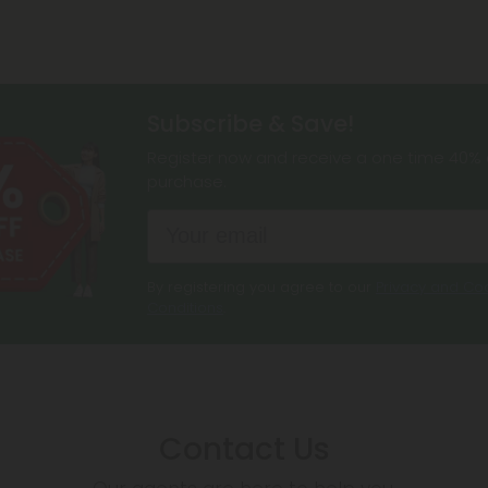
Subscribe & Save!
Register now and receive a one time 40% d
purchase.
By registering you agree to our
Privacy and Coo
Conditions
.
Contact Us