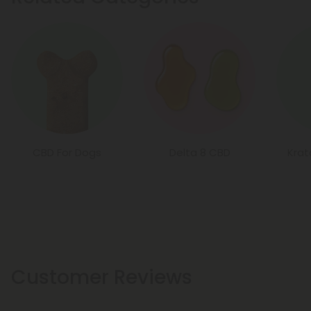
CBD For Dogs
Delta 8 CBD
Kra
Customer Reviews