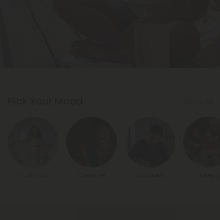
Pick Your Mood
Shop All
Euphoric
Creative
Focused
Sleepy