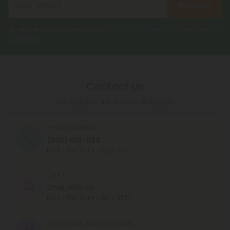
Register
By registering you agree to our
Privacy and Cookie Policy
and
Terms &
Conditions
.
Contact Us
Our agents are here to help you.
PHONE NUMBER
(305) 615-1194
MON - FRI (9am - 6pm EST)
CHAT
Chat With Us
MON - FRI (9am - 6pm EST)
CUSTOMER SERVICE EMAIL