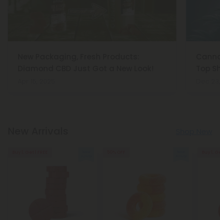
New Packaging, Fresh Products:
Cannab
Diamond CBD Just Got a New Look!
Top Sh
Apr 15, 2025
Dec 23
New Arrivals
Shop New
Buy 1, Get 1 FREE
50% OFF
Buy 1, G