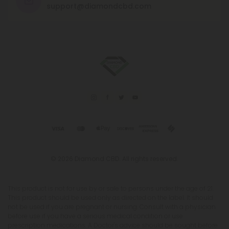
support@diamondcbd.com
© 2026 Diamond CBD. All rights reserved.
This product is not for use by or sale to persons under the age of 21.
This product should be used only as directed on the label. It should
not be used if you are pregnant or nursing. Consult with a physician
before use if you have a serious medical condition or use
prescription medications. A Doctor's advice should be sought before