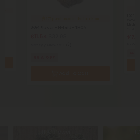
2
hour
1,000mg 
371
purchased in the last hour
Wavy Ba
MediPet
GG4 Flower - Hybrid - THCA
Total: 1,
$11.54
$32.98
$17.4
Max Qty 
Max Qty Allowed:
1
65% 
65% OFF
Add To Cart
THC Flower
THC Pr