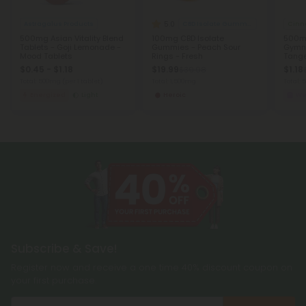
5.0
Astragalus Products
CBD Isolate Gummies
Cinn
500mg Asian Vitality Blend
100mg CBD Isolate
500mg
Tablets - Goji Lemonade -
Gummies - Peach Sour
Gymn
Mood Tablets
Rings - Fresh
Tange
$0.45 - $1.18
$19.99
$1.18
$39.98
Total: 500mg
(per 1 tablet)
Total: 1,500mg
Total:
Energized
Light
Heroic
We
Subscribe & Save!
Register now and receive a one time 40% discount coupon on
your first purchase.