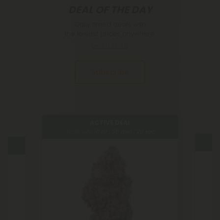
DEAL OF THE DAY
Daily timed deals with
the lowest prices anywhere.
Learn More
Subscribe
ACTIVE DEAL
Time Left:
10
hr :
36
min :
29
sec
Tim
sec