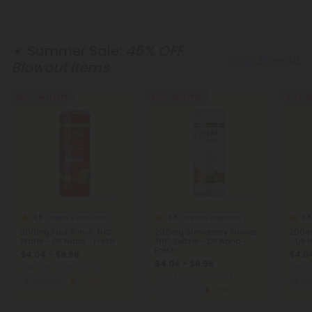
☀️ Summer Sale:
45% OFF
Shop Blowout
Blowout Items
Buy 1, Get 1 FREE
Buy 1, Get 1 FREE
Buy 1, G
4.8
4.8
4.8
Delta 9 Products
Delta 9 Products
200mg Fruit Punch THC
200mg Strawberry Sunset
200m
Water - D9 Nano - Fresh
THC Seltzer - D9 Nano -
- D9 
Fresh
$4.04 - $8.98
$4.04
$4.04 - $8.98
Total: 200mg
(per 1 Can)
Total:
Total: 200mg
(per 1 Can)
Euphoric
Strong
Eu
Euphoric
Strong