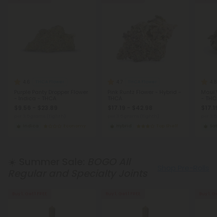
4.6
4.7
4.8
THCA Flower
THCA Flower
Purple Panty Dropper Flower
Pink Runtz Flower - Hybrid -
Maui 
- Indica - THCA
THCA
- THC
$9.56 - $23.89
$17.19 - $42.98
$17.1
per 3.5 grams (Eighth)
per 3.5 grams (Eighth)
per 3.
Indica
Economy
Hybrid
Top Shelf
Sat
☀️ Summer Sale:
BOGO All
Shop Pre-Rolls
Regular and Specialty Joints
Buy 1, Get 1 FREE
Buy 1, Get 1 FREE
Buy 1, G