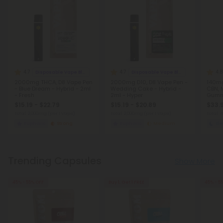
4.7
4.7
4.8
Disposable Vape Blends
Disposable Vape Blends
2000mg THCA, D8 Vape Pen
2000mg D10, D8 Vape Pen -
140mg
- Blue Dream - Hybrid - 2ml
Wedding Cake - Hybrid -
CBN, 
- Fresh
2ml - Hyper
Gummi
Chill
$15.19 - $22.79
$15.19 - $20.89
$33.9
Total: 2,000mg
(per 1 Vape)
Total: 2,000mg
(per 1 Vape)
Total:
Euphoric
Strong
Euphoric
Medium
Sl
Trending Capsules
Show More
45% - 55% OFF
Buy 1, Get 1 FREE
45% - 5