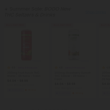
☀️ Summer Sale:
BOGO New
Shop Drinks
THC Seltzers & Drinks
Buy 1, Get 1 FREE
Buy 1, Get 1 FREE
Buy 1, G
4.8
4.8
4.8
Delta 9 Products
Delta 9 Products
200mg Fruit Punch THC
200mg Strawberry Sunset
200mg
Water - D9 Nano - Fresh
THC Seltzer - D9 Nano -
Pomeg
Fresh
D9 Na
$4.04 - $8.98
$4.04 - $8.98
$4.04
Total: 200mg
(per 1 Can)
Total: 200mg
(per 1 Can)
Total:
Euphoric
Strong
Euphoric
Strong
Eu