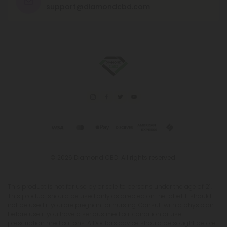
support@diamondcbd.com
© 2026 Diamond CBD. All rights reserved.
This product is not for use by or sale to persons under the age of 21.
This product should be used only as directed on the label. It should
not be used if you are pregnant or nursing. Consult with a physician
before use if you have a serious medical condition or use
prescription medications. A Doctor's advice should be sought before