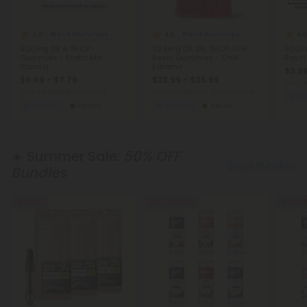
5.0
4.8
4.8
Blend Gummies
Blend Gummies
500mg D8 & THCP
32.5mg D8, D9, THCP, Live
500mg
Gummies - Exotic Mix -
Resin Gummies - Chill
Resin
Stunn'd
Extreme
$3.99
$6.49 - $7.79
$23.99 - $35.99
Total:
Total: 1,000mg
(per 1 Pouch)
Total: 975mg
(per 30 Gummies)
Eu
Euphoric
Heroic
Euphoric
Heroic
☀️ Summer Sale:
50% OFF
Shop Bundles
Bundles
50% OFF
50% - 58% OFF
50% - 5