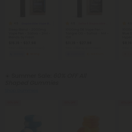
4.8
4.8
4.9
Disposable Vape Blends
Delta 8 Disposable Vapes
Sleep Blend - 2000mg
1000mg D8 Vape Pen -
1000m
Vape Pen - Sativa - 2ml -
Tangie OG - Sativa - 1ml -
Blue 
Blends by Fresh
10X
Hyper
$15.19 - $37.98
$11.19 - $27.98
$9.19
Total: 2,000mg
(per 1 Vape)
Total: 1,000mg
(per 1 Vape)
Total: 
Sleepy
Strong
Euphoric
Medium
Fo
☀️ Summer Sale:
60% OFF All
Shaped Gummies
Shop Gummies
60% OFF
60% OFF
60% OF