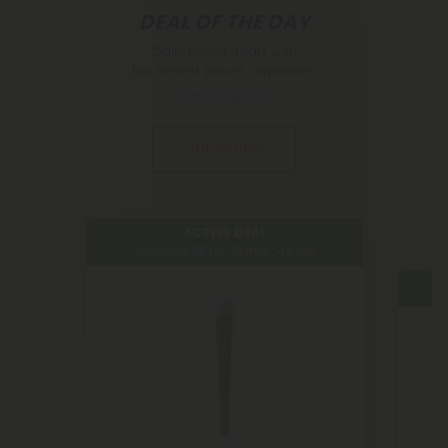
DEAL OF THE DAY
Daily timed deals with
the lowest prices anywhere.
Learn More
Subscribe
ACTIVE DEAL
Time Left:
22
hr :
12
min :
44
sec
Tim