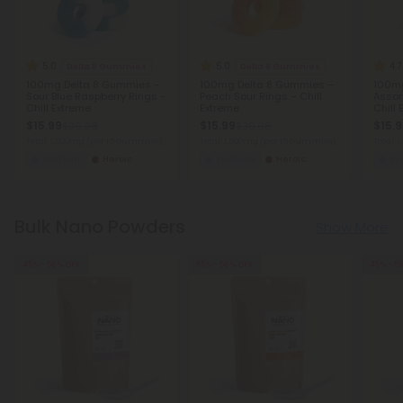
5.0
5.0
4.7
Delta 8 Gummies
Delta 8 Gummies
100mg Delta 8 Gummies -
100mg Delta 8 Gummies –
100mg
Sour Blue Raspberry Rings -
Peach Sour Rings – Chill
Assor
Chill Extreme
Extreme
Chill
$15.99
$15.99
$15.
$39.98
$39.98
Total: 1,500mg
(per 15 Gummies)
Total: 1,500mg
(per 15 Gummies)
Total:
Euphoric
Heroic
Euphoric
Heroic
Eu
Bulk Nano Powders
Show More
45% - 58% OFF
55% - 58% OFF
45% - 5