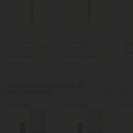
4.7
5.
THCA Pre Rolls
THCA Pre Rolls
1.5g Area 41 Strain King Size
1.5g Wedding Cake King
1.5g 
Pre-Roll - Hybrid - THCA - 1
Size Pre-Roll - Indica -
Roll 
Joint
THCA - 5 Joints
$6.40
$6.40 - $15.99
$24.74 - $44.98
Ba
Hybrid
Indica
💥 Buy More Save More: All
Browse Vapes
Carts and Pens
Buy 1, Get 1 FREE
Buy 1, Get 1 FREE
Buy 1, G