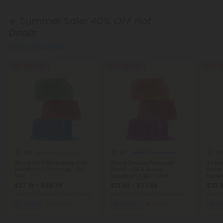
☀️ Summer Sale:
40% OFF Hot
Deals
Shop Hot Deals
40% - 60% OFF
40% - 60% OFF
40% - 6
4.8
4.7
4.8
Melatonin Gummies
Delta 9 Gummies
45mg D9, CBD Isolate, CBN,
25mg Double Pleasure
32.5m
Melatonin Gummies - D9
Blend - D9 & Broad
Resin
THC
Spectrum CBD - Chill
Extre
Extreme
$27.19 - $40.79
$21.99 - $32.99
$23.9
Total: 1,350mg
(per 30 Gummies)
Total: 750mg
(per 30 Gummies)
Total:
Sleepy
Medium
Euphoric
Strong
Eu