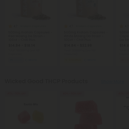
4.7
4.7
4.7
Kratom Capsules
Kratom Capsules
500mg Kratom Capsules -
500mg Kratom Capsules -
500mg
Red Maeng Da Strain -
White Maeng Da Strain -
Capsu
100ct - Chill Plus
100ct - Chill Plus
Da Str
$14.84 - $18.14
$14.84 - $32.98
$14.8
Total: 50,000mg
(per 100
Total: 50,000mg
(per 100
Total:
Capsules)
Capsules)
Capsul
Calm
Micro
Creative
Micro
Fo
Wicked Good THCP Products
Show More
40% - 50% OFF
40% - 60% OFF
40% - 5