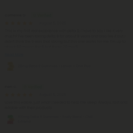
Catherine O.
August 5, 2026
This is my first real experience with delta 9, I have to say I like it very
much!! I’ve been taking delta 8 for about 8 years and also like it but I
didn’t think the 9 was that strong but this one works for me. I’m up to
about 60 mg on the 8 but these 20 mg 9
Read More
20mg Delta 9 Gummies - Lemon - Chill Plus
Pam C.
August 5, 2026
Love this edible, just what I needed to help me sleep. Always, fast and
reliable with their products.
100mg Delta 8 Gummies - Fruity Blend - Chill
Extreme