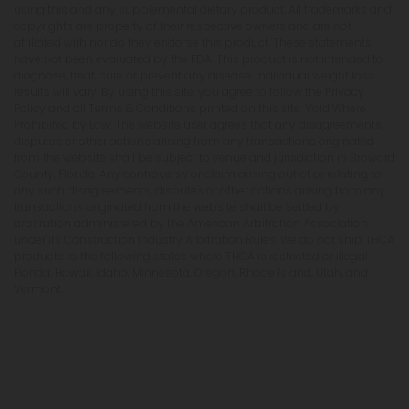
using this and any supplemental dietary product. All trademarks and
copyrights are property of their respective owners and are not
affiliated with nor do they endorse this product. These statements
have not been evaluated by the FDA. This product is not intended to
diagnose, treat, cure or prevent any disease. Individual weight loss
results will vary. By using this site, you agree to follow the Privacy
Policy and all Terms & Conditions printed on this site. Void Where
Prohibited by Law. The website user agrees that any disagreements,
disputes or other actions arising from any transactions originated
from the website shall be subject to venue and jurisdiction in Broward
County, Florida. Any controversy or claim arising out of or relating to
any such disagreements, disputes or other actions arising from any
transactions originated from the website shall be settled by
arbitration administered by the American Arbitration Association
under its Construction Industry Arbitration Rules. We do not ship THCA
products to the following states where THCA is restricted or illegal:
Florida, Hawaii, Idaho, Minnesota, Oregon, Rhode Island, Utah, and
Vermont.