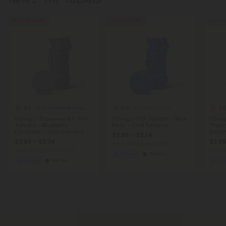
55% - 62% OFF
55% - 62% OFF
Sold Ou
4.0
5.0
5.
L-Theanine Products
L-THP Products
50mg L-Theanine & L-THP
50mg L-THP Tablets - Blue
50mg
Tablets - Blueberry
Razz - Chill Extreme
Thean
Lavander - Chill Extreme
Peach
$2.65 - $3.14
$2.65 - $3.14
$2.65
Total: 50mg
(per 1 tablet)
Total: 50mg
(per 1 tablet)
Total:
Sleepy
Heroic
Sleepy
Heroic
Sl