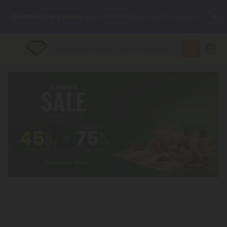
✨
Summer Daily Deals:
Up to
75% OFF
Every Day This Season
😴
Want to sleep better?
Try our new L-THP Tablets
🆕 Fresh finds are here — shop dozens of new arrivals, including
L-THP, THC drinks, tablets, and more.
🌺 Build Your Own Flower Bundle and Save 55% OFF + FREE
Shipping with Subscription