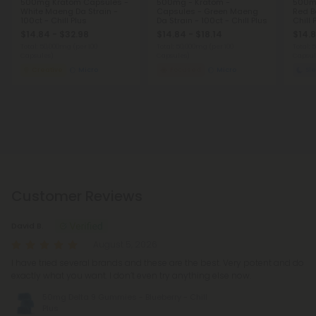
500mg Kratom Capsules -
500mg - Kratom -
500m
White Maeng Da Strain -
Capsules - Green Maeng
Red Ba
100ct - Chill Plus
Da Strain - 100ct - Chill Plus
Chill 
$14.84 - $32.98
$14.84 - $18.14
$14.8
Total: 50,000mg
(per 100
Total: 50,000mg
(per 100
Total:
Capsules)
Capsules)
Capsul
Creative
Micro
Focused
Micro
Sl
Customer Reviews
David B.
August 5, 2026
I have tried several brands and these are the best. Very potent and do
exactly what you want. I don’t even try anything else now.
50mg Delta 9 Gummies - Blueberry - Chill
Plus