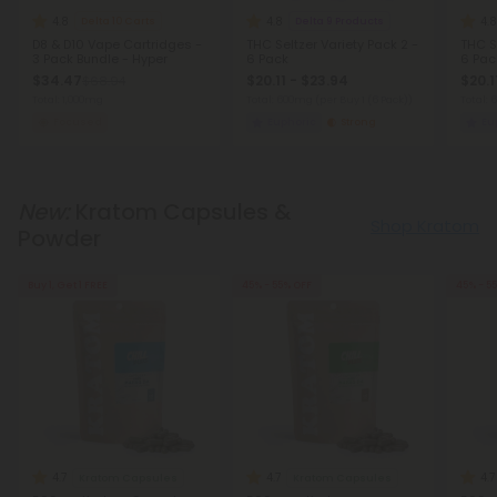
4.8
4.8
4.8
Delta 10 Carts
Delta 9 Products
D8 & D10 Vape Cartridges -
THC Seltzer Variety Pack 2 -
THC Se
3 Pack Bundle - Hyper
6 Pack
6 Pac
$34.47
$20.11 - $23.94
$20.1
$68.94
Total: 1,000mg
Total: 600mg
(per Buy 1 (6 Pack))
Total:
Focused
Euphoric
Strong
Eu
New:
Kratom Capsules &
Shop Kratom
Powder
Buy 1, Get 1 FREE
45% - 55% OFF
45% - 5
4.7
4.7
4.7
Kratom Capsules
Kratom Capsules