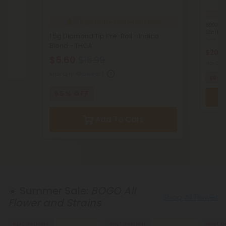
4
578
purchased in the last hour
6000mg 
Sherbet 
1.5g Diamond Tip Pre-Roll - Indica
Total: 6
Blend - THCA
HCA
$20.9
$5.60
$15.99
Max Qty 
Max Qty Allowed:
1
65% 
65% OFF
Add To Cart
☀️ Summer Sale:
BOGO All
Shop All Flower
Flower and Strains
Buy 1, Get 1 FREE
Buy 1, Get 1 FREE
Buy 1, G