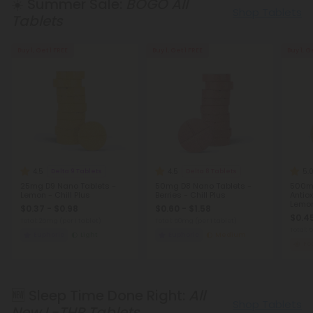
☀️ Summer Sale:
BOGO All
Shop Tablets
Tablets
Buy 1, Get 1 FREE
Buy 1, Get 1 FREE
Buy 1, G
4.5
4.5
5.
Delta 9 Tablets
Delta 8 Tablets
25mg D9 Nano Tablets -
50mg D8 Nano Tablets -
500mg
Lemon - Chill Plus
Berries - Chill Plus
Antio
Lemon
$0.37 - $0.98
$0.60 - $1.58
Table
$0.45
Total: 25mg
(per 1 tablet)
Total: 50mg
(per 1 tablet)
Total:
Euphoric
Light
Euphoric
Medium
Fo
🆕 Sleep Time Done Right:
All
Shop Tablets
New L-THP Tablets