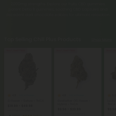
2,000mg strengths. Explore our fruity CBD gummies,
potent Delta 8 gummies, soothing CBD capsules and
decadent dark chocolate edibles for ultimate relaxation.
Top Selling Chill Plus Products
Shop More
Buy 1, Get 1 FREE
Buy 1, Get 1 FREE
Buy 1, G
4.8
4.8
5.
THCA Flower
THCA Flower
G Flower – Sativa – THCA
Godfather OG Flower -
Lucky
Hybrid - THCA
THCA
$19.99 - $49.98
$9.56 - $23.89
$9.56
per 3.5 grams (Eighth)
per 3.5 grams (Eighth)
per 3.
Sativa
Exotics