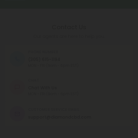
Contact Us
Our agents are here to help you.
PHONE NUMBER
(305) 615-1194
MON - FRI (9am - 6pm EST)
CHAT
Chat With Us
MON - FRI (9am - 6pm EST)
CUSTOMER SERVICE EMAIL
support@diamondcbd.com