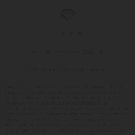
© 2026 Diamond CBD. All rights reserved.
This product is not for use by or sale to persons under the age of 21.
This product should be used only as directed on the label. It should
not be used if you are pregnant or nursing. Consult with a physician
before use if you have a serious medical condition or use
prescription medications. A Doctor's advice should be sought before
using this and any supplemental dietary product. All trademarks and
copyrights are property of their respective owners and are not
affiliated with nor do they endorse this product. These statements
have not been evaluated by the FDA. This product is not intended to