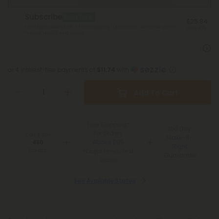
Subscribe
Best Deal
$25.84
Monthly subscription + FREE shipping* ($12 value). Cancel anytime.
Save 45%
*Except Hawaii and Alaska
or 4 interest-free payments of
$11.74
with
Add To Cart
Free Shipping*
100 Day
for Orders
You Earn
Make-It-
Above $99
460
Right
Points
*Except Hawaii and
Guarantee
Alaska
See Available States