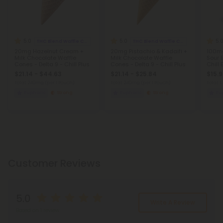
5.0
5.0
5.
THC Blend Waffle Cones
THC Blend Waffle Cones
20mg Hazelnut Cream +
20mg Pistachio & Kadaifi +
100mg
Milk Chocolate Waffle
Milk Chocolate Waffle
Sour 
Cones - Delta 9 - Chill Plus
Cones - Delta 9 - Chill Plus
Chill
$21.14 - $44.63
$21.14 - $25.84
$15.
Total: 240mg
(per 1 Pouch)
Total: 240mg
(per 1 Pouch)
Total:
Euphoric
Strong
Euphoric
Strong
Eu
Customer Reviews
5.0
Write A Review
Based on 1 review