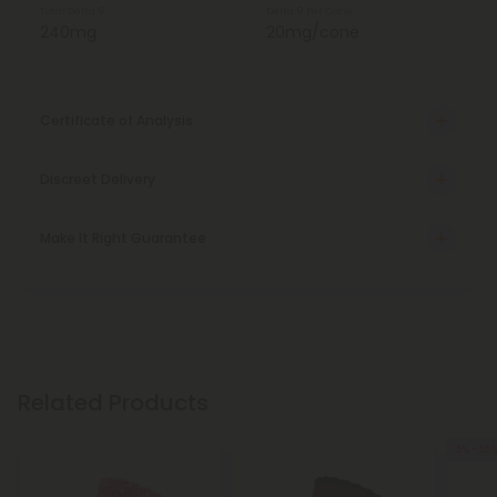
Total Delta 9
Delta 9 Per Cone
240mg
20mg/cone
Certificate of Analysis
Discreet Delivery
Make It Right Guarantee
Related Products
5% - 55