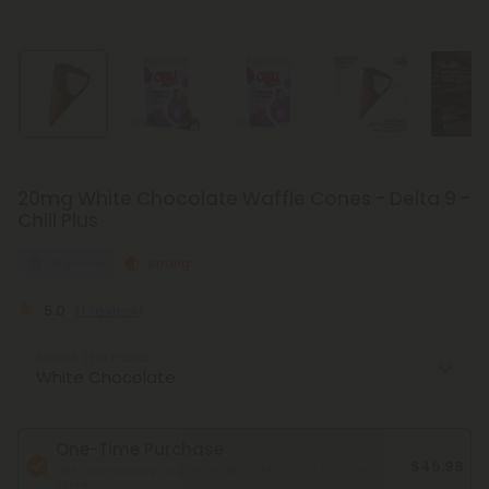
20mg White Chocolate Waffle Cones - Delta 9 -
Chill Plus
Euphoric
Strong
5.0
(1 review)
Select the Flavor
One-Time Purchase
$46.98
FREE 2-day shipping* on all orders above $99.
*Except Hawaii and
Alaska