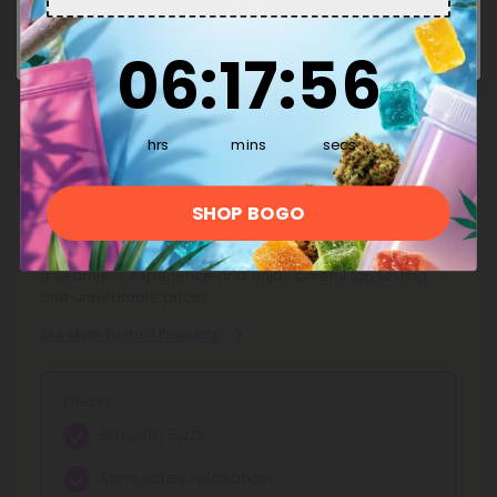
Enter
great!
6
:
17
Countdown ends in:
:
55
06
:
17
:
55
This Product Contains
hrs
mins
secs
Delta 9
SHOP BOGO
Discover Diamond CBD's top-quality Delta 9 Products,
carefully crafted for reliability and potency. Shop now for
a seamless experience and enjoy careful lab testing
and unbeatable prices.
See More Delta 9 Products
Effects:
Smooth Buzz
Stimulates relaxation