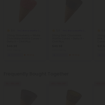
5.0
5.0
5.
THC Blend Waffle Cones
THC Blend Waffle Cones
20mg Strawberry + White
20mg Dark Chocolate
20mg
Chocolate Waffle Cones -
Waffle Cones - Delta 9 -
Milk 
Delta 9 - Chill Plus
Chill Plus
Cones 
$46.98
$46.98
$21.1
Total: 240mg
Total: 240mg
Total:
Euphoric
Strong
Euphoric
Strong
Eu
Frequently Bought Together
5% - 55% OFF
45% - 55% OFF
60% OF