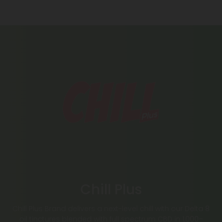
Chill Plus
Chill Plus Brand delivers a next-level chill with our Delta 8
oil tinctures blended with full spectrum CBD in 1,000–