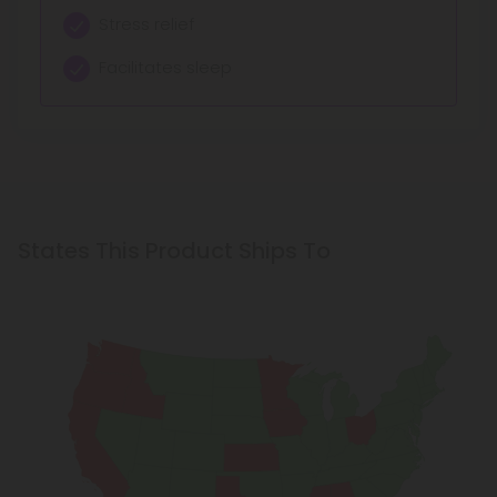
Stress relief
Facilitates sleep
States This Product Ships To