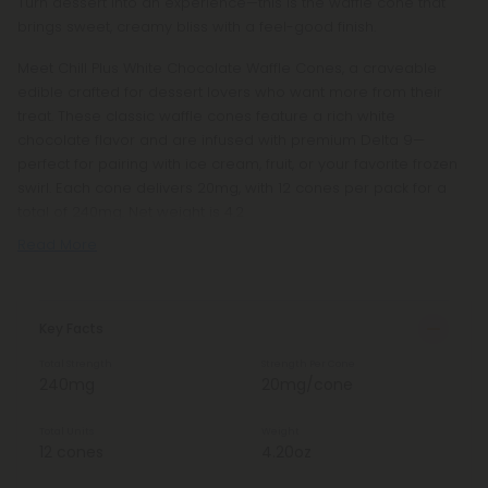
Turn dessert into an experience—this is the waffle cone that
brings sweet, creamy bliss with a feel-good finish.
Meet Chill Plus White Chocolate Waffle Cones, a craveable
edible crafted for dessert lovers who want more from their
treat. These classic waffle cones feature a rich white
chocolate flavor and are infused with premium Delta 9—
perfect for pairing with ice cream, fruit, or your favorite frozen
swirl. Each cone delivers 20mg, with 12 cones per pack for a
total of 240mg. Net weight is 4.2
Read More
Key Facts
Total Strength
Strength Per Cone
240mg
20mg/cone
Total Units
Weight
12 cones
4.20oz