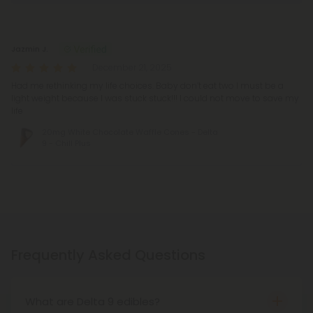
Reviews
(1)
Jazmin J.
December 21, 2025
Had me rethinking my life choices. Baby don’t eat two I must be a
light weight because I was stuck stuck!!! I could not move to save my
life
20mg White Chocolate Waffle Cones - Delta
9 - Chill Plus
Frequently Asked Questions
What are Delta 9 edibles?