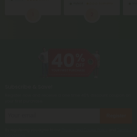
Hybrid
Economy
In
1
2
Subscribe & Save!
Register now and receive a one time 40% discount coupon on
your first purchase.
Register
By registering you agree to our
Privacy and Cookie Policy
and
Terms &
Conditions
.