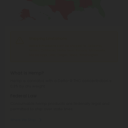
Shipping Limitations
Delta 9 Products
can't be shipped to: Alabama,
Alaska, California, Idaho, Iowa, Kansas, Minnesota,
Mississippi, Ohio, Oregon, Texas, Washington.
What is Hemp?
Hemp is cannabis with a Delta-9 THC concentration ≤
0.3% by dry weight.
Federal Law
Consumable hemp products are federally legal and
permitted to ship over state lines.
Where We Ship