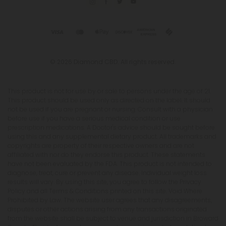
© 2026 Diamond CBD. All rights reserved.
This product is not for use by or sale to persons under the age of 21.
This product should be used only as directed on the label. It should
not be used if you are pregnant or nursing. Consult with a physician
before use if you have a serious medical condition or use
prescription medications. A Doctor's advice should be sought before
using this and any supplemental dietary product. All trademarks and
copyrights are property of their respective owners and are not
affiliated with nor do they endorse this product. These statements
have not been evaluated by the FDA. This product is not intended to
diagnose, treat, cure or prevent any disease. Individual weight loss
results will vary. By using this site, you agree to follow the Privacy
Policy and all Terms & Conditions printed on this site. Void Where
Prohibited by Law. The website user agrees that any disagreements,
disputes or other actions arising from any transactions originated
from the website shall be subject to venue and jurisdiction in Broward