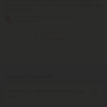
That flower was very good the effects was very good relaxing.
It felt really, really good. I've loved 't** thank you🤪🤪🤪🤪🤪🤪🤪🤪🤪🤪🤪
🤪🤪🤪🤔🤔🤔🤔🤔🤪
Half Ounce - Budget Flower - Build Your Own
Bundle Subscription
Pagination
Show More
Common Questions
What type of CBD Product Bundles do you
have?
We have all types of CBD product bundles, from