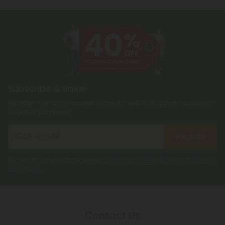
more!
Subscribe & Save!
Register now and receive a one time 40% discount coupon on
your first purchase.
Register
By registering you agree to our
Privacy and Cookie Policy
and
Terms &
Conditions
.
Contact Us