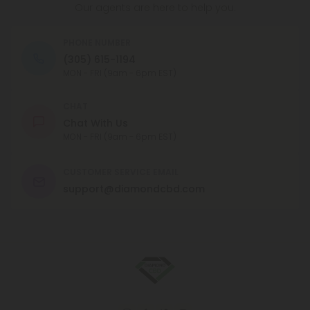
Our agents are here to help you.
PHONE NUMBER
(305) 615-1194
MON - FRI (9am - 6pm EST)
CHAT
Chat With Us
MON - FRI (9am - 6pm EST)
CUSTOMER SERVICE EMAIL
support@diamondcbd.com