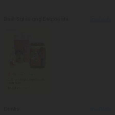
Best Sales and Discounts
Show More
Sold Out
4.9
CBD For Dogs
CBD for Large Dogs Bundle -
MediPets
$54.97
$109.94
Drinks
Show More