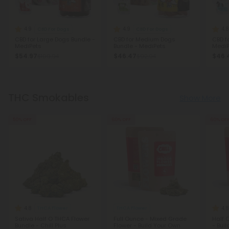
4.9
4.9
4.8
CBD For Dogs
CBD For Dogs
CBD for Large Dogs Bundle -
CBD for Medium Dogs
CBD f
MediPets
Bundle - MediPets
MediP
$54.97
$46.47
$46.
$109.94
$92.94
THC Smokables
Show More
50% OFF
60% OFF
60% OF
4.8
4.8
THCA Flower
THCA Flower
Sativa Half O THCA Flower
Full Ounce - Mixed Grade
Half 
Bundle - Chill Plus
Flower - Build Your Own
- Bui