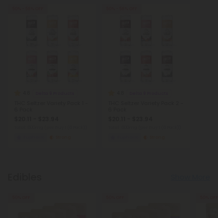
50% - 58% OFF
50% - 58% OFF
4.8
4.8
Delta 9 Products
Delta 9 Products
THC Seltzer Variety Pack 1 -
THC Seltzer Variety Pack 2 -
6 Pack
6 Pack
$20.11 - $23.94
$20.11 - $23.94
Total: 600mg
(per Buy 1 (6 Pack))
Total: 600mg
(per Buy 1 (6 Pack))
Euphoric
Strong
Euphoric
Strong
Edibles
Show More
50% OFF
50% OFF
50% OFF