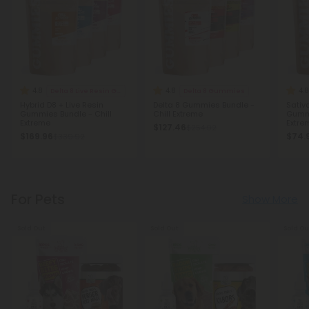
4.8
4.8
4.8
Delta 8 Live Resin Gummies
Delta 8 Gummies
Hybrid D8 + Live Resin
Delta 8 Gummies Bundle -
Sativa
Gummies Bundle - Chill
Chill Extreme
Gummi
Extreme
Extre
$127.46
$254.92
$169.96
$74.
$339.92
For Pets
Show More
Sold Out
Sold Out
Sold Ou