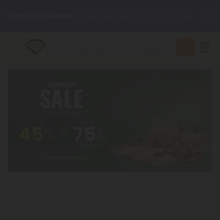
🌴
55% OFF Storewide
— Unlock the Secret Summer Flash Sale.
✨
Summer Daily Deals:
Up to
75% OFF
Every Day This Season
😴
Want to sleep better?
Try our new L-THP Tablets
🆕 Fresh finds are here — shop dozens of new arrivals, including
L-THP, THC drinks, tablets, and more.
🌺 Build Your Own Flower Bundle and Save 55% OFF + FREE
Shipping with Subscription