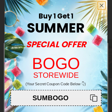
Euphoric
Medium
Buy 1 Get 1
SUMMER
Related Categories
SPECIAL OFFER
BOGO
Welcome!
STOREWIDE
Special Drop
Build Your Own Bundles
Staff P
(Your Secret Coupon Code Below 👇)
You must be 21+ to enter this site
SUMBOGO
Enter