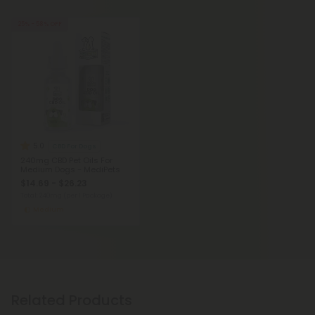
25% - 58% OFF
5.0
CBD For Dogs
240mg CBD Pet Oils For
Medium Dogs - MediPets
$14.69 - $26.23
Total: 240mg
(per 1 Package)
Medium
Related Products