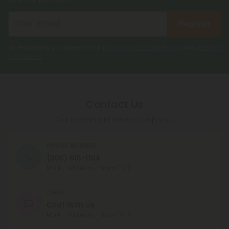
Register
By registering you agree to our
Privacy and Cookie Policy
and
Terms &
Conditions
.
Contact Us
Our agents are here to help you.
PHONE NUMBER
(305) 615-1194
MON - FRI (9am - 6pm EST)
CHAT
Chat With Us
MON - FRI (9am - 6pm EST)