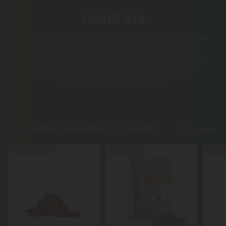
MediPets
MediPets Brand serves up pharmacist-formulated, THC-
free CBD oils for dogs and cats, CBD pet treats in flavors
pets love, and easy-to-use pet CBD spray. Trusted, all-
natural pet CBD keeps your dog calm and your cat
content with USA-grown hemp.
Top Selling MediPets Products
Shop More
Buy 1, Get 1 FREE
45% - 58% OFF
25% - 5