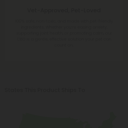
Vet-Approved, Pet-Loved
100% safe, non-toxic, and made with pet-friendly
ingredients. Whether you’re easing anxiety,
supporting joint health, or promoting calm, our
CBD is a gentle, effective solution your pet can
count on.
States This Product Ships To