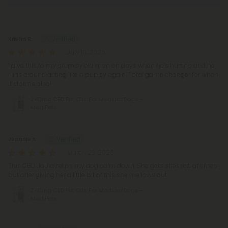
Reviews
(264)
Kristin R.
July 10, 2026
I give this to my grumpy old man on days when he’s hurting and he
runs around acting like a puppy again. Total game changer for when
it storms also!
240mg CBD Pet Oils For Medium Dogs -
MediPets
Jeannie K.
March 23, 2026
This CBD liquid helps my dog calm down. She gets stressed at times
but after giving her a little bit of this she mellows out.
240mg CBD Pet Oils For Medium Dogs -
MediPets