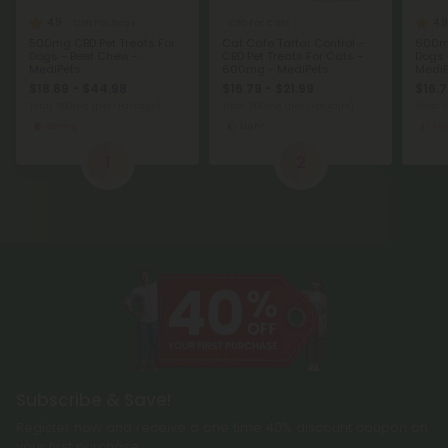
4.9
4.9
CBD For Dogs
CBD For Cats
500mg CBD Pet Treats For
Cat Cafe Tartar Control -
600mg
Dogs - Beef Chew -
CBD Pet Treats For Cats -
Dogs 
MediPets
600mg - MediPets
MediP
$18.89 - $44.98
$16.79 - $21.99
$16.7
Total: 500mg
(per 1 Package)
Total: 600mg
(per 1 Package)
Total:
Strong
Light
Me
1
2
Subscribe & Save!
Register now and receive a one time 40% discount coupon on
your first purchase.