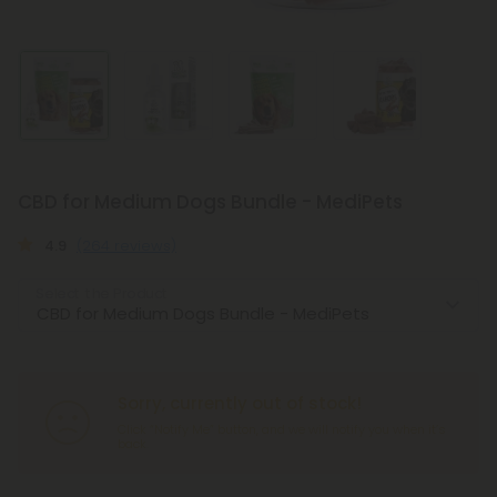
CBD for Medium Dogs Bundle - MediPets
4.9
(264 reviews)
Select the Product
Sorry, currently out of stock!
Click “Notify Me” button, and we will notify you when it’s
back.