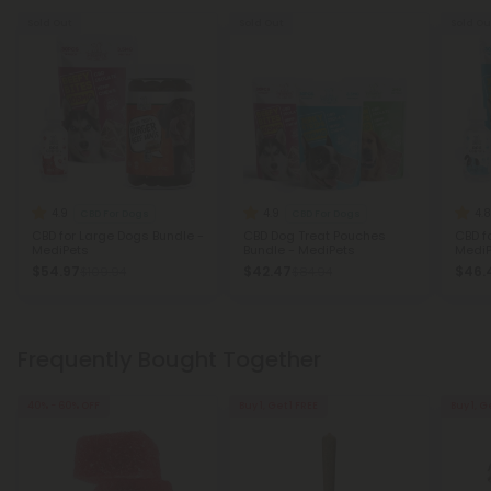
Sold Out
Sold Out
Sold Ou
4.9
4.9
4.8
CBD For Dogs
CBD For Dogs
CBD for Large Dogs Bundle -
CBD Dog Treat Pouches
CBD f
MediPets
Bundle - MediPets
MediP
$54.97
$42.47
$46.
$109.94
$84.94
Frequently Bought Together
40% - 60% OFF
Buy 1, Get 1 FREE
Buy 1, G