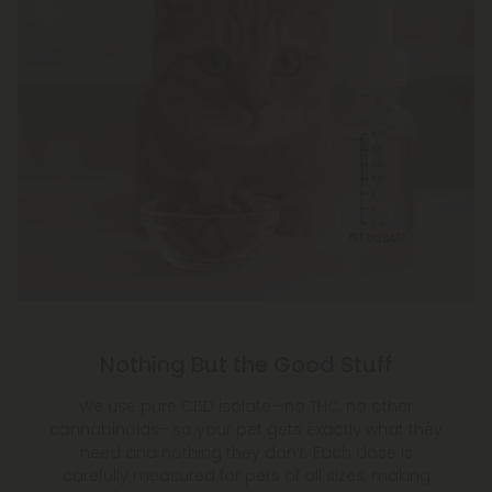
Nothing But the Good Stuff
We use pure CBD isolate—no THC, no other
cannabinoids—so your pet gets exactly what they
need and nothing they don’t. Each dose is
carefully measured for pets of all sizes, making