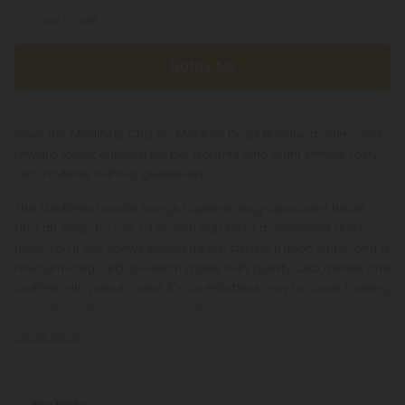
Your Email
Notify Me
Meet the MediPets CBD for Medium Dogs Bundle, a calm-and-
reward toolkit curated for pet parents who want simple, tasty
CBD routines without guesswork.
The MediPets bundle brings together dog-approved treats
and an easy-to-use oil so you can build a consistent daily
ritual. You’ll get chewy kabob treats, classic bacon strips, and a
medium-dog CBD oil—each made with quality CBD isolate and
crafted with pets in mind. It’s an effortless way to cover training
rewards, mellow moments, and everyday
Read More
Key Facts