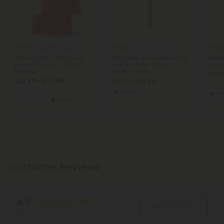
4.8
4.8
4.8
Blend Gummies
THCA Pre Rolls
32.5mg D8, D9, THCP, Live
1.5g Super Lemon Haze King
Pure 
Resin Gummies - Chill
Size Pre-Roll - Sativa -
Indic
Extreme
THCA - 1 Joint
$17.1
$23.99 - $35.99
$6.40 - $15.99
per 3.
Total: 975mg
(per 30 Gummies)
Sativa
In
Euphoric
Heroic
Customer Reviews
4.9
Write A Review
Based on 264 reviews