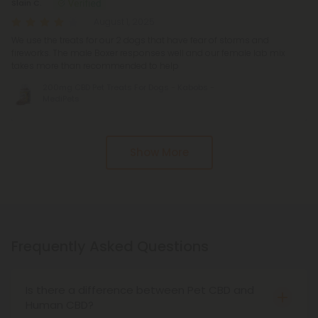
Slain C.
August 1, 2025
We use the treats for our 2 dogs that have fear of storms and
fireworks. The male Boxer responses well and our female lab mix
takes more than recommended to help
200mg CBD Pet Treats For Dogs - Kabobs -
MediPets
Show More
Frequently Asked Questions
Is there a difference between Pet CBD and
Human CBD?