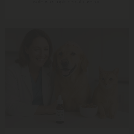
wellness simple and stress-free.