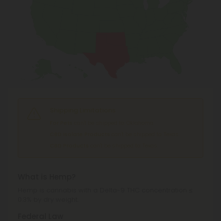
Shipping Limitations
For Pets
can't be shipped to: Oklahoma.
CBD Isolate Products
can't be shipped to: Texas.
CBD Products
can't be shipped to: Texas.
What is Hemp?
Hemp is cannabis with a Delta-9 THC concentration ≤
0.3% by dry weight.
Federal Law