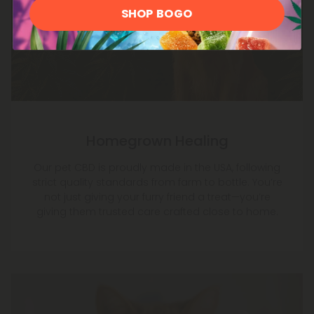
SHOP BOGO
Homegrown Healing
Our pet CBD is proudly made in the USA, following
strict quality standards from farm to bottle. You’re
not just giving your furry friend a treat—you’re
giving them trusted care crafted close to home.