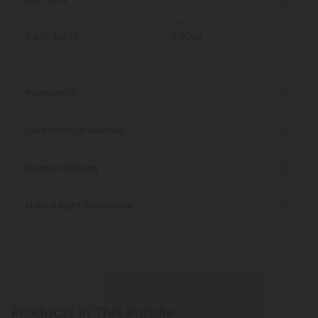
Total Units
Weight
3 products
8.00oz
Ingredients
Certificate of Analysis
Discreet Delivery
Make It Right Guarantee
Products In This Bundle