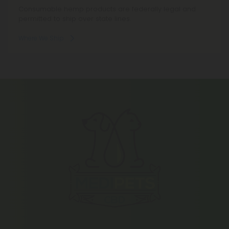
Consumable hemp products are federally legal and
permitted to ship over state lines.
Where We Ship