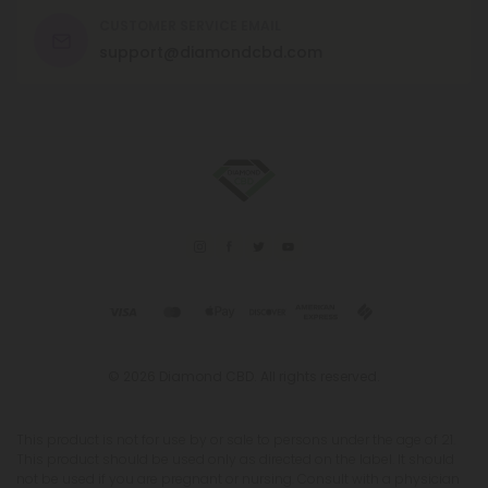
CUSTOMER SERVICE EMAIL
support@diamondcbd.com
© 2026 Diamond CBD. All rights reserved.
This product is not for use by or sale to persons under the age of 21.
This product should be used only as directed on the label. It should
not be used if you are pregnant or nursing. Consult with a physician