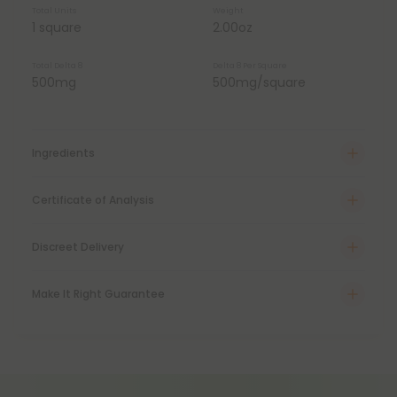
Total Units
Weight
1 square
2.00oz
Total Delta 8
Delta 8 Per Square
500mg
500mg/square
Ingredients
Certificate of Analysis
Discreet Delivery
Make It Right Guarantee