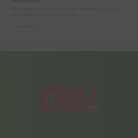
Federal Law
Consumable hemp products are federally legal and
permitted to ship over state lines.
Where We Ship