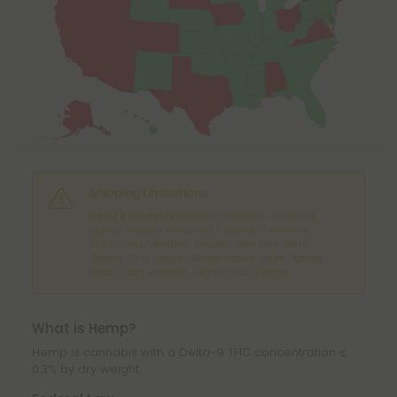
Shipping Limitations
Delta 8 Products
can't be shipped to: Alabama,
Alaska, Arizona, California, Colorado, Delaware,
Idaho, Iowa, Montana, Nevada, New York, North
Dakota, Ohio, Oregon, Rhode Island, South Dakota,
Texas, Utah, Vermont, Virginia, Washington.
What is Hemp?
Hemp is cannabis with a Delta-9 THC concentration ≤
0.3% by dry weight.