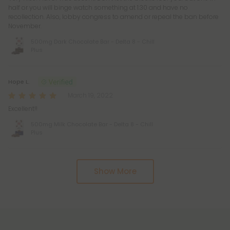
half or you will binge watch something at 1:30 and have no
recollection. Also, lobby congress to amend or repeal the ban before
November.
500mg Dark Chocolate Bar - Delta 8 - Chill
Plus
Hope L.
March 19, 2022
Excellent!!
500mg Milk Chocolate Bar - Delta 8 - Chill
Plus
Show More