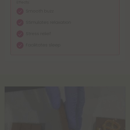
Effects:
Smooth buzz
Stimulates relaxation
Stress relief
Facilitates sleep