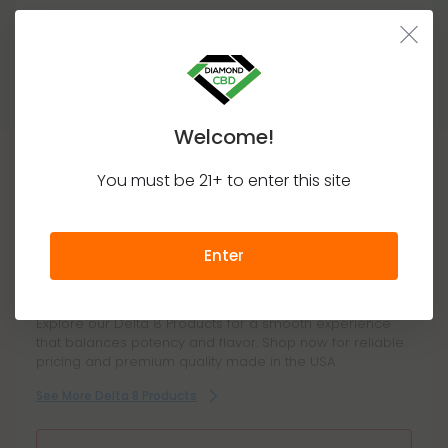
Medically, pure delta-8 is just as harmless as pure
delta-9. There is no safe amount (because of the
Show More
lack of regulation), but from a practical standpoint,
there is no safe amount.
Welcome!
You must be 21+ to enter this site
This Product Contains
Delta 8
Enter
Explore our Delta 8 Products for a smooth experience
that balances potency and flavor. Shop now for reliable
pricing and premium quality made in the USA.
See More Delta 8 Products