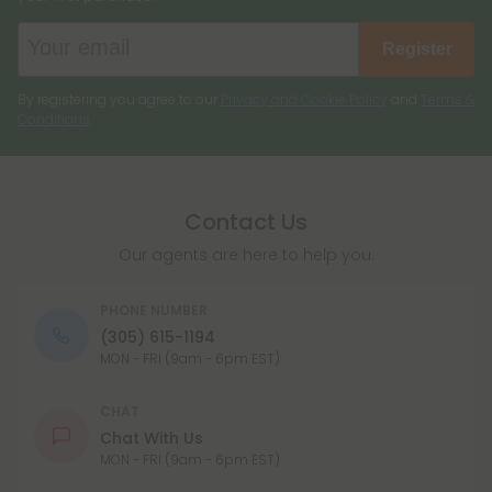
Register
By registering you agree to our
Privacy and Cookie Policy
and
Terms &
Conditions
.
Contact Us
Our agents are here to help you.
PHONE NUMBER
(305) 615-1194
MON - FRI (9am - 6pm EST)
CHAT
Chat With Us
MON - FRI (9am - 6pm EST)