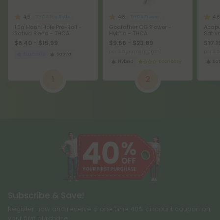
4.9
4.8
4.8
THCA Pre Rolls
THCA Flower
1.5g Hash Hole Pre-Roll -
Godfather OG Flower -
Acapu
Sativa Blend - THCA
Hybrid - THCA
Sativ
$6.40 - $15.99
$9.56 - $23.89
$17.1
per 3.5 grams (Eighth)
per 3.
Euphoric
Sativa
Hybrid
Economy
Sat
1
2
Subscribe & Save!
Register now and receive a one time 40% discount coupon on
your first purchase.