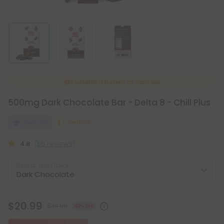
Available if
Dozens of Varieties
500mg Dark Chocolate Bar - Delta 8 - Chill Plus
Euphoric
Medium
4.8
(55 reviews)
Select the Flavor
$20.99
$34.98
40% OFF