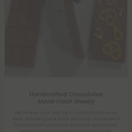
Handcrafted Chocolates
Made Fresh Weekly
We temper, pour, and top in small batches every
week, delivering peak flavor and snap. Handcrafted
from premium chocolate, every bar arrives fresh,
never warehoused, always made-to-order.