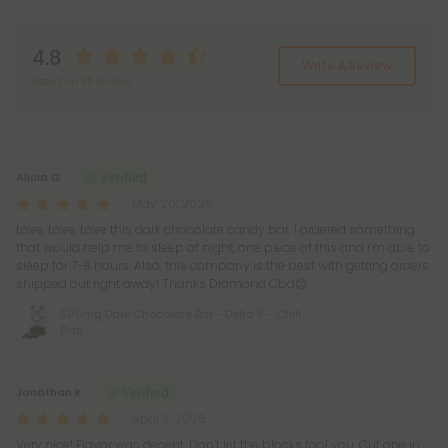
4.8
Write A Review
Based on 55 reviews
Reviews
(55)
Alicia G.
May 20, 2026
Love, Love, Love this dark chocolate candy bar. I ordered something
that would help me to sleep at night, one piece of this and i’m able to
sleep for 7-8 hours. Also, this company is the best with getting orders
shipped out right away! Thanks Diamond Cbd😊
500mg Dark Chocolate Bar - Delta 8 - Chill
Plus
Jonathan K.
April 3, 2026
Very nice! Flavor was decent. Don’t let the blocks fool you. Cut one in