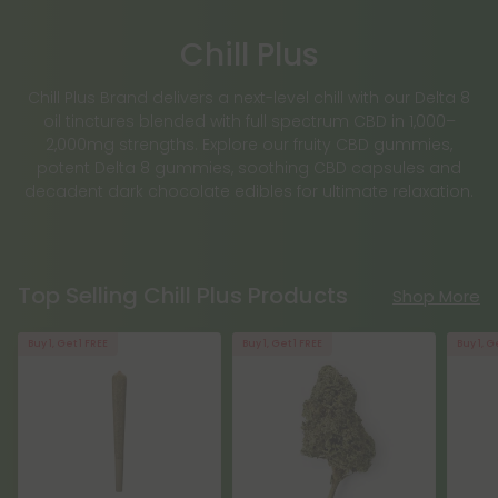
Chill Plus
Chill Plus Brand delivers a next-level chill with our Delta 8
oil tinctures blended with full spectrum CBD in 1,000–
2,000mg strengths. Explore our fruity CBD gummies,
potent Delta 8 gummies, soothing CBD capsules and
decadent dark chocolate edibles for ultimate relaxation.
Top Selling Chill Plus Products
Shop More
Buy 1, Get 1 FREE
Buy 1, Get 1 FREE
Buy 1, G