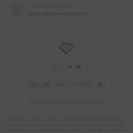
CUSTOMER SERVICE EMAIL
support@diamondcbd.com
© 2026 Diamond CBD. All rights reserved.
This product is not for use by or sale to persons under the age of 21.
This product should be used only as directed on the label. It should
not be used if you are pregnant or nursing. Consult with a physician