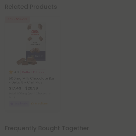
Related Products
40% - 50% OFF
4.8
Delta 8 Edibles
500mg Milk Chocolate Bar
- Delta 8 - Chill Plus
$17.49 - $20.99
Total: 500mg
(per 1 Chocolate
Bar)
Euphoric
Medium
Frequently Bought Together