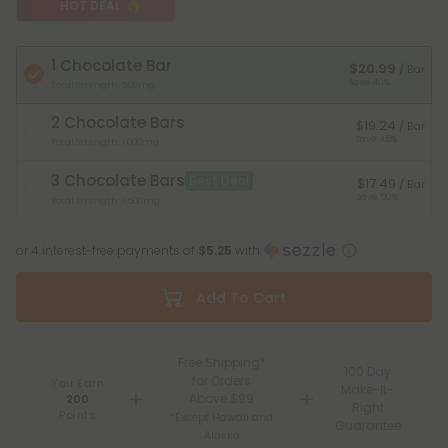
HOT DEAL
1 Chocolate Bar
$20.99
/ Bar
Save 40%
Total Strength: 500mg
2 Chocolate Bars
$19.24
/ Bar
Save 45%
Total Strength: 1,000mg
3 Chocolate Bars
Best Deal
$17.49
/ Bar
Save 50%
Total Strength: 1,500mg
or 4 interest-free payments of
$5.25
with
Add To Cart
Free Shipping*
100 Day
for Orders
You Earn
Make-It-
Above $99
200
Right
Points
*Except Hawaii and
Guarantee
Alaska