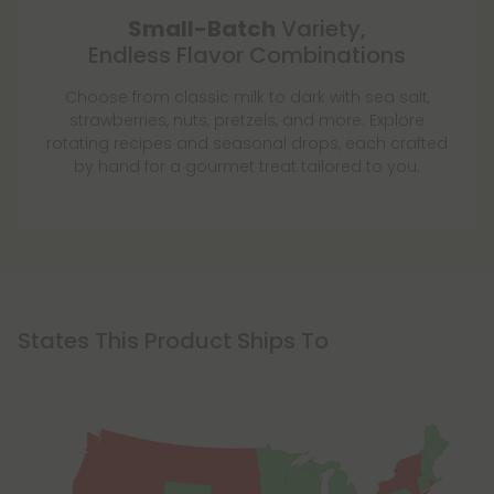
Small-Batch
Variety,
Endless Flavor Combinations
Choose from classic milk to dark with sea salt,
strawberries, nuts, pretzels, and more. Explore
rotating recipes and seasonal drops, each crafted
by hand for a gourmet treat tailored to you.
States This Product Ships To