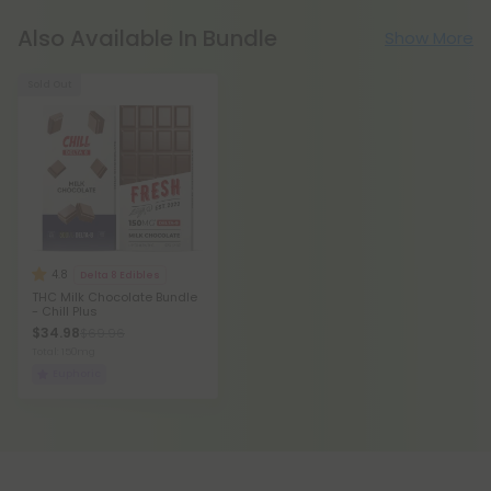
Also Available In Bundle
Show More
Sold Out
4.8
Delta 8 Edibles
THC Milk Chocolate Bundle
- Chill Plus
$34.98
$69.96
Total: 150mg
Euphoric