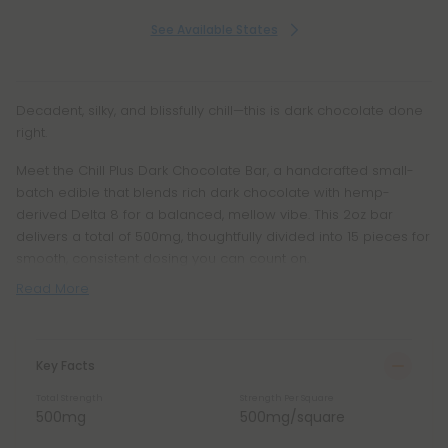
See Available States
Decadent, silky, and blissfully chill—this is dark chocolate done
right.
Meet the Chill Plus Dark Chocolate Bar, a handcrafted small-
batch edible that blends rich dark chocolate with hemp-
derived Delta 8 for a balanced, mellow vibe. This 2oz bar
delivers a total of 500mg, thoughtfully divided into 15 pieces for
smooth, consistent dosing you can count on.
Read More
Key Facts
Total Strength
Strength Per Square
500mg
500mg/square