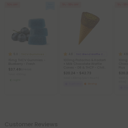
50% OFF
5% - 55% OFF
5% - 55
5.0
4.8
4.8
THCV Gummies
THC Blend Waffle Cones
15mg THCV Gummies -
100mg Pistachio & Kadaifi
10mg 
Blueberry - Fresh
+ Milk Chocolate Waffle
Choco
Cones - D8 & THCP - Chill
Plus
$37.49
$74.98
Plus
$20.24 - $42.73
$20.2
Total: 450mg
Total: 1,200mg
(per 1 Pouch)
Total: 
Light
Bites)
Euphoric
Strong
Eu
Customer Reviews