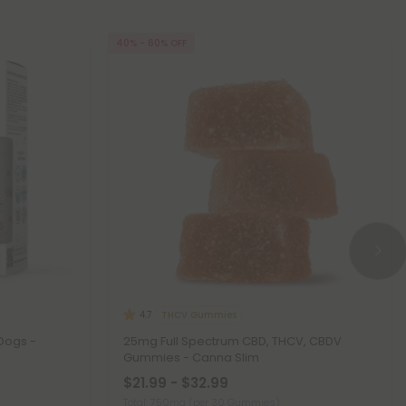
40% - 60% OFF
THCV Gummies
4.7
Dogs -
25mg Full Spectrum CBD, THCV, CBDV
Gummies - Canna Slim
$21.99 - $32.99
Total: 750mg
(per 30 Gummies)