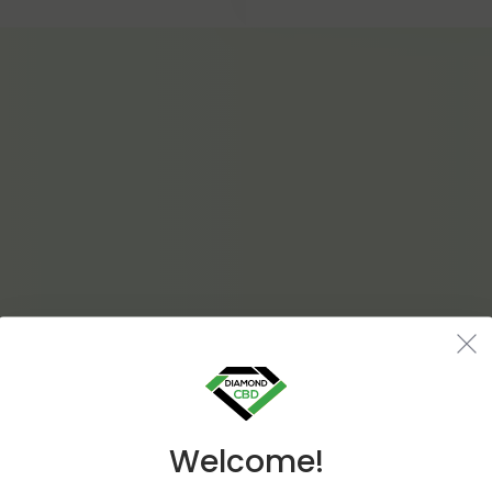
Welcome!