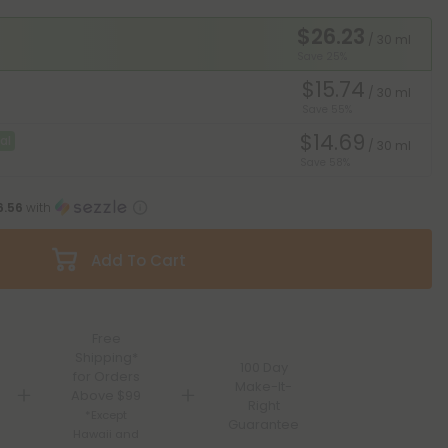
$26.23
/ 30 ml
Save 25%
$15.74
/ 30 ml
Save 55%
$14.69
al
/ 30 ml
Save 58%
6.56
with
Add To Cart
Free
Shipping*
100 Day
for Orders
Make-It-
Above $99
Right
*Except
Guarantee
Hawaii and