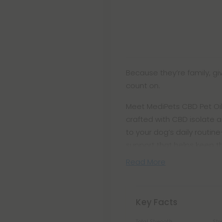
Because they’re family, g
count on.
Meet MediPets CBD Pet Oil 
crafted with CBD isolate a
to your dog’s daily routine
support that helps keep t
Read More
Key Facts
Total Strength
Str