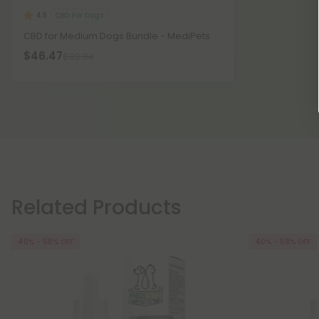
CBD For Dogs
4.9
CBD for Medium Dogs Bundle - MediPets
$46.47
$92.94
Related Products
40% - 58% OFF
40% - 58% OFF