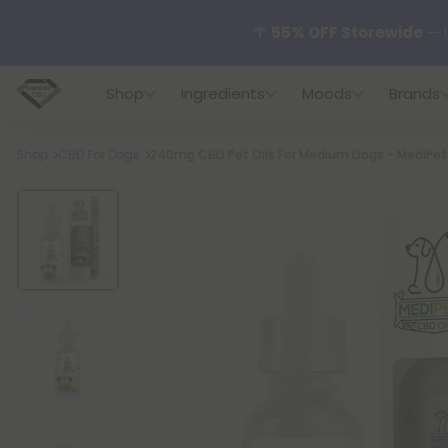
🌴
55% OFF Storewide
— U
Shop
Ingredients
Moods
Brands
✨
Summer Daily Deals:
U
Breadcrumb
Shop
CBD For Dogs
240mg CBD Pet Oils For Medium Dogs - MediPet
😴
Want to sleep better
🆕 Fresh finds are here — s
🌺 Build Your Own Flower B