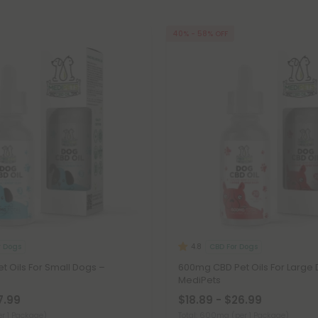
40% - 58% OFF
r Dogs
CBD For Dogs
4.8
 Oils For Small Dogs –
600mg CBD Pet Oils For Large 
MediPets
7.99
$18.89 - $26.99
er 1 Package)
Total: 600mg
(per 1 Package)