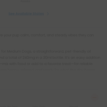
Alaska
See Available States
ive your pup calm, comfort, and steady vibes they can
for Medium Dogs, a straightforward, pet-friendly oil
nd a total of 240mg in a 30ml bottle. It’s an easy addition
—mix with food or add to a favorite treat—for reliable
hem happy, relaxed, and ready for what the day brings.
ength Per Drop
Total Units
Weight