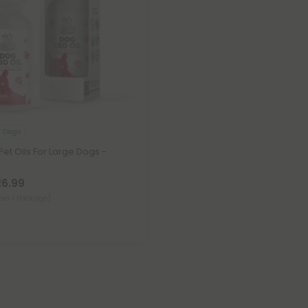
r Dogs
t Oils For Large Dogs -
26.99
per 1 Package)