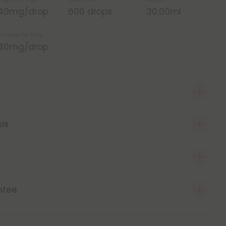
.40mg/drop
600 drops
30.00ml
 Isolate Per Drop
.40mg/drop
sis
ntee