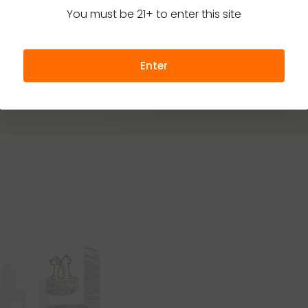
You must be 21+ to enter this site
Enter