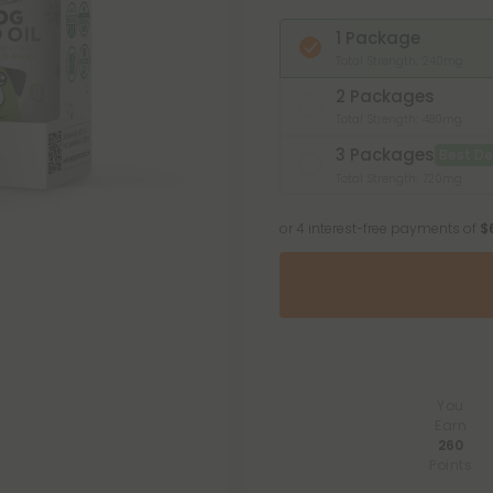
1 Package
Total Strength: 240mg
2 Packages
Total Strength: 480mg
3 Packages
Best De
Total Strength: 720mg
or 4 interest-free payments of
$
You
Earn
260
Points