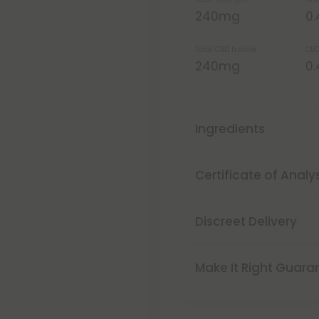
240mg
0
Total CBD Isolate
CBD
240mg
0
Ingredients
Certificate of Analy
Discreet Delivery
Make It Right Guara