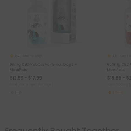
CBD For Dogs
CBD Fo
4.9
4.8
90mg CBD Pet Oils For Small Dogs –
600mg CBD Pe
MediPets
MediPets
$12.59 - $17.99
$18.89 - $
Total: 90mg
(per 1 Package)
Total: 600mg
(
Light
Strong
Frequently Bought Together