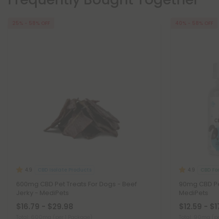
25% - 58% OFF
40% - 58% OFF
CBD Isolate Products
CBD Fo
4.9
4.9
600mg CBD Pet Treats For Dogs - Beef
90mg CBD Pet
Jerky - MediPets
MediPets
$16.79 - $29.98
$12.59 - $1
Total: 600mg
(per 1 Package)
Total: 90mg
(p