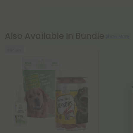
Also Available In Bundle
Show More
Sold Out