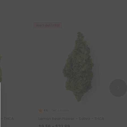
Buy 1, Get 1 FREE
THCA Flower
4.6
a – THCA
Lemon Bean Flower – Sativa – THCA
$9.56 - $23.89