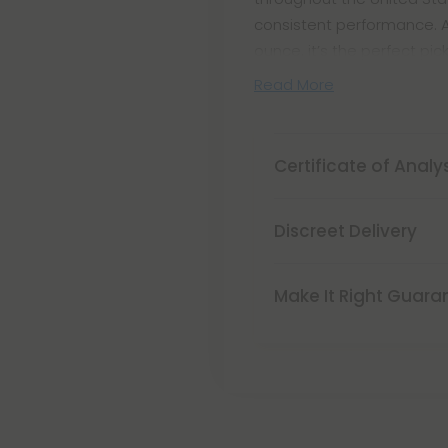
consistent performance. Av
ounce, it’s the perfect pic
Read More
Certificate of Analy
Discreet Delivery
Make It Right Guara