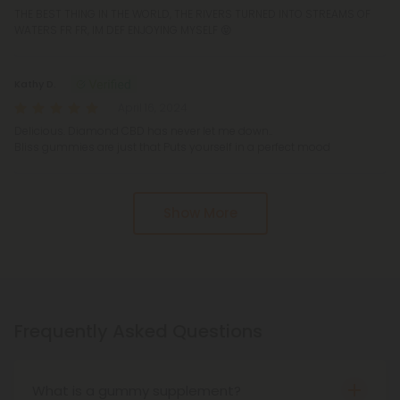
THE BEST THING IN THE WORLD, THE RIVERS TURNED INTO STREAMS OF
WATERS FR FR, IM DEF ENJOYING MYSELF 😝
Kathy D.
April 16, 2024
Delicious. Diamond CBD has never let me down..
Bliss gummies are just that Puts yourself in a perfect mood
Show More
Frequently Asked Questions
What is a gummy supplement?