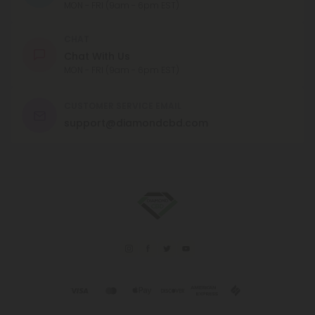
MON - FRI (9am - 6pm EST)
CHAT
Chat With Us
MON - FRI (9am - 6pm EST)
CUSTOMER SERVICE EMAIL
support@diamondcbd.com