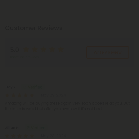
Customer Reviews
5.0
Write A Review
Based on 7 reviews
Reviews
(7)
Trey Y.
May 29, 2024
Amazing will be buying these again very soon it does relax you. But
the taste is weird but after you swallow it it’s not bad
Jillian H.
May 28, 2024