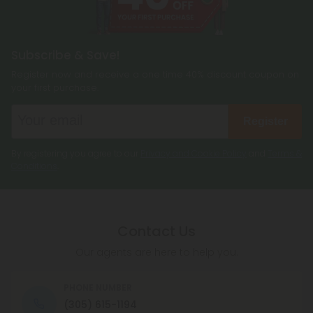
Subscribe & Save!
Register now and receive a one time 40% discount coupon on
your first purchase.
Register
By registering you agree to our
Privacy and Cookie Policy
and
Terms &
Conditions
.
Contact Us
Our agents are here to help you.
PHONE NUMBER
(305) 615-1194