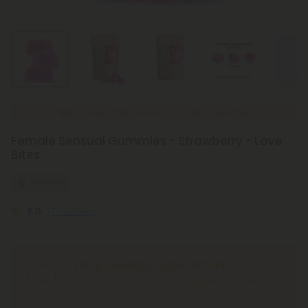
New & Improved Child-Safe Packaging
Female Sensual Gummies - Strawberry - Love
Bites
Aroused
5.0
(7 reviews)
Sorry, currently out of stock!
Click “Notify Me” button, and we will notify you when it’s
back.