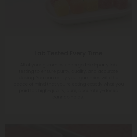
Lab Tested Every Time
All of your gummies undergo third-party lab
testing to ensure purity, quality, and accurate
dosing. You can enjoy your gummies with the
peace of mind that you're eating exactly what you
paid for: high-quality, pure, accurately-dosed
cannabinoids.