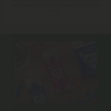
day, ensuring you get the freshest, most flavorful
and effective gummies possible delivered to your
door.