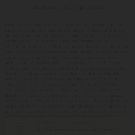
© 2026 Diamond CBD. All rights reserved.
This product is not for use by or sale to persons under the age of 21.
This product should be used only as directed on the label. It should
not be used if you are pregnant or nursing. Consult with a physician
before use if you have a serious medical condition or use
prescription medications. A Doctor's advice should be sought before
using this and any supplemental dietary product. All trademarks and
copyrights are property of their respective owners and are not
affiliated with nor do they endorse this product. These statements
have not been evaluated by the FDA. This product is not intended to
diagnose, treat, cure or prevent any disease. Individual weight loss
results will vary. By using this site, you agree to follow the Privacy
Policy and all Terms & Conditions printed on this site. Void Where
Prohibited by Law. The website user agrees that any disagreements,
disputes or other actions arising from any transactions originated
from the website shall be subject to venue and jurisdiction in Broward
County, Florida. Any controversy or claim arising out of or relating to
any such disagreements, disputes or other actions arising from any
transactions originated from the website shall be settled by
arbitration administered by the American Arbitration Association
Cynthia from Zionsville purchased
under its Construction Industry Arbitration Rules. We do not ship THCA
200mg Strawberry Sunset THC Seltzer - D9
products to the following states where THCA is restricted or illegal: