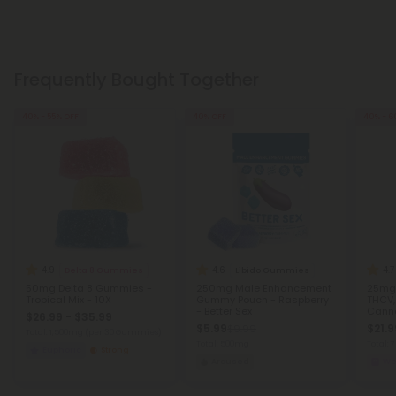
Frequently Bought Together
40% - 55% OFF
40% OFF
40% - 6
4.9
4.6
4.7
Delta 8 Gummies
Libido Gummies
50mg Delta 8 Gummies -
250mg Male Enhancement
25mg 
Tropical Mix - 10X
Gummy Pouch - Raspberry
THCV,
- Better Sex
Canna
$26.99 - $35.99
$5.99
$21.9
$9.99
Total: 1,500mg
(per 30 Gummies)
Total: 500mg
Total:
Euphoric
Strong
Aroused
We