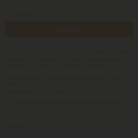
Your Email
Notify Me
Does your love life seem to be going cold? Have you lost the
passion in your bedroom? Let's spice up the sheets, ladies.
Sometimes love sucks, but sometimes Love Bites.
Make your bedroom more sensual and satisfying. Take your
relationship to a new level, lubricate your relationship, and
open yourself up to something new!
Try Love Bites Female Sensual Gummies in Strawberry, the
sweet, fruity, juicy gummy made just for you and your needs. In
the bedroom, Love Bites Sensual Gummies make things
Read More