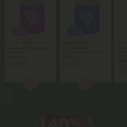
5.0
4.8
Libido Gummies
Libido Gummies
Love Bites Female Sensual
Love Bites Male
Male
Gummies
Enhancement Gummies
Gummi
Love B
$5.99
$5.99
$9.99
$9.99
$18.0
Aroused
Aroused
Total:
Ar
1
2