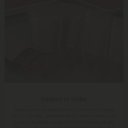
Packed to Order
When you shop with Diamond, you're not signing
up for old, stale gummies lying in some warehouse
corner. We pack our gummies fresh every single