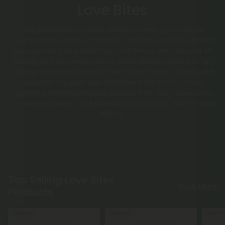
Love Bites
Love Bites brand sexual enhancement gummies for
couples add a spark of passion and fire to the bedroom.
Men can add size, stamina, confidence, and a boost of
energy to their performance, while ladies can feel long-
lasting, enhanced pleasure like never before. When used
together, couples can light their bedrooms on fire,
reigniting a feeling of pure ecstasy that may have been
missing for years. Love Bites brand acts fast, with no side
effects.
Top Selling Love Bites
Shop More
Products
Sold Out
Sold Out
Sold Ou