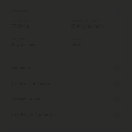
Key Facts
Total Strength
Strength Per Gummy
7,500mg
250mg/gummy
Total Units
Weight
30 gummies
5.30oz
Ingredients
Certificate of Analysis
Discreet Delivery
Make It Right Guarantee