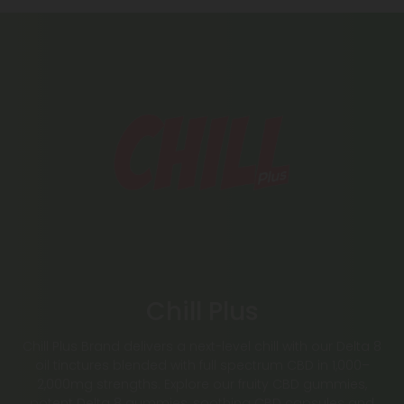
Chill Plus
Chill Plus Brand delivers a next-level chill with our Delta 8
oil tinctures blended with full spectrum CBD in 1,000–
2,000mg strengths. Explore our fruity CBD gummies,
potent Delta 8 gummies, soothing CBD capsules and