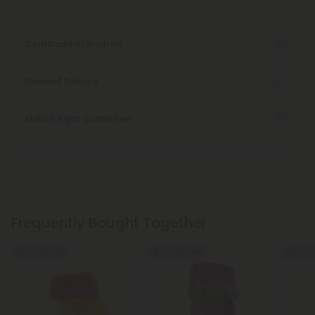
Certificate of Analysis
Discreet Delivery
Make It Right Guarantee
Frequently Bought Together
40% - 55% OFF
40% - 60% OFF
45% - 6