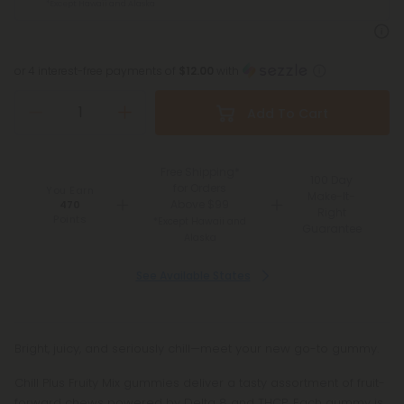
*Except Hawaii and Alaska
or 4 interest-free payments of
$12.00
with
Add To Cart
Free Shipping*
100 Day
for Orders
You Earn
Make-It-
Above $99
470
Right
Points
*Except Hawaii and
Guarantee
Alaska
See Available States
Bright, juicy, and seriously chill—meet your new go-to gummy.
Chill Plus Fruity Mix gummies deliver a tasty assortment of fruit-
forward chews powered by Delta 8 and THCP. Each gummy is