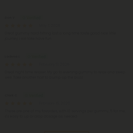
Reviews
(4)
Don V.
May 7, 2026
Great gummy hard hitting last a long time taste good nice little
journey i will take have fun
Ladena L.
February 17, 2026
Great night time relaxer. My go to evening gummy to relax and sleep
well. Take another half to bump up the buzz
Clark C.
February 15, 2026
These are one of my favorites, with 10 servings per gummy, 5 for me,
it's easy to up or drop dosage as needed