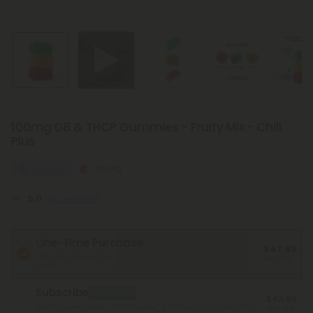
100mg D8 & THCP Gummies - Fruity Mix - Chill
Plus
Euphoric
Strong
5.0
(4 reviews)
One-Time Purchase
$47.99
FREE 2-day shipping* on all orders above $99.
*Except Hawaii and
Save 40%
Alaska
Subscribe
Best Deal
$43.99
Monthly subscription + FREE shipping* ($12 value). Cancel anytime.
Save 45%