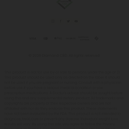
© 2026 Diamond CBD. All rights reserved.
This product is not for use by or sale to persons under the age of 21.
This product should be used only as directed on the label. It should
not be used if you are pregnant or nursing. Consult with a physician
before use if you have a serious medical condition or use
prescription medications. A Doctor's advice should be sought before
using this and any supplemental dietary product. All trademarks and
copyrights are property of their respective owners and are not
affiliated with nor do they endorse this product. These statements
have not been evaluated by the FDA. This product is not intended to
diagnose, treat, cure or prevent any disease. Individual weight loss
results will vary. By using this site, you agree to follow the Privacy