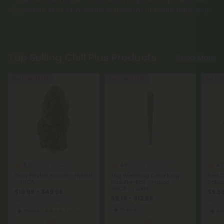
decadent dark chocolate edibles for ultimate relaxation.
Top Selling Chill Plus Products
Shop More
Buy 1, Get 1 FREE
Buy 1, Get 1 FREE
Buy 1, G
5.0
4.8
4.7
THCA Flower
THCA Pre Rolls
Gary Payton Flower – Hybrid
1.5g Wedding Cake King
Red C
– THCA
Size Pre-Roll - Indica -
Sativ
THCA - 1 Joint
$19.99 - $49.98
$9.56
$5.19 - $12.98
per 3.5 grams (Eighth)
per 3.
Indica
Hybrid
Exotics
Sat