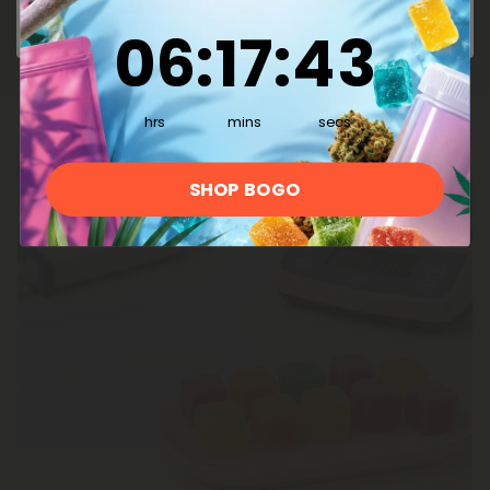
and while you may see some small imperfections
and slight variations from batch to batch, we
6
:
17
Countdown ends in:
:
42
06
:
17
:
42
never,
ever
compromise on quality or dosing
consistency.
hrs
mins
secs
SHOP BOGO