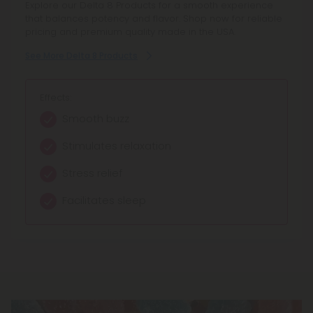
Explore our Delta 8 Products for a smooth experience
Explore our THCP products for a unique cannabinoid
that balances potency and flavor. Shop now for reliable
experience. Each product offers reliable potency and
pricing and premium quality made in the USA.
fair pricing, ensuring you get quality you can trust.
See More Delta 8 Products
See More THCP Products
Effects:
Effects:
Smooth buzz
Strong High
Stimulates relaxation
Warm Body Sensations
Stress relief
Intense Relaxation
Facilitates sleep
Amplified Euphoria