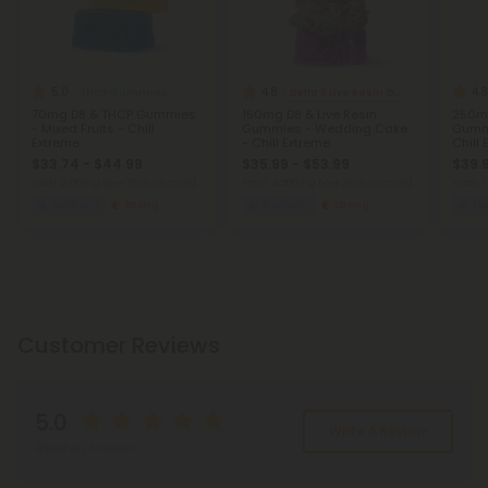
5.0
4.8
4.8
THCP Gummies
Delta 8 Live Resin Gummies
70mg D8 & THCP Gummies
150mg D8 & Live Resin
250mg
- Mixed Fruits - Chill
Gummies - Wedding Cake
Gummi
Extreme
- Chill Extreme
Chill
$33.74 - $44.99
$35.99 - $53.99
$39.
Total: 2,100mg
(per 30 Gummies)
Total: 4,500mg
(per 30 Gummies)
Total:
Euphoric
Strong
Euphoric
Strong
Eu
Customer Reviews
5.0
Write A Review
Based on 4 reviews