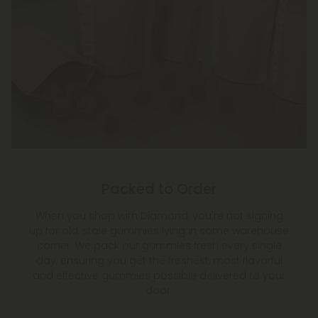
Packed to Order
When you shop with Diamond, you're not signing
up for old, stale gummies lying in some warehouse
corner. We pack our gummies fresh every single
day, ensuring you get the freshest, most flavorful
and effective gummies possible delivered to your
door.