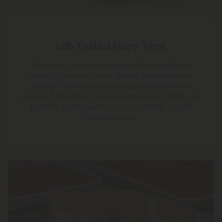
Lab Tested Every Time
All of your gummies undergo third-party lab
testing to ensure purity, quality, and accurate
dosing. You can enjoy your gummies with the
peace of mind that you're eating exactly what you
paid for: high-quality, pure, accurately-dosed
cannabinoids.