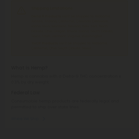
Shipping Limitations
Delta 8 Products
can't be shipped to: Alabama,
Alaska, Arizona, California, Colorado, Delaware,
Idaho, Iowa, Montana, Nevada, New York, North
Dakota, Ohio, Oregon, Rhode Island, South Dakota,
Texas, Utah, Vermont, Virginia, Washington.
THCP Products
can't be shipped to: Alabama,
California, Ohio, South Dakota, Texas.
What is Hemp?
Hemp is cannabis with a Delta-9 THC concentration ≤
0.3% by dry weight.
Federal Law
Consumable hemp products are federally legal and
permitted to ship over state lines.
Where We Ship