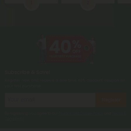
1
2
Subscribe & Save!
Register now and receive a one time 40% discount coupon on
your first purchase.
Register
By registering you agree to our
Privacy and Cookie Policy
and
Terms &
Conditions
.