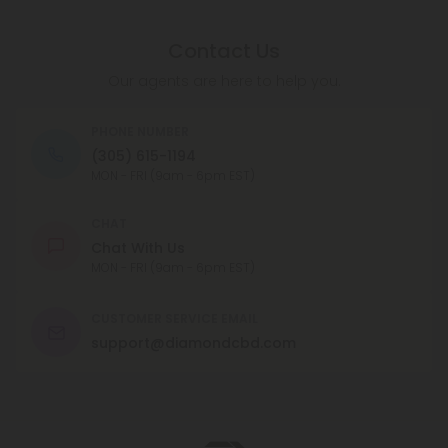
Contact Us
Our agents are here to help you.
PHONE NUMBER
(305) 615-1194
MON - FRI (9am - 6pm EST)
CHAT
Chat With Us
MON - FRI (9am - 6pm EST)
CUSTOMER SERVICE EMAIL
support@diamondcbd.com