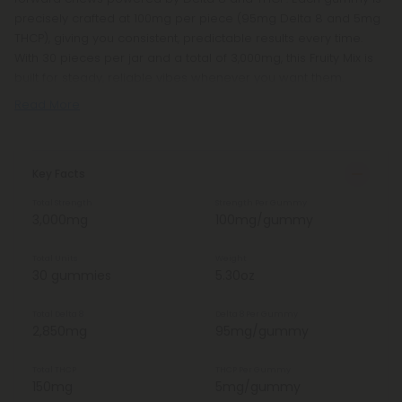
precisely crafted at 100mg per piece (95mg Delta 8 and 5mg
THCP), giving you consistent, predictable results every time.
With 30 pieces per jar and a total of 3,000mg, this Fruity Mix is
built for steady, reliable vibes whenever you want them.
Read More
Key Facts
Total Strength
Strength Per Gummy
3,000mg
100mg/gummy
Total Units
Weight
30 gummies
5.30oz
Total Delta 8
Delta 8 Per Gummy
2,850mg
95mg/gummy
Total THCP
THCP Per Gummy
150mg
5mg/gummy