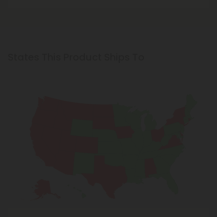
States This Product Ships To