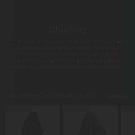
Chill Plus
Chill Plus Brand delivers a next-level chill with our Delta 8
oil tinctures blended with full spectrum CBD in 1,000–
2,000mg strengths. Explore our fruity CBD gummies,
potent Delta 8 gummies, soothing CBD capsules and
decadent dark chocolate edibles for ultimate relaxation.
Top Selling Chill Plus Products
Shop More
Buy 1, Get 1 FREE
Buy 1, Get 1 FREE
Buy 1, G