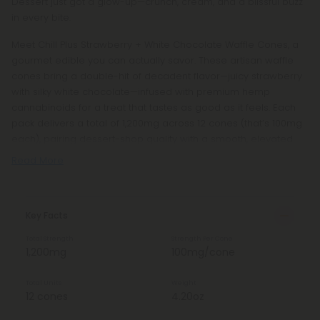
Dessert just got a glow-up—crunch, cream, and a blissful buzz
in every bite.
Meet Chill Plus Strawberry + White Chocolate Waffle Cones, a
gourmet edible you can actually savor. These artisan waffle
cones bring a double-hit of decadent flavor—juicy strawberry
with silky white chocolate—infused with premium hemp
cannabinoids for a treat that tastes as good as it feels. Each
pack delivers a total of 1,200mg across 12 cones (that’s 100mg
each), pairing dessert-shop quality with a smooth, elevated
Read More
Key Facts
Total Strength
Strength Per Cone
1,200mg
100mg/cone
Total Units
Weight
12 cones
4.20oz