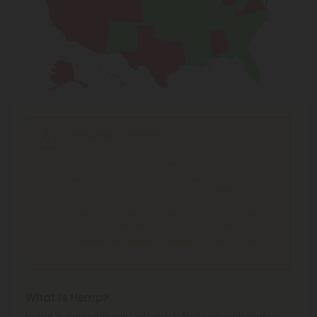
Shipping Limitations
THCP Products
can't be shipped to: Alabama,
California, Ohio, South Dakota, Texas.
Delta 8 Products
can't be shipped to: Alabama,
Alaska, Arizona, California, Colorado, Delaware,
Idaho, Iowa, Montana, Nevada, New York, North
Dakota, Ohio, Oregon, Rhode Island, South Dakota,
Texas, Utah, Vermont, Virginia, Washington.
Cannabinoid Blends Products
can't be shipped
to: Texas.
What is Hemp?
Hemp is cannabis with a Delta-9 THC concentration ≤