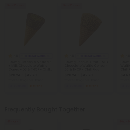
5% - 55% OFF
5% - 55% OFF
4.8
4.8
4.8
THC Blend Waffle Cones
THC Blend Waffle Cones
100mg Pistachio & Kadaifi
100mg Peanut Butter + Milk
100mg
+ Milk Chocolate Waffle
Chocolate Waffle Cones -
Waffl
Cones - D8 & THCP - Chill
D8 & THCP - Chill Plus
Chill 
Plus
$20.24 - $42.73
$20.24 - $42.73
$44.
Total: 1,200mg
(per 1 Pouch)
Total: 1,200mg
(per 1 Pouch)
Total: 
Euphoric
Strong
Euphoric
Strong
Eu
Frequently Bought Together
45% OFF
40% - 6