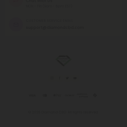
Chat With Us
MON - FRI (9am - 6pm EST)
CUSTOMER SERVICE EMAIL
support@diamondcbd.com
© 2026 Diamond CBD. All rights reserved.