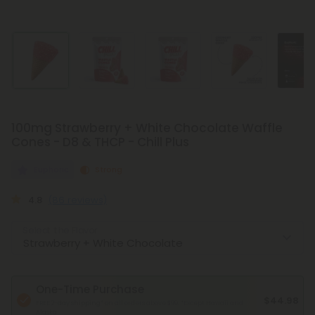
100mg Strawberry + White Chocolate Waffle
Cones - D8 & THCP - Chill Plus
Euphoric
Strong
4.8
(86 reviews)
Select the Flavor
One-Time Purchase
$44.98
FREE 2-day shipping* on all orders above $99.
*Except Hawaii and
Alaska