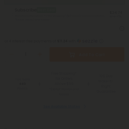
Subscribe
Best Deal
$24.74
Monthly subscription + FREE shipping* ($12 value). Cancel anytime.
Save 45%
*Except Hawaii and Alaska
or 4 interest-free payments of
$11.24
with
Add To Cart
Free Shipping*
100 Day
for Orders
You Earn
Make-It-
Above $99
440
Right
Points
*Except Hawaii and
Guarantee
Alaska
See Available States