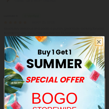
Cones - D8 & THCP - Chill Plus
Lucinda G.
March 25, 2026
Absolutely delicious and packs a punch, great taste. Looking forward
to ordering very soon, hate this ban for Tx, hopefully things can
change back very soon 🫰
100mg Pistachio & Kadaifi + Milk Chocolate
Waffle Cones - D8 & THCP - Chill Plus
Buy 1 Get 1
SUMMER
Show More
SPECIAL OFFER
BOGO
Frequently Asked Questions
Welcome!