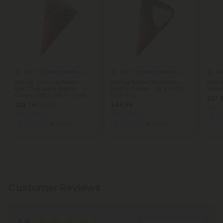
4.8
4.8
4.8
THC Blend Waffle Cones
THC Blend Waffle Cones
100mg Coconut Flakes +
100mg White Chocolate
150mg
Milk Chocolate Waffle
Waffle Cones - D8 & THCP -
Tropic
Cones - D8 & THCP - Chill
Chill Plus
$27.9
Plus
$24.74
$44.98
$44.98
Total:
Total: 1,200mg
Total: 1,200mg
Eu
Euphoric
Strong
Euphoric
Strong
Customer Reviews