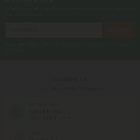
Subscribe & Save!
Register now and receive a one time 40% discount coupon on
your first purchase.
Register
By registering you agree to our
Privacy and Cookie Policy
and
Terms &
Conditions
.
Contact Us
Our agents are here to help you.
PHONE NUMBER
(305) 615-1194
MON - FRI (9am - 6pm EST)
CHAT