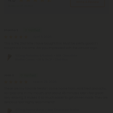
4.8
Write A Review
Based on 86 reviews
Reviews
(86)
Dharma S.
April 11, 2026
This is the 2nd time I have bought this. Must be pretty good if I
bought it a 2nd time. Are you impressed with the circular logic.
100mg Pistachio & Kadaifi + Milk Chocolate
Waffle Cones - D8 & THCP - Chill Plus
Joan S.
March 29, 2026
These are my favorite treats! I come home from work tired and achy,
so I pop one in my mouth, and about 45 minutes later I feel great!
Very relaxing. It makes it so much easier to get dinner made. They are
delicious too! Highly recommend!
100mg Peanut Butter + Milk Chocolate Waffle