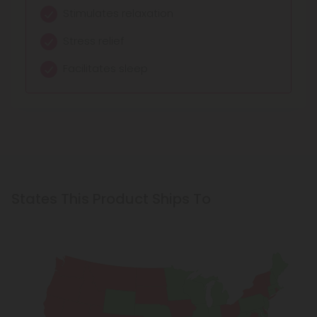
Warm Body Sensations
Stimulates relaxation
Balances and centers
Intense Relaxation
Stress relief
Creates unique feelings
Amplified Euphoria
Facilitates sleep
Relaxes and calms
States This Product Ships To