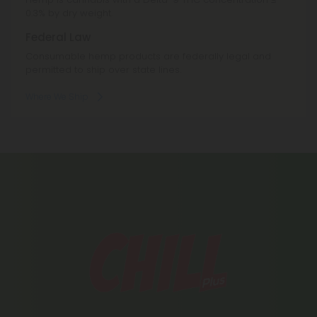
0.3% by dry weight.
Federal Law
Consumable hemp products are federally legal and
permitted to ship over state lines.
Where We Ship