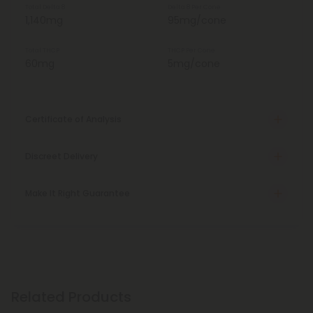
Total Delta 8
Delta 8 Per Cone
1,140mg
95mg/cone
Total THCP
THCP Per Cone
60mg
5mg/cone
Certificate of Analysis
Discreet Delivery
Make It Right Guarantee
Related Products