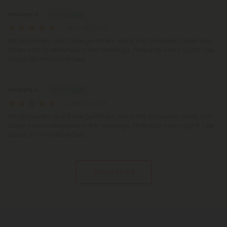
Kimberly A.
June 19, 2025
We absolutely love these gummies. Helps me fall asleep better and
faster with no drowness in the mornings. Perfect for every night! Take
about 30 min before bed.
Kimberly A.
June 19, 2025
We absolutely love these gummies. Helps me fall asleep better and
faster with no drowness in the mornings. Perfect for every night! Take
about 30 min before bed.
Show More