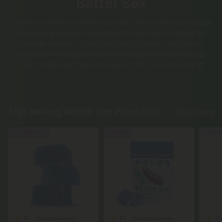
Better Sex
Better Sex Brand at Diamond CBD offers premium sexual
wellness gummies and delta-8 chocolate crafted for
reliable potency. Shop CBD sex gummies and male
enhancement gummies with transparent lab testing,
fresh small batches, and direct-from-source pricing.
Top Selling Better Sex Products
Shop More
40% - 60% OFF
40% OFF
Sold Ou
4.7
4.6
4.7
Libido Gummies
Libido Gummies