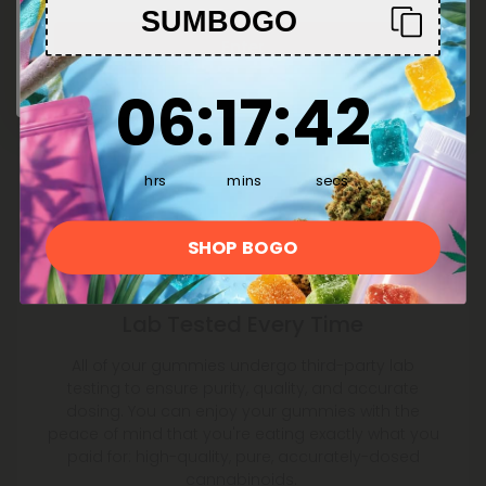
SUMBOGO
Enter
6
:
17
Countdown ends in:
:
42
06
:
17
:
42
hrs
mins
secs
SHOP BOGO
Lab Tested Every Time
All of your gummies undergo third-party lab
testing to ensure purity, quality, and accurate
dosing. You can enjoy your gummies with the
peace of mind that you're eating exactly what you
paid for: high-quality, pure, accurately-dosed
cannabinoids.