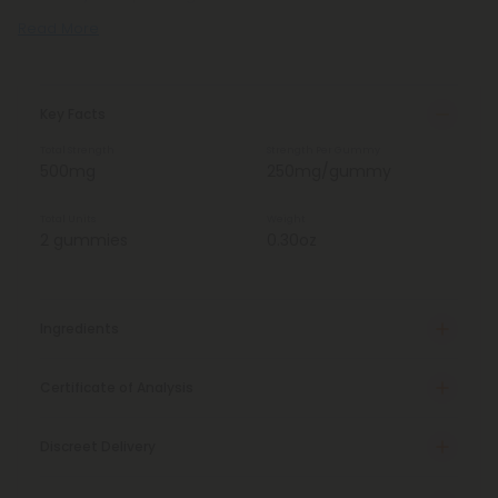
Read More
Key Facts
Total Strength
Strength Per Gummy
500mg
250mg/gummy
Total Units
Weight
2 gummies
0.30oz
Ingredients
Certificate of Analysis
Discreet Delivery