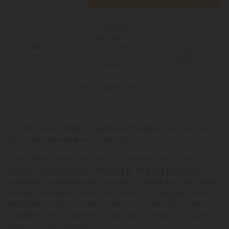
Free Shipping*
100 Day
for Orders
You Earn
Make-It-
Above $99
50
Right
Points
*Except Hawaii and
Guarantee
Alaska
See Available States
Turn the moment into something unforgettable with a sweet,
juicy treat that sets the tone just right.
Meet Better Sex Female Sensual Gummies in strawberry, a
delicious 2-count pouch designed to help you feel more
connected, confident, and ready for romance. Each soft chew
delivers 250mg per gummy for a total of 500mg per pouch,
wrapped in a ripe, true-strawberry flavor that’s as smooth as it
is satisfying. It’s a simple, flavorful way to elevate your routine—
whether you’re planning ahead or