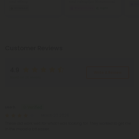
Total: 500mg
Total: 750mg
(per 30 Gummies)
Eu
Aroused
Weight Loss
Light
Customer Reviews
4.9
Write A Review
Based on 26 reviews
Reviews
(26)
Lisa D.
March 27, 2026
These did work well for what I was looking for. They worked to get me
in the mood a bit easier.