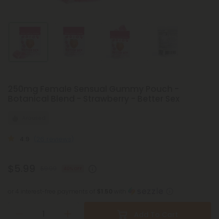
250mg Female Sensual Gummy Pouch -
Botanical Blend - Strawberry - Better Sex
Aroused
4.9
(26 reviews)
$5.99
$9.99
40% OFF
or 4 interest-free payments of
$1.50
with
Add To Cart