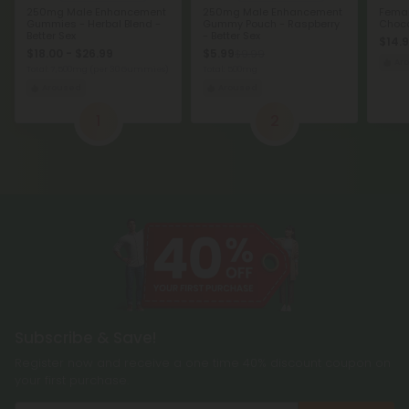
250mg Male Enhancement
250mg Male Enhancement
Femal
Gummies - Herbal Blend -
Gummy Pouch - Raspberry
Choco
Better Sex
- Better Sex
$14.
$18.00 - $26.99
$5.99
$9.99
Ar
Total: 7,500mg
(per 30 Gummies)
Total: 500mg
Aroused
Aroused
1
2
Subscribe & Save!
Register now and receive a one time 40% discount coupon on
your first purchase.