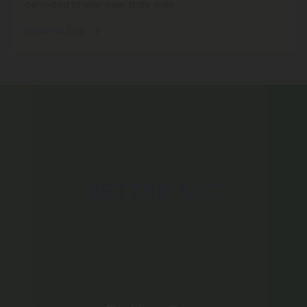
permitted to ship over state lines.
Where We Ship