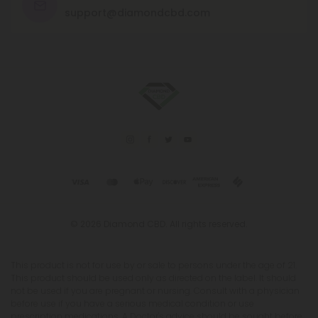
support@diamondcbd.com
© 2026 Diamond CBD. All rights reserved.
This product is not for use by or sale to persons under the age of 21.
This product should be used only as directed on the label. It should
not be used if you are pregnant or nursing. Consult with a physician
before use if you have a serious medical condition or use
prescription medications. A Doctor's advice should be sought before