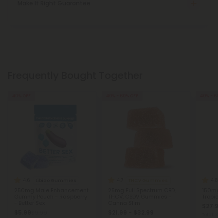
Make It Right Guarantee
Frequently Bought Together
40% OFF
40% - 60% OFF
40% - 6
4.6
4.7
4.8
Libido Gummies
THCV Gummies
250mg Male Enhancement
25mg Full Spectrum CBD,
150mg
Gummy Pouch - Raspberry
THCV, CBDV Gummies -
Tropic
- Better Sex
Canna Slim
$27.9
$5.99
$21.99 - $32.99
$9.99
Total: