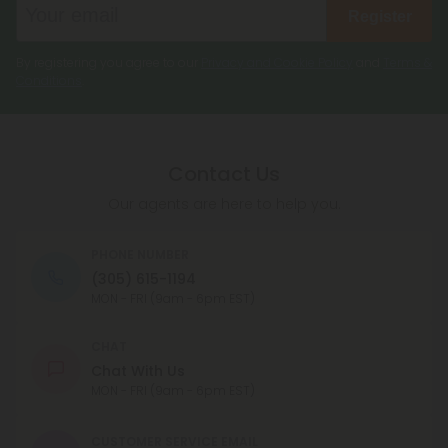
Register
By registering you agree to our
Privacy and Cookie Policy
and
Terms &
Conditions
.
Contact Us
Our agents are here to help you.
PHONE NUMBER
(305) 615-1194
MON - FRI (9am - 6pm EST)
CHAT
Chat With Us
MON - FRI (9am - 6pm EST)
CUSTOMER SERVICE EMAIL