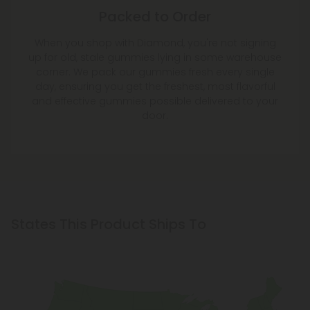
Packed to Order
When you shop with Diamond, you're not signing
up for old, stale gummies lying in some warehouse
corner. We pack our gummies fresh every single
day, ensuring you get the freshest, most flavorful
and effective gummies possible delivered to your
door.
States This Product Ships To