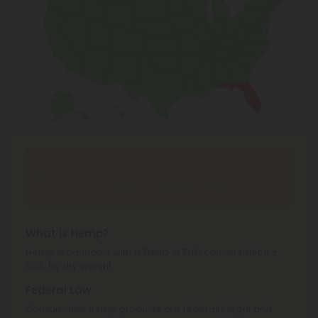
Shipping Limitations
Better Sex
can't be shipped to: Florida.
What is Hemp?
Hemp is cannabis with a Delta-9 THC concentration ≤
0.3% by dry weight.
Federal Law
Consumable hemp products are federally legal and