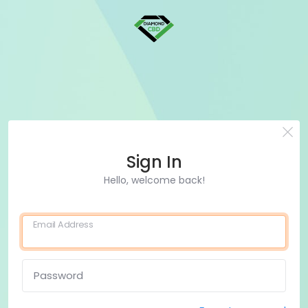
Sign In
Hello, welcome back!
Email Address
Password