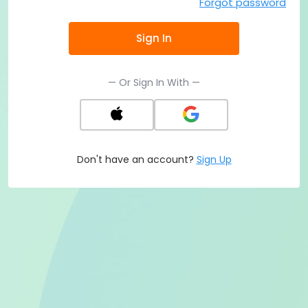
Forgot password
Sign In
— Or Sign In With —
Don't have an account?
Sign Up