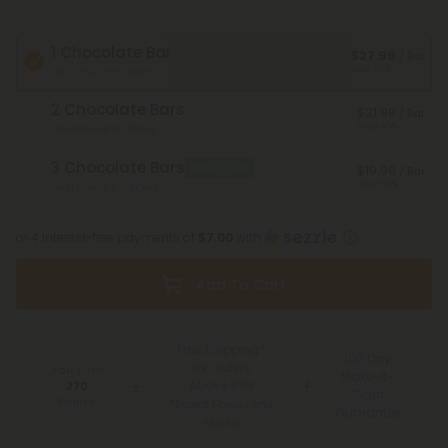
1 Chocolate Bar
$27.99
/ Bar
Save 30%
Total Strength: 600mg
2 Chocolate Bars
$21.99
/ Bar
Save 45%
Total Strength: 1,200mg
3 Chocolate Bars
Best Deal
$19.99
/ Bar
Save 50%
Total Strength: 1,800mg
or 4 interest-free payments of
$7.00
with
Add To Cart
Free Shipping*
100 Day
for Orders
You Earn
Make-It-
Above $99
270
Right
Points
*Except Hawaii and
Guarantee
Alaska