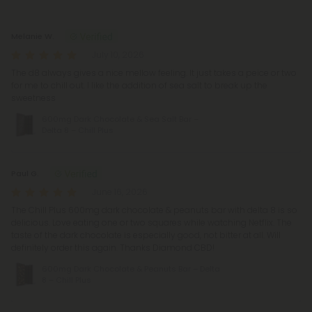
Reviews
(8)
Melanie W.
July 10, 2026
The d8 always gives a nice mellow feeling. It just takes a peice or two
for me to chill out. I like the addition of sea salt to break up the
sweetness
600mg Dark Chocolate & Sea Salt Bar –
Delta 8 – Chill Plus
Paul G.
June 16, 2026
The Chill Plus 600mg dark chocolate & peanuts bar with delta 8 is so
delicious. Love eating one or two squares while watching Netflix. The
taste of the dark chocolate is especially good, not bitter at all. Will
definitely order this again. Thanks Diamond CBD!
600mg Dark Chocolate & Peanuts Bar – Delta
8 – Chill Plus