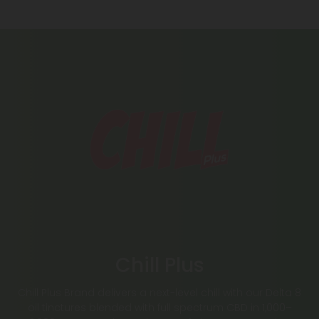
Chill Plus
Chill Plus Brand delivers a next-level chill with our Delta 8
oil tinctures blended with full spectrum CBD in 1,000–