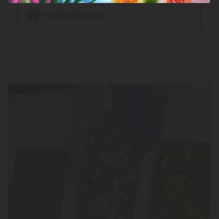
Facilitates sleep