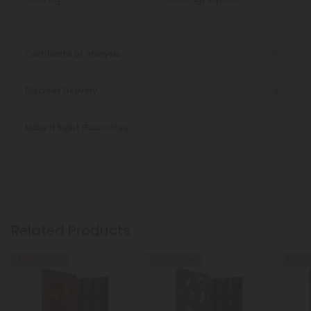
Certificate of Analysis
Discreet Delivery
Make It Right Guarantee
Related Products
30% - 50% OFF
30% - 50% OFF
30% - 5