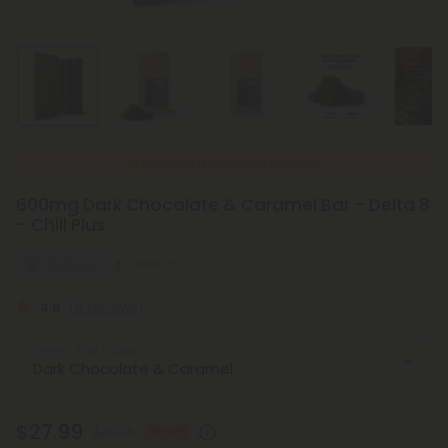
Available if
Dozens of Varieties
600mg Dark Chocolate & Caramel Bar – Delta 8
– Chill Plus
Euphoric
Medium
4.6
(8 reviews)
Select the Flavor
$27.99
$39.98
30% OFF