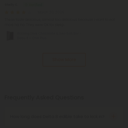
Shelly C.
March 20, 2026
These taste delicious, almost too delicious because I want to eat
more ha ha. They were OK for sleep.
600mg Dark Chocolate & Sea Salt Bar –
Delta 8 – Chill Plus
Show More
Frequently Asked Questions
How long does Delta 8 edible take to kick in?
A number of factors determine the time it takes