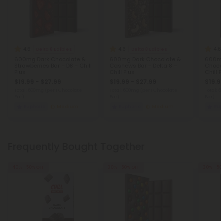
4.6
4.6
4.6
Delta 8 Edibles
Delta 8 Edibles
600mg Dark Chocolate &
600mg Dark Chocolate &
600mg
Strawberries Bar – D8 – Chill
Cashews Bar – Delta 8 –
Choco
Plus
Chill Plus
Chill 
$19.99 - $27.99
$19.99 - $27.99
$19.9
Total: 600mg
(per 1 Chocolate
Total: 600mg
(per 1 Chocolate
Total:
Bar)
Bar)
Bar)
Euphoric
Medium
Euphoric
Medium
Eu
Frequently Bought Together
40% - 50% OFF
30% - 50% OFF
30% - 5