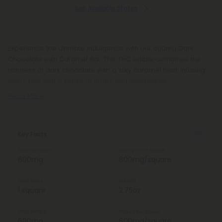
See Available States
Experience the ultimate indulgence with our 600mg Dark
Chocolate with Caramel Bar. This THC edible combines the
richness of dark chocolate with a silky caramel twist, infusing
every bite with a sense of luxury and satisfaction.
Read More
Key Facts
Total Strength
Strength Per Square
600mg
600mg/square
Total Units
Weight
1 square
2.75oz
Total Delta 8
Delta 8 Per Square
600mg
600mg/square