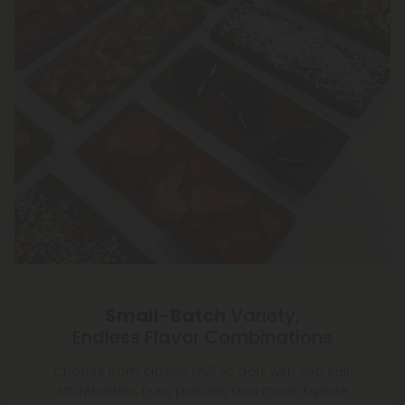
Small-Batch
Variety,
Endless Flavor Combinations
Choose from classic milk to dark with sea salt,
strawberries, nuts, pretzels, and more. Explore