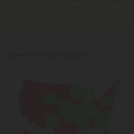
rotating recipes and seasonal drops, each crafted
by hand for a gourmet treat tailored to you.
States This Product Ships To