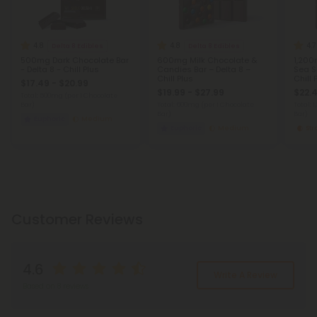
4.8
4.8
4.7
Delta 8 Edibles
Delta 8 Edibles
500mg Dark Chocolate Bar
600mg Milk Chocolate &
1,200
- Delta 8 - Chill Plus
Candies Bar – Delta 8 –
Sea Sa
Chill Plus
Chill 
$17.49 - $20.99
$19.99 - $27.99
$22.4
Total: 500mg
(per 1 Chocolate
Bar)
Total: 600mg
(per 1 Chocolate
Total: 
Bar)
Bar)
Euphoric
Medium
Euphoric
Medium
St
Customer Reviews
4.6
Write A Review
Based on 8 reviews