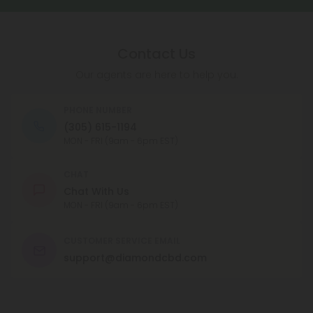
Contact Us
Our agents are here to help you.
PHONE NUMBER
(305) 615-1194
MON - FRI (9am - 6pm EST)
CHAT
Chat With Us
MON - FRI (9am - 6pm EST)
CUSTOMER SERVICE EMAIL
support@diamondcbd.com