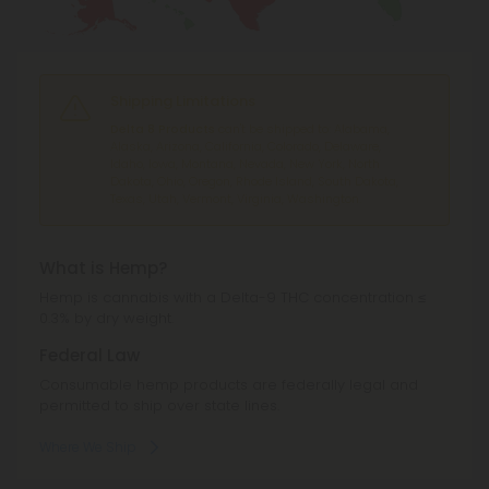
Shipping Limitations
Delta 8 Products
can't be shipped to: Alabama,
Alaska, Arizona, California, Colorado, Delaware,
Idaho, Iowa, Montana, Nevada, New York, North
Dakota, Ohio, Oregon, Rhode Island, South Dakota,
Texas, Utah, Vermont, Virginia, Washington.
What is Hemp?
Hemp is cannabis with a Delta-9 THC concentration ≤
0.3% by dry weight.
Federal Law
Consumable hemp products are federally legal and
permitted to ship over state lines.
Where We Ship