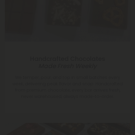
Handcrafted Chocolates
Made Fresh Weekly
We temper, pour, and top in small batches every
week, delivering peak flavor and snap. Handcrafted
from premium chocolate, every bar arrives fresh,
never warehoused, always made-to-order.