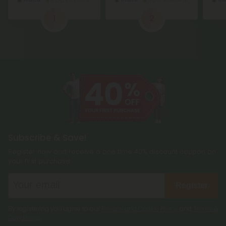
1
2
Subscribe & Save!
Register now and receive a one time 40% discount coupon on
your first purchase.
Register
By registering you agree to our
Privacy and Cookie Policy
and
Terms &
Conditions
.