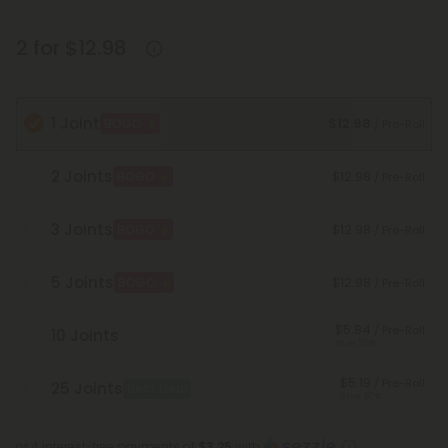
2 for $12.98
1 Joint
$12.98
BOGO
/ Pre-Roll
2 Joints
$12.98
BOGO
/ Pre-Roll
3 Joints
$12.98
BOGO
/ Pre-Roll
5 Joints
$12.98
BOGO
/ Pre-Roll
$5.84
/ Pre-Roll
10 Joints
Save 55%
$5.19
/ Pre-Roll
25 Joints
Best Deal
Save 60%
or 4 interest-free payments of
$3.25
with