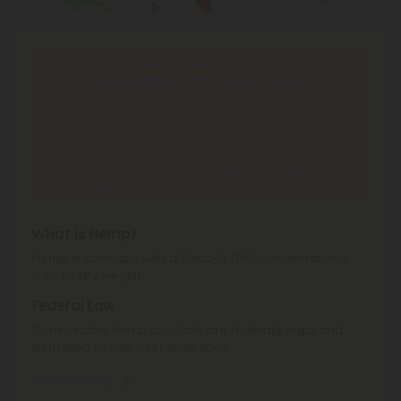
Shipping Limitations
THC Smokables
can't be shipped to: Alabama,
Idaho, Ohio, South Dakota, Texas.
THC Pre-Roll
can't be shipped to: Ohio, Texas.
THCA Products
can't be shipped to: Hawaii, Idaho,
Minnesota, Ohio, Oregon, Rhode Island, Tennessee,
Texas, Utah, Vermont.
What is Hemp?
Hemp is cannabis with a Delta-9 THC concentration ≤
0.3% by dry weight.
Federal Law
Consumable hemp products are federally legal and
permitted to ship over state lines.
Where We Ship