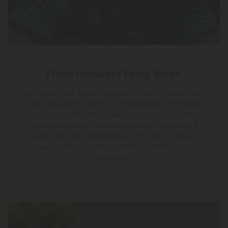
Fresh Harvests Every Week
We harvest our flower between 3 and 5 times every
week and store them in temperature-controlled
rooms optimized to keep your terpenes and
cannabinoids as fresh as possible, ensuring a
potent, pleasant experience from the potency of
our buds' effects to their unmatchable flavors and
aromas.