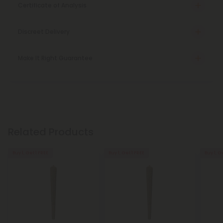
Certificate of Analysis
Discreet Delivery
Make It Right Guarantee
Related Products
Buy 1, Get 1 FREE
Buy 1, Get 1 FREE
Buy 1, G