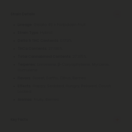
Strain Details
: Gelato 45 x Forbidden Fruit
Lineage
: Hybrid
Strain Type
: 0.179%
Delta 9 THC Contents
: 27.136%
THCa Contents
: 27.315%
Total Cannabinoid Contents
Limonene, β-Caryophyllene, Myrcene,
Terpenes:
Humulene
Sweet, Earthy, Citrus, Berries
Flavors:
Happy, Sedated, Hungry, Relaxed, Couch
Effects:
Locked
Fruity, Berries
Aromas:
Key Facts