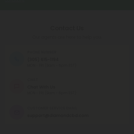
Contact Us
Our agents are here to help you.
PHONE NUMBER
(305) 615-1194
MON - FRI (9am - 6pm EST)
CHAT
Chat With Us
MON - FRI (9am - 6pm EST)
CUSTOMER SERVICE EMAIL
support@diamondcbd.com