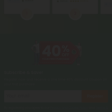
1
2
Subscribe & Save!
Register now and receive a one time 40% discount coupon on
your first purchase.
Register
By registering you agree to our
Privacy and Cookie Policy
and
Terms &
Conditions
.