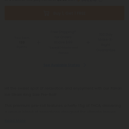
Buy 1, Get 1 FREE
Free Shipping*
100 Day
for Orders
You Earn
Make-It-
Above $99
120
Right
Points
*Except Hawaii and
Guarantee
Alaska
See Available States
Hit the sweet spot of relaxation and enjoyment with our Italian
Ice Strain King Size Pre-Roll!
This premium pre-roll features a hefty 1.5g of THCA, delivering
a unique blend of sensations designed for ultimate leisure.
Read More