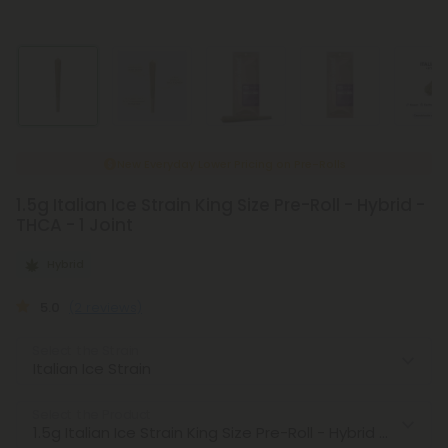
New Everyday Lower Pricing on Pre-Rolls
1.5g Italian Ice Strain King Size Pre-Roll - Hybrid -
THCA - 1 Joint
Hybrid
5.0
(2 reviews)
Select the Strain
Select the Product