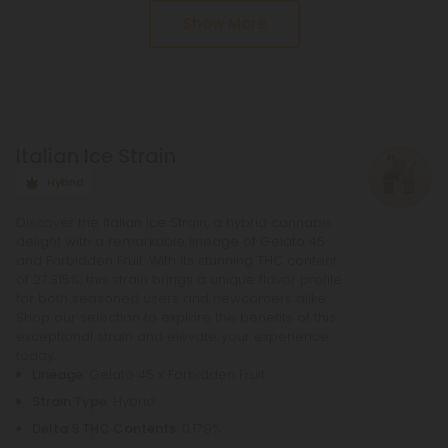
Show More
cannabinoids, from delta 8 to delta 10 and more.
Italian Ice Strain
Hybrid
Discover the Italian Ice Strain, a hybrid cannabis
delight with a remarkable lineage of Gelato 45
and Forbidden Fruit. With its stunning THC content
of 27.315%, this strain brings a unique flavor profile
for both seasoned users and newcomers alike.
Shop our selection to explore the benefits of this
exceptional strain and elevate your experience
today.
Lineage
: Gelato 45 x Forbidden Fruit
Strain Type
: Hybrid
Delta 9 THC Contents
: 0.179%