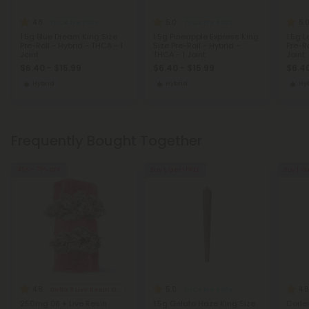
4.8
5.0
5.
THCA Pre Rolls
THCA Pre Rolls
1.5g Blue Dream King Size
1.5g Pineapple Express King
1.5g 
Pre-Roll - Hybrid - THCA - 1
Size Pre-Roll - Hybrid -
Pre-Ro
Joint
THCA - 1 Joint
Joint
$6.40 - $15.99
$6.40 - $15.99
$6.40
Hybrid
Hybrid
Hy
Frequently Bought Together
45% - 75% OFF
Buy 1, Get 1 FREE
Buy 1, G
4.8
5.0
4.8
Delta 8 Live Resin Gummies
THCA Pre Rolls
250mg D8 + Live Resin
1.5g Gelato Haze King Size
Corle