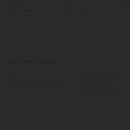
Gummies - GG4 Strain -
Pre-Roll - Hybrid - THCA - 1
Indic
Chill Extreme
Joint
$13.1
$24.99 - $54.99
$5.19 - $12.98
per 3.
Total: 7,500mg
(per 30 Gummies)
Hybrid
In
Euphoric
Heroic
Customer Reviews
5.0
Write A Review
Based on 2 reviews
Reviews
(2)
Jessica R.
March 1, 2025