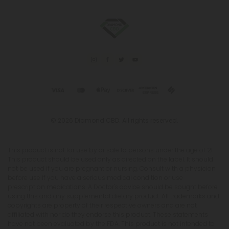
© 2026 Diamond CBD. All rights reserved.
This product is not for use by or sale to persons under the age of 21.
This product should be used only as directed on the label. It should
not be used if you are pregnant or nursing. Consult with a physician
before use if you have a serious medical condition or use
prescription medications. A Doctor's advice should be sought before
using this and any supplemental dietary product. All trademarks and
copyrights are property of their respective owners and are not
affiliated with nor do they endorse this product. These statements
have not been evaluated by the FDA. This product is not intended to
diagnose, treat, cure or prevent any disease. Individual weight loss
results will vary. By using this site, you agree to follow the Privacy