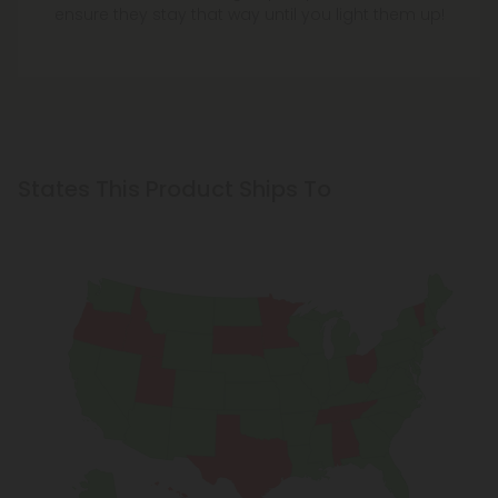
States This Product Ships To