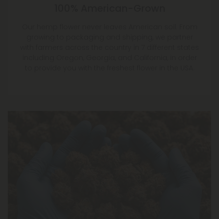
Our hemp flower never leaves American soil. From
growing to packaging and shipping, we partner
with farmers across the country in 7 different states
including Oregon, Georgia, and California, in order
to provide you with the freshest flower in the USA.