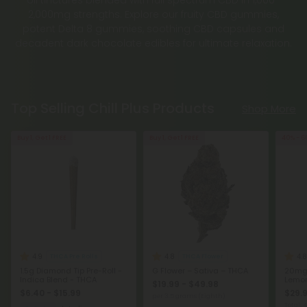
potent Delta 8 gummies, soothing CBD capsules and
decadent dark chocolate edibles for ultimate relaxation.
Top Selling Chill Plus Products
Shop More
Buy 1, Get 1 FREE
Buy 1, Get 1 FREE
40% - 6
4.9
4.8
4.8
THCA Pre Rolls
THCA Flower
1.5g Diamond Tip Pre-Roll -
G Flower – Sativa – THCA
20mg 
Indica Blend - THCA
Lemon
$19.99 - $49.98
$6.40 - $15.99
$29.
per 3.5 grams (Eighth)
Total:
Calm
Indica
Sativa
Exotics
C