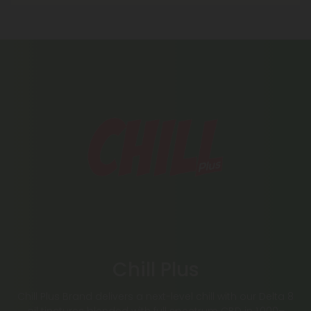
Chill Plus
Chill Plus Brand delivers a next-level chill with our Delta 8
oil tinctures blended with full spectrum CBD in 1,000–
2,000mg strengths. Explore our fruity CBD gummies,