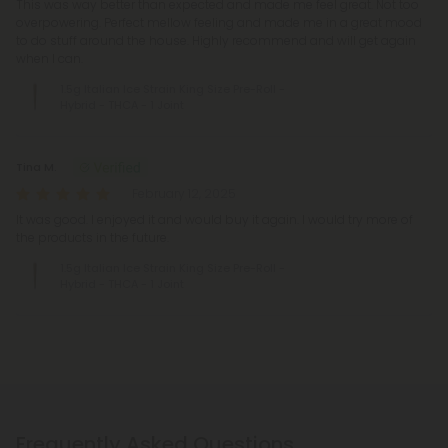
This was way better than expected and made me feel great. Not too
overpowering. Perfect mellow feeling and made me in a great mood
to do stuff around the house. Highly recommend and will get again
when I can.
1.5g Italian Ice Strain King Size Pre-Roll -
Hybrid - THCA - 1 Joint
Tina M.
February 12, 2025
It was good. I enjoyed it and would buy it again. I would try more of
the products in the future.
1.5g Italian Ice Strain King Size Pre-Roll -
Hybrid - THCA - 1 Joint
Frequently Asked Questions