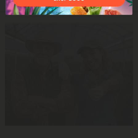
100% American-Grown