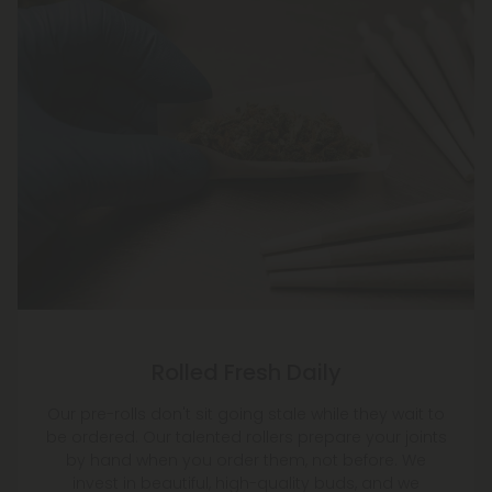
Rolled Fresh Daily
Our pre-rolls don't sit going stale while they wait to
be ordered. Our talented rollers prepare your joints
by hand when you order them, not before. We
invest in beautiful, high-quality buds, and we
ensure they stay that way until you light them up!