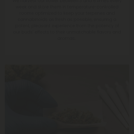
We harvest our flower between 3 and 5 times every
week and store them in temperature-controlled
rooms optimized to keep your terpenes and
cannabinoids as fresh as possible, ensuring a
potent, pleasant experience from the potency of
our buds' effects to their unmatchable flavors and
aromas.