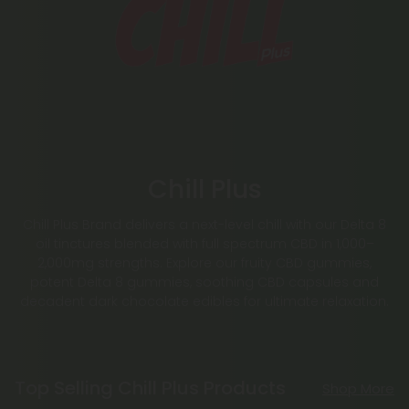
Chill Plus
Chill Plus Brand delivers a next-level chill with our Delta 8
oil tinctures blended with full spectrum CBD in 1,000–
2,000mg strengths. Explore our fruity CBD gummies,
potent Delta 8 gummies, soothing CBD capsules and
decadent dark chocolate edibles for ultimate relaxation.
Top Selling Chill Plus Products
Shop More