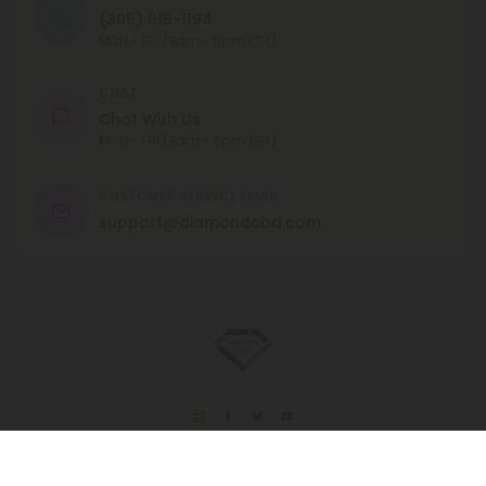
(305) 615-1194
MON - FRI (9am - 6pm EST)
CHAT
Chat With Us
MON - FRI (9am - 6pm EST)
CUSTOMER SERVICE EMAIL
support@diamondcbd.com