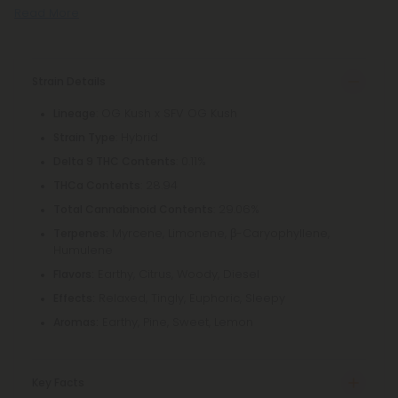
Read More
Strain Details
: OG Kush x SFV OG Kush
Lineage
: Hybrid
Strain Type
: 0.11%
Delta 9 THC Contents
: 28.94
THCa Contents
: 29.06%
Total Cannabinoid Contents
Myrcene, Limonene, β-Caryophyllene,
Terpenes:
Humulene
Earthy, Citrus, Woody, Diesel
Flavors:
Relaxed, Tingly, Euphoric, Sleepy
Effects:
Earthy, Pine, Sweet, Lemon
Aromas:
Key Facts