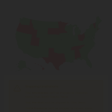
Shipping Limitations
THC Smokables
can't be shipped to: Alabama,
Idaho, Ohio, South Dakota, Texas.
THC Pre-Roll
can't be shipped to: Ohio, Texas.
THCA Products
can't be shipped to: Hawaii, Idaho,