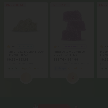
Buy 1, Get 1 FREE
40% - 55% OFF
Buy 1, G
4.6
4.7
4.8
THCA Flower
Delta 9 Gummies
Purple Panty Dropper Flower
15mg Delta 9 Gummies -
Maste
- Indica - THCA
Grape - Chill Plus
Indic
$9.56 - $23.89
$33.74 - $44.99
$9.56
per 3.5 grams (Eighth)
Total: 450mg
(per 30 Gummies)
per 3.
Indica
Economy
Sleepy
Medium
In
1
2