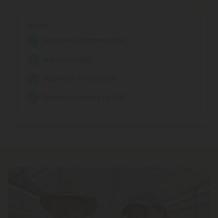
Effects:
Reduced inflammation
Nausea relief
Appetite stimulation
Decarboxylates as THC