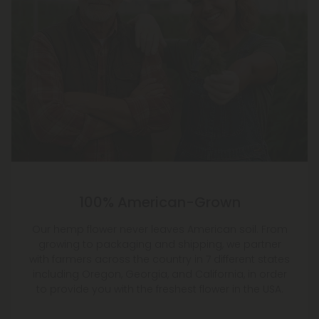
100% American-Grown
Our hemp flower never leaves American soil. From
growing to packaging and shipping, we partner
with farmers across the country in 7 different states
including Oregon, Georgia, and California, in order
to provide you with the freshest flower in the USA.