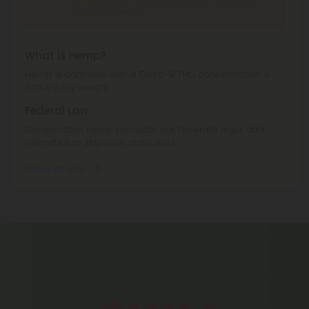
Minnesota, Ohio, Oregon, Rhode Island, Tennessee,
Texas, Utah, Vermont.
What is Hemp?
Hemp is cannabis with a Delta-9 THC concentration ≤
0.3% by dry weight.
Federal Law
Consumable hemp products are federally legal and
permitted to ship over state lines.
Where We Ship