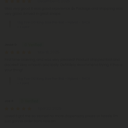
December 13, 2025
Was very good it was good experience 👍. Package and shipping was
very good. Arrived in great shape
1.5g Fire OG King Size Pre-Roll - Hybrid - THCA
- 1 Joint
Jesse D.
May 18, 2025
First time ordering, and was very pleased! Product shipped fast and
discreet! Very smooth and tasty. Definitely recommend trying if this is
your thing!
1.5g Fire OG King Size Pre-Roll - Hybrid - THCA
- 1 Joint
Joe R.
April 22, 2025
Loved it got me so stoned no more dispensary prices or hassle I'm
just gonna order from now on