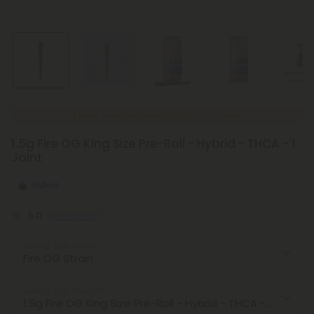
New Everyday Lower Pricing on Pre-Rolls
1.5g Fire OG King Size Pre-Roll - Hybrid - THCA - 1
Joint
Hybrid
5.0
(8 reviews)
Select the Strain
Select the Product