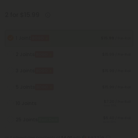
2 for $15.99
1 Joint
$15.99
BOGO
/ Pre-Roll
2 Joints
$15.99
BOGO
/ Pre-Roll
3 Joints
$15.99
BOGO
/ Pre-Roll
5 Joints
$15.99
BOGO
/ Pre-Roll
$7.20
/ Pre-Roll
10 Joints
Save 55%
$6.40
/ Pre-Roll
25 Joints
Best Deal
Save 60%
or 4 interest-free payments of
$4.00
with