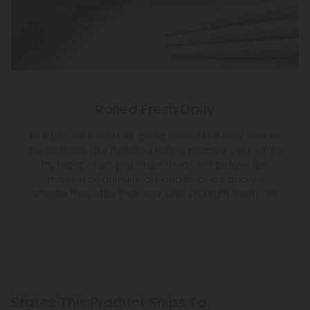
Rolled Fresh Daily
Our pre-rolls don't sit going stale while they wait to
be ordered. Our talented rollers prepare your joints
by hand when you order them, not before. We
invest in beautiful, high-quality buds, and we
ensure they stay that way until you light them up!
States This Product Ships To