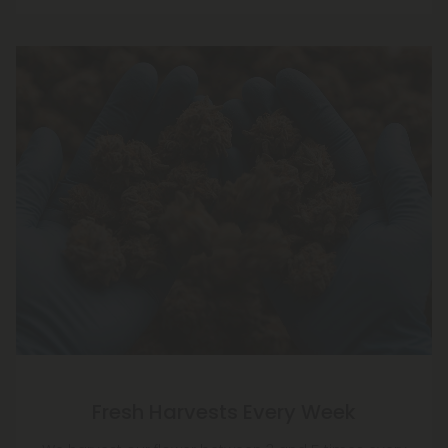
Fresh Harvests Every Week