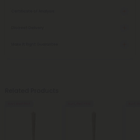
Certificate of Analysis
Discreet Delivery
Make It Right Guarantee
Related Products
Buy 1, Get 1 FREE
Buy 1, Get 1 FREE
Buy 1, G