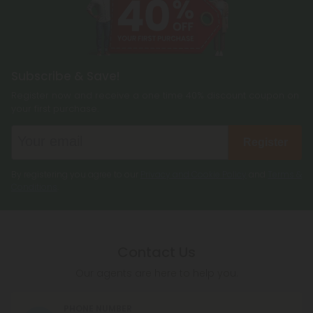
Subscribe & Save!
Register now and receive a one time 40% discount coupon on
your first purchase.
Register
By registering you agree to our
Privacy and Cookie Policy
and
Terms &
Conditions
.
Contact Us
Our agents are here to help you.
PHONE NUMBER