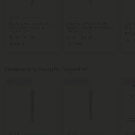
5.0
THCA Pre Rolls
THCA Pre Rolls
THCA 
1.5g Grapes n Cream King
1.5g Animal Mints Strain
1.5g 
Size Pre-Roll - Hybrid -
King Size Pre-Roll - Hybrid -
Roll -
THCA - 1 Joint
THCA - 1 Joint
$6.40
$6.40 - $15.99
$5.19 - $12.98
Hy
Hybrid
Hybrid
Frequently Bought Together
Buy 1, Get 1 FREE
Buy 1, Get 1 FREE
40% - 5
5.0
4.8
4.8
THCA Smokables
THCA Pre Rolls