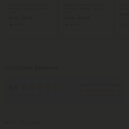
1.5g RS11 x Runtz King Size
1.5g Blue Dream King Size
500mg
Pre-Roll - Hybrid - THCA - 1
Pre-Roll - Hybrid - THCA - 1
Resin
Joint
Joint
$3.99
$5.19 - $12.98
$6.40 - $15.99
Total:
Hybrid
Hybrid
Eu
Customer Reviews
5.0
Write A Review
Based on 8 reviews
Reviews
(8)
Jeff K.