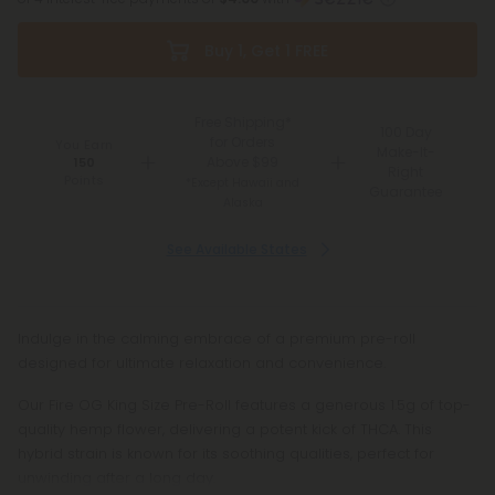
Buy 1, Get 1 FREE
Free Shipping*
100 Day
for Orders
You Earn
Make-It-
Above $99
150
Right
Points
*Except Hawaii and
Guarantee
Alaska
See Available States
Indulge in the calming embrace of a premium pre-roll
designed for ultimate relaxation and convenience.
Our Fire OG King Size Pre-Roll features a generous 1.5g of top-
quality hemp flower, delivering a potent kick of THCA. This
hybrid strain is known for its soothing qualities, perfect for
unwinding after a long day.