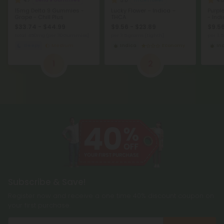
4.7
5.0
4.6
Delta 9 Gummies
THCA Flower
15mg Delta 9 Gummies -
Lucky Flower – Indica –
Purpl
Grape - Chill Plus
THCA
- Ind
$33.74 - $44.99
$9.56 - $23.89
$9.56
Total: 450mg
(per 30 Gummies)
per 3.5 grams (Eighth)
per 3.
Sleepy
Medium
Indica
Economy
In
1
2
Subscribe & Save!
Register now and receive a one time 40% discount coupon on
your first purchase.