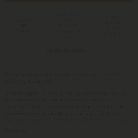
Free Shipping*
100 Day
for Orders
You Earn
Make-It-
Above $99
120
Right
Points
*Except Hawaii and
Guarantee
Alaska
See Available States
Take your relaxation to the next level with our premium Sundae
Driver King Size Pre-Roll!
This enticing pre-roll weighs in at 1.5g and features THCA as
the active ingredient, ensuring a smooth, enjoyable
experience. THCA is renowned for its unique properties—it’s
hemp-derived and federally compliant under the Farm Bill,
meaning it converts to THC when heated for that ultimate high.
Read More