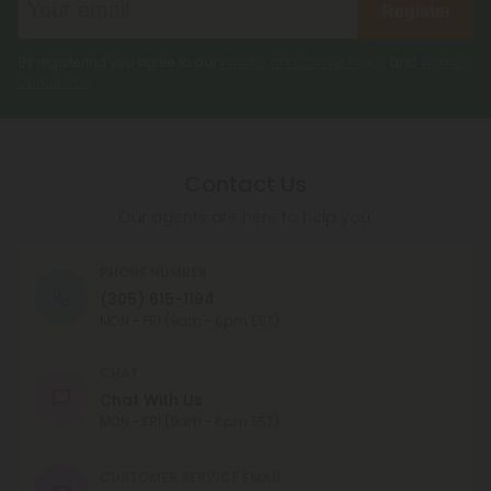
Register
By registering you agree to our
Privacy and Cookie Policy
and
Terms &
Conditions
.
Contact Us
Our agents are here to help you.
PHONE NUMBER
(305) 615-1194
MON - FRI (9am - 6pm EST)
CHAT
Chat With Us
MON - FRI (9am - 6pm EST)
CUSTOMER SERVICE EMAIL