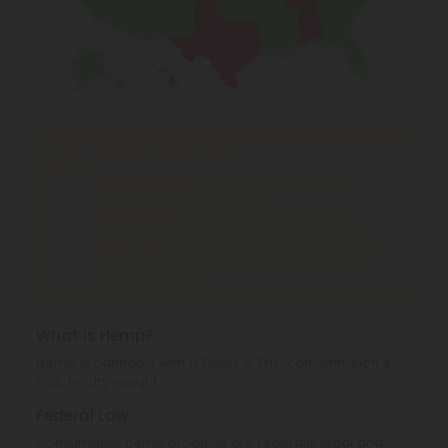
Shipping Limitations
THC Smokables
can't be shipped to: Alabama,
Idaho, Ohio, South Dakota, Texas.
THC Pre-Roll
can't be shipped to: Ohio, Texas.
THCA Products
can't be shipped to: Hawaii, Idaho,
Minnesota, Ohio, Oregon, Rhode Island, Tennessee,
Texas, Utah, Vermont.
What is Hemp?
Hemp is cannabis with a Delta-9 THC concentration ≤
0.3% by dry weight.
Federal Law
Consumable hemp products are federally legal and