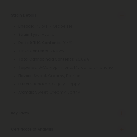
Strain Details
: Fruity P x Grape Pie
Lineage
: Hybrid
Strain Type
: 0.14%
Delta 9 THC Contents
: 24.92%
THCa Contents
: 26.09%
Total Cannabinoid Contents
β-Caryophyllene, Myrcene, Limonene
Terpenes:
Sweet, Creamy, Berries
Flavors:
Relaxed, Giggly, Happy
Effects:
Sweet, Creamy, Earthy
Aromas:
Key Facts
Certificate of Analysis