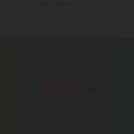
permitted to ship over state lines.
Where We Ship