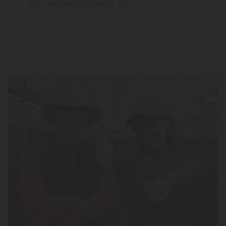
Decarboxylates as THC