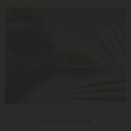
Rolled Fresh Daily