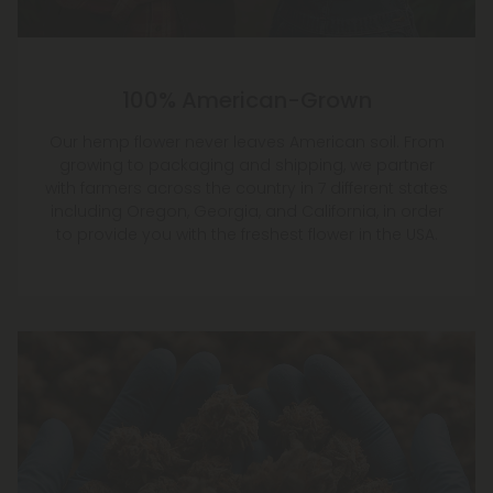
100% American-Grown
Our hemp flower never leaves American soil. From
growing to packaging and shipping, we partner
with farmers across the country in 7 different states
including Oregon, Georgia, and California, in order
to provide you with the freshest flower in the USA.