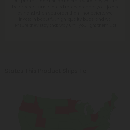
Our pre-rolls don't sit going stale while they wait to
be ordered. Our talented rollers prepare your joints
by hand when you order them, not before. We
invest in beautiful, high-quality buds, and we
ensure they stay that way until you light them up!
States This Product Ships To