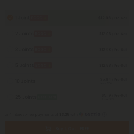
1 Joint
$12.98
BOGO
/ Pre-Roll
2 Joints
$12.98
BOGO
/ Pre-Roll
3 Joints
$12.98
BOGO
/ Pre-Roll
5 Joints
$12.98
BOGO
/ Pre-Roll
$5.84
/ Pre-Roll
10 Joints
Save 55%
$5.19
/ Pre-Roll
25 Joints
Best Deal
Save 60%
or 4 interest-free payments of
$3.25
with
Buy 1, Get 1 FREE