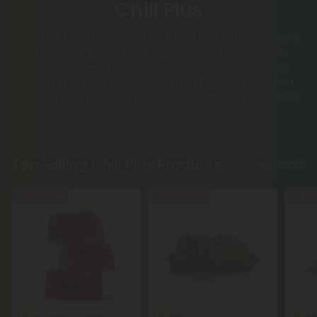
Chill Plus
Chill Plus Brand delivers a next-level chill with our Delta 8
oil tinctures blended with full spectrum CBD in 1,000–
2,000mg strengths. Explore our fruity CBD gummies,
potent Delta 8 gummies, soothing CBD capsules and
decadent dark chocolate edibles for ultimate relaxation.
Top Selling Chill Plus Products
Shop More
40% - 55% OFF
Buy 1, Get 1 FREE
Buy 1, G