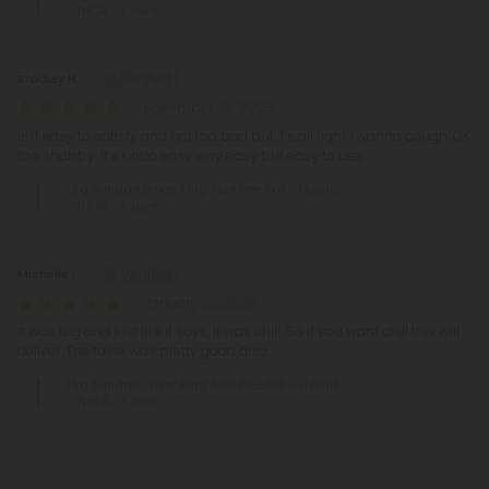
- THCA - 1 Joint
Bradley H.
November 23, 2025
Is it easy to satisfy and not too bad but it’s all right I wanna cough. OK
too shabby. It’s kinda easy very easy but easy to use.
1.5g Sundae Driver King Size Pre-Roll - Hybrid
- THCA - 1 Joint
Michelle L.
January 23, 2025
It was big and just like it says, it was chill. So if you want chill this will
deliver. The taste was pretty good also.
1.5g Sundae Driver King Size Pre-Roll - Hybrid
- THCA - 1 Joint