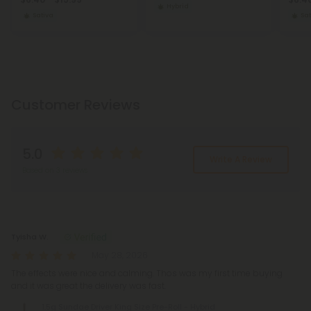
Hybrid
Sativa
Sat
Customer Reviews
5.0
Write A Review
Based on 3 reviews
Reviews
(3)
Tyisha W.
May 28, 2026
The effects were nice and calming. Thos was my first time buying
and it was great the delivery was fast.
1.5g Sundae Driver King Size Pre-Roll - Hybrid