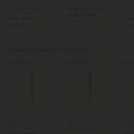
1.5g Cake Boss Strain King
1.5g Zkittlez Indica King Size
1.5g 
Size Pre-Roll - Hybrid -
Pre-Roll - THCA - 5 Joints
Size P
THCA - 1 Joint
THCA -
$17.99 - $44.98
$5.19 - $12.98
$6.40
Indica
Hybrid
Hy
Frequently Bought Together
Buy 1, Get 1 FREE
Buy 1, Get 1 FREE
Buy 1, G
5.0
5.0
5.
THCA Pre Rolls
THCA Pre Rolls
1.5g Pink Candy Strain King
1.5g Fire OG King Size Pre-
1.5g 
Size Pre-Roll - Sativa -
Roll - Hybrid - THCA - 1 Joint
King S
THCA - 1 Joint
THCA -
$6.40 - $15.99
$6.40 - $15.99
$6.40