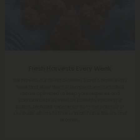
Fresh Harvests Every Week
We harvest our flower between 3 and 5 times every
week and store them in temperature-controlled
rooms optimized to keep your terpenes and
cannabinoids as fresh as possible, ensuring a
potent, pleasant experience from the potency of
our buds' effects to their unmatchable flavors and
aromas.