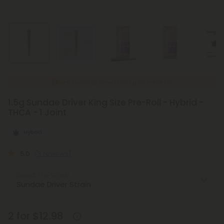
New Everyday Lower Pricing on Pre-Rolls
1.5g Sundae Driver King Size Pre-Roll - Hybrid -
THCA - 1 Joint
Hybrid
5.0
(3 reviews)
Select the Strain
2 for $12.98