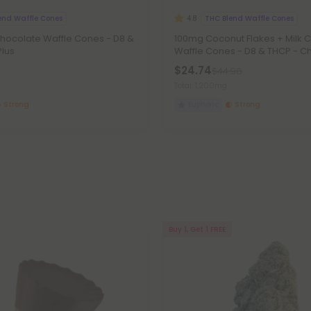
end Waffle Cones
THC Blend Waffle Cones
4.8
Chocolate Waffle Cones - D8 &
100mg Coconut Flakes + Milk 
Plus
Waffle Cones - D8 & THCP - Chi
$24.74
$44.98
Total: 1,200mg
Strong
Euphoric
Strong
Buy 1, Get 1 FREE