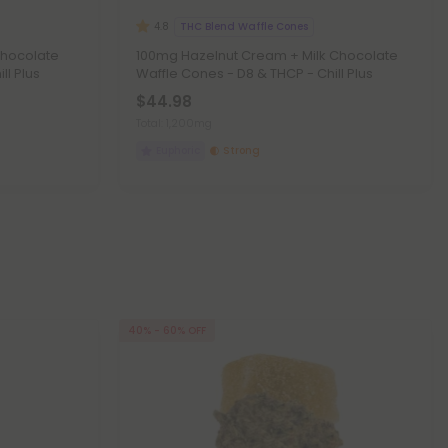
THC Blend Waffle Cones
4.8
Chocolate
100mg Hazelnut Cream + Milk Chocolate
ll Plus
Waffle Cones - D8 & THCP - Chill Plus
$44.98
Total: 1,200mg
Euphoric
Strong
40% - 60% OFF