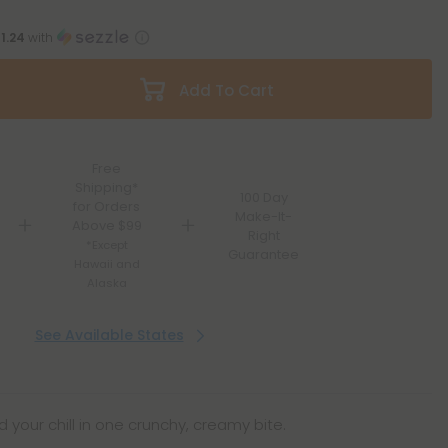
11.24
with
Add To Cart
Free
Shipping*
100 Day
for Orders
Make-It-
Above $99
Right
*Except
Guarantee
Hawaii and
Alaska
See Available States
 your chill in one crunchy, creamy bite.