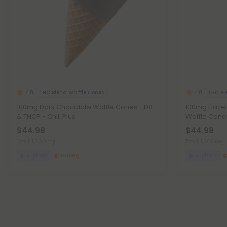
THC Blend Waffle Cones
THC Bl
4.8
4.8
100mg Dark Chocolate Waffle Cones - D8
100mg Hazel
& THCP - Chill Plus
Waffle Cones
$44.98
$44.98
Total: 1,200mg
Total: 1,200mg
Euphoric
Strong
Euphoric