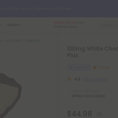
nlock the Secret Summer Flash Sale.
Made in the USA
and
Learn
p to
75% OFF
Every Day This Season
American-grown.
- D8 & THCP - Chill Plus
?
Try our new L-THP Tablets
100mg White Choco
Plus
hop dozens of new arrivals, including L-THP, THC drinks, table
Euphoric
Strong
undle and Save 55% OFF + FREE Shipping with Subscription
4.8
(86 reviews)
Select the Flavor
$44.98