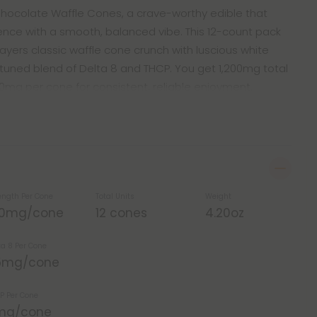
 Chocolate Waffle Cones, a crave-worthy edible that
ce with a smooth, balanced vibe. This 12-count pack
layers classic waffle cone crunch with luscious white
 tuned blend of Delta 8 and THCP. You get 1,200mg total
00mg per cone for consistent, reliable enjoyment.
ength Per Cone
Total Units
Weight
00mg/cone
12 cones
4.20oz
ta 8 Per Cone
5mg/cone
P Per Cone
mg/cone