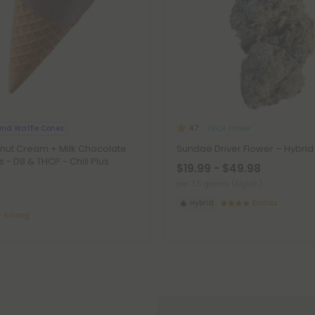
end Waffle Cones
THCA Flower
4.7
nut Cream + Milk Chocolate
Sundae Driver Flower – Hybri
 - D8 & THCP - Chill Plus
$19.99 - $49.98
per 3.5 grams (Eighth)
Hybrid
Exotics
Strong