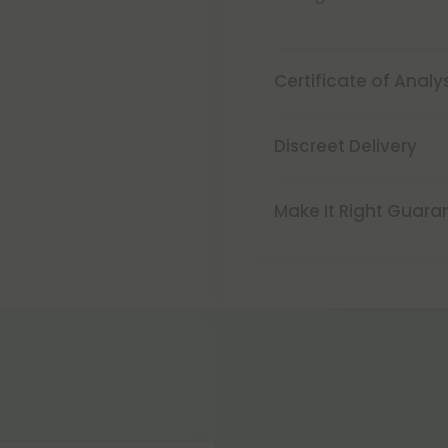
Certificate of Analy
Discreet Delivery
Make It Right Guara