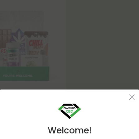
8 Products
Special 420 Bundle
2.88
Welcome!