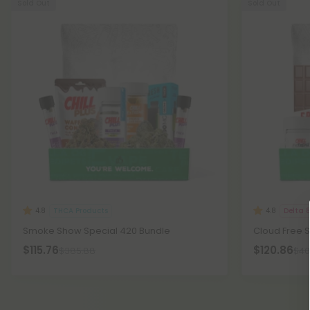
Sold Out
Sold Out
THCA Products
Delta 
4.8
4.8
Smoke Show Special 420 Bundle
Cloud Free 
$115.76
$120.86
$385.88
$40