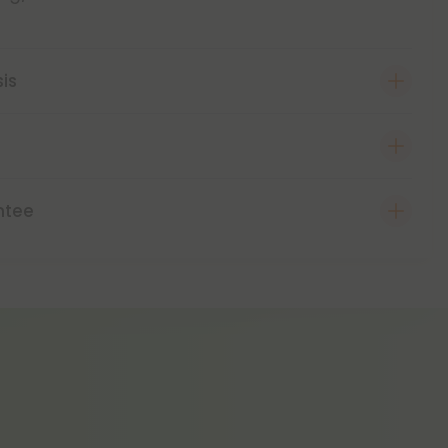
sis
ntee