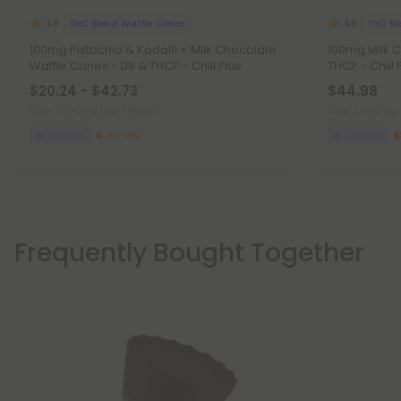
THC Blend Waffle Cones
THC Bl
4.8
4.8
100mg Pistachio & Kadaifi + Milk Chocolate
100mg Milk 
Waffle Cones - D8 & THCP - Chill Plus
THCP - Chill 
$20.24 - $42.73
$44.98
Total: 1,200mg
(per 1 Pouch)
Total: 1,200mg
Euphoric
Strong
Euphoric
Frequently Bought Together