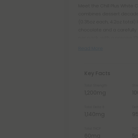
Meet the Chill Plus White
combines dessert decaden
(0.35oz each, 4.2oz total) 
chocolate and a carefully
per pack, with a precise 1
Read More
Key Facts
Total Strength
Str
1,200mg
1
Total Delta 8
Del
1,140mg
9
Total THCP
THC
60mg
5