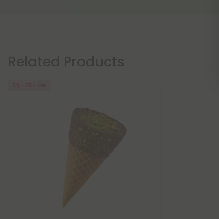
Related Products
5% - 55% OFF