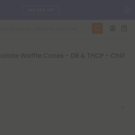
C
GET 55% OFF
DAILY DEALS
SEE L-THP
late Waffle Cones - D8 & THCP - Chill
ts, and more.
SEE NEW
LEARN MORE