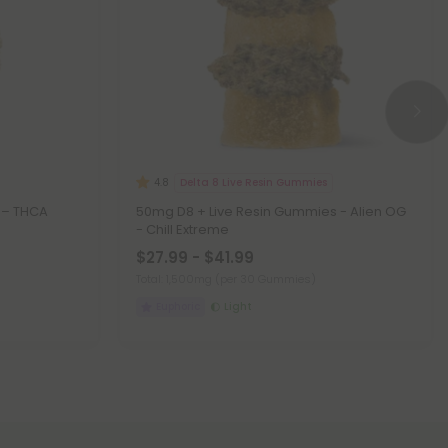
Delta 8 Live Resin Gummies
4.8
d – THCA
50mg D8 + Live Resin Gummies - Alien OG
- Chill Extreme
$27.99 - $41.99
Total: 1,500mg
(per 30 Gummies)
Euphoric
Light