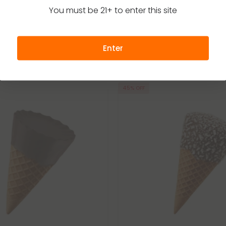
You must be 21+ to enter this site
Enter
45% OFF