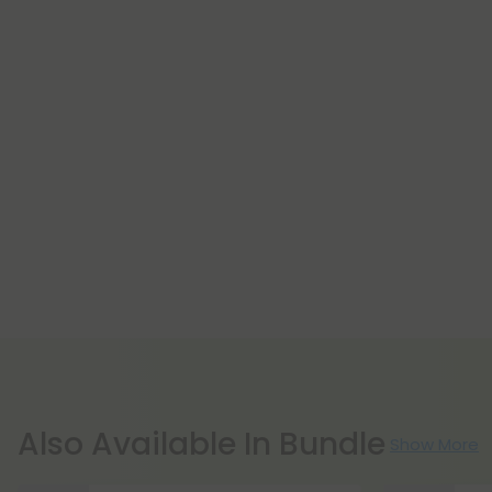
Also Available In Bundle
Show More