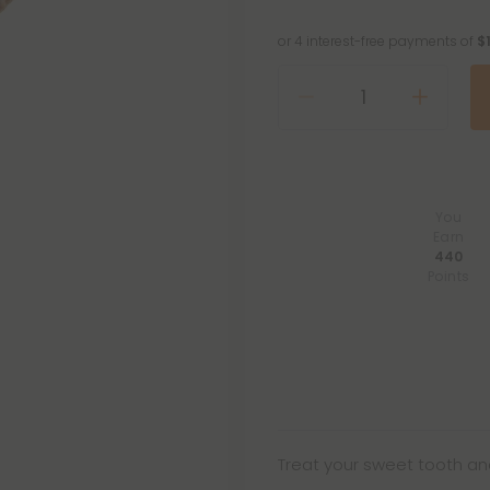
or 4 interest-free payments of
$
You
Earn
440
Points
Treat your sweet tooth and