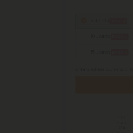
5 Joints
BOGO
10 Joints
BOGO
15 Joints
BOGO
or 4 interest-free payments of
$
You
Earn
290