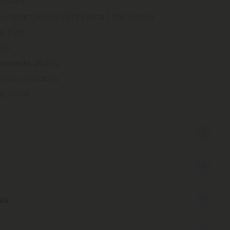
× Skunk
Dominant Hybrid (90% Indica / 10% Sativa)
: 0.21%
ts
09%
: 26.67%
Contents
uphoric, sedating
y, citrus
sis