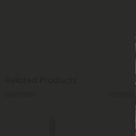
Related Products
Buy 1, Get 1 FREE
Buy 1, Get 1 FREE