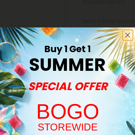
Discreet Delivery
Make It Right Guara
Buy 1 Get 1
SUMMER
SPECIAL OFFER
Buy 1, Get 1 FREE
BOGO
Welcome!
STOREWIDE