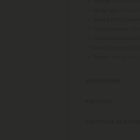
: Hindu Kush 
Lineage
: Indica-
Strain Type
Delta 9 THC Conten
: 25.
THCa Contents
Total Cannabinoid 
: Relaxing, e
Effects
: Earthy, wood
Flavors
Strain Details
Key Facts
Certificate of Analy