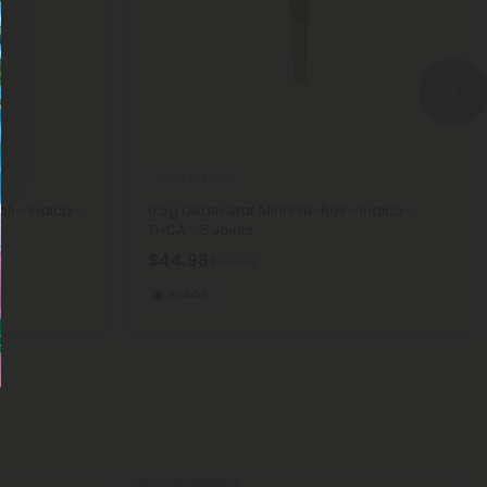
THCA Pre Rolls
ll - Indica -
0.5g Death Star Mini Pre-Roll - Indica -
THCA - 5 Joints
$44.98
$44.98
Indica