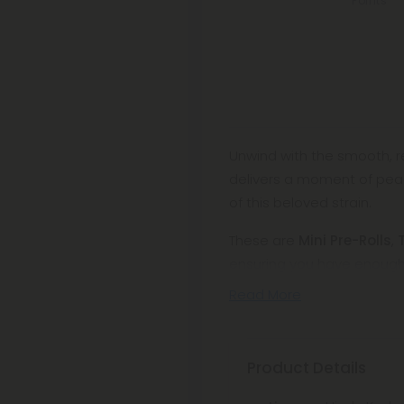
Points
Unwind with the smooth, rel
delivers a moment of peac
of this beloved strain.
These are
Mini Pre-Rolls
,
ensuring you have enough fo
Read More
Product Details