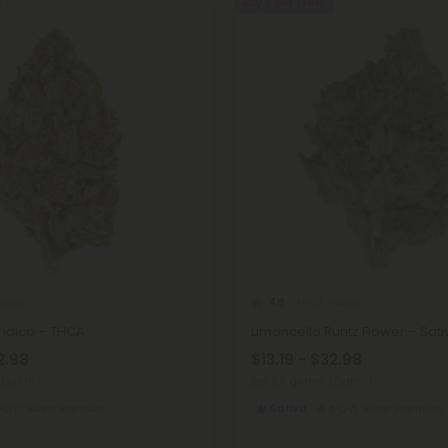
Buy 1, Get 1 FREE
lower
THCA Flower
4.8
Indica – THCA
Limoncello Runtz Flower – Sat
2.98
$13.19 - $32.98
(Eighth)
per 3.5 grams (Eighth)
Super Premium
Sativa
Super Premium