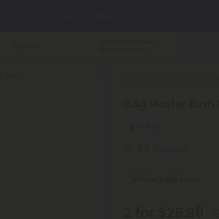
nlock the Secret Summer Flash Sale.
Made in the USA
and
Learn
p to
75% OFF
Every Day This Season
American-grown.
5 Joints
?
Try our new L-THP Tablets
0.5g Master Kush M
hop dozens of new arrivals, including L-THP, THC drinks, table
Indica
undle and Save 55% OFF + FREE Shipping with Subscription
5.0
(1 review)
Select the Strain
2 for $29.98