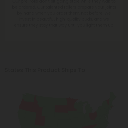
Our pre-rolls don't sit going stale while they wait to
be ordered. Our talented rollers prepare your joints
by hand when you order them, not before. We
invest in beautiful, high-quality buds, and we
ensure they stay that way until you light them up!
States This Product Ships To