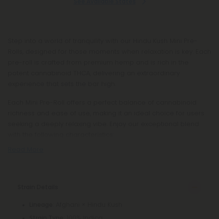
See Available States
Step into a world of tranquility with our Hindu Kush Mini Pre-
Rolls, designed for those moments when relaxation is key. Each
pre-roll is crafted from premium hemp and is rich in the
potent cannabinoid THCA, delivering an extraordinary
experience that sets the bar high.
Each Mini Pre-Roll offers a perfect balance of cannabinoid
richness and ease of use, making it an ideal choice for users
seeking a deeply relaxing vibe. Enjoy our exceptional blend
with the following characteristics:
Read More
Strain Details
: Afghani × Hindu Kush
Lineage
: 100% Indica
Strain Type