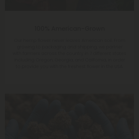
100% American-Grown
Our hemp flower never leaves American soil. From
growing to packaging and shipping, we partner
with farmers across the country in 7 different states
including Oregon, Georgia, and California, in order
to provide you with the freshest flower in the USA.