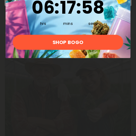
06
:
17
:
57
Decarboxylates as THC
hrs
mins
secs
SHOP BOGO