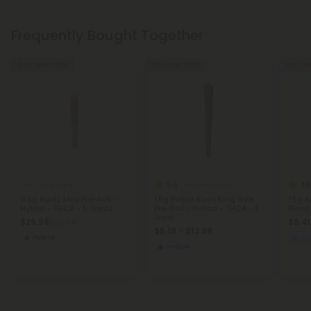
Frequently Bought Together
Buy 1, Get 1 FREE
Buy 1, Get 1 FREE
Buy 1, G
5.0
4.6
THCA Pre Rolls
THCA Pre Rolls
0.5g Runtz Mini Pre-Roll -
1.5g Purple Kush King Size
1.5g K
Hybrid - THCA - 5 Joints
Pre-Roll - Indica - THCA - 1
Blend
Joint
$29.98
$6.40
$29.98
$5.19 - $12.98
Hybrid
Eu
Indica