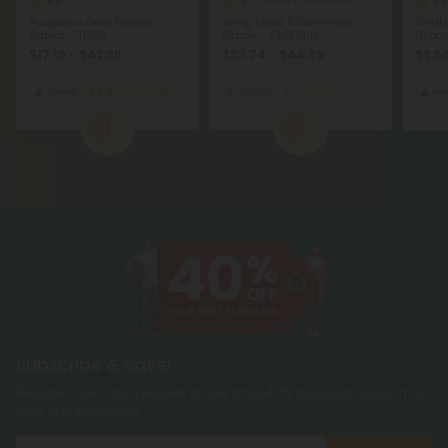
4.8
4.7
4.8
THCA Flower
Delta 9 Gummies
Acapulco Gold Flower -
15mg Delta 9 Gummies -
Godfa
Sativa - THCA
Grape - Chill Plus
Hybri
$17.19 - $42.98
$33.74 - $44.99
$9.56
per 3.5 grams (Eighth)
Total: 450mg
(per 30 Gummies)
per 3.
Sativa
Top Shelf
Sleepy
Medium
Hy
1
2
Subscribe & Save!
Register now and receive a one time 40% discount coupon on
your first purchase.