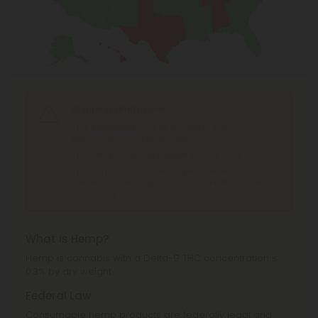
Shipping Limitations
THC Smokables
can't be shipped to: Alabama,
Idaho, Ohio, South Dakota, Texas.
THC Pre-Roll
can't be shipped to: Ohio, Texas.
THCA Products
can't be shipped to: Hawaii, Idaho,
Minnesota, Ohio, Oregon, Rhode Island, Tennessee,
Texas, Utah, Vermont.
What is Hemp?
Hemp is cannabis with a Delta-9 THC concentration ≤
0.3% by dry weight.
Federal Law
Consumable hemp products are federally legal and