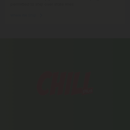
permitted to ship over state lines.
Where We Ship