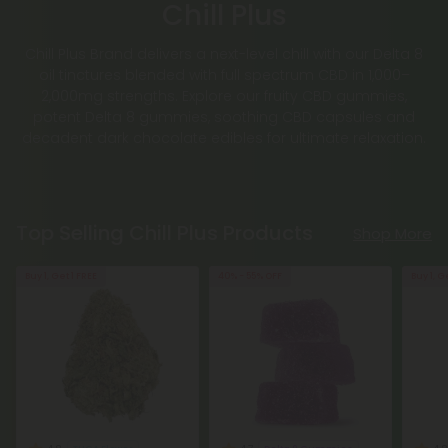
Chill Plus
Chill Plus Brand delivers a next-level chill with our Delta 8
oil tinctures blended with full spectrum CBD in 1,000–
2,000mg strengths. Explore our fruity CBD gummies,
potent Delta 8 gummies, soothing CBD capsules and
decadent dark chocolate edibles for ultimate relaxation.
Top Selling Chill Plus Products
Shop More
Buy 1, Get 1 FREE
40% - 55% OFF
Buy 1, G