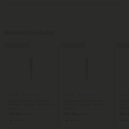
Related Products
Buy 1, Get 1 FREE
Buy 1, Get 1 FREE
Buy 1, G
4.8
5.0
THCA Pre Rolls
THCA Pre Rolls
THCA 
0.5g Ice Cream Cake Mini
0.5g Wedding Cake Mini
0.5g 
Pre-Roll - Indica - THCA - 5
Pre-Roll - Indica - THCA - 5
Roll -
Joints
Joints
Joint
$29.98
$29.98
$44.
$29.98
$29.98
Indica
Indica
In