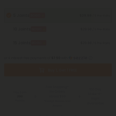
5 Joints
$29.98
BOGO
/ 5 Pre-Rolls
10 Joints
$29.98
BOGO
/ 5 Pre-Rolls
15 Joints
$29.98
BOGO
/ 5 Pre-Rolls
or 4 interest-free payments of
$7.50
with
Buy 1, Get 1 FREE
Free Shipping*
100 Day
for Orders
You Earn
Make-It-
Above $99
290
Right
Points
*Except Hawaii and
Guarantee
Alaska