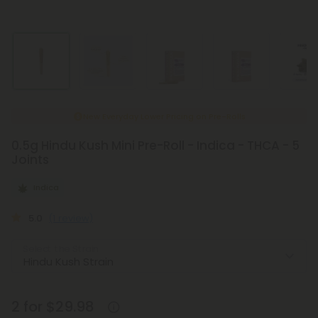
New Everyday Lower Pricing on Pre-Rolls
0.5g Hindu Kush Mini Pre-Roll - Indica - THCA - 5
Joints
Indica
5.0
(1 review)
Select the Strain
2 for $29.98