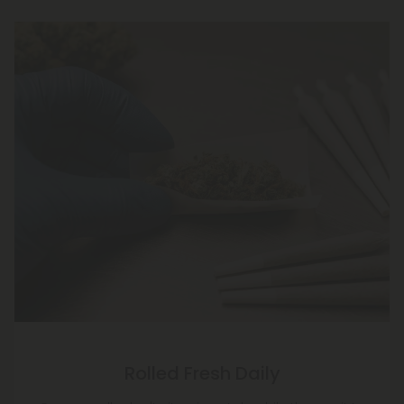
Rolled Fresh Daily