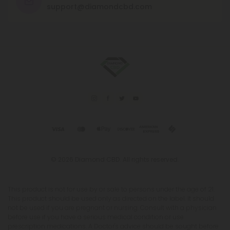
support@diamondcbd.com
© 2026 Diamond CBD. All rights reserved.
This product is not for use by or sale to persons under the age of 21.
This product should be used only as directed on the label. It should
not be used if you are pregnant or nursing. Consult with a physician
before use if you have a serious medical condition or use
prescription medications. A Doctor's advice should be sought before