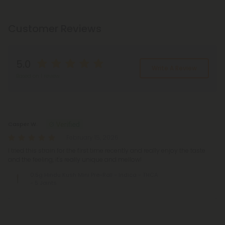
Customer Reviews
5.0
Write A Review
Based on 1 review
Reviews
(1)
Casper W.
February 15, 2026
I tried this strain for the first time recently and really enjoy the taste
and the feeling, it's really unique and mellow!
0.5g Hindu Kush Mini Pre-Roll - Indica - THCA
- 5 Joints