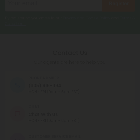
Register
By registering you agree to our
Privacy and Cookie Policy
and
Terms &
Conditions
.
Contact Us
Our agents are here to help you.
PHONE NUMBER
(305) 615-1194
MON - FRI (9am - 6pm EST)
CHAT
Chat With Us
MON - FRI (9am - 6pm EST)
CUSTOMER SERVICE EMAIL