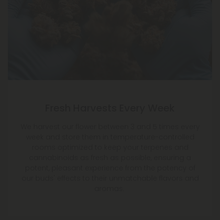
Fresh Harvests Every Week
We harvest our flower between 3 and 5 times every
week and store them in temperature-controlled
rooms optimized to keep your terpenes and
cannabinoids as fresh as possible, ensuring a
potent, pleasant experience from the potency of
our buds' effects to their unmatchable flavors and
aromas.