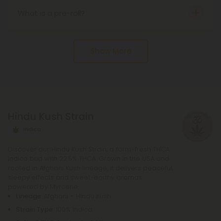
laws may vary.
What is a pre-roll?
s the name implies, a pre-roll is an already rolled
joint. They come infused with many different
Show More
cannabinoids, from delta 8 to delta 10 and more.
Hindu Kush Strain
Indica
Discover our Hindu Kush Strain, a farm-fresh THCA
Indica bud with 22.5% THCA. Grown in the USA and
rooted in Afghani Kush lineage, it delivers peaceful,
sleepy effects and sweet-earthy aromas
powered by Myrcene.
Lineage
: Afghani × Hindu Kush
Strain Type
: 100% Indica