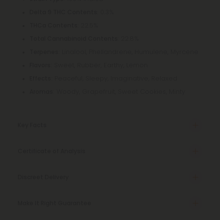
: 0.3%
Delta 9 THC Contents
: 22.5%
THCa Contents
: 22.8%
Total Cannabinoid Contents
Linalool, Phellandrene, Humulene, Myrcene
Terpenes:
Sweet, Rubber, Earthy, Lemon
Flavors:
Peaceful, Sleepy, Imaginative, Relaxed
Effects:
Woody, Grapefruit, Sweet Cookies, Minty
Aromas:
Key Facts
Certificate of Analysis
Discreet Delivery
Make It Right Guarantee