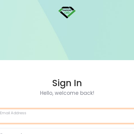
Sign In
Hello, welcome back!
Email Address