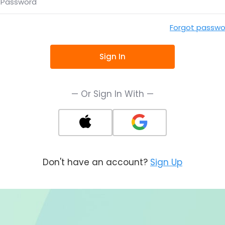
Password
Forgot passwo
Sign In
— Or Sign In With —
Don't have an account?
Sign Up