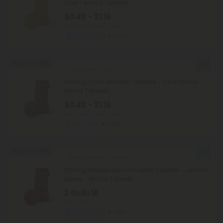
Chili - Mood Tablets
$0.45 - $1.18
Total: 500mg
(per 1 tablet)
Weight Loss
Light
Buy 1, Get 1 FREE
Fenugreek Products
500mg Carb Blocker Tablets - Chai Spice -
Mood Tablets
$0.45 - $1.18
Total: 500mg
(per 1 tablet)
Balanced
Light
Buy 1, Get 1 FREE
Green Coffeee Products
500mg Metabolism Booster Tablets - Lemon
Spice - Mood Tablets
2 for
$1.18
Total: 500mg
Weight Loss
Light