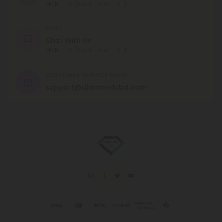
MON - FRI (9am - 6pm EST)
CHAT
Chat With Us
MON - FRI (9am - 6pm EST)
CUSTOMER SERVICE EMAIL
support@diamondcbd.com