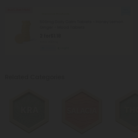
Buy 1, Get 1 FREE
Garcinia Products
500mg Daily Calm Tablets - Honey Lemon
Ginger - Mood Tablets
2 for
$1.18
Total: 500mg
Calm
Light
Related Categories