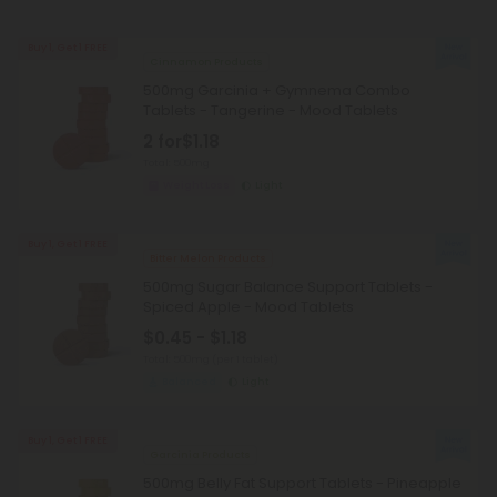
Buy 1, Get 1 FREE
Cinnamon Products
500mg Garcinia + Gymnema Combo
Tablets - Tangerine - Mood Tablets
2 for
$1.18
Total: 500mg
Weight Loss
Light
Buy 1, Get 1 FREE
Bitter Melon Products
500mg Sugar Balance Support Tablets -
Spiced Apple - Mood Tablets
$0.45 - $1.18
Total: 500mg
(per 1 tablet)
Balanced
Light
Buy 1, Get 1 FREE
Garcinia Products
500mg Belly Fat Support Tablets - Pineapple