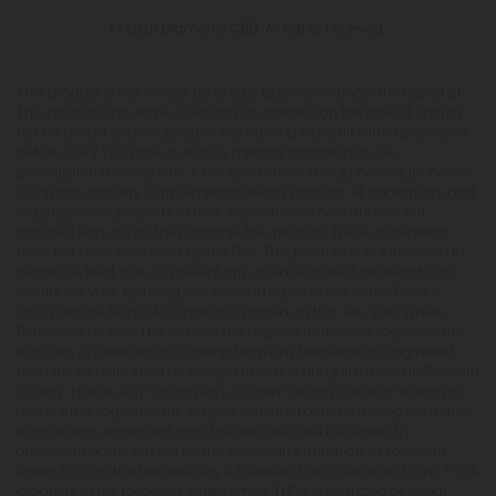
© 2026 Diamond CBD. All rights reserved.
This product is not for use by or sale to persons under the age of 21.
This product should be used only as directed on the label. It should
not be used if you are pregnant or nursing. Consult with a physician
before use if you have a serious medical condition or use
prescription medications. A Doctor's advice should be sought before
using this and any supplemental dietary product. All trademarks and
copyrights are property of their respective owners and are not
affiliated with nor do they endorse this product. These statements
have not been evaluated by the FDA. This product is not intended to
diagnose, treat, cure or prevent any disease. Individual weight loss
results will vary. By using this site, you agree to follow the Privacy
Policy and all Terms & Conditions printed on this site. Void Where
Prohibited by Law. The website user agrees that any disagreements,
disputes or other actions arising from any transactions originated
from the website shall be subject to venue and jurisdiction in Broward
County, Florida. Any controversy or claim arising out of or relating to
any such disagreements, disputes or other actions arising from any
transactions originated from the website shall be settled by
arbitration administered by the American Arbitration Association
under its Construction Industry Arbitration Rules. We do not ship THCA
products to the following states where THCA is restricted or illegal: