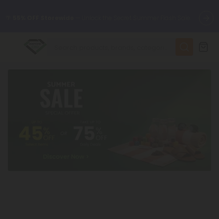
🌴
55% OFF Storewide
— Unlock the Secret Summer Flash Sale.
✨
Summer Daily Deals:
Up to
75% OFF
Every Day This Season
😴
Want to sleep better?
Try our new L-THP Tablets
🆕 Fresh finds are here — shop dozens of new arrivals, including
L-THP, THC drinks, tablets, and more.
🌺 Build Your Own Flower Bundle and Save 55% OFF + FREE
Shipping with Subscription