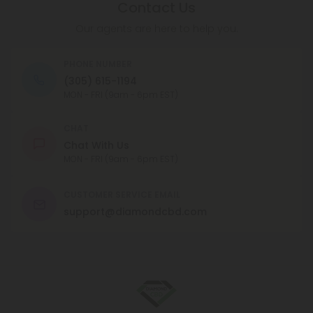
Contact Us
Our agents are here to help you.
PHONE NUMBER
(305) 615-1194
MON - FRI (9am - 6pm EST)
CHAT
Chat With Us
MON - FRI (9am - 6pm EST)
CUSTOMER SERVICE EMAIL
support@diamondcbd.com