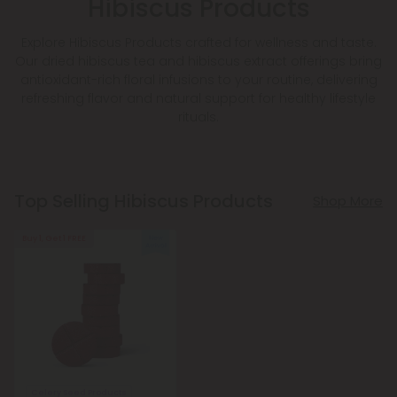
Hibiscus Products
Explore Hibiscus Products crafted for wellness and taste.
Our dried hibiscus tea and hibiscus extract offerings bring
antioxidant-rich floral infusions to your routine, delivering
refreshing flavor and natural support for healthy lifestyle
rituals.
Top Selling Hibiscus Products
Shop More
Buy 1, Get 1 FREE
Celery Seed Products