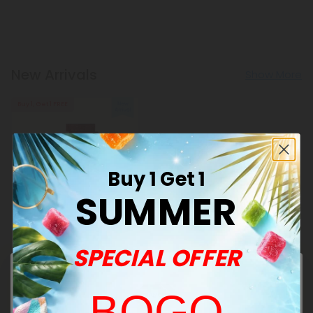
New Arrivals
Show More
Buy 1, Get 1 FREE
Buy 1 Get 1
SUMMER
Celery Seed Products
500mg Blood Pressure
SPECIAL OFFER
Support Tablets - Hibiscus
Berry - Mood Tablets
$0.45 - $1.18
Total: 500mg
(per 1 tablet)
BOGO
Balanced
Light