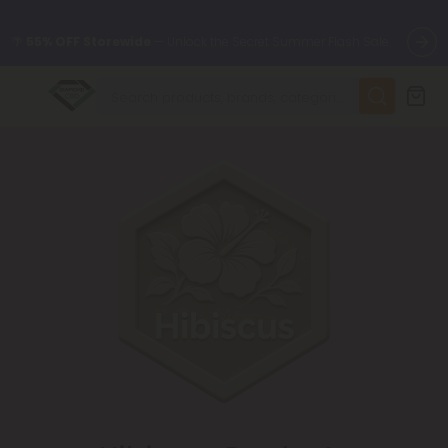
🌴
55% OFF Storewide
— Unlock the Secret Summer Flash Sale.
✨
Summer Daily Deals:
Up to
75% OFF
Every Day This Season
😴
Want to sleep better?
Try our new L-THP Tablets
🆕 Fresh finds are here — shop dozens of new arrivals, including
L-THP, THC drinks, tablets, and more.
🌺 Build Your Own Flower Bundle and Save 55% OFF + FREE
Shipping with Subscription