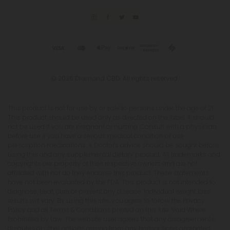
© 2026 Diamond CBD. All rights reserved.
This product is not for use by or sale to persons under the age of 21.
This product should be used only as directed on the label. It should
not be used if you are pregnant or nursing. Consult with a physician
before use if you have a serious medical condition or use
prescription medications. A Doctor's advice should be sought before
using this and any supplemental dietary product. All trademarks and
copyrights are property of their respective owners and are not
affiliated with nor do they endorse this product. These statements
have not been evaluated by the FDA. This product is not intended to
diagnose, treat, cure or prevent any disease. Individual weight loss
results will vary. By using this site, you agree to follow the Privacy
Policy and all Terms & Conditions printed on this site. Void Where
Prohibited by Law. The website user agrees that any disagreements,
disputes or other actions arising from any transactions originated