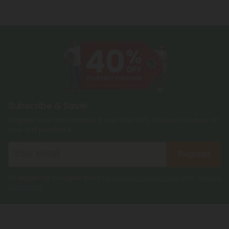
Subscribe & Save!
Register now and receive a one time 40% discount coupon on
your first purchase.
Register
By registering you agree to our
Privacy and Cookie Policy
and
Terms &
Conditions
.