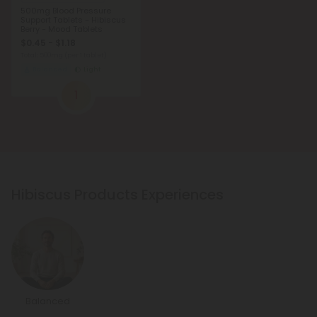
500mg Blood Pressure
Support Tablets - Hibiscus
Berry - Mood Tablets
$0.45 - $1.18
Total: 500mg
(per 1 tablet)
Balanced
Light
1
Hibiscus Products Experiences
Balanced