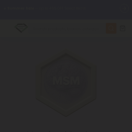
🌴
55% OFF Storewide
— Unlock the Secret Summer Flash Sale.
✨
Summer Daily Deals:
Up to
75% OFF
Every Day This Season
😴
Want to sleep better?
Try our new L-THP Tablets
🆕 Fresh finds are here — shop dozens of new arrivals, including
L-THP, THC drinks, tablets, and more.
🌺 Build Your Own Flower Bundle and Save 55% OFF + FREE
Shipping with Subscription