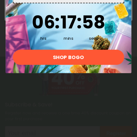
Enter
Shroom
$17.99
$29.99
6
:
17
Countdown ends in:
:
58
06
:
17
:
58
Total: 2,000mg
Euphoric
Strong
hrs
mins
secs
SHOP BOGO
Subscribe & Save!
Register now and receive a one time 40% discount coupon on
your first purchase.
Register