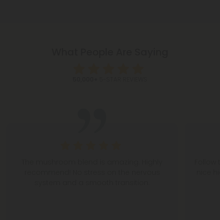
What People Are Saying
50,000+
5-STAR REVIEWS
The mushroom blend is amazing. Highly
Follow 
recommend! No stress on the nervous
nice h
system and a smooth transition.