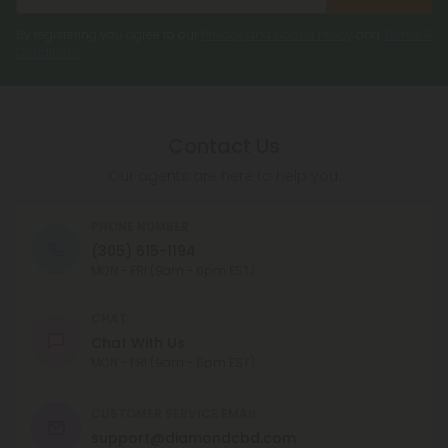
By registering you agree to our
Privacy and Cookie Policy
and
Terms &
Conditions
.
Contact Us
Our agents are here to help you.
PHONE NUMBER
(305) 615-1194
MON - FRI (9am - 6pm EST)
CHAT
Chat With Us
MON - FRI (9am - 6pm EST)
CUSTOMER SERVICE EMAIL
support@diamondcbd.com