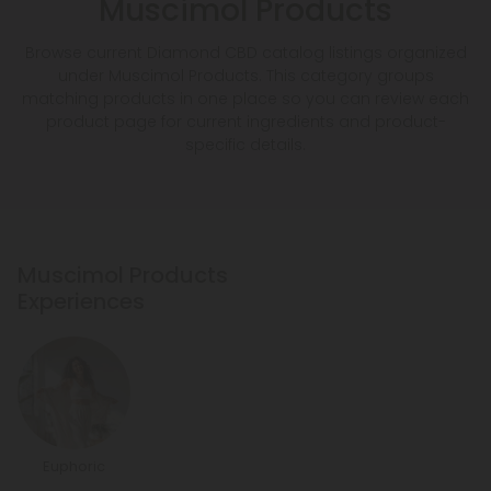
Muscimol Products
Browse current Diamond CBD catalog listings organized
under Muscimol Products. This category groups
matching products in one place so you can review each
product page for current ingredients and product-
specific details.
Muscimol Products
Experiences
Euphoric