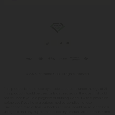
© 2026 Diamond CBD. All rights reserved.
This product is not for use by or sale to persons under the age of 21.
This product should be used only as directed on the label. It should
not be used if you are pregnant or nursing. Consult with a physician
before use if you have a serious medical condition or use
prescription medications. A Doctor's advice should be sought before
using this and any supplemental dietary product. All trademarks and