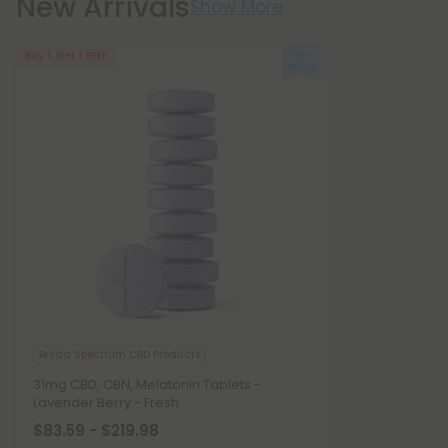
New Arrivals
Show More
Buy 1, Get 1 FREE
Broad Spectrum CBD Products
31mg CBD, CBN, Melatonin Tablets -
Lavender Berry - Fresh
$83.59 - $219.98