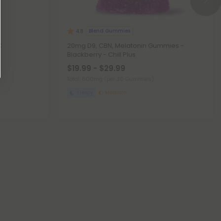
Blend Gummies
4.8
C
20mg D9, CBN, Melatonin Gummies -
Blackberry - Chill Plus
$19.99 - $29.99
Total: 600mg
(per 30 Gummies)
Sleepy
Medium