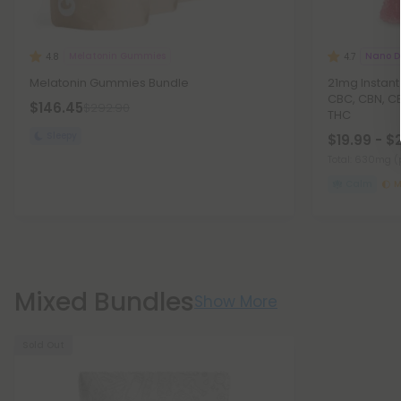
Melatonin Gummies
Nano D
4.8
4.7
Melatonin Gummies Bundle
21mg Instan
CBC, CBN, C
$146.45
$292.90
THC
Sleepy
$19.99 - $
Total: 630mg
(
Calm
M
Mixed Bundles
Show More
Sold Out