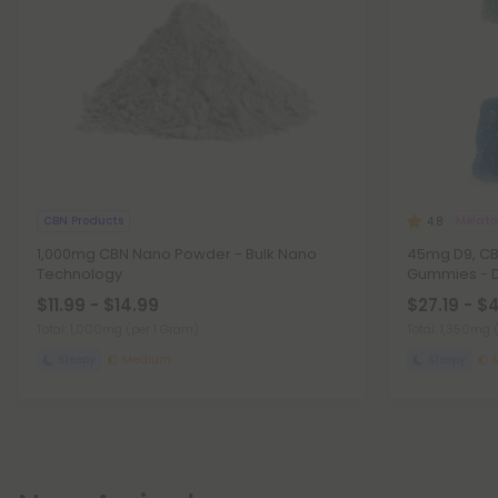
CBN Products
Melat
4.8
1,000mg CBN Nano Powder - Bulk Nano
45mg D9, CBD
Technology
Gummies - 
$11.99 - $14.99
$27.19 - $
Total: 1,000mg
(per 1 Gram)
Total: 1,350mg
Sleepy
Medium
Sleepy