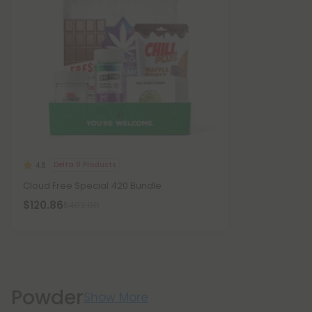
Delta 8 Products
4.8
Cloud Free Special 420 Bundle
$120.86
$402.88
Powder
Show More