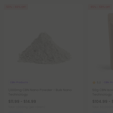
50% - 60% OFF
45% - 58% OFF
CBN Products
CBN Pr
5.0
1,000mg CBN Nano Powder - Bulk Nano
50g CBN Iso
Technology
Technology
$11.99 - $14.99
$104.99 - 
Total: 1,000mg
(per 1 Gram)
Total: 50,000