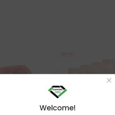
50% OFF
Welcome!