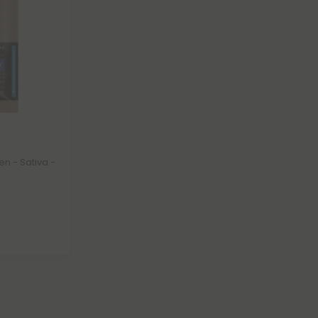
n - Sativa -