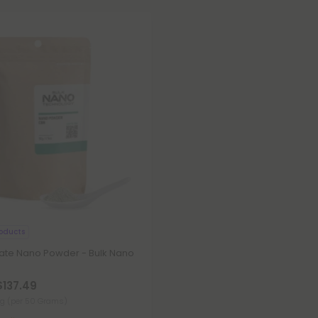
oducts
late Nano Powder - Bulk Nano
$137.49
mg
(per 50 Grams)