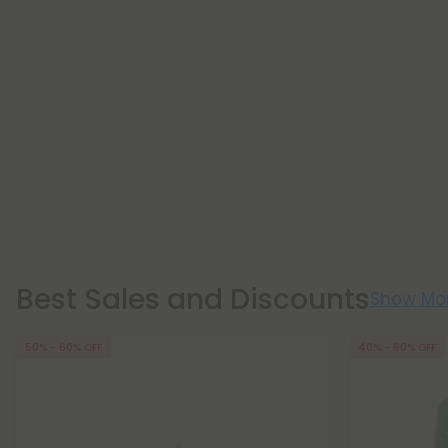
Best Sales and Discounts
Show Mo
50% - 60% OFF
40% - 60% OFF