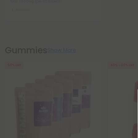
Total: 1,860mg
(per 60 tablets)
Medium
Gummies
Show More
50% OFF
40% - 60% OFF