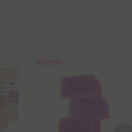
40% - 60% OFF