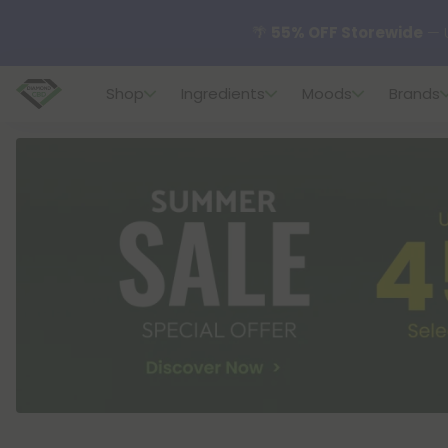
🌴
55% OFF Storewide
— U
Shop
Ingredients
Moods
Brands
✨
Summer Daily Deals:
U
😴
Want to sleep better
🆕 Fresh finds are here — s
🌺 Build Your Own Flower B