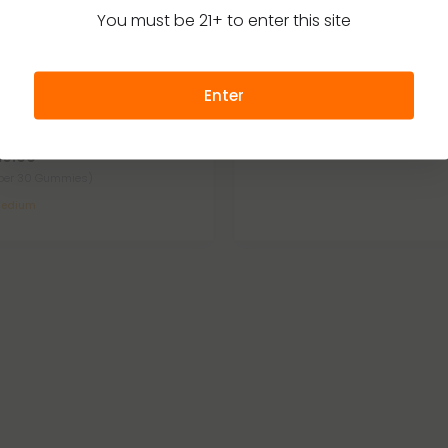
You must be 21+ to enter this site
elta 9
Delta 9 Gummies
4.8
t Feeling Nano Gummies - D9,
D9 for Anytime Bundle - D9 TH
Enter
BG Nano - Sweet and Sour - D9
$110.46
$220.92
Medium
29.99
per 30 Gummies)
edium