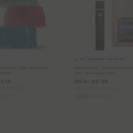
onin Gummies
Disposable Vape Blends
4.8
 Isolate, CBN, Melatonin
Sleep Blend - 2000mg Vape Pe
D9 THC
2ml - Blends by Fresh
40.79
$15.19 - $37.98
(per 30 Gummies)
Total: 2,000mg
(per 1 Vape)
Medium
Sleepy
Strong