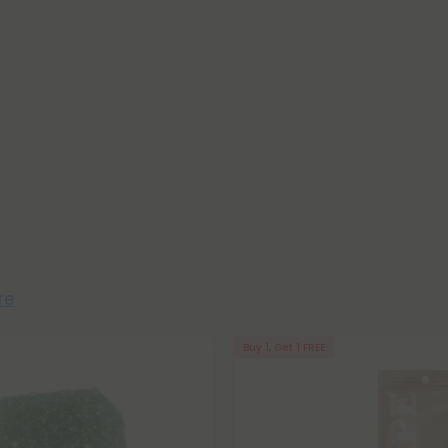
re
Buy 1, Get 1 FREE