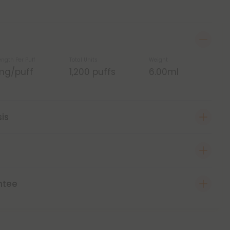
ength Per Puff
Total Units
Weight
mg/puff
1,200 puffs
6.00ml
sis
ntee