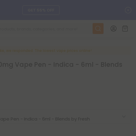
C
GET 55% OFF
DAILY DEALS
SEE L-THP
ke, we responded. The lowest vape prices online!
0mg Vape Pen - Indica - 6ml - Blends
ts, and more.
SEE NEW
LEARN MORE