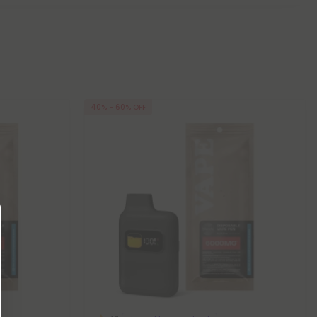
40% - 60% OFF