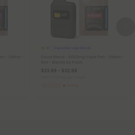
Disposable Vape Blends
4.7
n - Sativa -
Focus Blend - 6000mg Vape Pen - Sativa -
6ml - Blends by Fresh
$23.99 - $32.99
Total: 6,000mg
(per 1 Vape)
Focused
Strong