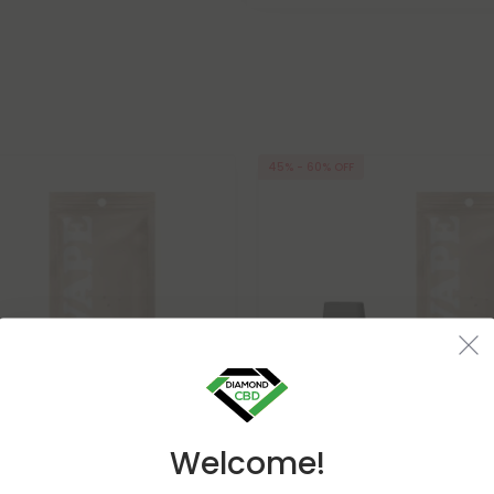
45% - 60% OFF
Welcome!