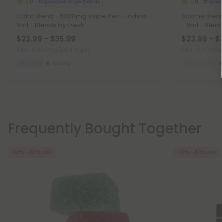
Disposable Vape Blends
Dispos
5.0
5.0
Calm Blend - 6000mg Vape Pen - Indica -
Soothe Blen
6ml - Blends by Fresh
- 6ml - Blen
$23.99 - $35.99
$23.99 - $
Total: 6,000mg
(per 1 Vape)
Total: 6,000m
Calm
Strong
Recovery
Frequently Bought Together
40% - 60% OFF
40% - 60% OFF