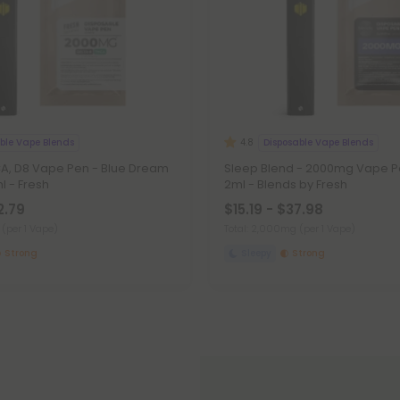
ble Vape Blends
Disposable Vape Blends
4.8
, D8 Vape Pen - Blue Dream
Sleep Blend - 2000mg Vape Pe
l - Fresh
2ml - Blends by Fresh
2.79
$15.19 - $37.98
g
(per 1 Vape)
Total: 2,000mg
(per 1 Vape)
Strong
Sleepy
Strong