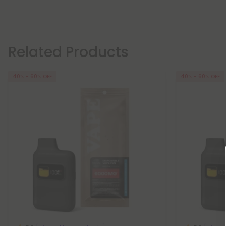
Related Products
40% - 60% OFF
40% - 60% OFF