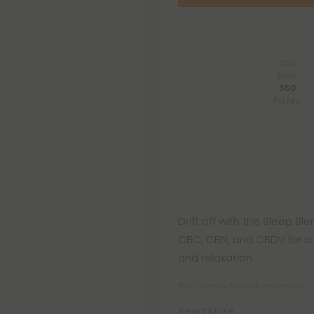
You
Earn
350
Points
Drift off with the Sleep 
CBC, CBN, and CBDV for a 
and relaxation.
This vape blend contains:
Read More