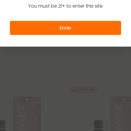
able Vape Blends
Disposable Vape Blends
4.7
You must be 21+ to enter this site
d - 6000mg Vape Pen - Indica
Focus Blend - 6000mg Vape Pe
ds by Fresh
6ml - Blends by Fresh
35.99
$23.99 - $32.99
Enter
g
(per 1 Vape)
Total: 6,000mg
(per 1 Vape)
Strong
Focused
Strong
Buy 1, Get 1 FREE