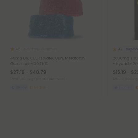
Melatonin Gummies
Disposa
4.8
4.7
45mg D9, CBD Isolate, CBN, Melatonin
2000mg THCA
Gummies - D9 THC
- Hybrid - 2m
$27.19 - $40.79
$15.19 - $2
Total: 1,350mg
(per 30 Gummies)
Total: 2,000m
Sleepy
Medium
Euphoric