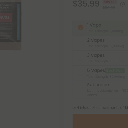
$35.99
40% OFF
$59.98
1 Vape
Total Strength: 6,000mg
2 Vapes
Total Strength: 12,000mg
3 Vapes
Total Strength: 18,000mg
5 Vapes
Best Deal
Total Strength: 30,000mg
Subscribe
Monthly subscription + FREE
Alaska
or 4 interest-free payments of
$