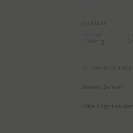
Key Facts
Total Strength
Str
6,000mg
5
Certificate of Analy
Discreet Delivery
Make It Right Guara