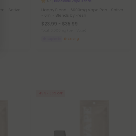
Disposable Vape Blends
4.7
n - Sativa -
Happy Blend - 6000mg Vape Pen - Sativa
- 6ml - Blends by Fresh
$23.99 - $35.99
Total: 6,000mg
(per 1 Vape)
Euphoric
Strong
45% - 60% OFF