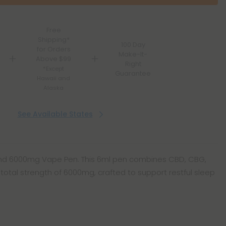
Free
Shipping*
100 Day
for Orders
Make-It-
Above $99
Right
*Except
Guarantee
Hawaii and
Alaska
See Available States
Blend 6000mg Vape Pen. This 6ml pen combines CBD, CBG,
total strength of 6000mg, crafted to support restful sleep