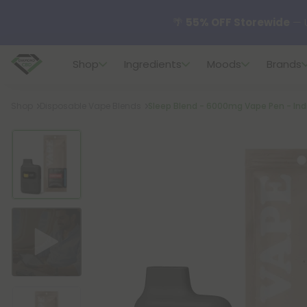
🌴
55% OFF Storewide
— U
Shop
Ingredients
Moods
Brands
✨
Summer Daily Deals:
U
Breadcrumb
Shop
Disposable Vape Blends
Sleep Blend - 6000mg Vape Pen - Indi
😴
Want to sleep better
🆕 Fresh finds are here — s
🌺 Build Your Own Flower B