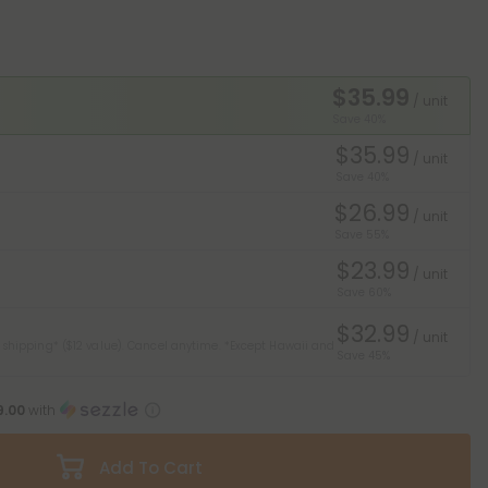
$35.99
/ unit
Save 40%
$35.99
/ unit
Save 40%
$26.99
/ unit
Save 55%
$23.99
/ unit
Save 60%
$32.99
/ unit
 shipping* ($12 value). Cancel anytime.
*Except Hawaii and
Save 45%
9.00
with
Add To Cart