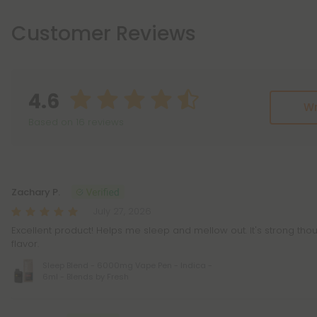
Customer Reviews
4.6
Wr
Based on 16 reviews
Reviews
(16)
Zachary P.
July 27, 2026
Excellent product! Helps me sleep and mellow out. It's strong th
flavor.
Sleep Blend - 6000mg Vape Pen - Indica -
6ml - Blends by Fresh