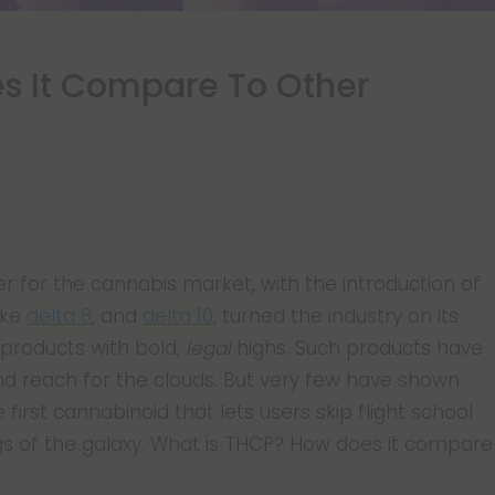
s It Compare To Other
 for the cannabis market, with the introduction of
ike
delta 8
, and
delta 10
, turned the industry on its
products with bold,
legal
highs. Such products have
d reach for the clouds. But very few have shown
 first cannabinoid that lets users skip flight school
ngs of the galaxy. What is THCP? How does it compare