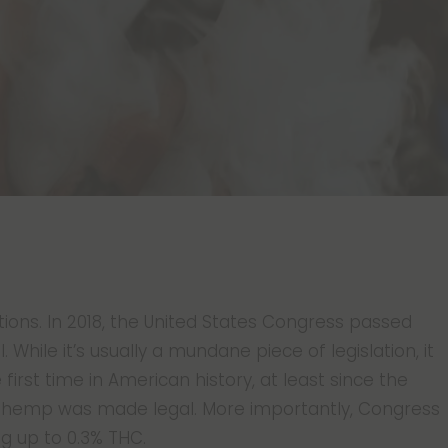
tions. In 2018, the United States Congress passed
. While it’s usually a mundane piece of legislation, it
 first time in American history, at least since the
 hemp was made legal. More importantly, Congress
ng up to 0.3% THC.