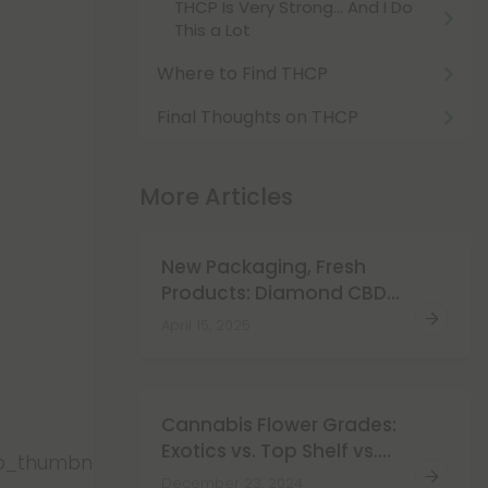
THCP Is Very Strong… And I Do
This a Lot
Where to Find THCP
Final Thoughts on THCP
More Articles
New Packaging, Fresh
Products: Diamond CBD
Just Got a New Look!
April 15, 2025
Cannabis Flower Grades:
Exotics vs. Top Shelf vs.
eo_thumbnails/fAMGWSZi7vw.jpg","video_url":"https:
Super Premium
December 23, 2024