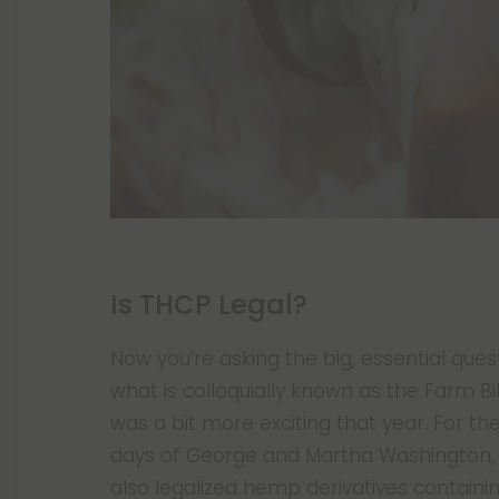
Is THCP Legal?
Now you’re asking the big, essential ques
what is colloquially known as the Farm Bill
was a bit more exciting that year. For the
days of George and Martha Washington,
also legalized hemp derivatives containi