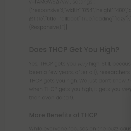
v=fAMGWSZi7vw","settings":
{"responsive":1,"width":"854","height":"480",
@title","title_fallback":true,"loading":"l
(Responsive)."]}
Does THCP Get You High?
Yes, THCP gets you
very
high. Still, becau
been a few years, after all), researcher
THCP gets you high. We just don’t know
h
when THCP gets you high, it gets you
ver
than even delta 9.
More Benefits of THCP
While everyone focuses on the buzz caus