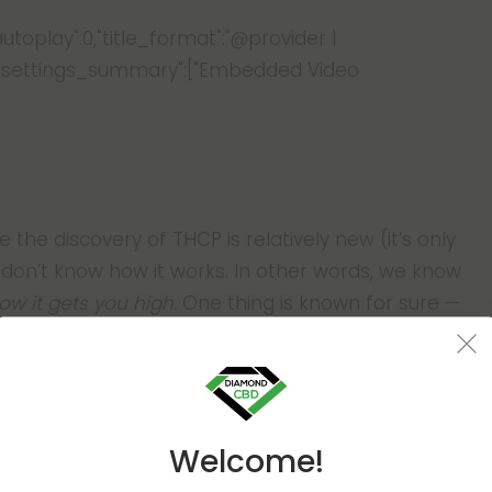
"autoplay":0,"title_format":"@provider |
azy"},"settings_summary":["Embedded Video
se the discovery of THCP is relatively new (it’s only
s don’t know how it works. In other words, we know
ow it gets you high.
One thing is known for sure —
y
high. This cannabinoid is over 30 times more poten
Welcome!
ed by THCP, we should note that this novel