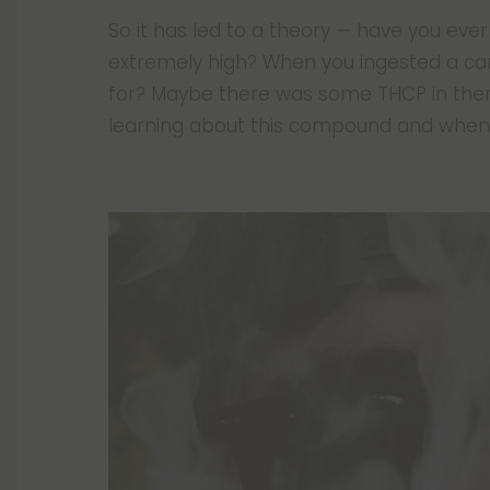
So it has led to a theory — have you e
extremely high? When you ingested a c
for? Maybe there was some THCP in there,
learning about this compound and when