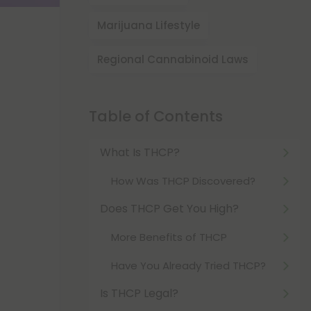
Marijuana Lifestyle
Regional Cannabinoid Laws
Table of Contents
What Is THCP?
How Was THCP Discovered?
Does THCP Get You High?
More Benefits of THCP
Have You Already Tried THCP?
Is THCP Legal?