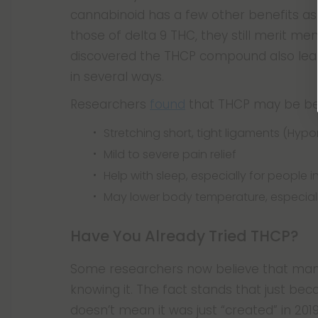
cannabinoid has a few other benefits as w
those of delta 9 THC, they still merit men
discovered the THCP compound also lea
in several ways.
Researchers
found
that THCP may be bene
Stretching short, tight ligaments (Hypo
Mild to severe pain relief
Help with sleep, especially for people i
May lower body temperature, especiall
Have You Already Tried THCP?
Some researchers now believe that many
knowing it. The fact stands that just bec
doesn’t mean it was just “created” in 20