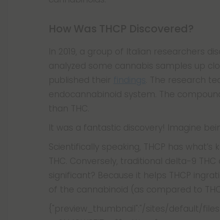
How Was THCP Discovered?
In 2019, a group of Italian researchers 
analyzed some cannabis samples up clo
published their
findings
. The research t
endocannabinoid system. The compound b
than THC.
It was a fantastic discovery! Imagine b
Scientifically speaking, THCP has what’s
THC. Conversely, traditional delta-9 THC 
significant? Because it helps THCP ingrati
of the cannabinoid (as compared to THC) 
{"preview_thumbnail":"/sites/default/f