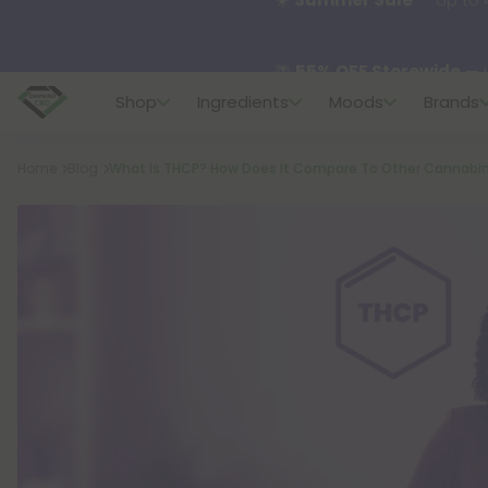
🌴
55% OFF Storewide
— U
Shop
Ingredients
Moods
Brands
✨
Summer Daily Deals:
U
Breadcrumb
Home
Blog
What Is THCP? How Does It Compare To Other Cannabi
😴
Want to sleep better
🆕 Fresh finds are here — s
🌺 Build Your Own Flower B