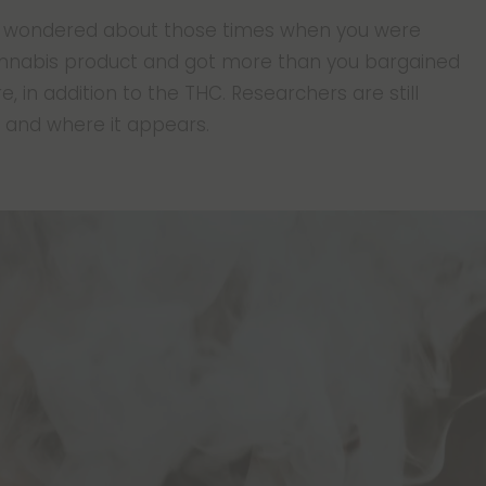
ver wondered about those times when you were
annabis product and got more than you bargained
 in addition to the THC. Researchers are still
 and where it appears.