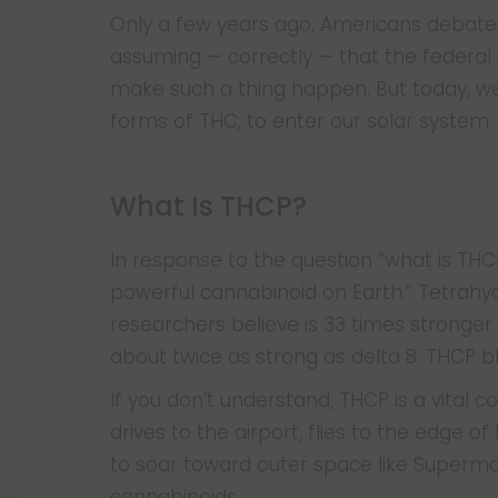
Only a few years ago, Americans debated 
assuming — correctly — that the federal
make such a thing happen. But today, w
forms of THC, to enter our solar system.
What Is THCP?
In response to the question “what is THCP
powerful cannabinoid on Earth.” Tetrahy
researchers believe is 33 times stronger
about twice as strong as delta 8. THCP b
If you don’t understand, THCP is a vital
drives to the airport, flies to the edge 
to soar toward outer space like Superm
cannabinoids.