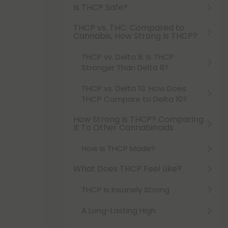
Is THCP Safe?
THCP vs. THC: Compared to
Cannabis, How Strong Is THCP?
THCP vs. Delta 8: Is THCP
Stronger Than Delta 8?
THCP vs. Delta 10: How Does
THCP Compare to Delta 10?
How Strong Is THCP? Comparing
It To Other Cannabinoids
How Is THCP Made?
What Does THCP Feel Like?
THCP Is Insanely Strong
A Long-Lasting High