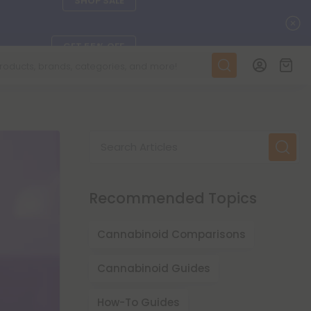
C
GET 55% OFF
DAILY DEALS
SEE L-THP
Search Articles
ts, and more.
SEE NEW
Recommended Topics
LEARN MORE
Cannabinoid Comparisons
Cannabinoid Guides
How-To Guides