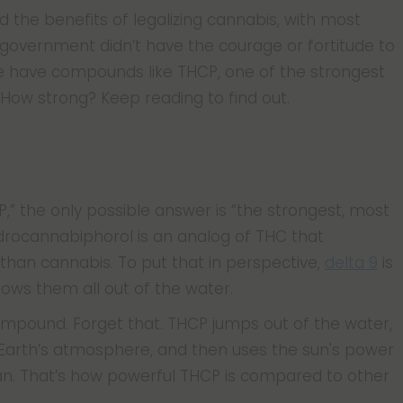
the benefits of legalizing cannabis, with most
 government didn’t have the courage or fortitude to
e have compounds like THCP, one of the strongest
 How strong? Keep reading to find out.
,” the only possible answer is “the strongest, most
drocannabiphorol is an analog of THC that
 than cannabis. To put that in perspective,
delta 9
is
lows them all out of the water.
 compound. Forget that. THCP jumps out of the water,
of Earth’s atmosphere, and then uses the sun's power
an. That’s how powerful THCP is compared to other