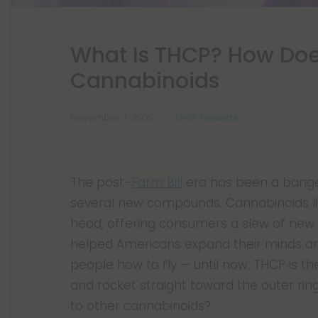
What Is THCP? How Doe
Cannabinoids
November 7, 2022
THCP Products
The post-
Farm Bill
era has been a banger
several new compounds. Cannabinoids l
head, offering consumers a slew of new 
helped Americans expand their minds an
people how to fly — until now. THCP is the
and rocket straight toward the outer ri
to other cannabinoids?