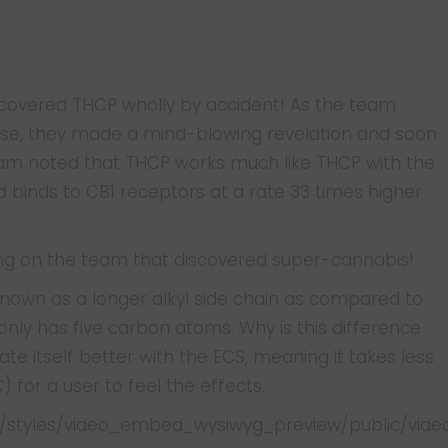
discovered THCP wholly by accident! As the team
se, they made a mind-blowing revelation and soon
eam noted that THCP works much like THCP with the
inds to CB1 receptors at a rate 33 times higher
eing on the team that discovered super-cannabis!
 known as a longer alkyl side chain as compared to
only has five carbon atoms. Why is this difference
ate itself better with the ECS, meaning it takes less
for a user to feel the effects.
iles/styles/video_embed_wysiwyg_preview/public/vid