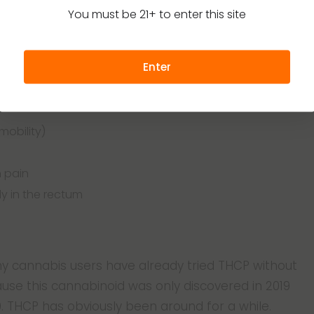
You must be 21+ to enter this site
ell. While its wellness effects don’t go as deep as
tion. The Italian team of researchers that first
rned that the cannabinoid benefits the human body
Enter
ficial to adults in the following ways:
mobility)
n pain
y in the rectum
 cannabis users have already tried THCP without
ause this cannabinoid was only discovered in 2019
19. THCP has obviously been around for a while.