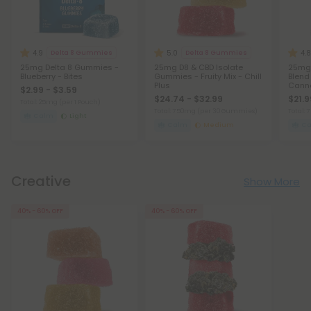
4.9
5.0
4.8
Delta 8 Gummies
Delta 8 Gummies
25mg Delta 8 Gummies -
25mg D8 & CBD Isolate
25mg
Blueberry - Bites
Gummies - Fruity Mix - Chill
Blend 
Plus
Canna
$2.99 - $3.59
Blend
$24.74 - $32.99
$21.9
Total: 25mg
(per 1 Pouch)
Total: 750mg
(per 30 Gummies)
Total:
Calm
Light
Calm
Medium
C
Creative
Show More
40% - 60% OFF
40% - 60% OFF