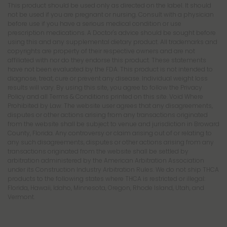
This product should be used only as directed on the label. It should
not be used if you are pregnant or nursing. Consult with a physician
before use if you have a serious medical condition or use
prescription medications. A Doctor's advice should be sought before
using this and any supplemental dietary product. All trademarks and
copyrights are property of their respective owners and are not
affiliated with nor do they endorse this product. These statements
have not been evaluated by the FDA. This product is not intended to
diagnose, treat, cure or prevent any disease. Individual weight loss
results will vary. By using this site, you agree to follow the Privacy
Policy and all Terms & Conditions printed on this site. Void Where
Prohibited by Law. The website user agrees that any disagreements,
disputes or other actions arising from any transactions originated
from the website shall be subject to venue and jurisdiction in Broward
County, Florida. Any controversy or claim arising out of or relating to
any such disagreements, disputes or other actions arising from any
transactions originated from the website shall be settled by
arbitration administered by the American Arbitration Association
under its Construction Industry Arbitration Rules. We do not ship THCA
products to the following states where THCA is restricted or illegal:
Florida, Hawaii, Idaho, Minnesota, Oregon, Rhode Island, Utah, and
Vermont.