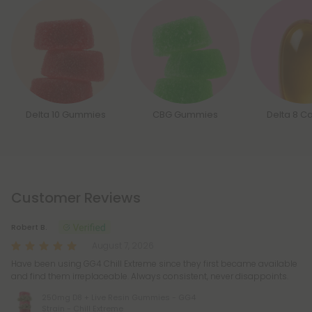
Delta 10 Gummies
CBG Gummies
Delta 8 C
Customer Reviews
Robert B.
August 7, 2026
Have been using GG4 Chill Extreme since they first became available
and find them irreplaceable. Always consistent, never disappoints.
250mg D8 + Live Resin Gummies - GG4
Strain - Chill Extreme