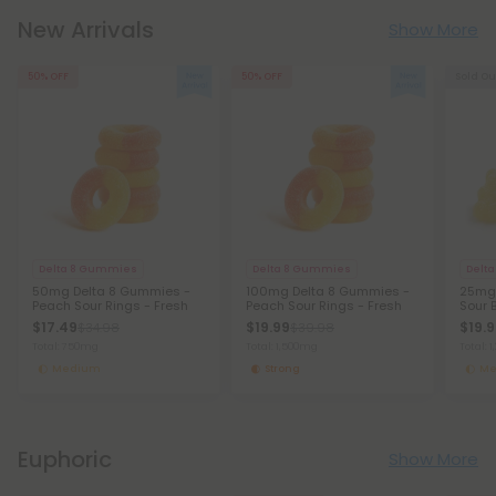
New Arrivals
Show More
50% OFF
50% OFF
Sold Ou
Delta 8 Gummies
Delta 8 Gummies
Delt
50mg Delta 8 Gummies -
100mg Delta 8 Gummies -
25mg 
Peach Sour Rings - Fresh
Peach Sour Rings - Fresh
Sour 
$17.49
$19.99
$19.
$34.98
$39.98
Total: 750mg
Total: 1,500mg
Total: 
Medium
Strong
Me
Euphoric
Show More