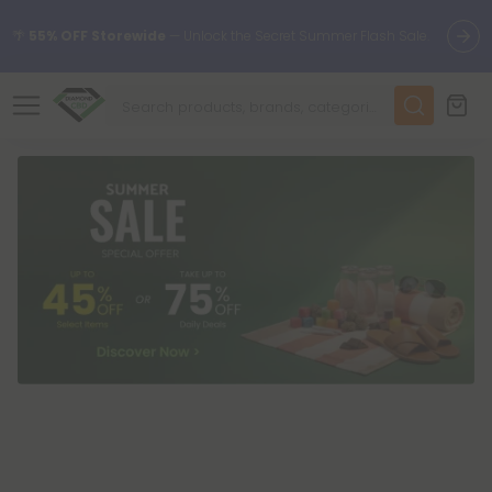
🌴
55% OFF Storewide
— Unlock the Secret Summer Flash Sale.
✨
Summer Daily Deals:
Up to
75% OFF
Every Day This Season
😴
Want to sleep better?
Try our new L-THP Tablets
🆕 Fresh finds are here — shop dozens of new arrivals, including
L-THP, THC drinks, tablets, and more.
🌺 Build Your Own Flower Bundle and Save 55% OFF + FREE
Shipping with Subscription