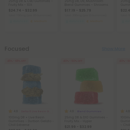
25mg D8 & CBD Gummies -
25mg D8, D9, Mushroom
20mg 
Fruity Mix - 10X
Blend Gummies - Shrooms
Gummi
$24.74 - $32.99
$17.19 - $25.79
$22.4
Total: 750mg
(per 30 Gummies)
Total: 300mg
(per 12 Gummies)
Total:
Balanced
Medium
Balanced
Medium
Ba
Focused
Show More
45% - 65% OFF
40% - 60% OFF
40% - 6
4.8
4.8
4.8
Delta 8 Live Resin Gummies
Blend Gummies
100mg D8 + Live Resin
25mg D8 & D10 Gummies -
100mg
Gummies - Durban Gelato -
Fruity Mix - Hyper
Gummi
Chill Extreme
- Chil
$21.99 - $32.99