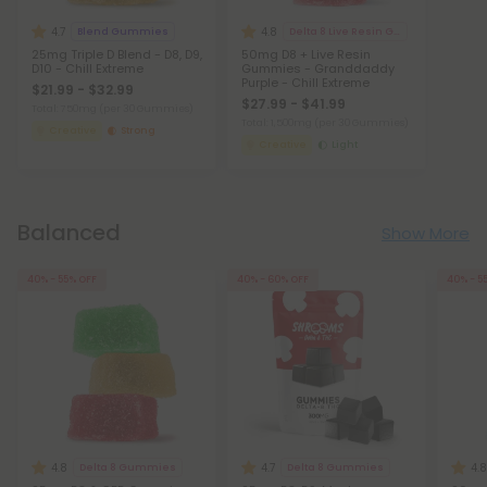
4.7
4.8
Blend Gummies
Delta 8 Live Resin Gummies
25mg Triple D Blend - D8, D9,
50mg D8 + Live Resin
D10 - Chill Extreme
Gummies - Granddaddy
Purple - Chill Extreme
$21.99 - $32.99
$27.99 - $41.99
Total: 750mg
(per 30 Gummies)
Total: 1,500mg
(per 30 Gummies)
Creative
Strong
Creative
Light
Balanced
Show More
40% - 55% OFF
40% - 60% OFF
40% - 5
4.8
4.7
4.8
Delta 8 Gummies
Delta 8 Gummies