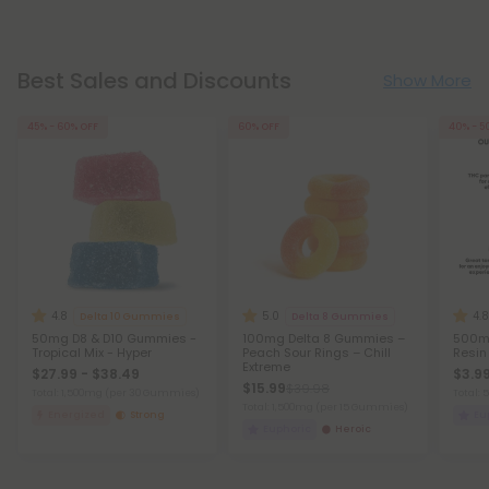
Best Sales and Discounts
Show More
45% - 60% OFF
60% OFF
40% - 5
4.8
5.0
4.8
Delta 10 Gummies
Delta 8 Gummies
50mg D8 & D10 Gummies -
100mg Delta 8 Gummies –
500mg
Tropical Mix - Hyper
Peach Sour Rings – Chill
Resin
Extreme
$27.99 - $38.49
$3.99
$15.99
$39.98
Total: 1,500mg
(per 30 Gummies)
Total:
Total: 1,500mg
(per 15 Gummies)
Energized
Strong
Eu
Euphoric
Heroic