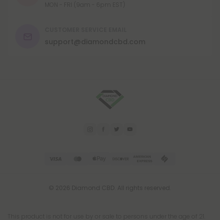
MON - FRI (9am - 6pm EST)
CUSTOMER SERVICE EMAIL
support@diamondcbd.com
© 2026 Diamond CBD. All rights reserved.
This product is not for use by or sale to persons under the age of 21.