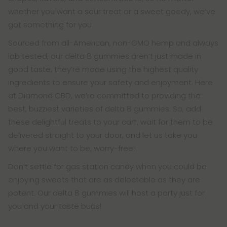
whether you want a sour treat or a sweet goody, we’ve
got something for you.
Sourced from all-American, non-GMO hemp and always
lab tested, our delta 8 gummies aren’t just made in
good taste, they’re made using the highest quality
ingredients to ensure your safety and enjoyment. Here
at Diamond CBD, we’re committed to providing the
best, buzziest varieties of delta 8 gummies. So, add
these delightful treats to your cart, wait for them to be
delivered straight to your door, and let us take you
where you want to be, worry-free!
Don’t settle for gas station candy when you could be
enjoying sweets that are as delectable as they are
potent. Our delta 8 gummies will host a party just for
you and your taste buds!