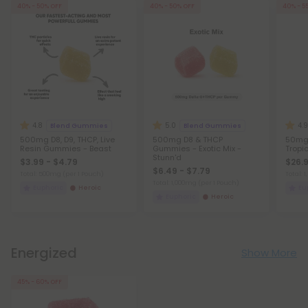
40% - 50% OFF
40% - 50% OFF
40% - 5
4.8
5.0
4.9
Blend Gummies
Blend Gummies
500mg D8, D9, THCP, Live
500mg D8 & THCP
50mg 
Resin Gummies - Beast
Gummies - Exotic Mix -
Tropic
Stunn'd
$3.99 - $4.79
$26.9
$6.49 - $7.79
Total: 500mg
(per 1 Pouch)
Total:
Total: 1,000mg
(per 1 Pouch)
Euphoric
Heroic
Eu
Euphoric
Heroic
Energized
Show More
45% - 60% OFF