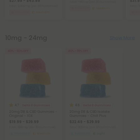
$27.99 - $43.99
$31.9
Total: 750mg
(per 30 Gummies)
Total: 3,000mg
(per 30 Gummies)
Total:
Focused
Medium
Focused
Medium
Fo
10mg - 24mg
Show More
40% - 60% OFF
40% - 55% OFF
4.7
4.8
Delta 8 Gummies
Delta 8 Gummies
20mg D8 & CBD Gummies -
20mg D8 & CBD Isolate
Original - 10X
Gummies - Chill Plus
$19.99 - $29.99
$22.49 - $29.99
Total: 600mg
(per 30 Gummies)
Total: 600mg
(per 30 Gummies)
Balanced
Medium
Balanced
Light