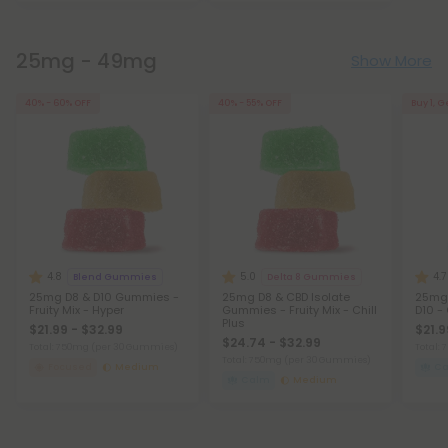
25mg - 49mg
Show More
40% - 60% OFF
40% - 55% OFF
Buy 1, G
4.8
5.0
4.7
Blend Gummies
Delta 8 Gummies
25mg D8 & D10 Gummies -
25mg D8 & CBD Isolate
25mg 
Fruity Mix - Hyper
Gummies - Fruity Mix - Chill
D10 - 
Plus
$21.99 - $32.99
$21.9
$24.74 - $32.99
Total: 750mg
(per 30 Gummies)
Total:
Total: 750mg
(per 30 Gummies)
Focused
Medium
C
Calm
Medium