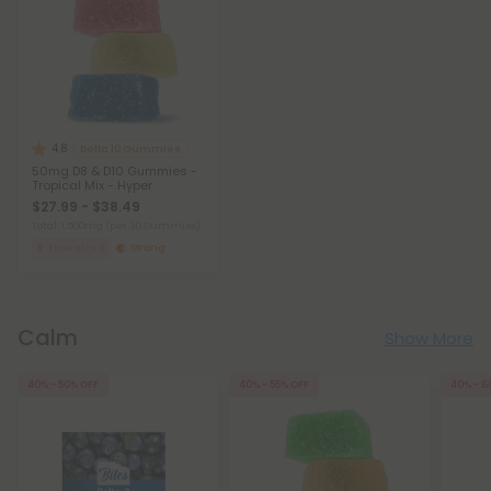
4.8
Delta 10 Gummies
50mg D8 & D10 Gummies -
Tropical Mix - Hyper
$27.99 - $38.49
Total: 1,500mg
(per 30 Gummies)
Energized
Strong
Calm
Show More
40% - 50% OFF
40% - 55% OFF
40% - 6