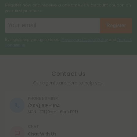
Register now and receive a one time 40% discount coupon on
your first purchase.
Register
By registering you agree to our
Privacy and Cookie Policy
and
Terms &
Conditions
.
Contact Us
Our agents are here to help you.
PHONE NUMBER
(305) 615-1194
MON - FRI (9am - 6pm EST)
CHAT
Chat With Us