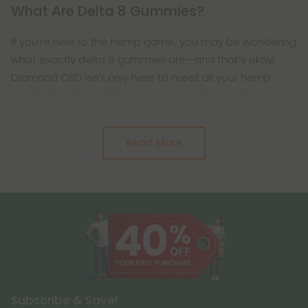
What Are Delta 8 Gummies?
If you’re new to the hemp game, you may be wondering
what exactly delta 8 gummies are—and that’s okay!
Diamond CBD isn’t only here to meet all your hemp
needs, but also to help you navigate the exciting
Read More
Subscribe & Save!