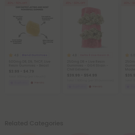
40% - 50% OFF
45% - 60% OFF
40% - 6
4.8
4.8
5.
Blend Gummies
Delta 8 Live Resin Gummies
500mg D8, D9, THCP, Live
250mg D8 + Live Resin
250m
Resin Gummies - Beast
Gummies - GG4 Strain -
Gummi
Chill Extreme
Made 
$3.99 - $4.79
$39.99 - $54.99
$35.9
Total: 500mg
(per 1 Pouch)
Total: 7,500mg
(per 30 Gummies)
Total:
Euphoric
Heroic
Euphoric
Heroic
Eu
Related Categories