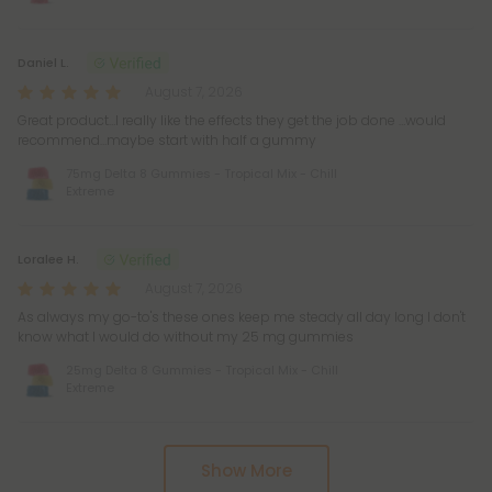
Daniel L.
August 7, 2026
Great product…I really like the effects they get the job done …would
recommend…maybe start with half a gummy
75mg Delta 8 Gummies - Tropical Mix - Chill
Extreme
Loralee H.
August 7, 2026
As always my go-to's these ones keep me steady all day long I don't
know what I would do without my 25 mg gummies
25mg Delta 8 Gummies - Tropical Mix - Chill
Extreme
Pagination
Show More