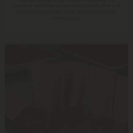
peace of mind that you're eating exactly what you
paid for: high-quality, pure, accurately-dosed
cannabinoids.