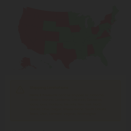
Shipping Limitations
Delta 8 Products
can't be shipped to: Alabama,
Alaska, Arizona, California, Colorado, Delaware,
Idaho, Iowa, Montana, Nevada, New York, North
Dakota, Ohio, Oregon, Rhode Island, South Dakota,
Texas, Utah, Vermont, Virginia, Washington.