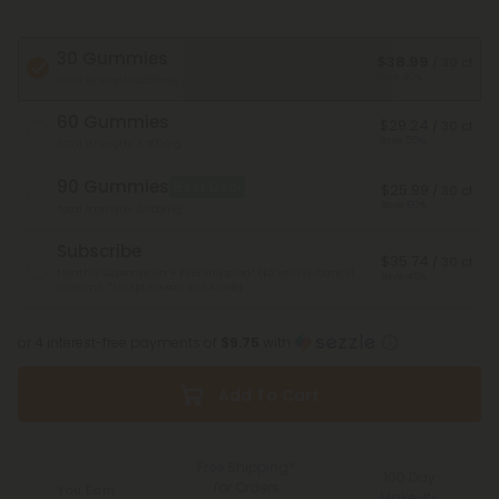
30 Gummies
$38.99
/ 30 ct
Save 40%
Total Strength: 2,250mg
60 Gummies
$29.24
/ 30 ct
Save 55%
Total Strength: 4,500mg
90 Gummies
Best Deal
$25.99
/ 30 ct
Save 60%
Total Strength: 6,750mg
Subscribe
$35.74
/ 30 ct
Monthly subscription + FREE shipping* ($12 value). Cancel
Save 45%
anytime.
*Except Hawaii and Alaska
or 4 interest-free payments of
$9.75
with
Add To Cart
Free Shipping*
100 Day
for Orders
You Earn
Make-It-