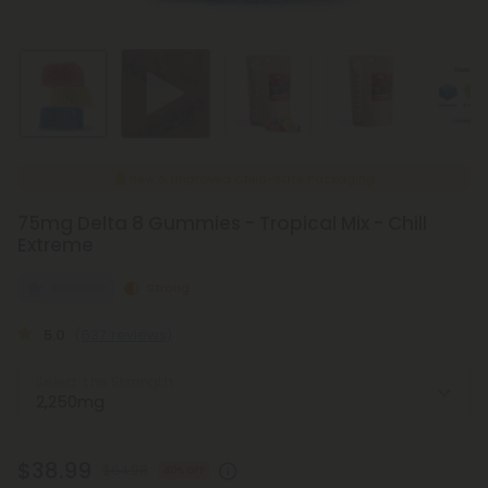
New & Improved Child-Safe Packaging
75mg Delta 8 Gummies - Tropical Mix - Chill
Extreme
Euphoric
Strong
5.0
(637 reviews)
Select the Strength
$38.99
$64.98
40% OFF