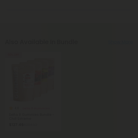
Also Available In Bundle
Show More
50% OFF
4.8
Delta 8 Gummies
Delta 8 Gummies Bundle -
Chill Extreme
$127.46
$254.92