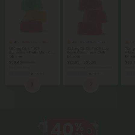
4.9
4.8
5.
Delta 8 Gummies
Blend Gummies
500mg D8 & THCP
32.5mg D8, D9, THCP, Live
70mg
Gummies - Fruity Mix - Chill
Resin Gummies - Chill
- Mixe
Extreme
Extreme
Extre
$60.49
$23.99 - $35.99
$33.
$109.98
Total: 15,000mg
Total: 975mg
(per 30 Gummies)
Total: 
Euphoric
Heroic
Euphoric
Heroic
Eu
1
2