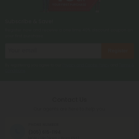
Subscribe & Save!
Register now and receive a one time 40% discount coupon on
your first purchase.
Register
By registering you agree to our
Privacy and Cookie Policy
and
Terms &
Conditions
.
Contact Us
Our agents are here to help you.
PHONE NUMBER
(305) 615-1194
MON - FRI (9am - 6pm EST)