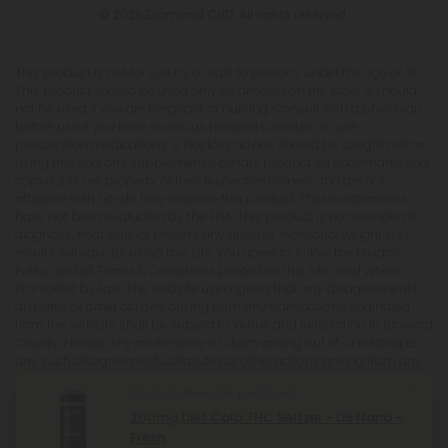
© 2026 Diamond CBD. All rights reserved.
This product is not for use by or sale to persons under the age of 21.
This product should be used only as directed on the label. It should
not be used if you are pregnant or nursing. Consult with a physician
before use if you have a serious medical condition or use
prescription medications. A Doctor's advice should be sought before
using this and any supplemental dietary product. All trademarks and
copyrights are property of their respective owners and are not
affiliated with nor do they endorse this product. These statements
have not been evaluated by the FDA. This product is not intended to
diagnose, treat, cure or prevent any disease. Individual weight loss
results will vary. By using this site, you agree to follow the Privacy
Policy and all Terms & Conditions printed on this site. Void Where
Prohibited by Law. The website user agrees that any disagreements,
disputes or other actions arising from any transactions originated
from the website shall be subject to venue and jurisdiction in Broward
County, Florida. Any controversy or claim arising out of or relating to
any such disagreements, disputes or other actions arising from any
transactions originated from the website shall be settled by
Tony from New York purchased
arbitration administered by the American Arbitration Association
under its Construction Industry Arbitration Rules. We do not ship THCA
200mg Diet Cola THC Seltzer - D9 Nano -
products to the following states where THCA is restricted or illegal:
Fresh