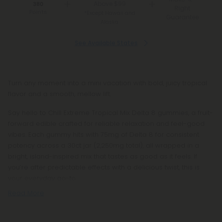
Above $99
380
Right
Points
*Except Hawaii and
Guarantee
Alaska
See Available States
Turn any moment into a mini vacation with bold, juicy tropical
flavor and a smooth, mellow lift.
Say hello to Chill Extreme Tropical Mix Delta 8 gummies, a fruit-
forward edible crafted for reliable relaxation and feel-good
vibes. Each gummy hits with 75mg of Delta 8 for consistent
potency across a 30ct jar (2,250mg total), all wrapped in a
bright, island-inspired mix that tastes as good as it feels. If
you’re after predictable effects with a delicious twist, this is
your everyday go-to.
Read More