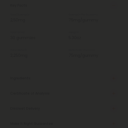
Key Facts
Total Strength
Strength Per Gummy
2,50mg
75mg/gummy
Total Units
Weight
30 gummies
5.30oz
Total Delta 8
Delta 8 Per Gummy
2,250mg
75mg/gummy
Ingredients
Certificate of Analysis
Discreet Delivery
Make It Right Guarantee