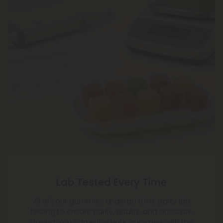
Lab Tested Every Time
All of your gummies undergo third-party lab
testing to ensure purity, quality, and accurate
dosing. You can enjoy your gummies with the