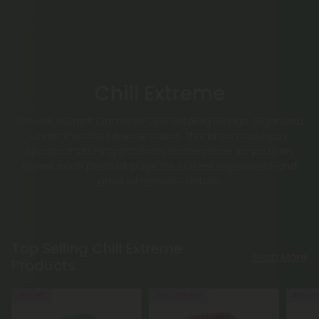
Chill Extreme
Browse current Diamond CBD catalog listings organized
under the Chill Extreme brand. This brand category
groups matching products in one place so you can
review each product page for current ingredients and
product-specific details.
Top Selling Chill Extreme
Shop More
Products
40% OFF
40% - 60% OFF
40% - 5