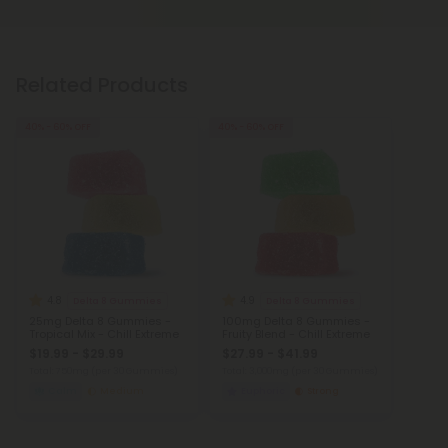
Related Products
40% - 60% OFF
40% - 60% OFF
4.8
4.9
Delta 8 Gummies
Delta 8 Gummies
25mg Delta 8 Gummies -
100mg Delta 8 Gummies -
Tropical Mix - Chill Extreme
Fruity Blend - Chill Extreme
$19.99 - $29.99
$27.99 - $41.99
Total: 750mg
(per 30 Gummies)
Total: 3,000mg
(per 30 Gummies)
Calm
Medium
Euphoric
Strong