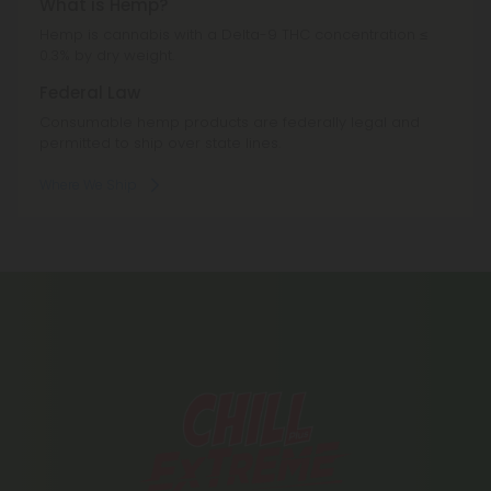
What is Hemp?
Hemp is cannabis with a Delta-9 THC concentration ≤
0.3% by dry weight.
Federal Law
Consumable hemp products are federally legal and
permitted to ship over state lines.
Where We Ship