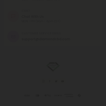
CHAT
Chat With Us
MON - FRI (9am - 6pm EST)
CUSTOMER SERVICE EMAIL
support@diamondcbd.com