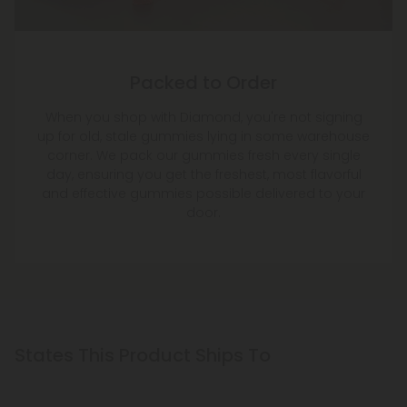
Packed to Order
When you shop with Diamond, you're not signing
up for old, stale gummies lying in some warehouse
corner. We pack our gummies fresh every single
day, ensuring you get the freshest, most flavorful
and effective gummies possible delivered to your
door.
States This Product Ships To