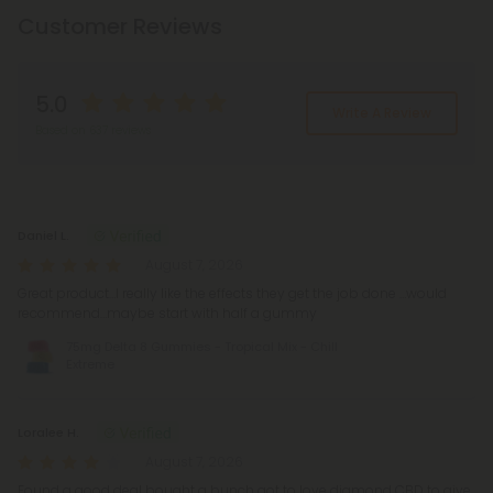
Customer Reviews
5.0
Write A Review
Based on 637 reviews
Reviews
(637)
Daniel L.
August 7, 2026
Great product…I really like the effects they get the job done …would
recommend…maybe start with half a gummy
75mg Delta 8 Gummies - Tropical Mix - Chill
Extreme
Loralee H.
August 7, 2026
Found a good deal bought a bunch got to love diamond CBD to give