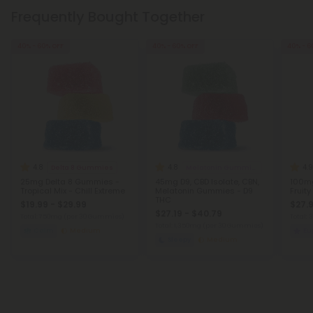
Frequently Bought Together
40% - 60% OFF
40% - 60% OFF
40% - 6
4.8
4.8
4.9
Delta 8 Gummies
Melatonin Gummies
25mg Delta 8 Gummies -
45mg D9, CBD Isolate, CBN,
100mg
Tropical Mix - Chill Extreme
Melatonin Gummies - D9
Fruity
THC
$19.99 - $29.99
$27.9
$27.19 - $40.79
Total: 750mg
(per 30 Gummies)
Total:
Total: 1,350mg
(per 30 Gummies)
Calm
Medium
Eu
Sleepy
Medium