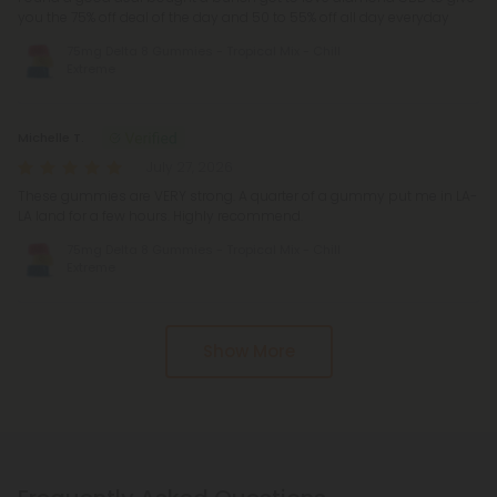
you the 75% off deal of the day and 50 to 55% off all day everyday
75mg Delta 8 Gummies - Tropical Mix - Chill
Extreme
Michelle T.
July 27, 2026
These gummies are VERY strong. A quarter of a gummy put me in LA-
LA land for a few hours. Highly recommend.
75mg Delta 8 Gummies - Tropical Mix - Chill
Extreme
Show More