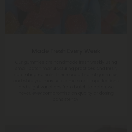
Made Fresh Every Week
Our gummies are handmade fresh weekly using
small-batch manufacturing practices and fresh,
natural ingredients. These are artisanal gummies,
and while you may see some small imperfections
and slight variations from batch to batch, we
never,
ever
compromise on quality or dosing
consistency.