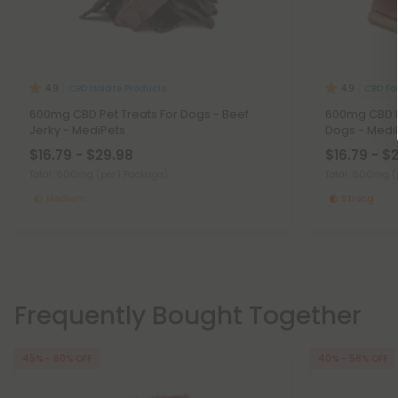
CBD Isolate Products
CBD Fo
4.9
4.9
600mg CBD Pet Treats For Dogs - Beef
600mg CBD Pe
Jerky - MediPets
Dogs - Medi
$16.79 - $29.98
$16.79 - $
Total: 600mg
(per 1 Package)
Total: 600mg
(
Medium
Strong
Frequently Bought Together
45% - 60% OFF
40% - 58% OFF