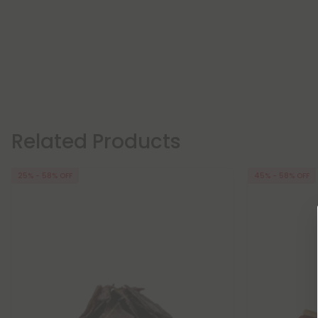
Related Products
25% - 58% OFF
45% - 58% OFF