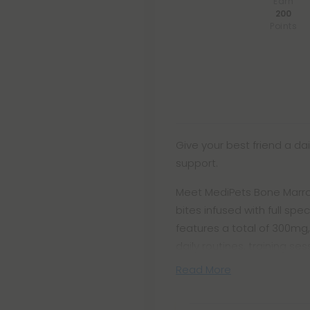
Earn
200
Points
Give your best friend a dai
support.
Meet MediPets Bone Marr
bites infused with full s
features a total of 300mg,
daily routines, training se
Read More