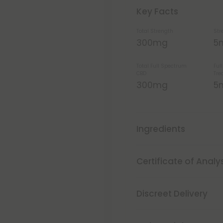
Key Facts
Total Strength
Str
300mg
5
Total Full Spectrum
Ful
CBD
Tre
300mg
5
Ingredients
Certificate of Analy
Discreet Delivery