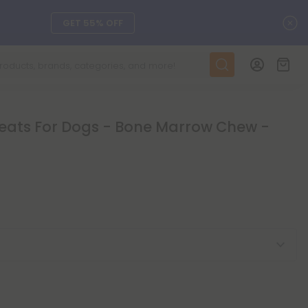
C
GET 55% OFF
DAILY DEALS
SEE L-THP
eats For Dogs - Bone Marrow Chew -
ts, and more.
SEE NEW
LEARN MORE