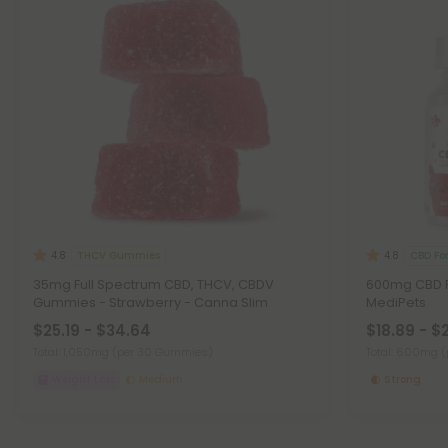
THCV Gummies
CBD Fo
4.8
4.8
35mg Full Spectrum CBD, THCV, CBDV
600mg CBD Pe
Gummies - Strawberry - Canna Slim
MediPets
$25.19 - $34.64
$18.89 - $
Total: 1,050mg
(per 30 Gummies)
Total: 600mg
(
Weight Loss
Medium
Strong