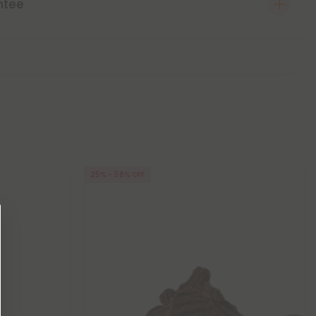
ntee
25% - 58% OFF