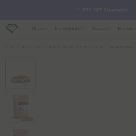
🌴
55% OFF Storewide
— U
Shop
Ingredients
Moods
Brands
✨
Summer Daily Deals:
U
Breadcrumb
Shop
CBD For Dogs
300mg CBD Pet Treats For Dogs - Bone Marrow 
😴
Want to sleep better
🆕 Fresh finds are here — s
🌺 Build Your Own Flower B