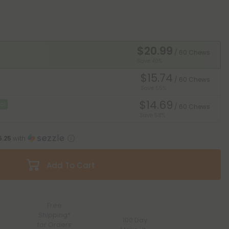
$20.99
/ 60 Chews
Save 40%
$15.74
/ 60 Chews
Save 55%
$14.69
al
/ 60 Chews
Save 58%
5.25
with
Add To Cart
Free
Shipping*
100 Day
for Orders