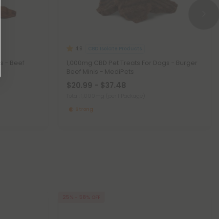
CBD Isolate Products
4.9
s - Beef
1,000mg CBD Pet Treats For Dogs - Burger
Beef Minis - MediPets
$20.99 - $37.48
Total: 1,000mg
(per 1 Package)
Strong
25% - 58% OFF