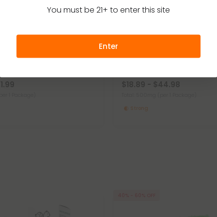
You must be 21+ to enter this site
Enter
r Dogs
CBD For Dogs
4.9
t Treats For Dogs - Mini Hot
500mg CBD Pet Treats For Dog
Pets
Chew - MediPets
21.99
$18.89 - $44.98
per 1 Package)
Total: 500mg
(per 1 Package)
Strong
40% - 60% OFF