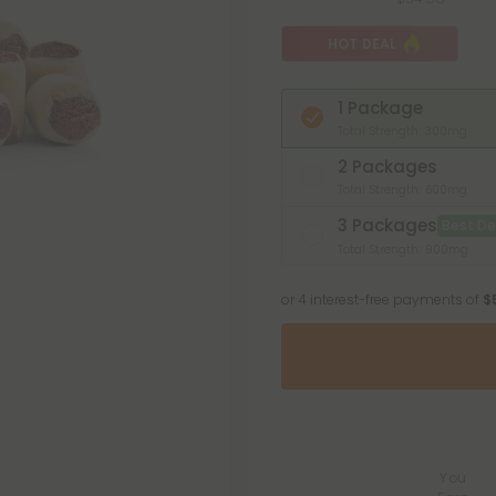
HOT DEAL
1 Package
Total Strength: 300mg
2 Packages
Total Strength: 600mg
3 Packages
Best De
Total Strength: 900mg
or 4 interest-free payments of
$
You