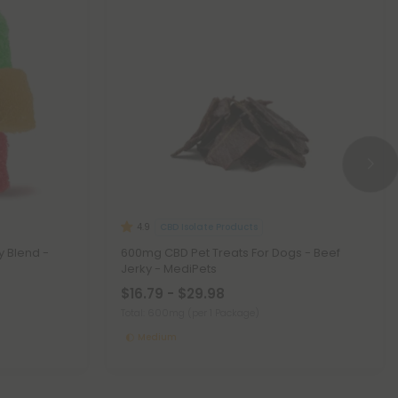
CBD Isolate Products
4.9
y Blend -
600mg CBD Pet Treats For Dogs - Beef
Jerky - MediPets
$16.79 - $29.98
Total: 600mg
(per 1 Package)
Medium