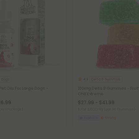
r Dogs
Delta 8 Gummies
4.9
t Oils For Large Dogs -
100mg Delta 8 Gummies - Fruit
Chill Extreme
26.99
$27.99 - $41.99
per 1 Package)
Total: 3,000mg
(per 30 Gummies)
Euphoric
Strong