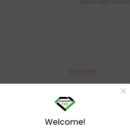
Make It Right Guara
Buy 1, Get 1 FREE
Welcome!