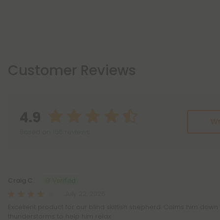
Customer Reviews
4.9
Wr
Based on 165 reviews
Reviews
(165)
Craig C.
July 22, 2026
Excellent product for our blind skittish shepherd. Calms him down 
thunderstorms to help him relax.