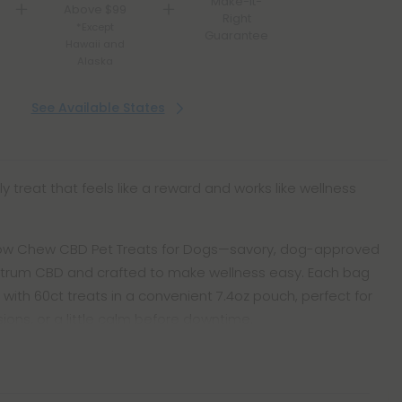
Make-It-
Above $99
Right
*Except
Guarantee
Hawaii and
Alaska
See Available States
ly treat that feels like a reward and works like wellness
ow Chew CBD Pet Treats for Dogs—savory, dog-approved
pectrum CBD and crafted to make wellness easy. Each bag
 with 60ct treats in a convenient 7.4oz pouch, perfect for
ssions, or a little calm before downtime.