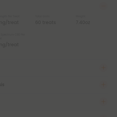
ength Per Treat
Total Units
Weight
mg/treat
60 treats
7.40oz
l Spectrum CBD Per
at
mg/treat
sis