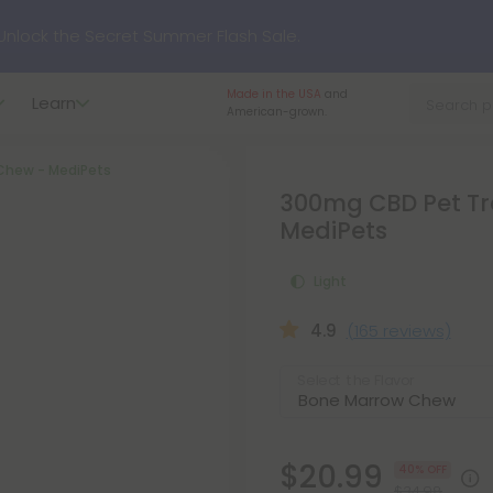
nlock the Secret Summer Flash Sale.
Made in the USA
and
Learn
p to
75% OFF
Every Day This Season
American-grown.
Chew - MediPets
?
Try our new L-THP Tablets
300mg CBD Pet Tr
MediPets
hop dozens of new arrivals, including L-THP, THC drinks, table
Light
undle and Save 55% OFF + FREE Shipping with Subscription
4.9
(165 reviews)
Select the Flavor
$20.99
40% OFF
$34.98