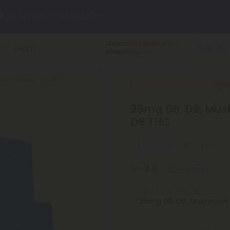
?
Try our new L-THP Tablets
10+ Years of Experience
you
Learn
hop dozens of new arrivals, including L-THP, THC drinks, table
can rely on.
ed Berries - D9 THC
undle and Save 55% OFF + FREE Shipping with Subscription
No
25mg D8, D9, Mus
D9 THC
Balanced
Medium
4.9
(37 reviews)
Select the Product