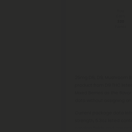
You
Earn
320
Points
25mg D8, D9, Mushroom Bl
product from D9 THC liste
Mixed Berries as the flavo
data without assigning an 
Current package data lis
strength, 5.3oz listed co
catalog fields and are not