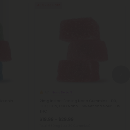
40% - 60% OFF
Nano Delta 9
4.7
latonin
21mg Instant Feeling Nano Gummies - D9,
CBC, CBN, CBG Nano - Sweet and Sour - D9
THC
$19.99 - $29.99
Total: 630mg
(per 30 Gummies)