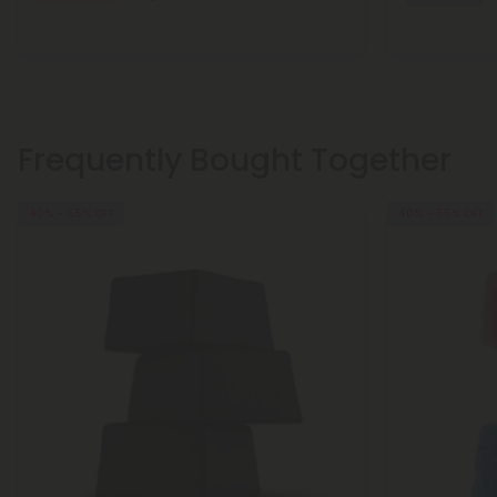
Frequently Bought Together
40% - 55% OFF
40% - 55% OFF