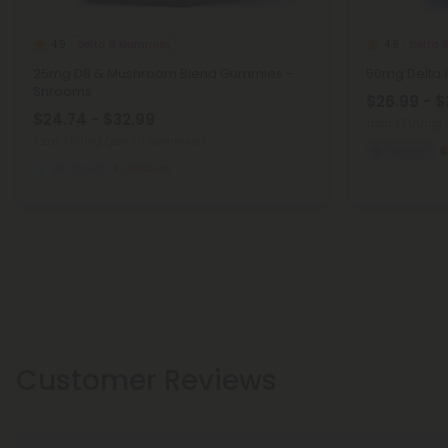
Delta 8 Gummies
Delta 
4.9
4.9
25mg D8 & Mushroom Blend Gummies -
50mg Delta 8
Shrooms
$26.99 - $
$24.74 - $32.99
Total: 1,500mg
Total: 750mg
(per 30 Gummies)
Euphoric
Balanced
Medium
Customer Reviews