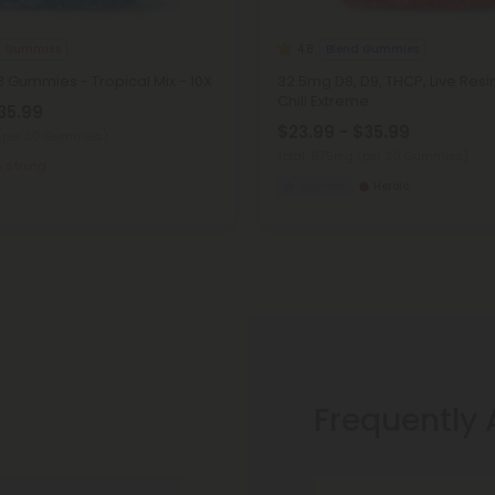
8 Gummies
Blend Gummies
4.8
 Gummies - Tropical Mix - 10X
32.5mg D8, D9, THCP, Live Res
Chill Extreme
35.99
$23.99 - $35.99
(per 30 Gummies)
Total: 975mg
(per 30 Gummies)
Strong
Euphoric
Heroic
Frequently