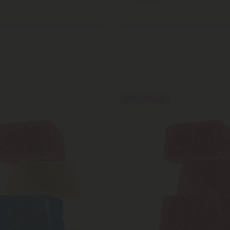
40% - 60% OFF