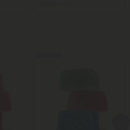
Calm
Medium
40% - 60% OFF