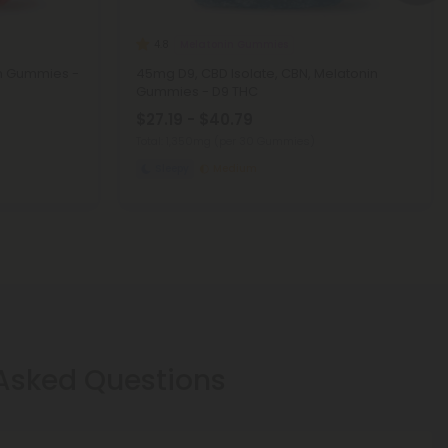
Melatonin Gummies
4.8
in Gummies -
45mg D9, CBD Isolate, CBN, Melatonin
Gummies - D9 THC
$27.19 - $40.79
Total: 1,350mg
(per 30 Gummies)
Sleepy
Medium
 Asked Questions