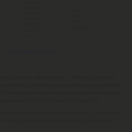
Free
Shipping*
100 Day
for Orders
Make-It-
Above $99
Right
*Except
Guarantee
Hawaii and
Alaska
See Available States
end Gummies - Mixed Berries - D9 THC is a gummies
d at Diamond CBD. The current catalog record identifies
r. This description reports current package and ingredient
experience or benefit to any listed ingredient.
ts 30 gummies per package, 25mg per unit, 750mg total
ntent weight. These values are presented as separate