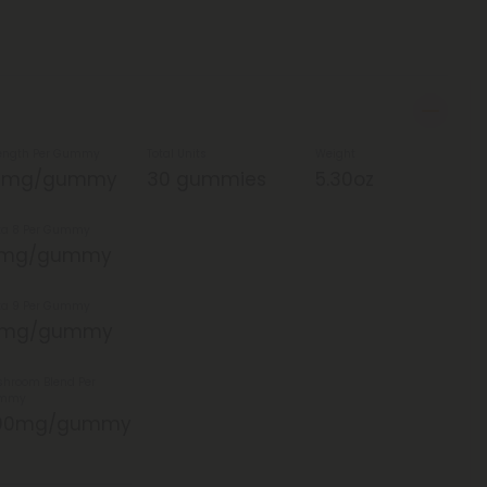
ength Per Gummy
Total Units
Weight
5mg/gummy
30 gummies
5.30oz
ta 8 Per Gummy
5mg/gummy
ta 9 Per Gummy
0mg/gummy
hroom Blend Per
mmy
00mg/gummy