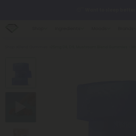
😴
Want to sleep better
Shop
Ingredients
Moods
Brands
🆕 Fresh finds are here — s
Breadcrumb
Shop
Blend Gummies
25mg D8, D9, Mushroom Blend Gummies - Mix
🌺 Build Your Own Flower B