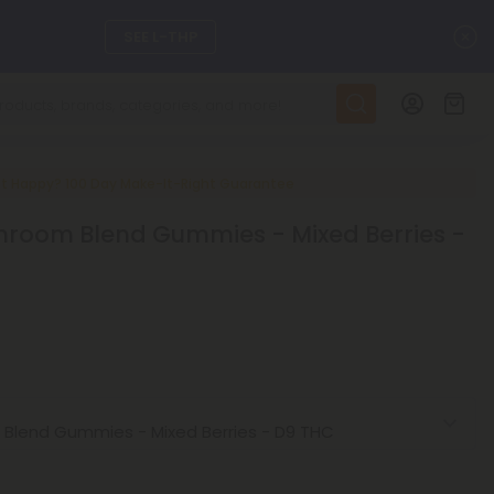
C
SEE L-THP
ts, and more.
SEE NEW
LEARN MORE
t Happy? 100 Day Make-It-Right Guarantee
hroom Blend Gummies - Mixed Berries -