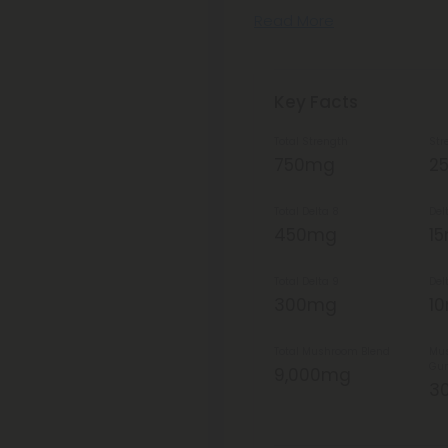
Read More
Key Facts
Total Strength
Str
750mg
2
Total Delta 8
Del
450mg
1
Total Delta 9
Del
300mg
1
Total Mushroom Blend
Mus
Gu
9,000mg
3