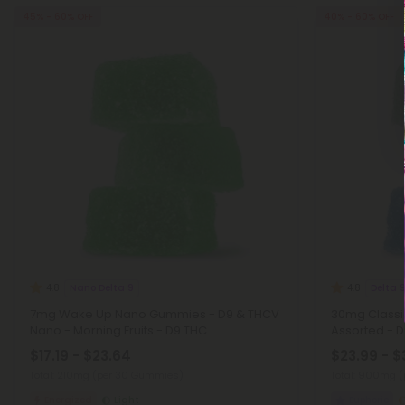
45% - 60% OFF
40% - 60% OFF
Nano Delta 9
Delta 
4.8
4.8
7mg Wake Up Nano Gummies - D9 & THCV
30mg Classi
Nano - Morning Fruits - D9 THC
Assorted - 
$17.19 - $23.64
$23.99 - $
Total: 210mg
(per 30 Gummies)
Total: 900mg
(
Energized
Light
Euphoric