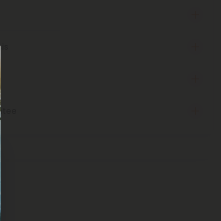
sis
ntee