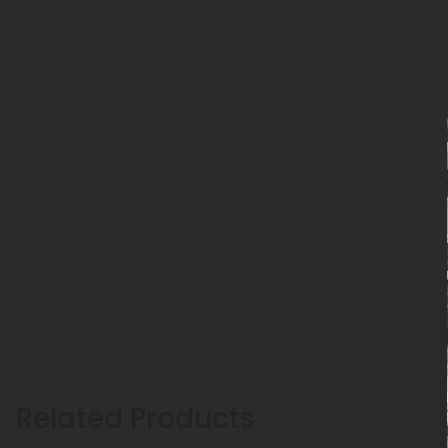
Related Products