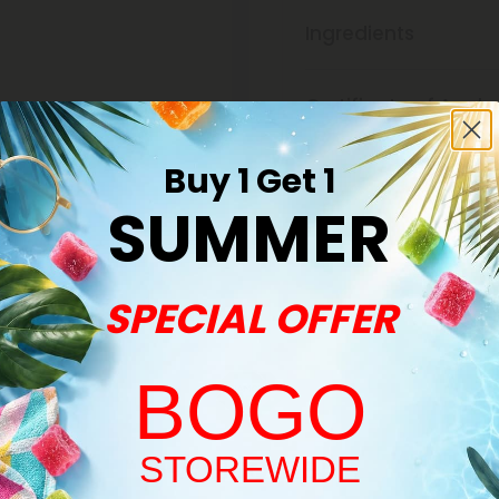
Ingredients
Certificate of Analy
Buy 1 Get 1
Discreet Delivery
SUMMER
Make It Right Guara
SPECIAL OFFER
BOGO
Welcome!
STOREWIDE