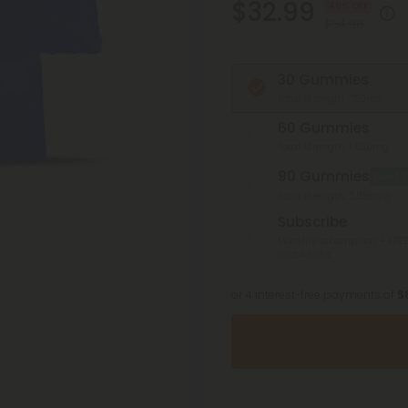
$32.99
40% OFF
$54.98
30 Gummies
Total Strength: 750mg
60 Gummies
Total Strength: 1,500mg
90 Gummies
Best 
Total Strength: 2,250mg
Subscribe
Monthly subscription + FREE
and Alaska
or 4 interest-free payments of
$