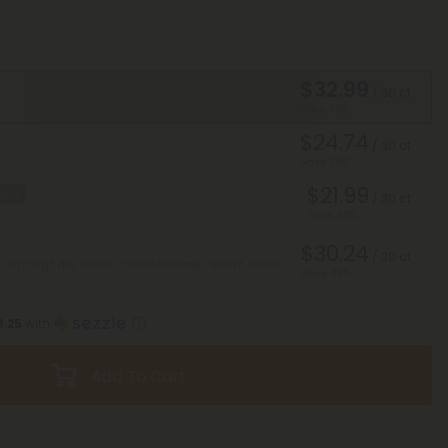
$32.99
/ 30 ct
Save 40%
$24.74
/ 30 ct
Save 55%
$21.99
Deal
/ 30 ct
Save 60%
$30.24
/ 30 ct
 shipping* ($12 value). Cancel anytime.
*Except Hawaii
Save 45%
8.25
with
Add To Cart