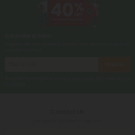
Subscribe & Save!
Register now and receive a one time 40% discount coupon on
your first purchase.
Register
By registering you agree to our
Privacy and Cookie Policy
and
Terms &
Conditions
.
Contact Us
Our agents are here to help you.