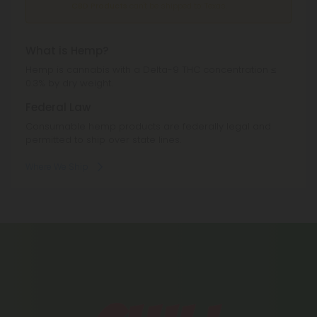
CBD Products
can't be shipped to: Texas.
What is Hemp?
Hemp is cannabis with a Delta-9 THC concentration ≤
0.3% by dry weight.
Federal Law
Consumable hemp products are federally legal and
permitted to ship over state lines.
Where We Ship