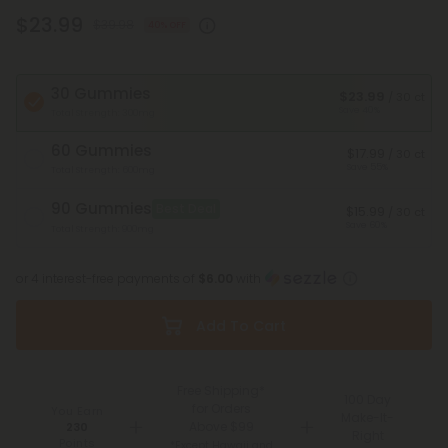
$23.99
$39.98
40% OFF
30 Gummies
$23.99
/ 30 ct
Save 40%
Total Strength: 300mg
60 Gummies
$17.99
/ 30 ct
Save 55%
Total Strength: 600mg
90 Gummies
Best Deal
$15.99
/ 30 ct
Save 60%
Total Strength: 900mg
or 4 interest-free payments of
$6.00
with
Add To Cart
Free Shipping*
100 Day
for Orders
You Earn
Make-It-
Above $99
230
Right
Points
*Except Hawaii and