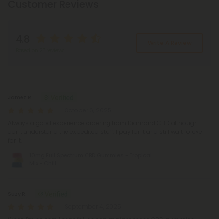
Customer Reviews
4.8
Write A Review
Based on 27 reviews
Reviews
(27)
Jamez R.
October 6, 2025
Always a good experience ordering from Diamond CBD although I
don't understand the expedited stuff. I pay for it and still wait forever
for it.
10mg Full Spectrum CBD Gummies - Tropical
Mix - Chill
Suzy R.
September 4, 2025