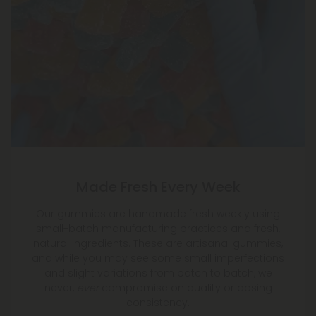
Made Fresh Every Week
Our gummies are handmade fresh weekly using
small-batch manufacturing practices and fresh,
natural ingredients. These are artisanal gummies,
and while you may see some small imperfections
and slight variations from batch to batch, we
never,
ever
compromise on quality or dosing
consistency.