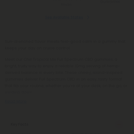
Guarantee
Alaska
See Available States
Sun-drenched flavor meets feel-good calm in a gummy that
keeps your day on cruise control.
Meet our Chill Tropical Mix Full Spectrum CBD gummies, a
bright, fruity way to enjoy a reliable 10mg serving of hemp-
derived balance in every bite. These chewy, island-inspired
gummies deliver Full Spectrum CBD in an easy, tasty format
that fits your routine, whether you’re at your desk, on the go, or
winding down.
Read More
Key Facts