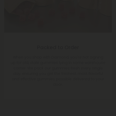
Packed to Order
When you shop with Diamond, you're not signing
up for old, stale gummies lying in some warehouse
corner. We pack our gummies fresh every single
day, ensuring you get the freshest, most flavorful
and effective gummies possible delivered to your
door.