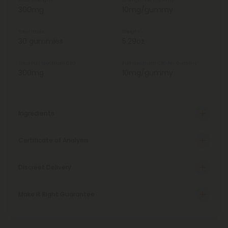
Total Strength
Strength Per Gummy
300mg
10mg/gummy
Total Units
Weight
30 gummies
5.29oz
Total Full Spectrum CBD
Full Spectrum CBD Per Gummy
300mg
10mg/gummy
Ingredients
Certificate of Analysis
Discreet Delivery
Make It Right Guarantee