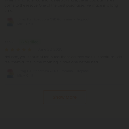
When I'm so sore I can't fall asleep at night, these CBD gummies
come to the rescue. One of the best purchases I've made in a long
time.
10mg Full Spectrum CBD Gummies - Tropical
Mix - Chill
Ken S.
June 22, 2025
Not bad, you shouldn't really feel these as they are full spectrum. I do
feel them a little in the morning if I take one before bed.
10mg Full Spectrum CBD Gummies - Tropical
Mix - Chill
Show More