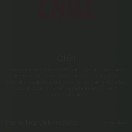
Chill
Browse current Diamond CBD catalog listings organized
under the Chill brand. This brand category groups
matching products in one place so you can review each
product page for current ingredients and product-
specific details.
Top Selling Chill Products
Shop More