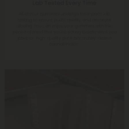
Lab Tested Every Time
All of your gummies undergo third-party lab
testing to ensure purity, quality, and accurate
dosing. You can enjoy your gummies with the
peace of mind that you're eating exactly what you
paid for: high-quality, pure, accurately-dosed
cannabinoids.