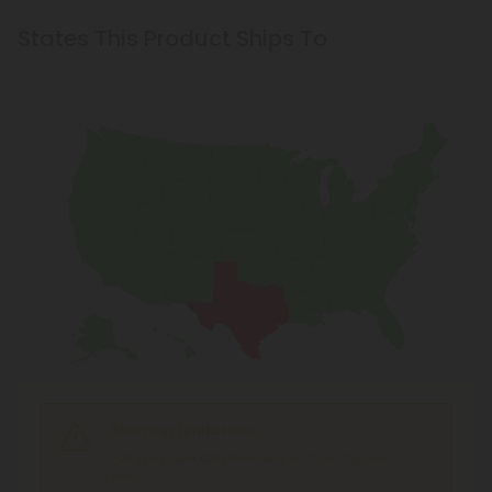
States This Product Ships To
Shipping Limitations
Full Spectrum CBD Products
can't be shipped to:
Texas.