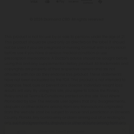
© 2026 Diamond CBD. All rights reserved.
This product is not for use by or sale to persons under the age of 21.
This product should be used only as directed on the label. It should
not be used if you are pregnant or nursing. Consult with a physician
before use if you have a serious medical condition or use
prescription medications. A Doctor's advice should be sought before
using this and any supplemental dietary product. All trademarks and
copyrights are property of their respective owners and are not
affiliated with nor do they endorse this product. These statements
have not been evaluated by the FDA. This product is not intended to
diagnose, treat, cure or prevent any disease. Individual weight loss
results will vary. By using this site, you agree to follow the Privacy
Policy and all Terms & Conditions printed on this site. Void Where
Prohibited by Law. The website user agrees that any disagreements,
disputes or other actions arising from any transactions originated
from the website shall be subject to venue and jurisdiction in Broward
County, Florida. Any controversy or claim arising out of or relating to
any such disagreements, disputes or other actions arising from any
transactions originated from the website shall be settled by
Steve from Dewitt purchased
arbitration administered by the American Arbitration Association