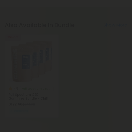
Also Available In Bundle
Show More
50% OFF
4.8
Full Spectrum CBD Gummies
Full Spectrum CBD
Gummies Bundle - Chill
$122.46
$244.92
Balanced