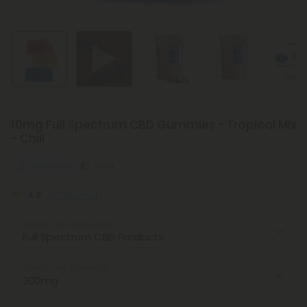
10mg Full Spectrum CBD Gummies - Tropical Mix
- Chill
Balanced
Light
4.8
(27 reviews)
Select the Ingredient
Select the Strength