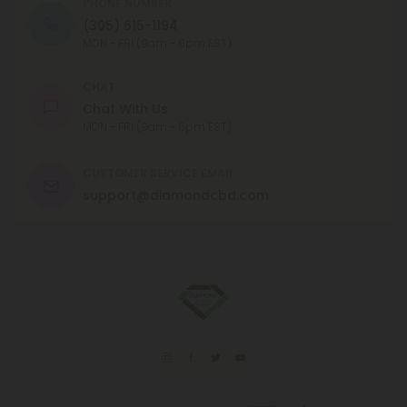
PHONE NUMBER
(305) 615-1194
MON - FRI (9am - 6pm EST)
CHAT
Chat With Us
MON - FRI (9am - 6pm EST)
CUSTOMER SERVICE EMAIL
support@diamondcbd.com