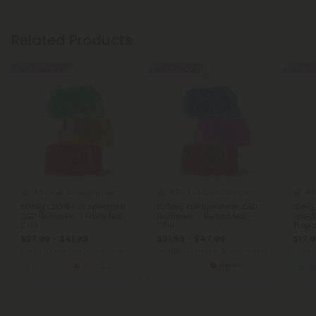
Related Products
40% - 60% OFF
40% - 60% OFF
40% - 6
4.8
4.9
4.6
Full Spectrum CBD Gummies
Full Spectrum CBD Gummies
50mg CBD & Full Spectrum
100mg Full Spectrum CBD
10mg 
CBD Gummies - Fruity Mix -
Gummies - Berries Mix -
Spec
Chill
Chill
Tropic
$27.99 - $41.99
$31.99 - $47.99
$17.9
Total: 1,500mg
(per 30 Gummies)
Total: 3,000mg
(per 30 Gummies)
Total:
Balanced
Strong
Balanced
Heroic
C