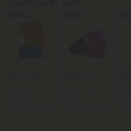
Frequently Bought Together
40% - 60% OFF
40% - 55% OFF
40% - 6
4.8
4.8
4.7
Full Spectrum CBD Gummies
Broad Spectrum CBD Products
25mg Full Spectrum CBD
30mg Broad Spectrum CBD
25mg 
Gummies – Original Mix –
& Melatonin Gummies -
Gummi
Chill
Fresh
Chill
$21.99 - $32.99
$26.99 - $35.99
$21.9
Total: 750mg
(per 30 Gummies)
Total: 900mg
(per 30 Gummies)
Total:
Balanced
Medium
Sleepy
Light
We