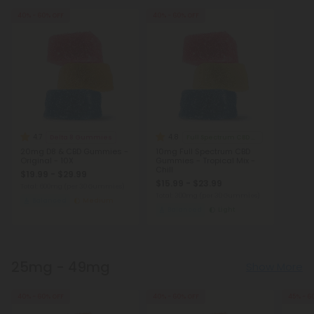
40% - 60% OFF
40% - 60% OFF
4.7
4.8
Delta 8 Gummies
Full Spectrum CBD Gummies
20mg D8 & CBD Gummies -
10mg Full Spectrum CBD
Original - 10X
Gummies - Tropical Mix -
Chill
$19.99 - $29.99
$15.99 - $23.99
Total: 600mg
(per 30 Gummies)
Total: 300mg
(per 30 Gummies)
Balanced
Medium
Balanced
Light
25mg - 49mg
Show More
40% - 60% OFF
40% - 60% OFF
45% - 6