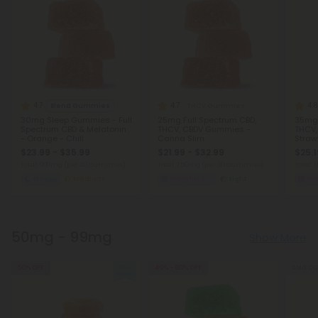
4.7
4.7
4.8
Blend Gummies
THCV Gummies
30mg Sleep Gummies - Full
25mg Full Spectrum CBD,
35mg 
Spectrum CBD & Melatonin
THCV, CBDV Gummies -
THCV,
- Orange - Chill
Canna Slim
Straw
$23.99 - $35.99
$21.99 - $32.99
$25.1
Total: 900mg
(per 30 Gummies)
Total: 750mg
(per 30 Gummies)
Total:
Sleepy
Medium
Weight Loss
Light
We
50mg - 99mg
Show More
50% OFF
40% - 60% OFF
Sold Ou