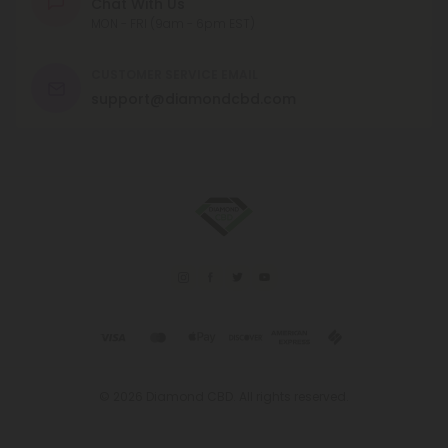
Chat With Us
MON - FRI (9am - 6pm EST)
CUSTOMER SERVICE EMAIL
support@diamondcbd.com
© 2026 Diamond CBD. All rights reserved.