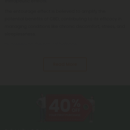
therapeutic effects.
The entourage effect is believed to amplify the
potential benefits of CBD, contributing to its efficacy in
managing conditions like chronic discomfort, stress, and
sleeplessness.
By preserving the natural balance
Read More