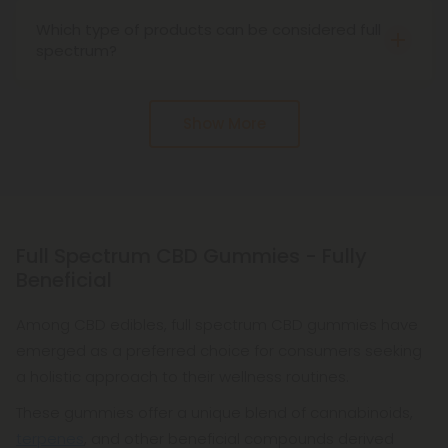
full-spectrum CBD, affect the brain in different
Which type of products can be considered full
ways. Cannabinoids help regulate the body's
spectrum?
endocannabinoid system, but researchers are still
Many of our CBD products are full-spectrum
studying their full effects on the body.
products, including CBD oil, CBD edibles, CBD
Show More
gummies, CBD creams, CBD topicals, CBD
capsules, CBD drinks, and so many more.
Full Spectrum CBD Gummies - Fully
Beneficial
Among CBD edibles, full spectrum CBD gummies have
emerged as a preferred choice for consumers seeking
a holistic approach to their wellness routines.
These gummies offer a unique blend of cannabinoids,
terpenes
, and other beneficial compounds derived