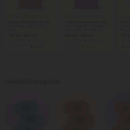
4.9
4.8
Full Spectrum CBD Gummies
Blend Gummies
Full
100mg Full Spectrum CBD
140mg Full Spectrum CBD,
100mg
Gummies - Berries Mix -
CBN, Melatonin, L-Theanine
Gummi
Chill
Gummies - Blackberry -
Rings
Chill
$31.99 - $47.99
$33.99 - $50.99
$19.
Total: 3,000mg
(per 30 Gummies)
Total: 4,200mg
(per 30 Gummies)
Total: 
Balanced
Heroic
Sleepy
Strong
He
Related Categories