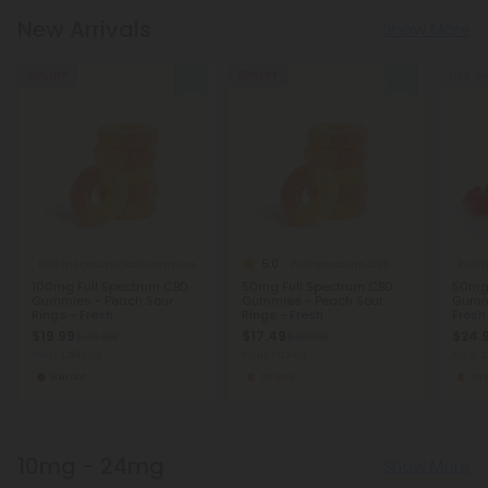
New Arrivals
Show More
50% OFF
50% OFF
Sold Ou
5.0
Full Spectrum CBD Gummies
Full Spectrum CBD Gummies
Full
100mg Full Spectrum CBD
50mg Full Spectrum CBD
50mg 
Gummies - Peach Sour
Gummies - Peach Sour
Gumm
Rings - Fresh
Rings - Fresh
Fresh
$19.99
$17.49
$24.
$39.98
$34.98
Total: 1,500mg
Total: 750mg
Total: 
Heroic
Strong
St
10mg - 24mg
Show More