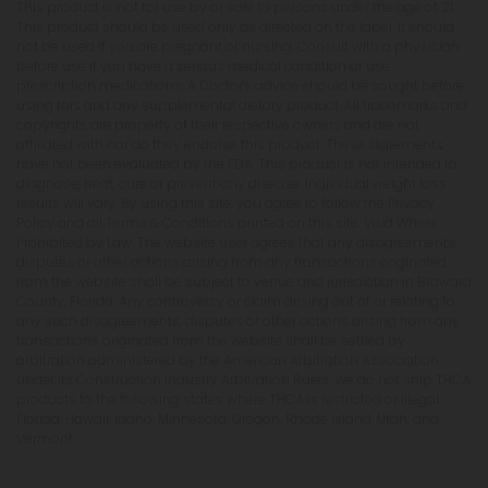
This product is not for use by or sale to persons under the age of 21.
This product should be used only as directed on the label. It should
not be used if you are pregnant or nursing. Consult with a physician
before use if you have a serious medical condition or use
prescription medications. A Doctor's advice should be sought before
using this and any supplemental dietary product. All trademarks and
copyrights are property of their respective owners and are not
affiliated with nor do they endorse this product. These statements
have not been evaluated by the FDA. This product is not intended to
diagnose, treat, cure or prevent any disease. Individual weight loss
results will vary. By using this site, you agree to follow the Privacy
Policy and all Terms & Conditions printed on this site. Void Where
Prohibited by Law. The website user agrees that any disagreements,
disputes or other actions arising from any transactions originated
from the website shall be subject to venue and jurisdiction in Broward
County, Florida. Any controversy or claim arising out of or relating to
any such disagreements, disputes or other actions arising from any
transactions originated from the website shall be settled by
arbitration administered by the American Arbitration Association
under its Construction Industry Arbitration Rules. We do not ship THCA
products to the following states where THCA is restricted or illegal:
Florida, Hawaii, Idaho, Minnesota, Oregon, Rhode Island, Utah, and
Vermont.