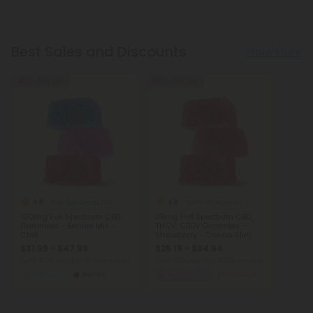
Best Sales and Discounts
Show More
40% - 60% OFF
45% - 60% OFF
4.9
4.8
Full Spectrum CBD Gummies
THCV Gummies
100mg Full Spectrum CBD
35mg Full Spectrum CBD,
Gummies - Berries Mix -
THCV, CBDV Gummies -
Chill
Strawberry - Canna Slim
$31.99 - $47.99
$25.19 - $34.64
Total: 3,000mg
(per 30 Gummies)
Total: 1,050mg
(per 30 Gummies)
Balanced
Heroic
Weight Loss
Medium