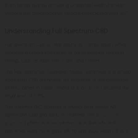
from hemp plants, providing potential health benefits
without the psychoactive effects associated with THC.
Understanding Full Spectrum CBD
Full spectrum CBD is defined by its composition, which
includes a broad spectrum of cannabinoids found in
hemp, such as CBD, THC, CBG, and others.
The key distinction between these gummies and broad
spectrum CBD gummies, for example, is the presence
of THC, albeit in trace amounts that do not exceed the
legal limit of 0.3%.
This minimal THC content is crucial as it allows full
spectrum CBD products to harness the
entourage
effect
—a phenomenon where cannabinoids and
terpenes work synergistically to enhance each other's