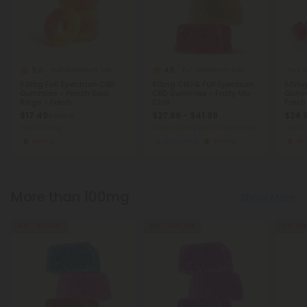
5.0
4.8
Full Spectrum CBD Gummies
Full Spectrum CBD Gummies
Full
50mg Full Spectrum CBD
50mg CBD & Full Spectrum
50mg 
Gummies - Peach Sour
CBD Gummies - Fruity Mix -
Gumm
Rings - Fresh
Chill
Fresh
$17.49
$27.99 - $41.99
$24.
$34.98
Total: 750mg
Total: 1,500mg
(per 30 Gummies)
Total: 
Strong
Balanced
Strong
St
More than 100mg
Show More
40% - 60% OFF
40% - 60% OFF
50% OFF