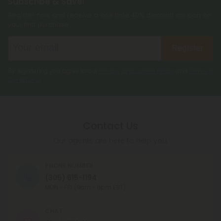
Subscribe & Save!
Register now and receive a one time 40% discount coupon on
your first purchase.
Register
By registering you agree to our
Privacy and Cookie Policy
and
Terms &
Conditions
.
Contact Us
Our agents are here to help you.
PHONE NUMBER
(305) 615-1194
MON - FRI (9am - 6pm EST)
CHAT