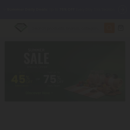
✨
Summer Daily Deals:
Up to
75% OFF
Every Day This Season
😴
Want to sleep better?
Try our new L-THP Tablets
🆕 Fresh finds are here — shop dozens of new arrivals, including
L-THP, THC drinks, tablets, and more.
🌺 Build Your Own Flower Bundle and Save 55% OFF + FREE
Shipping with Subscription