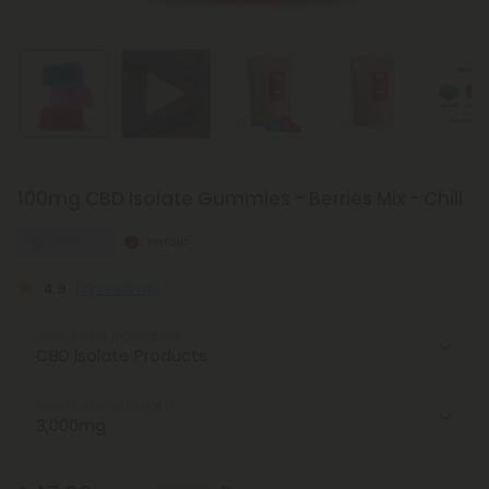
100mg CBD Isolate Gummies - Berries Mix - Chill
Wellness
Heroic
4.9
(19 reviews)
Select the Ingredient
Select the Strength