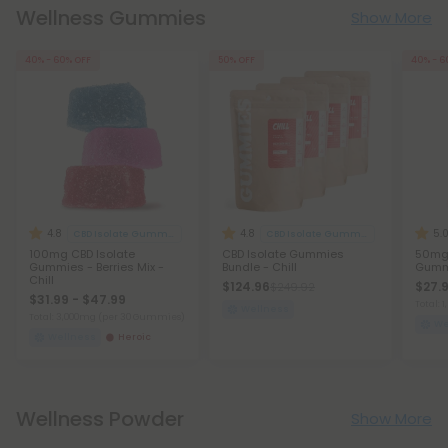
Wellness Gummies
Show More
40% - 60% OFF
50% OFF
40% - 6
4.8
4.8
5.
CBD Isolate Gummies
CBD Isolate Gummies
100mg CBD Isolate
CBD Isolate Gummies
50mg 
Gummies - Berries Mix -
Bundle - Chill
Gummi
Chill
$124.96
$27.9
$249.92
$31.99 - $47.99
Total:
Wellness
Total: 3,000mg
(per 30 Gummies)
We
Wellness
Heroic
Wellness Powder
Show More