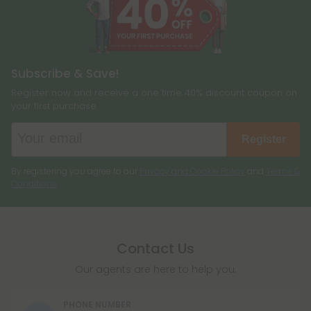
Subscribe & Save!
Register now and receive a one time 40% discount coupon on
your first purchase.
Register
By registering you agree to our
Privacy and Cookie Policy
and
Terms &
Conditions
.
Contact Us
Our agents are here to help you.
PHONE NUMBER