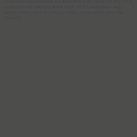
under its Construction Industry Arbitration Rules. We do not ship THCA
products to the following states where THCA is restricted or illegal:
Florida, Hawaii, Idaho, Minnesota, Oregon, Rhode Island, Utah, and
Vermont.