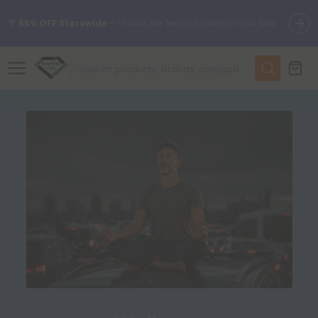
🌴
55% OFF Storewide
— Unlock the Secret Summer Flash Sale.
✨
Summer Daily Deals:
Up to
75% OFF
Every Day This Season
😴
Want to sleep better?
Try our new L-THP Tablets
🆕 Fresh finds are here — shop dozens of new arrivals, including
L-THP, THC drinks, tablets, and more.
🌺 Build Your Own Flower Bundle and Save 55% OFF + FREE
Shipping with Subscription