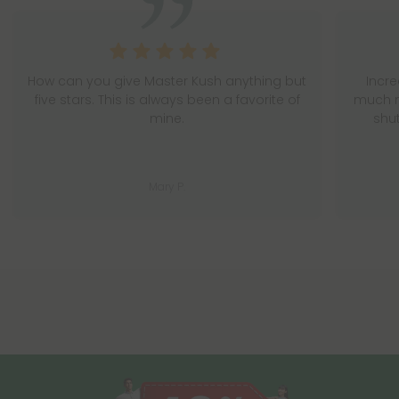
How can you give Master Kush anything but
Incr
five stars. This is always been a favorite of
much n
mine.
shu
Mary P.