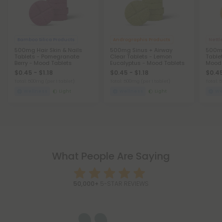
Bamboo Silica Products
Andrographis Products
Nettl
500mg Hair Skin & Nails
500mg Sinus + Airway
500mg
Tablets - Pomegranate
Clear Tablets - Lemon
Table
Berry - Mood Tablets
Eucalyptus - Mood Tablets
Mood 
$0.45 - $1.18
$0.45 - $1.18
$0.45
Total: 500mg
(per 1 tablet)
Total: 500mg
(per 1 tablet)
Total:
Wellness
Light
Wellness
Light
We
What People Are Saying
50,000+
5-STAR REVIEWS