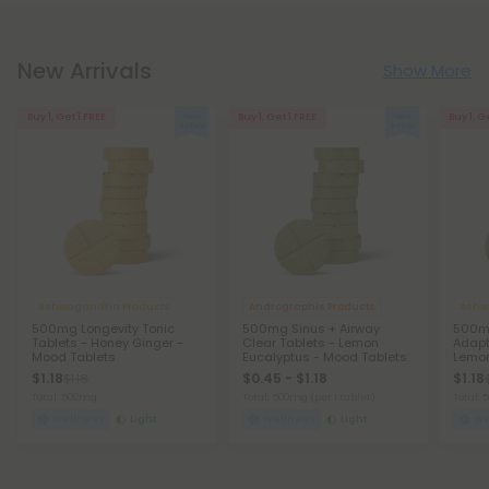
New Arrivals
Show More
Buy 1, Get 1 FREE
Buy 1, Get 1 FREE
Buy 1, G
Ashwagandha Products
Andrographis Products
Ashw
500mg Longevity Tonic
500mg Sinus + Airway
500m
Tablets - Honey Ginger -
Clear Tablets - Lemon
Adapt
Mood Tablets
Eucalyptus - Mood Tablets
Lemon
$1.18
$0.45 - $1.18
$1.18
$1.18
Total: 500mg
Total: 500mg
(per 1 tablet)
Total:
Wellness
Light
Wellness
Light
We