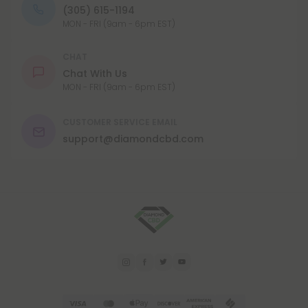
(305) 615-1194
MON - FRI (9am - 6pm EST)
CHAT
Chat With Us
MON - FRI (9am - 6pm EST)
CUSTOMER SERVICE EMAIL
support@diamondcbd.com