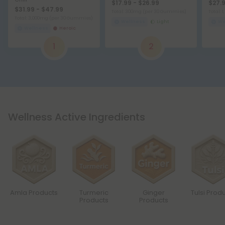
$17.99 - $26.99
$27.9
$31.99 - $47.99
Total: 300mg
(per 30 Gummies)
Total:
Total: 3,000mg
(per 30 Gummies)
Wellness
Light
We
Wellness
Heroic
1
2
Wellness Active Ingredients
Amla Products
Turmeric
Ginger
Tulsi Prod
Products
Products