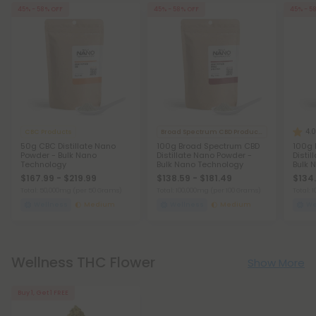
45% - 58% OFF
45% - 58% OFF
45% - 5
4.0
CBC Products
Broad Spectrum CBD Products
50g CBC Distillate Nano
100g Broad Spectrum CBD
100g 
Powder - Bulk Nano
Distillate Nano Powder -
Disti
Technology
Bulk Nano Technology
Bulk 
$167.99 - $219.99
$138.59 - $181.49
$134.
Total: 50,000mg
(per 50 Grams)
Total: 100,000mg
(per 100 Grams)
Total:
Wellness
Medium
Wellness
Medium
We
Wellness THC Flower
Show More
Buy 1, Get 1 FREE