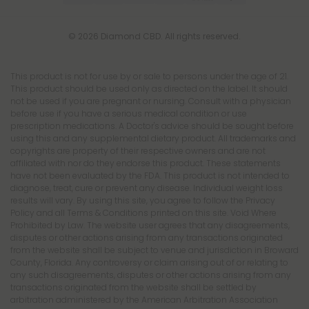
© 2026 Diamond CBD. All rights reserved.
This product is not for use by or sale to persons under the age of 21.
This product should be used only as directed on the label. It should
not be used if you are pregnant or nursing. Consult with a physician
before use if you have a serious medical condition or use
prescription medications. A Doctor's advice should be sought before
using this and any supplemental dietary product. All trademarks and
copyrights are property of their respective owners and are not
affiliated with nor do they endorse this product. These statements
have not been evaluated by the FDA. This product is not intended to
diagnose, treat, cure or prevent any disease. Individual weight loss
results will vary. By using this site, you agree to follow the Privacy
Policy and all Terms & Conditions printed on this site. Void Where
Prohibited by Law. The website user agrees that any disagreements,
disputes or other actions arising from any transactions originated
from the website shall be subject to venue and jurisdiction in Broward
County, Florida. Any controversy or claim arising out of or relating to
any such disagreements, disputes or other actions arising from any
transactions originated from the website shall be settled by
arbitration administered by the American Arbitration Association