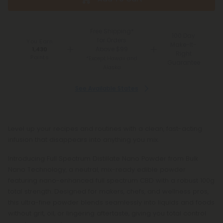
Free Shipping*
100 Day
for Orders
You Earn
Make-It-
Above $99
1,430
Right
Points
*Except Hawaii and
Guarantee
Alaska
See Available States
Level up your recipes and routines with a clean, fast-acting
infusion that disappears into anything you mix.
Introducing Full Spectrum Distillate Nano Powder from Bulk
Nano Technology, a neutral, mix-ready edible powder
featuring nano-enhanced full spectrum CBD with a robust 100g
total strength. Designed for makers, chefs, and wellness pros,
this ultra-fine powder blends seamlessly into liquids and foods
without grit, oil, or lingering aftertaste, giving you total control