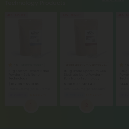
Technology Products
45% - 58% OFF
45% - 58% OFF
45% - 5
5.0
4.6
Kratom Powder
Broad Spectrum CBD Products
50g Kratom Extract Nano
100g Broad Spectrum CBD
100g 
Powder - Bulk Nano
Distillate Nano Powder -
Powde
Technology
Bulk Nano Technology
Techn
$167.99 - $219.99
$138.59 - $181.49
$146.
Total: 50,000mg
(per 50 Grams)
Total: 100,000mg
(per 100 Grams)
Total:
Euphoric
Medium
Wellness
Medium
Eu
1
2