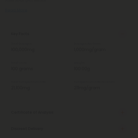
over how you infuse
Read More
Key Facts
Total Strength
Strength Per Gram
100,000mg
1,000mg/gram
Total Units
Weight
100 grams
100.00g
Total Full Spectrum CBD
Full Spectrum CBD Per Gram
21,100mg
211mg/gram
Certificate of Analysis
Discreet Delivery