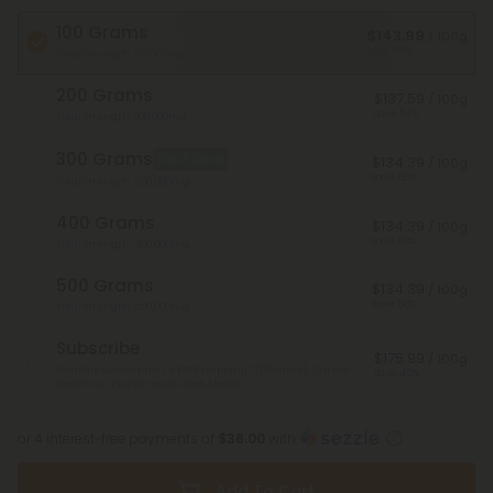
100 Grams
$143.99
/ 100g
Save 55%
Total Strength: 100,000mg
200 Grams
$137.59
/ 100g
Save 57%
Total Strength: 200,000mg
300 Grams
Best Deal
$134.39
/ 100g
Save 58%
Total Strength: 300,000mg
400 Grams
$134.39
/ 100g
Save 58%
Total Strength: 400,000mg
500 Grams
$134.39
/ 100g
Save 58%
Total Strength: 500,000mg
Subscribe
$175.99
/ 100g
Monthly subscription + FREE shipping* ($12 value). Cancel
Save 45%
anytime.
*Except Hawaii and Alaska
or 4 interest-free payments of
$36.00
with
Add To Cart