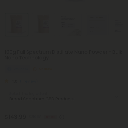
100g Full Spectrum Distillate Nano Powder - Bulk
Nano Technology
Wellness
Medium
4.0
(1 review)
Select the Ingredient
$143.99
$319.98
55% OFF