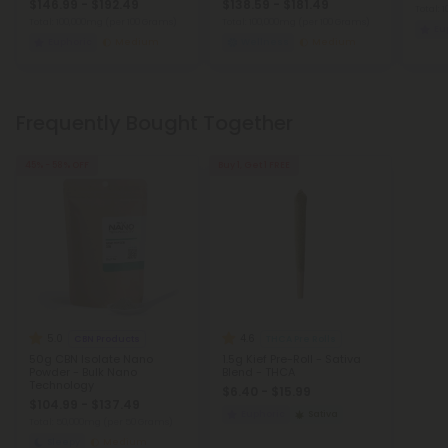
$146.99 - $192.49
$138.59 - $181.49
Total:
Total: 100,000mg
(per 100 Grams)
Total: 100,000mg
(per 100 Grams)
Eu
Euphoric
Medium
Wellness
Medium
Frequently Bought Together
45% - 58% OFF
Buy 1, Get 1 FREE
5.0
4.6
CBN Products
THCA Pre Rolls
50g CBN Isolate Nano
1.5g Kief Pre-Roll - Sativa
Powder - Bulk Nano
Blend - THCA
Technology
$6.40 - $15.99
$104.99 - $137.49
Euphoric
Sativa
Total: 50,000mg
(per 50 Grams)
Sleepy
Medium