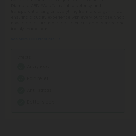
those seeking the entourage effect. Enjoy reliable
Diamond CBD. We offer reliable potency and
potency, lab-tested safety, and fair pricing. Shop now for
transparent pricing on everything from oils to gummies,
an unparalleled cannabinoid experience and trust in our
ensuring a quality experience with every purchase. Shop
decade-long legacy.
now to benefit from our top-notch customer service and
freshly made items!
See More Full Spectrum CBD Products
See More CBD Products
Effects:
Effects:
Analgesic
Analgesic
Pain relief
Pain relief
Therapeutic experience
Anti-stress
Entourage effect
Better sleep