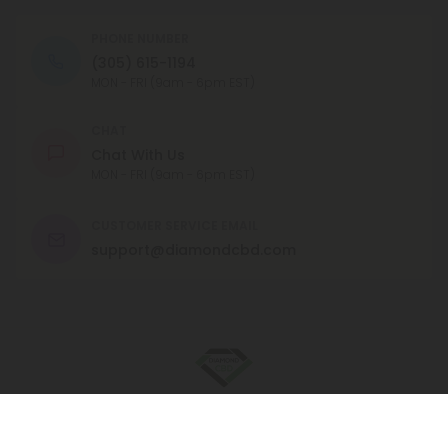
PHONE NUMBER
(305) 615-1194
MON - FRI (9am - 6pm EST)
CHAT
Chat With Us
MON - FRI (9am - 6pm EST)
CUSTOMER SERVICE EMAIL
support@diamondcbd.com