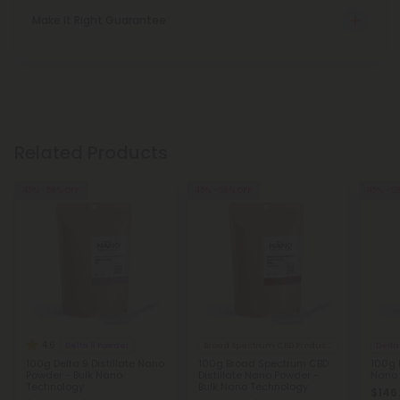
Make It Right Guarantee
Related Products
45% - 58% OFF
45% - 58% OFF
45% - 5
4.6
Delta 9 Powder
Broad Spectrum CBD Products
Delta
100g Delta 9 Distillate Nano
100g Broad Spectrum CBD
100g 
Powder - Bulk Nano
Distillate Nano Powder -
Nano 
Technology
Bulk Nano Technology
$146.