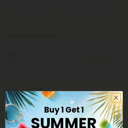
Customer Reviews
4.0
Write A Review
Based on 1 review
Reviews
(1)
Isaiah F.
July 23, 2026
Seems fine so far.. unfortunately my body chemistry is too damaged
Buy 1 Get 1
to give an accurate review..
SUMMER
100g Full Spectrum Distillate Nano Powder -
Bulk Nano Technology