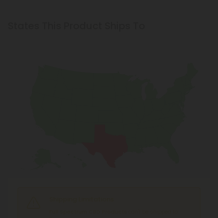
States This Product Ships To
Shipping Limitations
Full Spectrum CBD Products
can't be shipped to: