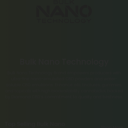
Bulk Nano Technology
Bulk Nano Technology Brand empowers producers with
ultra-fine nano-emulsified CBD powders and water-
soluble CBD emulsions. Enhance oils, tinctures, gummies,
and topicals with high bioavailability cannabidiol, backed
by Diamond CBD’s commitment to quality and freshness.
Top Selling Bulk Nano
Shop More