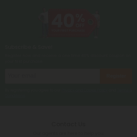
Subscribe & Save!
Register now and receive a one time 40% discount coupon on
your first purchase.
Register
By registering you agree to our
Privacy and Cookie Policy
and
Terms &
Conditions
.
Contact Us
Our agents are here to help you.