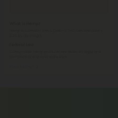
Texas.
CBD Products
can't be shipped to: Texas.
What is Hemp?
Hemp is cannabis with a Delta-9 THC concentration ≤
0.3% by dry weight.
Federal Law
Consumable hemp products are federally legal and
permitted to ship over state lines.
Where We Ship