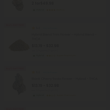
2 for
$49.98
Hybrid
Exotics
Buy 1, Get 1 FREE
5.0
THCA Flower
Hybrid Blend Trim Flower - Hybrid Blend -
THCA
$13.19 - $32.98
per 3.5 grams (Eighth)
Hybrid
Super Premium
Buy 1, Get 1 FREE
5.0
THCA Flower
Black Cherry Soda Flower - Hybrid - THCA
$13.19 - $32.98
per 3.5 grams (Eighth)
Hybrid
Super Premium
Buy 1, Get 1 FREE