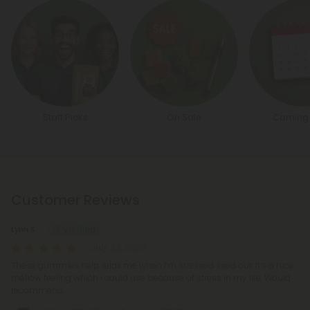
Staff Picks
On Sale
Coming
Customer Reviews
Lynn S.
July 22, 2026
These gummies help relax me when I’m stressed ssed out. It’s a nice
mellow feeling which I could use because of stress in my life. Would
recommend.,