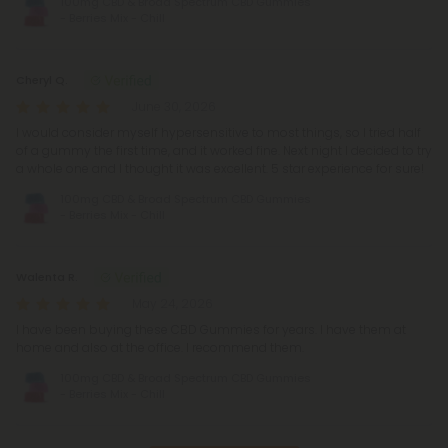
100mg CBD & Broad Spectrum CBD Gummies
- Berries Mix - Chill
Cheryl Q.
June 30, 2026
I would consider myself hypersensitive to most things, so I tried half
of a gummy the first time, and it worked fine. Next night I decided to try
a whole one and I thought it was excellent. 5 star experience for sure!
100mg CBD & Broad Spectrum CBD Gummies
- Berries Mix - Chill
Walenta R.
May 24, 2026
I have been buying these CBD Gummies for years. I have them at
home and also at the office. I recommend them.
100mg CBD & Broad Spectrum CBD Gummies
- Berries Mix - Chill