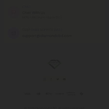
CHAT
Chat With Us
MON - FRI (9am - 6pm EST)
CUSTOMER SERVICE EMAIL
support@diamondcbd.com
© 2026 Diamond CBD. All rights reserved.