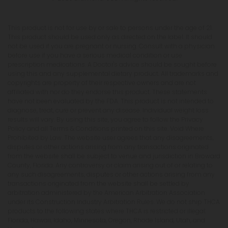
This product is not for use by or sale to persons under the age of 21.
This product should be used only as directed on the label. It should
not be used if you are pregnant or nursing. Consult with a physician
before use if you have a serious medical condition or use
prescription medications. A Doctor's advice should be sought before
using this and any supplemental dietary product. All trademarks and
copyrights are property of their respective owners and are not
affiliated with nor do they endorse this product. These statements
have not been evaluated by the FDA. This product is not intended to
diagnose, treat, cure or prevent any disease. Individual weight loss
results will vary. By using this site, you agree to follow the Privacy
Policy and all Terms & Conditions printed on this site. Void Where
Prohibited by Law. The website user agrees that any disagreements,
disputes or other actions arising from any transactions originated
from the website shall be subject to venue and jurisdiction in Broward
County, Florida. Any controversy or claim arising out of or relating to
any such disagreements, disputes or other actions arising from any
transactions originated from the website shall be settled by
arbitration administered by the American Arbitration Association
under its Construction Industry Arbitration Rules. We do not ship THCA
products to the following states where THCA is restricted or illegal:
Florida, Hawaii, Idaho, Minnesota, Oregon, Rhode Island, Utah, and