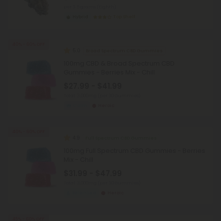
per 3.5 grams (Eighth)
Hybrid
Top Shelf
40% - 60% OFF
5.0
Broad Spectrum CBD Gummies
100mg CBD & Broad Spectrum CBD
Gummies - Berries Mix - Chill
$27.99 - $41.99
Total: 3,000mg
(per 30 Gummies)
Calm
Heroic
40% - 60% OFF
4.9
Full Spectrum CBD Gummies
100mg Full Spectrum CBD Gummies - Berries
Mix - Chill
$31.99 - $47.99
Total: 3,000mg
(per 30 Gummies)
Balanced
Heroic
45% - 60% OFF