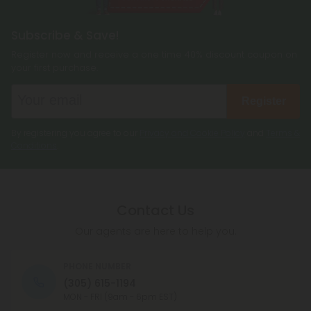
Subscribe & Save!
Register now and receive a one time 40% discount coupon on
your first purchase.
Register
By registering you agree to our
Privacy and Cookie Policy
and
Terms &
Conditions
.
Contact Us
Our agents are here to help you.
PHONE NUMBER
(305) 615-1194
MON - FRI (9am - 6pm EST)