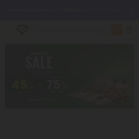
✨
Summer Daily Deals:
Up to
75% OFF
Every Day This Season
😴
Want to sleep better?
Try our new L-THP Tablets
🆕 Fresh finds are here — shop dozens of new arrivals, including
L-THP, THC drinks, tablets, and more.
🌺 Build Your Own Flower Bundle and Save 55% OFF + FREE
Shipping with Subscription