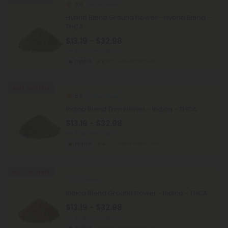
5.0
THCA Flower
Hybrid Blend Ground Flower - Hybrid Blend -
THCA
$13.19 - $32.98
per 3.5 grams (Eighth)
Hybrid
Super Premium
Buy 1, Get 1 FREE
5.0
THCA Flower
Indica Blend Trim Flower - Indica - THCA
$13.19 - $32.98
per 3.5 grams (Eighth)
Indica
Super Premium
Buy 1, Get 1 FREE
THCA Flower
Indica Blend Ground Flower - Indica - THCA
$13.19 - $32.98
per 3.5 grams (Eighth)
Indica
Super Premium