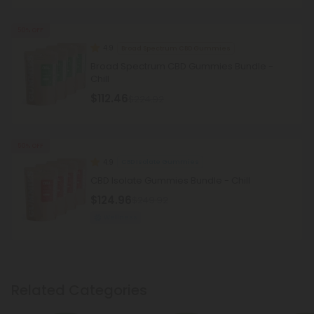
50% OFF
4.9
Broad Spectrum CBD Gummies
Broad Spectrum CBD Gummies Bundle -
Chill
$112.46
$224.92
50% OFF
4.9
CBD Isolate Gummies
CBD Isolate Gummies Bundle - Chill
$124.96
$249.92
Wellness
Related Categories