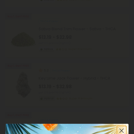
Buy 1, Get 1 FREE
THCA Flower
Sativa Blend Trim Flower - Sativa - THCA
$13.19 - $32.98
per 3.5 grams (Eighth)
Sativa
Super Premium
Buy 1, Get 1 FREE
5.0
THCA Flower
Key Lime Jack Flower - Hybrid - THCA
$13.19 - $32.98
per 3.5 grams (Eighth)
Hybrid
Super Premium
Buy 1, Get 1 FREE
THCA Flower
Super Lemon Haze Flower - Sativa - THCA