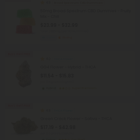
4.8
Broad Spectrum CBD Gummies
50mg Broad Spectrum CBD Gummies - Fruity
Mix - Chill
$23.99 - $32.99
Total: 1,500mg
(per 30 Gummies)
Calm
Strong
Buy 1, Get 1 FREE
4.0
THCA Flower
GG4 Flower - Hybrid - THCA
$11.54 - $15.83
per 3.5 grams (Eighth)
Hybrid
Super Premium
Buy 1, Get 1 FREE
4.8
THCA Flower
Green Crack Flower - Sativa - THCA
$17.19 - $42.98
per 3.5 grams (Eighth)
Sativa
Top Shelf