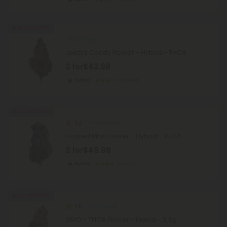
Buy 1, Get 1 FREE
THCA Flower
Jokerz Candy Flower - Hybrid - THCA
2 for
$42.98
Hybrid
Top Shelf
Buy 1, Get 1 FREE
5.0
THCA Flower
Frosted Mac Flower - Hybrid - THCA
2 for
$49.98
Hybrid
Exotics
Buy 1, Get 1 FREE
4.5
THCA Flower
GMO - THCA Flower - Indica - 3.5g