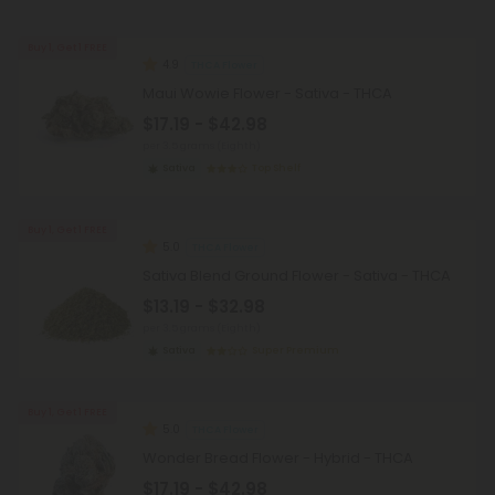
Buy 1, Get 1 FREE
4.9
THCA Flower
Maui Wowie Flower - Sativa - THCA
$17.19 - $42.98
per 3.5 grams (Eighth)
Sativa
Top Shelf
Buy 1, Get 1 FREE
5.0
THCA Flower
Sativa Blend Ground Flower - Sativa - THCA
$13.19 - $32.98
per 3.5 grams (Eighth)
Sativa
Super Premium
Buy 1, Get 1 FREE
5.0
THCA Flower
Wonder Bread Flower - Hybrid - THCA
$17.19 - $42.98