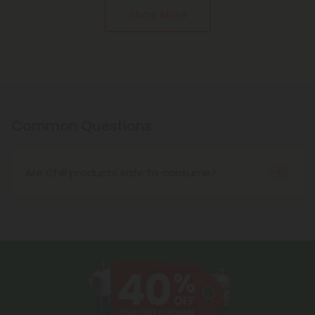
Pagination
Show More
Common Questions
Are Chill products safe to consume?
Yes! All of our Chill products are made using only
the safest hemp extraction methods and the
highest-quality hemp in the United States. Before
reaching our store, these products also undergo
rigorous third-party lab testing for purity and
safety.