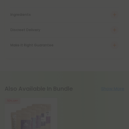
Ingredients
Discreet Delivery
Make It Right Guarantee
Also Available In Bundle
Show More
50% OFF