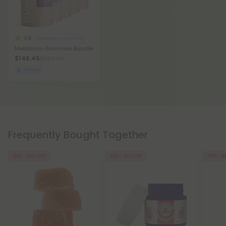
4.8
Melatonin Gummies
Melatonin Gummies Bundle
$146.45
$292.90
Sleepy
Frequently Bought Together
40% - 60% OFF
35% - 60% OFF
40% - 6