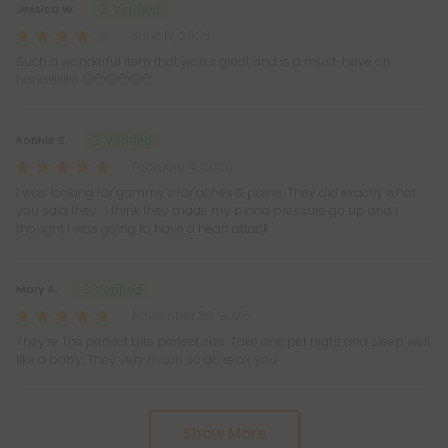
Jessica W.
June 13, 2026
Such a wonderful item that works great and is a must-have on
hand!!!!!!!!!! 🙂🙂🙂🙂🙂🙂
Ronnie S.
February 4, 2026
I was looking for gummy’s for aches & pains. They did exactly what
you said they . I think they made my blood pressure go up and I
thought I was going to have a heart attack
Mary A.
November 30, 2025
They’re The perfect bite perfect size. Take one per night and sleep well
like a baby. They very much so do relax you
Show More