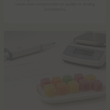
never,
ever
compromise on quality or dosing
consistency.