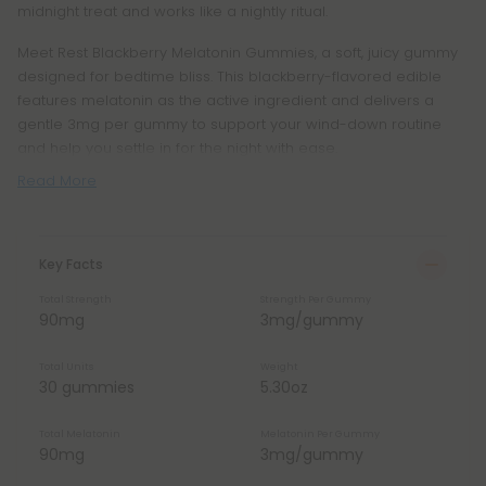
midnight treat and works like a nightly ritual.
Meet Rest Blackberry Melatonin Gummies, a soft, juicy gummy
designed for bedtime bliss. This blackberry-flavored edible
features melatonin as the active ingredient and delivers a
gentle 3mg per gummy to support your wind-down routine
and help you settle in for the night with ease.
Read More
Key Facts
Total Strength
Strength Per Gummy
90mg
3mg/gummy
Total Units
Weight
30 gummies
5.30oz
Total Melatonin
Melatonin Per Gummy
90mg
3mg/gummy