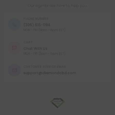
Our agents are here to help you.
PHONE NUMBER
(305) 615-1194
MON - FRI (9am - 6pm EST)
CHAT
Chat With Us
MON - FRI (9am - 6pm EST)
CUSTOMER SERVICE EMAIL
support@diamondcbd.com