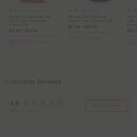
4.7
4.7
4.8
THCV Gummies
CBD Creams
25mg Full Spectrum CBD,
250mg CBD Pain Relief
140mg
THCV, CBDV Gummies -
Cream - 1oz - Biotech CBD
CBN, 
Canna Slim
Gummi
$17.99 - $29.24
Chill
$21.99 - $32.99
$33.9
Total: 250mg
(per 1 Container)
Total: 750mg
(per 30 Gummies)
Total:
Recovery
Light
Weight Loss
Light
Sl
Customer Reviews
4.9
Write A Review
Based on 13 reviews
Reviews
(13)