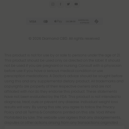
© 2026 Diamond CBD. All rights reserved.
This product is not for use by or sale to persons under the age of 21.
This product should be used only as directed on the label. It should
not be used if you are pregnant or nursing. Consult with a physician
before use if you have a serious medical condition or use
prescription medications. A Doctor's advice should be sought before
using this and any supplemental dietary product. All trademarks and
copyrights are property of their respective owners and are not
affiliated with nor do they endorse this product. These statements
have not been evaluated by the FDA. This product is not intended to
diagnose, treat, cure or prevent any disease. Individual weight loss
results will vary. By using this site, you agree to follow the Privacy
Policy and all Terms & Conditions printed on this site. Void Where
Prohibited by Law. The website user agrees that any disagreements,
disputes or other actions arising from any transactions originated
from the website shall be subject to venue and jurisdiction in Broward