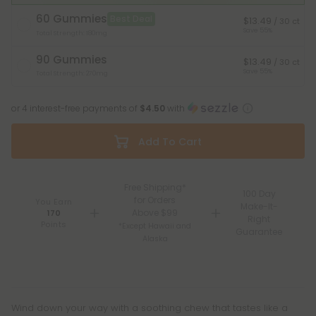
60 Gummies
Best Deal
$13.49
/ 30 ct
Save 55%
Total Strength: 180mg
90 Gummies
$13.49
/ 30 ct
Save 55%
Total Strength: 270mg
or 4 interest-free payments of
$4.50
with
Add To Cart
Free Shipping*
100 Day
for Orders
You Earn
Make-It-
Above $99
170
Right
Points
*Except Hawaii and
Guarantee
Alaska
Wind down your way with a soothing chew that tastes like a