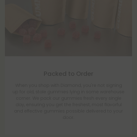
Packed to Order
When you shop with Diamond, you're not signing
up for old, stale gummies lying in some warehouse
corner. We pack our gummies fresh every single
day, ensuring you get the freshest, most flavorful
and effective gummies possible delivered to your
door.