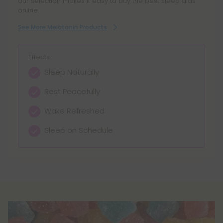
our selection makes it easy to buy the best sleep aids
interact with certain medications and may not be
online.
safe for all individuals. For example, melatonin may
See More Melatonin Products
interact with blood thinners, blood pressure
medications, and diabetes medications.
Effects:
Sleep Naturally
Rest Peacefully
Wake Refreshed
Sleep on Schedule