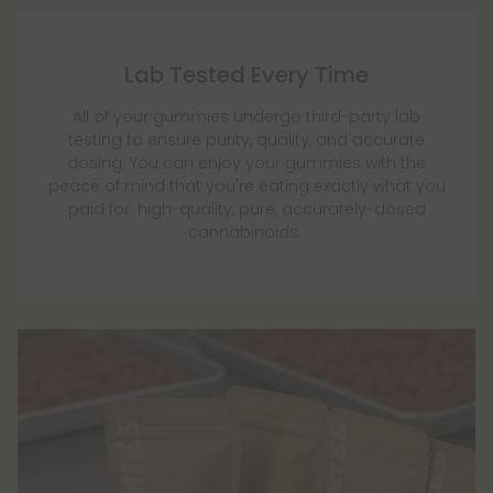
Lab Tested Every Time
All of your gummies undergo third-party lab
testing to ensure purity, quality, and accurate
dosing. You can enjoy your gummies with the
peace of mind that you're eating exactly what you
paid for: high-quality, pure, accurately-dosed
cannabinoids.