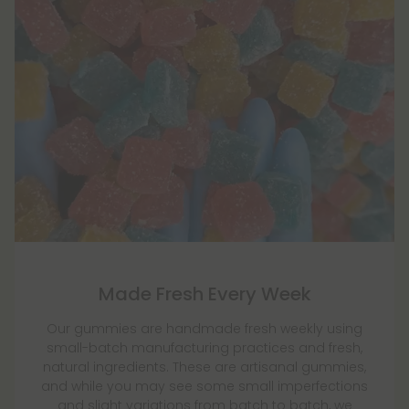
Made Fresh Every Week
Our gummies are handmade fresh weekly using
small-batch manufacturing practices and fresh,
natural ingredients. These are artisanal gummies,
and while you may see some small imperfections
and slight variations from batch to batch, we