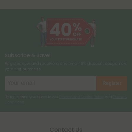
Subscribe & Save!
Register now and receive a one time 40% discount coupon on
your first purchase.
Register
By registering you agree to our
Privacy and Cookie Policy
and
Terms &
Conditions
.
Contact Us