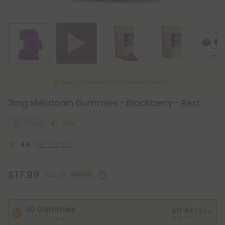
New & Improved Child-Safe Packaging
3mg Melatonin Gummies - Blackberry - Rest
Sleepy
Light
4.9
(13 reviews)
$17.99
$29.98
40% OFF
30 Gummies
$17.99
/ 30 ct
Save 40%
Total Strength: 90mg