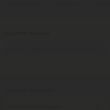
Astragalus Products
Shilajit Products
Arjuna P
Customer Reviews
There are no reviews yet. Be the first to write a review!
Common Questions
Are all hemp products legal?