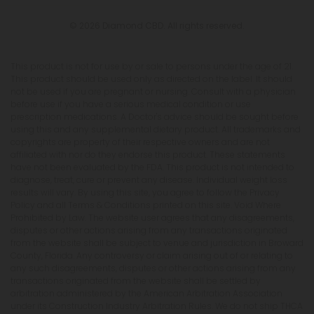
© 2026 Diamond CBD. All rights reserved.
This product is not for use by or sale to persons under the age of 21.
This product should be used only as directed on the label. It should
not be used if you are pregnant or nursing. Consult with a physician
before use if you have a serious medical condition or use
prescription medications. A Doctor's advice should be sought before
using this and any supplemental dietary product. All trademarks and
copyrights are property of their respective owners and are not
affiliated with nor do they endorse this product. These statements
have not been evaluated by the FDA. This product is not intended to
diagnose, treat, cure or prevent any disease. Individual weight loss
results will vary. By using this site, you agree to follow the Privacy
Policy and all Terms & Conditions printed on this site. Void Where
Prohibited by Law. The website user agrees that any disagreements,
disputes or other actions arising from any transactions originated
from the website shall be subject to venue and jurisdiction in Broward
County, Florida. Any controversy or claim arising out of or relating to
any such disagreements, disputes or other actions arising from any
transactions originated from the website shall be settled by
arbitration administered by the American Arbitration Association
under its Construction Industry Arbitration Rules. We do not ship THCA