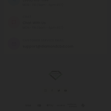
MON - FRI (9am - 6pm EST)
CHAT
Chat With Us
MON - FRI (9am - 6pm EST)
CUSTOMER SERVICE EMAIL
support@diamondcbd.com