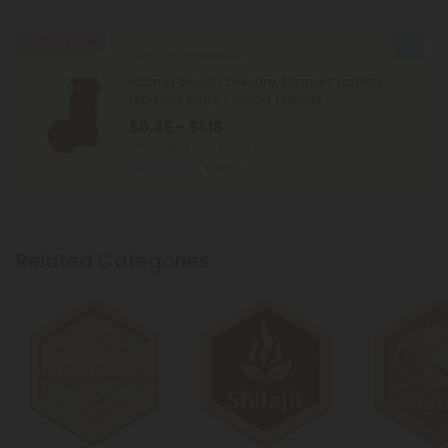
Buy 1, Get 1 FREE
Celery Seed Products
500mg Blood Pressure Support Tablets -
Hibiscus Berry - Mood Tablets
$0.45 - $1.18
Total: 500mg
(per 1 tablet)
Balanced
Light
Related Categories