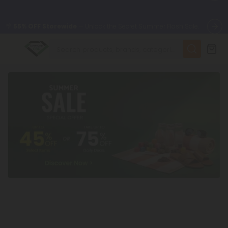
🌴
55% OFF Storewide
— Unlock the Secret Summer Flash Sale.
✨
Summer Daily Deals:
Up to
75% OFF
Every Day This Season
😴
Want to sleep better?
Try our new L-THP Tablets
🆕 Fresh finds are here — shop dozens of new arrivals, including
L-THP, THC drinks, tablets, and more.
🌺 Build Your Own Flower Bundle and Save 55% OFF + FREE
Shipping with Subscription