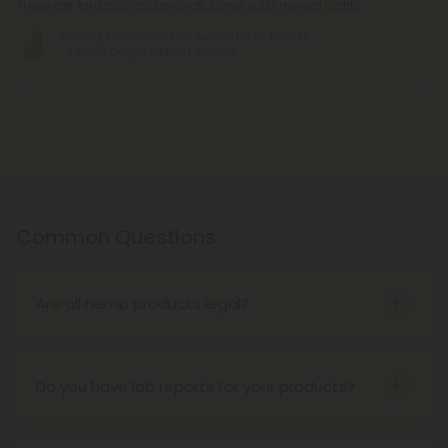
These are fantastic and provide some solid mental clarity.
500mg Brain Protection Antioxidants Tablets
- Lemon Ginger - Mood Tablets
Common Questions
Are all hemp products legal?
Yes! According to the Farm Bill of 2018, hemp
products are federally legal as long as they
contain no more than 0.3% THC on a dry-weight
Do you have lab reports for your products?
basis. That said, some states have created their
We lab test everything with third-party providers
own restrictions and prohibitions. Be sure to check
to ensure quality across our collection and