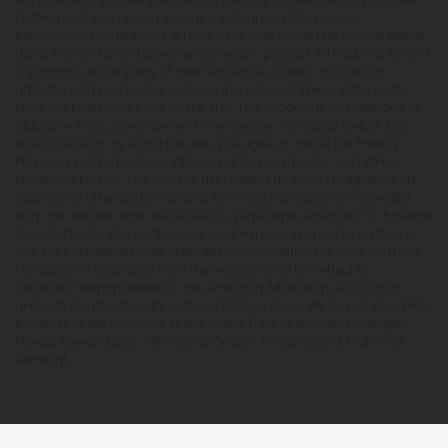
before use if you have a serious medical condition or use
prescription medications. A Doctor's advice should be sought before
using this and any supplemental dietary product. All trademarks and
copyrights are property of their respective owners and are not
affiliated with nor do they endorse this product. These statements
have not been evaluated by the FDA. This product is not intended to
diagnose, treat, cure or prevent any disease. Individual weight loss
results will vary. By using this site, you agree to follow the Privacy
Policy and all Terms & Conditions printed on this site. Void Where
Prohibited by Law. The website user agrees that any disagreements,
disputes or other actions arising from any transactions originated
from the website shall be subject to venue and jurisdiction in Broward
County, Florida. Any controversy or claim arising out of or relating to
any such disagreements, disputes or other actions arising from any
transactions originated from the website shall be settled by
arbitration administered by the American Arbitration Association
under its Construction Industry Arbitration Rules. We do not ship THCA
products to the following states where THCA is restricted or illegal:
Florida, Hawaii, Idaho, Minnesota, Oregon, Rhode Island, Utah, and
Vermont.