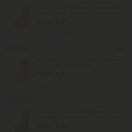
Nettle Leaf Products
500mg Allergy Relief Tablets - Lemon Honey
- Mood Tablets
$0.45 - $1.18
Total: 500mg
(per 1 tablet)
Wellness
Light
Buy 1, Get 1 FREE
Ashwagandha Products
500mg Rest & Recovery Nighttime Tablets -
Golden Milk - Mood Tablets
$0.45 - $1.18
Total: 500mg
(per 1 tablet)
Sleepy
Light
Buy 1, Get 1 FREE
Andrographis Products
500mg Sinus + Airway Clear Tablets - Lemon
Eucalyptus - Mood Tablets
$0.45 - $1.18
Total: 500mg
(per 1 tablet)