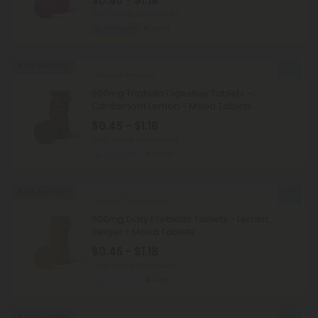
$0.45 - $1.18
Total: 500mg
(per 1 tablet)
Euphoric
Light
Buy 1, Get 1 FREE
Licorice Products
500mg Triphala Digestive Tablets -
Cardamom Lemon - Mood Tablets
$0.45 - $1.18
Total: 500mg
(per 1 tablet)
Balanced
Light
Buy 1, Get 1 FREE
Inulin/FOS Products
500mg Daily Prebiotic Tablets - Lemon
Ginger - Mood Tablets
$0.45 - $1.18
Total: 500mg
(per 1 tablet)
Balanced
Light
Buy 1, Get 1 FREE