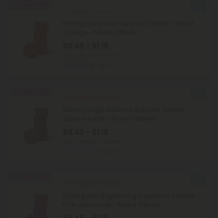
Buy 1, Get 1 FREE
Holy Basil Products
500mg Serotonin Support Tablets - Blood
Orange - Mood Tablets
$0.45 - $1.18
Total: 500mg
(per 1 tablet)
Calm
Light
Buy 1, Get 1 FREE
Bitter Melon Products
500mg Sugar Balance Support Tablets -
Spiced Apple - Mood Tablets
$0.45 - $1.18
Total: 500mg
(per 1 tablet)
Balanced
Light
Buy 1, Get 1 FREE
Pomegranate Products
500mg Skin Brightening SuperFruit Tablets -
Pink Lemonade - Mood Tablets