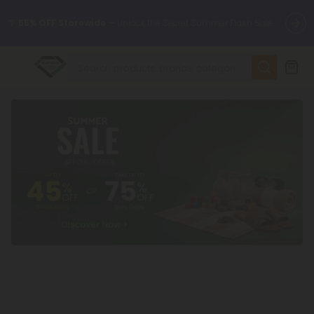
🌴
55% OFF Storewide
— Unlock the Secret Summer Flash Sale.
✨
Summer Daily Deals:
Up to
75% OFF
Every Day This Season
😴
Want to sleep better?
Try our new L-THP Tablets
🆕 Fresh finds are here — shop dozens of new arrivals, including
L-THP, THC drinks, tablets, and more.
🌺 Build Your Own Flower Bundle and Save 55% OFF + FREE
Shipping with Subscription