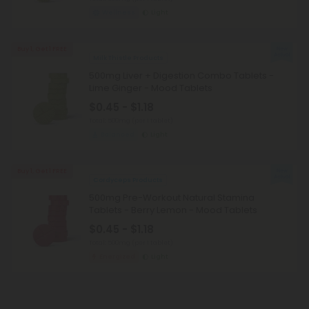
Wellness
Light
Buy 1, Get 1 FREE
Milk Thistle Products
500mg Liver + Digestion Combo Tablets -
Lime Ginger - Mood Tablets
$0.45 - $1.18
Total: 500mg
(per 1 tablet)
Balanced
Light
Buy 1, Get 1 FREE
Cordyceps Products
500mg Pre-Workout Natural Stamina
Tablets - Berry Lemon - Mood Tablets
$0.45 - $1.18
Total: 500mg
(per 1 tablet)
Energized
Light