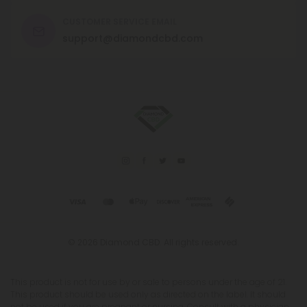
CUSTOMER SERVICE EMAIL
support@diamondcbd.com
© 2026 Diamond CBD. All rights reserved.
This product is not for use by or sale to persons under the age of 21.
This product should be used only as directed on the label. It should
not be used if you are pregnant or nursing. Consult with a physician