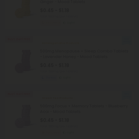
Ginger - Mood Tablets
$0.45 - $1.18
Total: 500mg
(per 1 tablet)
Recovery
Light
Buy 1, Get 1 FREE
Ashwagandha Products
500mg Menopause + Sleep Combo Tablets
- Lavender Honey - Mood Tablets
$0.45 - $1.18
Total: 500mg
(per 1 tablet)
Sleepy
Light
Buy 1, Get 1 FREE
Green Tea Products
500mg Focus + Memory Tablets - Blueberry
Acai - Mood Tablets
$0.45 - $1.18
Total: 500mg
(per 1 tablet)
Focused
Light