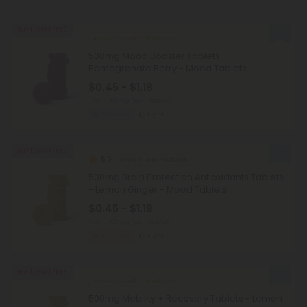
Buy 1, Get 1 FREE
Ashwagandha Products
500mg Mood Booster Tablets -
Pomegranate Berry - Mood Tablets
$0.45 - $1.18
Total: 500mg
(per 1 tablet)
Euphoric
Light
Buy 1, Get 1 FREE
5.0
Green Tea Products
500mg Brain Protection Antioxidants Tablets
- Lemon Ginger - Mood Tablets
$0.45 - $1.18
Total: 500mg
(per 1 tablet)
Focused
Light
Buy 1, Get 1 FREE
Ashwagandha Products
500mg Mobility + Recovery Tablets - Lemon