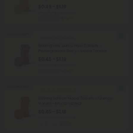
$0.45 - $1.18
Total: 500mg
(per 1 tablet)
Wellness
Light
Buy 1, Get 1 FREE
Bamboo Silica Products
500mg Hair Skin & Nails Tablets -
Pomegranate Berry - Mood Tablets
$0.45 - $1.18
Total: 500mg
(per 1 tablet)
Wellness
Light
Buy 1, Get 1 FREE
Ashwagandha Products
500mg Saffron Mood Tablets - Orange
Vanilla - Mood Tablets
$0.45 - $1.18
Total: 500mg
(per 1 tablet)
Balanced
Light