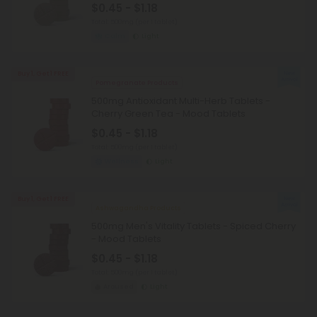
$0.45 - $1.18
Total: 500mg
(per 1 tablet)
Calm
Light
Buy 1, Get 1 FREE
Pomegranate Products
500mg Antioxidant Multi-Herb Tablets -
Cherry Green Tea - Mood Tablets
$0.45 - $1.18
Total: 500mg
(per 1 tablet)
Wellness
Light
Buy 1, Get 1 FREE
Ashwagandha Products
500mg Men's Vitality Tablets - Spiced Cherry
- Mood Tablets
$0.45 - $1.18
Total: 500mg
(per 1 tablet)
Aroused
Light