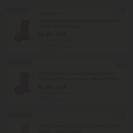
Buy 1, Get 1 FREE
Amla Products
500mg Antioxidant Multi-Herb Tablets - Fruit
Punch - Mood Tablets
$0.45 - $1.18
Total: 500mg
(per 1 tablet)
Wellness
Light
Buy 1, Get 1 FREE
Ashwagandha Products
500mg Stress + Beauty Combo Tablets -
Strawberry Pomegranate - Mood Tablets
$0.45 - $1.18
Total: 500mg
(per 1 tablet)
Calm
Light
Buy 1, Get 1 FREE
Ashwagandha Products
500mg Menopause Support Tablets - Pear
Ginger - Mood Tablets