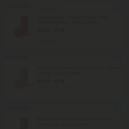
Buy 1, Get 1 FREE
Amla Products
500mg Women's Beauty Tonic Tablets -
Strawberry Rose - Mood Tablets
$0.45 - $1.18
Total: 500mg
(per 1 tablet)
Euphoric
Light
Buy 1, Get 1 FREE
Turmeric Products
500mg Cholesterol Support Tablets - Spiced
Orange - Mood Tablets
$0.45 - $1.18
Total: 500mg
(per 1 tablet)
Balanced
Light
Buy 1, Get 1 FREE
Ashwagandha Products
500mg Anti-Stress Tablets - Cardamon
Vanilla Chai - Mood Tablets