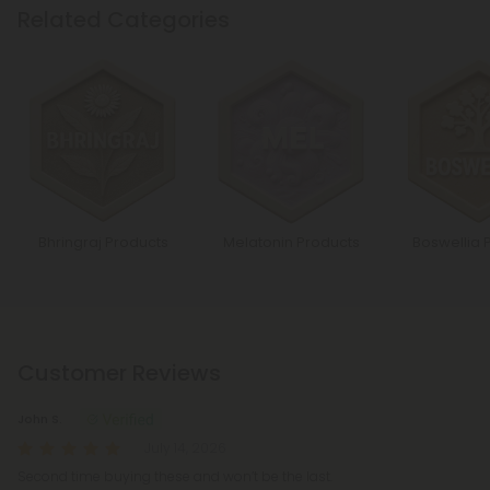
Related Categories
Bhringraj Products
Melatonin Products
Boswellia 
Customer Reviews
John S.
July 14, 2026
Second time buying these and won’t be the last.