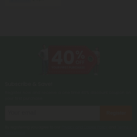
Subscribe & Save!
Register now and receive a one time 40% discount coupon on
your first purchase.
Register
By registering you agree to our
Privacy and Cookie Policy
and
Terms &
Conditions
.