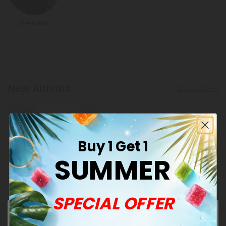
Wellness
New Arrivals
Show More
Sold Out
Buy 1 Get 1
SUMMER
SPECIAL OFFER
Barley Grass Products
500mg Green Superblend
Tablets - Pineapple Mint -
Mood Tablets