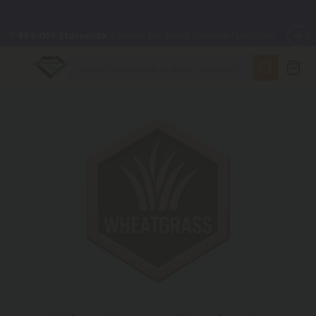
🌴
55% OFF Storewide
— Unlock the Secret Summer Flash Sale.
✨
Summer Daily Deals:
Up to
75% OFF
Every Day This Season
😴
Want to sleep better?
Try our new L-THP Tablets
🆕 Fresh finds are here — shop dozens of new arrivals, including
L-THP, THC drinks, tablets, and more.
🌺 Build Your Own Flower Bundle and Save 55% OFF + FREE
Shipping with Subscription