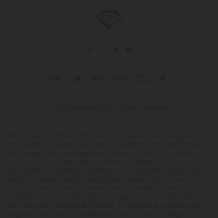
© 2026 Diamond CBD. All rights reserved.
This product is not for use by or sale to persons under the age of 21.
This product should be used only as directed on the label. It should
not be used if you are pregnant or nursing. Consult with a physician
before use if you have a serious medical condition or use
prescription medications. A Doctor's advice should be sought before
using this and any supplemental dietary product. All trademarks and
copyrights are property of their respective owners and are not
affiliated with nor do they endorse this product. These statements
have not been evaluated by the FDA. This product is not intended to
diagnose, treat, cure or prevent any disease. Individual weight loss