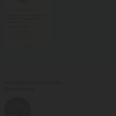
Barley Grass Products
500mg Green Superblend
Tablets - Pineapple Mint -
Mood Tablets
$0.45 - $1.18
Total: 500mg
(per 1 tablet)
Wellness
Light
1
Wheatgrass Products
Experiences