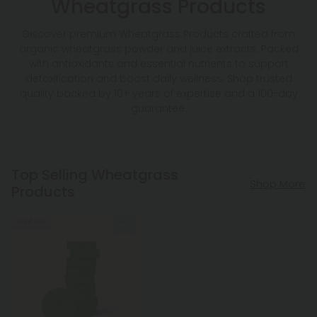
Wheatgrass Products
Discover premium Wheatgrass Products crafted from
organic wheatgrass powder and juice extracts. Packed
with antioxidants and essential nutrients to support
detoxification and boost daily wellness. Shop trusted
quality backed by 10+ years of expertise and a 100-day
guarantee.
Top Selling Wheatgrass
Shop More
Products
Sold Out