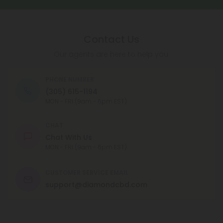
Contact Us
Our agents are here to help you.
PHONE NUMBER
(305) 615-1194
MON - FRI (9am - 6pm EST)
CHAT
Chat With Us
MON - FRI (9am - 6pm EST)
CUSTOMER SERVICE EMAIL
support@diamondcbd.com