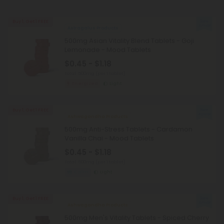
Buy 1, Get 1 FREE
Astragalus Products
500mg Asian Vitality Blend Tablets - Goji
Lemonade - Mood Tablets
$0.45 - $1.18
Total: 500mg
(per 1 tablet)
Energized
Light
Buy 1, Get 1 FREE
Ashwagandha Products
500mg Anti-Stress Tablets - Cardamon
Vanilla Chai - Mood Tablets
$0.45 - $1.18
Total: 500mg
(per 1 tablet)
Calm
Light
Buy 1, Get 1 FREE
Ashwagandha Products
500mg Men's Vitality Tablets - Spiced Cherry