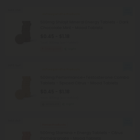
Sold Out
Ashwagandha Products
500mg Shilajit Mineral Energy Tablets - Dark
Chocolate Mint - Mood Tablets
$0.45 - $1.18
Total: 500mg
(per 1 tablet)
Energized
Light
Sold Out
Ashwagandha Products
500mg Performance+Testosterone Combo
Tablets - Spiced Citrus - Mood Tablets
$0.45 - $1.18
Total: 500mg
(per 1 tablet)
Aroused
Light
Sold Out
Panax Products
500mg Stamina + Energy Tablets - Citrus
Pomegranate - Mood Tablets