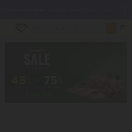
🌴
55% OFF Storewide
— Unlock the Secret Summer Flash Sale.
✨
Summer Daily Deals:
Up to
75% OFF
Every Day This Season
😴
Want to sleep better?
Try our new L-THP Tablets
🆕 Fresh finds are here — shop dozens of new arrivals, including
L-THP, THC drinks, tablets, and more.
🌺 Build Your Own Flower Bundle and Save 55% OFF + FREE
Shipping with Subscription