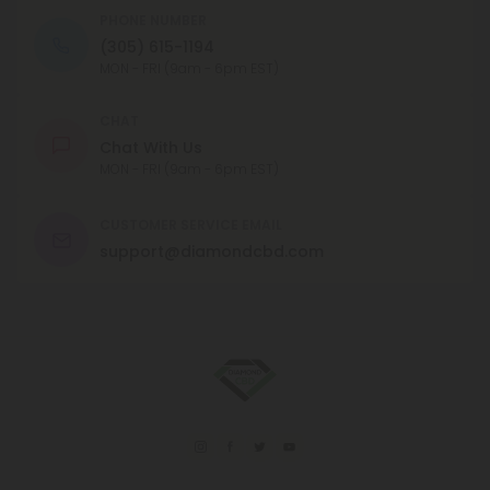
PHONE NUMBER
(305) 615-1194
MON - FRI (9am - 6pm EST)
CHAT
Chat With Us
MON - FRI (9am - 6pm EST)
CUSTOMER SERVICE EMAIL
support@diamondcbd.com