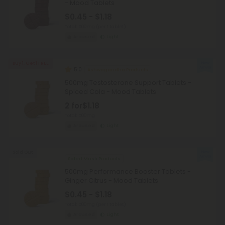
- Mood Tablets
$0.45 - $1.18
Total: 500mg
(per 1 tablet)
Aroused
Light
Buy 1, Get 1 FREE
5.0
Ashwagandha Products
500mg Testosterone Support Tablets -
Spiced Cola - Mood Tablets
2 for
$1.18
Total: 500mg
Aroused
Light
Sold Out
Safed Musli Products
500mg Performance Booster Tablets -
Ginger Citrus - Mood Tablets
$0.45 - $1.18
Total: 500mg
(per 1 tablet)
Aroused
Light