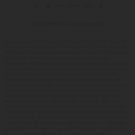
© 2026 Diamond CBD. All rights reserved.
This product is not for use by or sale to persons under the age of 21.
This product should be used only as directed on the label. It should
not be used if you are pregnant or nursing. Consult with a physician
before use if you have a serious medical condition or use
prescription medications. A Doctor's advice should be sought before
using this and any supplemental dietary product. All trademarks and
copyrights are property of their respective owners and are not
affiliated with nor do they endorse this product. These statements
have not been evaluated by the FDA. This product is not intended to
diagnose, treat, cure or prevent any disease. Individual weight loss
results will vary. By using this site, you agree to follow the Privacy
Policy and all Terms & Conditions printed on this site. Void Where
Prohibited by Law. The website user agrees that any disagreements,
disputes or other actions arising from any transactions originated
from the website shall be subject to venue and jurisdiction in Broward
County, Florida. Any controversy or claim arising out of or relating to
any such disagreements, disputes or other actions arising from any
transactions originated from the website shall be settled by