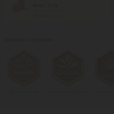
$0.68 - $1.78
Total: 500mg
(per 1 tablet)
Energized
Light
Related Categories
Bacopa Products
Andrographis Products
Garcinia 