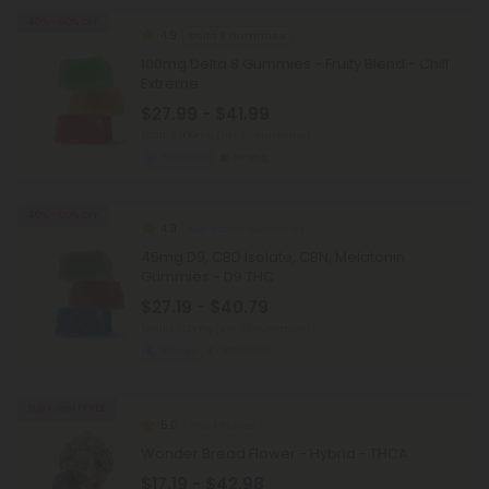
40% - 60% OFF
4.9
Delta 8 Gummies
100mg Delta 8 Gummies - Fruity Blend - Chill
Extreme
$27.99 - $41.99
Total: 3,000mg
(per 30 Gummies)
Euphoric
Strong
40% - 60% OFF
4.9
Melatonin Gummies
45mg D9, CBD Isolate, CBN, Melatonin
Gummies - D9 THC
$27.19 - $40.79
Total: 1,350mg
(per 30 Gummies)
Sleepy
Medium
Buy 1, Get 1 FREE
5.0
THCA Flower
Wonder Bread Flower - Hybrid - THCA
$17.19 - $42.98