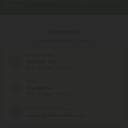
By registering you agree to our
Privacy and Cookie Policy
and
Terms &
produce the same level of intoxicating effects.
Conditions
.
CBN is available in a number of different forms,
including capsules, oils, and tinctures, and can be
taken orally or applied topically.
Contact Us
Our agents are here to help you.
PHONE NUMBER
(305) 615-1194
MON - FRI (9am - 6pm EST)
CHAT
Chat With Us
MON - FRI (9am - 6pm EST)
CUSTOMER SERVICE EMAIL
support@diamondcbd.com