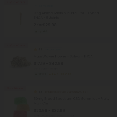
Buy 1, Get 1 FREE
THCA Pre Rolls
0.5g Animal Mints Mini Pre-Roll - Hybrid -
THCA - 5 Joints
2 for
$29.98
Hybrid
Buy 1, Get 1 FREE
4.9
THCA Flower
Maui Wowie Flower - Sativa - THCA
$17.19 - $42.98
per 3.5 grams (Eighth)
Sativa
Top Shelf
45% - 60% OFF
4.8
Broad Spectrum CBD Gummies
50mg Broad Spectrum CBD Gummies - Fruity
Mix - Chill
$23.99 - $32.99
Total: 1,500mg
(per 30 Gummies)