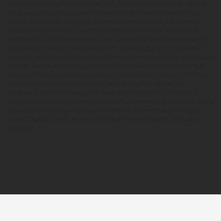
have not been evaluated by the FDA. This product is not intended to
diagnose, treat, cure or prevent any disease. Individual weight loss
results will vary. By using this site, you agree to follow the Privacy
Policy and all Terms & Conditions printed on this site. Void Where
Prohibited by Law. The website user agrees that any disagreements,
disputes or other actions arising from any transactions originated
from the website shall be subject to venue and jurisdiction in Broward
County, Florida. Any controversy or claim arising out of or relating to
any such disagreements, disputes or other actions arising from any
transactions originated from the website shall be settled by
arbitration administered by the American Arbitration Association
under its Construction Industry Arbitration Rules. We do not ship THCA
products to the following states where THCA is restricted or illegal:
Florida, Hawaii, Idaho, Minnesota, Oregon, Rhode Island, Utah, and
Vermont.