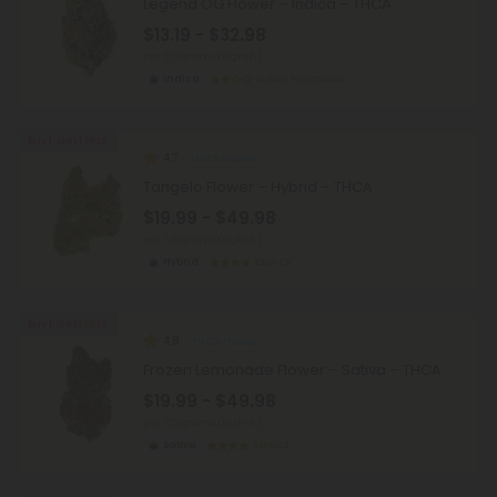
Legend OG Flower – Indica – THCA
$13.19 - $32.98
per 3.5 grams (Eighth)
Indica
Super Premium
Buy 1, Get 1 FREE
4.7
THCA Flower
Tangelo Flower – Hybrid – THCA
$19.99 - $49.98
per 3.5 grams (Eighth)
Hybrid
Exotics
Buy 1, Get 1 FREE
4.8
THCA Flower
Frozen Lemonade Flower – Sativa – THCA
$19.99 - $49.98
per 3.5 grams (Eighth)
Sativa
Exotics