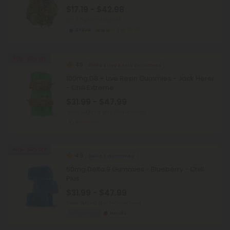
$17.19 - $42.98
per 3.5 grams (Eighth)
Sativa
Top Shelf
40% - 60% OFF
4.9
Delta 8 Live Resin Gummies
100mg D8 + Live Resin Gummies - Jack Herer
- Chill Extreme
$31.99 - $47.99
Total: 3,000mg
(per 30 Gummies)
Medium
40% - 60% OFF
4.9
Delta 9 Gummies
50mg Delta 9 Gummies - Blueberry - Chill
Plus
$31.99 - $47.99
Total: 500mg
(per 10 Gummies)
Euphoric
Heroic