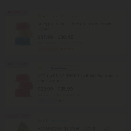
45% - 60% OFF
4.8
Delta 10 Gummies
50mg D8 & D10 Gummies - Tropical Mix -
Hyper
$27.99 - $38.49
Total: 1,500mg
(per 30 Gummies)
Energized
Strong
40% - 60% OFF
4.8
Blend Gummies
32.5mg D8, D9, THCP, Live Resin Gummies -
Chill Extreme
$23.99 - $35.99
Total: 975mg
(per 30 Gummies)
Euphoric
Heroic
Buy 1, Get 1 FREE
4.9
THCA Flower
Acapulco Gold Flower - Sativa - THCA