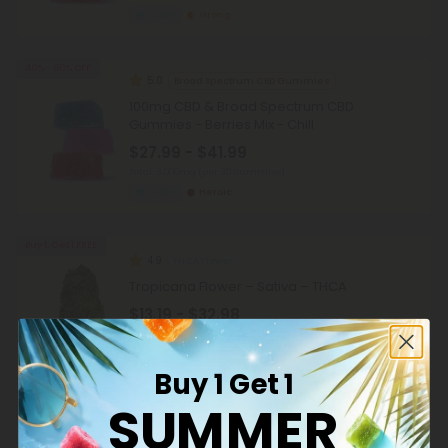
Calm
Strong
40% - 60% OFF
5.0
Broad Spectrum CBD Gummies
100mg CBD & Broad Spectrum CBD
Gummies - Berries Mix - Chill
$27.99 - $41.99
Total: 3,000mg
(per 30 Gummies)
Calm
Heroic
Buy 1, Get 1 FREE
4.9
THCA Flower
Tropicana Flower – Sativa – THCA
$13.19 - $32.98
per 3.5 grams (Eighth)
Sativa
Super Premium
Buy 1 Get 1
SUMMER
Buy 1, Get 1 FREE
4.9
THCA Flower