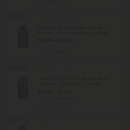
Euphoric
Strong
45% - 60% OFF
4.8
Blend Gummies
200mg D8, D9, THCP, Mushroom Blend
Gummies - Bohemian Berry - Fantasy
$33.99 - $46.74
Total: 4,000mg
(per 20 Gummies)
Euphoric
Heroic
45% - 60% OFF
4.9
Blend Gummies
200mg D8, D9, THCP, Mushroom Blend
Gummies - Trippy Hippy - Fantasy
$33.99 - $46.74
Total: 4,000mg
(per 20 Gummies)
Euphoric
Heroic
Buy 1, Get 1 FREE
4.9
THCA Flower