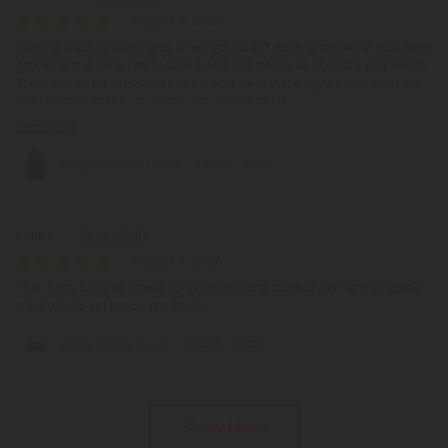
August 6, 2026
Harking back to dark ages, when you didn't really know what you were
smoking but were pretty sure it was pot because of all the pot seeds.
There would be an occasional, if you were in the right place, with the
right person at the right time, you might get a
Read More
Acapulco Gold Flower - Sativa - THCA
Mark V.
August 6, 2026
This is my favorite flower. Long lasting and loaded with terps it takes
me ballistic yet keeps me frosty.
White Widow Flower - Hybrid - THCA
Pagination
Show More