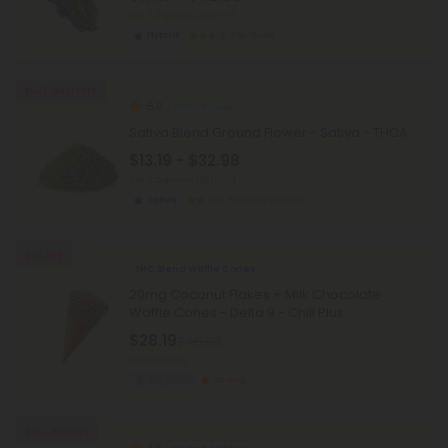
per 3.5 grams (Eighth)
Hybrid
Top Shelf
Buy 1, Get 1 FREE
5.0
THCA Flower
Sativa Blend Ground Flower - Sativa - THCA
$13.19 - $32.98
per 3.5 grams (Eighth)
Sativa
Super Premium
40% OFF
THC Blend Waffle Cones
20mg Coconut Flakes + Milk Chocolate
Waffle Cones - Delta 9 - Chill Plus
$28.19
$46.98
Total: 240mg
Euphoric
Strong
30% - 50% OFF