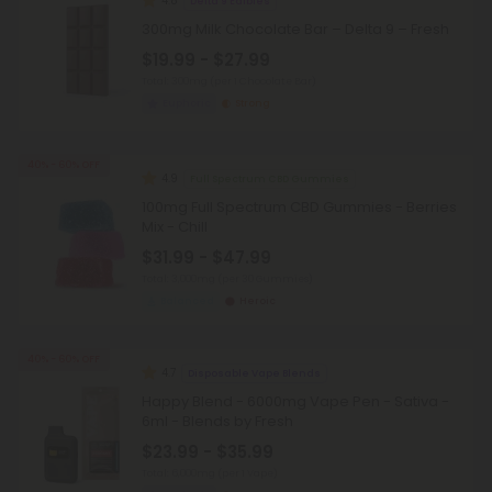
4.8
Delta 9 Edibles
300mg Milk Chocolate Bar – Delta 9 – Fresh
$19.99 - $27.99
Total: 300mg
(per 1 Chocolate Bar)
Euphoric
Strong
40% - 60% OFF
4.9
Full Spectrum CBD Gummies
100mg Full Spectrum CBD Gummies - Berries
Mix - Chill
$31.99 - $47.99
Total: 3,000mg
(per 30 Gummies)
Balanced
Heroic
40% - 60% OFF
4.7
Disposable Vape Blends
Happy Blend - 6000mg Vape Pen - Sativa -
6ml - Blends by Fresh
$23.99 - $35.99
Total: 6,000mg
(per 1 Vape)