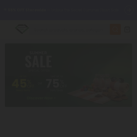
🌴
55% OFF Storewide
— Unlock the Secret Summer Flash Sale.
✨
Summer Daily Deals:
Up to
75% OFF
Every Day This Season
😴
Want to sleep better?
Try our new L-THP Tablets
🆕 Fresh finds are here — shop dozens of new arrivals, including
L-THP, THC drinks, tablets, and more.
🌺 Build Your Own Flower Bundle and Save 55% OFF + FREE
Shipping with Subscription