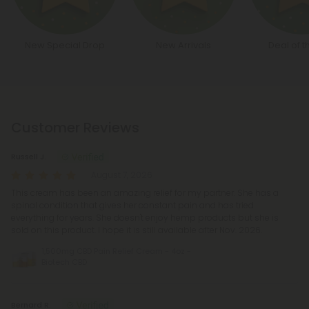
New Special Drop
New Arrivals
Deal of t
Customer Reviews
Russell J.
August 7, 2026
This cream has been an amazing relief for my partner. She has a
spinal condition that gives her constant pain and has tried
everything for years. She doesn't enjoy hemp products but she is
sold on this product. I hope it is still available after Nov. 2026.
1,500mg CBD Pain Relief Cream - 4oz -
Biotech CBD
Bernard R.