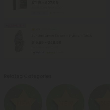
$11.19 - $27.98
Total: 1,000mg
(per 1 Vape)
Euphoric
Medium
Buy 1, Get 1 FREE
4.8
THCA Flower
Sundae Driver Flower – Hybrid – THCA
$19.99 - $49.98
per 3.5 grams (Eighth)
Hybrid
Exotics
Related Categories