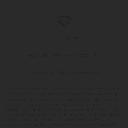
© 2026 Diamond CBD. All rights reserved.
This product is not for use by or sale to persons under the age of 21.
This product should be used only as directed on the label. It should
not be used if you are pregnant or nursing. Consult with a physician
before use if you have a serious medical condition or use
prescription medications. A Doctor's advice should be sought before
using this and any supplemental dietary product. All trademarks and
copyrights are property of their respective owners and are not
affiliated with nor do they endorse this product. These statements