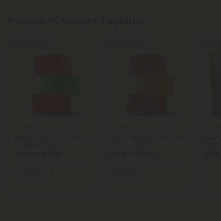
Frequently Bought Together
40% - 60% OFF
40% - 60% OFF
50% OFF
4.9
4.9
4.8
THCA Gummies
THCA Gummies
150mg D8 & THCA Gummies
150mg D8 & THCA Gummies
150m
- Tropics - Fresh
- Fruits - Fresh
Bundl
$27.99 - $41.99
$27.99 - $41.99
$104
Total: 1,500mg
(per 12 Gummies)
Total: 1,500mg
(per 12 Gummies)
Euphoric
Strong
Euphoric
Strong