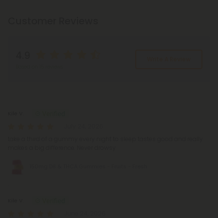
Customer Reviews
4.9
Write A Review
Based on 15 reviews
Reviews
(15)
Kile V.
July 24, 2026
take a third of a gummy every night to sleep tastes good and really
makes a big difference. Never drowsy
150mg D8 & THCA Gummies - Fruits - Fresh
Kile V.
June 24, 2026