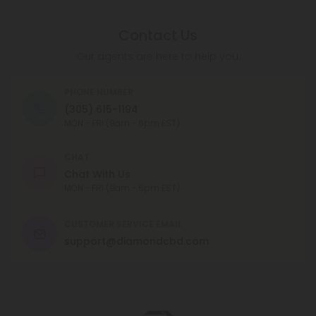
Contact Us
Our agents are here to help you.
PHONE NUMBER
(305) 615-1194
MON - FRI (9am - 6pm EST)
CHAT
Chat With Us
MON - FRI (9am - 6pm EST)
CUSTOMER SERVICE EMAIL
support@diamondcbd.com