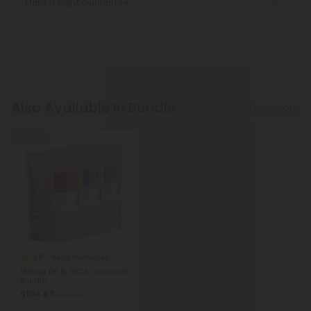
Make It Right Guarantee
Also Available In Bundle
Show More
50% OFF
4.8
Blend Gummies
150mg D8 & THCA Gummies
Bundle
$104.97
$209.94