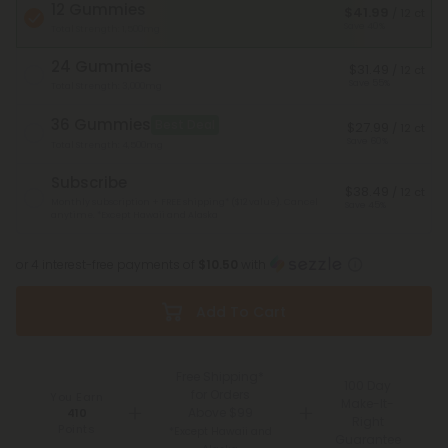
12 Gummies
$41.99
/ 12 ct
Save 40%
Total Strength: 1,500mg
24 Gummies
$31.49
/ 12 ct
Save 55%
Total Strength: 3,000mg
36 Gummies
Best Deal
$27.99
/ 12 ct
Save 60%
Total Strength: 4,500mg
Subscribe
$38.49
/ 12 ct
Monthly subscription + FREE shipping* ($12 value). Cancel
Save 45%
anytime.
*Except Hawaii and Alaska
or 4 interest-free payments of
$10.50
with
Add To Cart
Free Shipping*
100 Day
for Orders
You Earn
Make-It-
Above $99
410
Right
Points
*Except Hawaii and
Guarantee