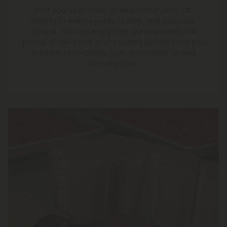
All of your gummies undergo third-party lab
testing to ensure purity, quality, and accurate
dosing. You can enjoy your gummies with the
peace of mind that you're eating exactly what you
paid for: high-quality, pure, accurately-dosed
cannabinoids.