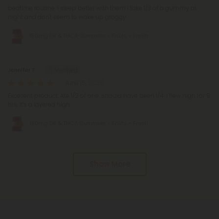
bedtime routine. I sleep better with them i take 1/3 of a gummy at
night and don't seem to wake up groggy
150mg D8 & THCA Gummies - Fruits - Fresh
Jennifer T.
June 15, 2026
Excellent product. Ate 1/2 of one, should have been 1/4. I flew high for 9
hrs. It's a layered high.
150mg D8 & THCA Gummies - Fruits - Fresh
Show More