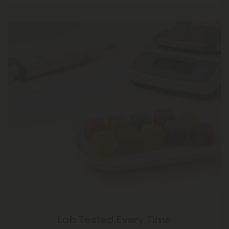
Lab Tested Every Time