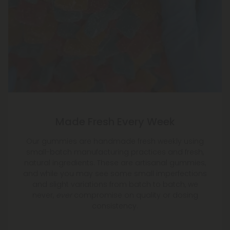
Made Fresh Every Week
Our gummies are handmade fresh weekly using
small-batch manufacturing practices and fresh,
natural ingredients. These are artisanal gummies,
and while you may see some small imperfections
and slight variations from batch to batch, we
never,
ever
compromise on quality or dosing
consistency.