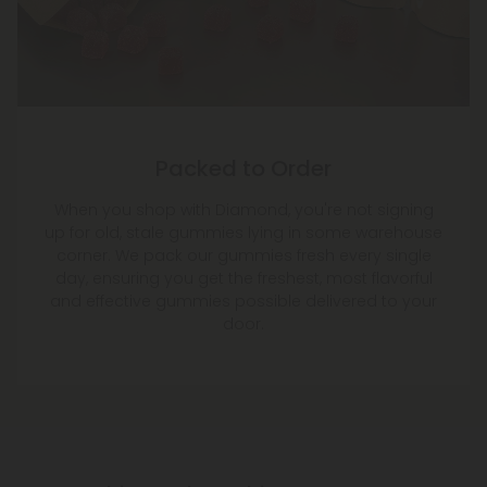
Packed to Order
When you shop with Diamond, you're not signing
up for old, stale gummies lying in some warehouse
corner. We pack our gummies fresh every single
day, ensuring you get the freshest, most flavorful
and effective gummies possible delivered to your
door.