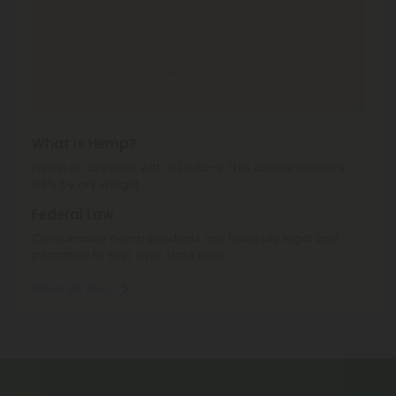
Alaska, Arizona, California, Colorado, Delaware,
Idaho, Iowa, Montana, Nevada, New York, North
Dakota, Ohio, Oregon, Rhode Island, South Dakota,
Texas, Utah, Vermont, Virginia, Washington.
Cannabinoid Blends Products
can't be shipped
to: Texas.
What is Hemp?
Hemp is cannabis with a Delta-9 THC concentration ≤
0.3% by dry weight.
Federal Law
Consumable hemp products are federally legal and
permitted to ship over state lines.
Where We Ship