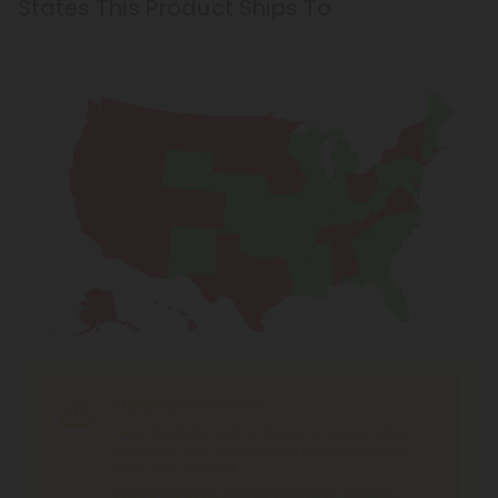
States This Product Ships To
Shipping Limitations
THCA Products
can't be shipped to: Hawaii, Idaho,
Minnesota, Ohio, Oregon, Rhode Island, Tennessee,
Texas, Utah, Vermont.
Delta 8 Products
can't be shipped to: Alabama,