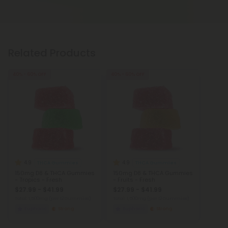
Related Products
40% - 60% OFF
40% - 60% OFF
4.9
4.9
THCA Gummies
THCA Gummies
150mg D8 & THCA Gummies
150mg D8 & THCA Gummies
- Tropics - Fresh
- Fruits - Fresh
$27.99 - $41.99
$27.99 - $41.99
Total: 1,500mg
(per 12 Gummies)
Total: 1,500mg
(per 12 Gummies)
Euphoric
Strong
Euphoric
Strong