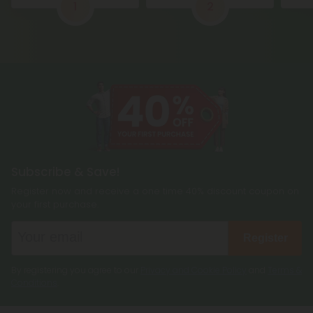
1
2
Subscribe & Save!
Register now and receive a one time 40% discount coupon on
your first purchase.
Register
By registering you agree to our
Privacy and Cookie Policy
and
Terms &
Conditions
.