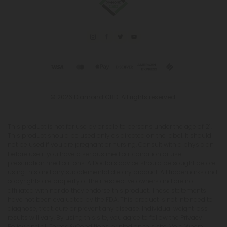
© 2026 Diamond CBD. All rights reserved.
This product is not for use by or sale to persons under the age of 21.
This product should be used only as directed on the label. It should
not be used if you are pregnant or nursing. Consult with a physician
before use if you have a serious medical condition or use
prescription medications. A Doctor's advice should be sought before
using this and any supplemental dietary product. All trademarks and
copyrights are property of their respective owners and are not
affiliated with nor do they endorse this product. These statements
have not been evaluated by the FDA. This product is not intended to
diagnose, treat, cure or prevent any disease. Individual weight loss
results will vary. By using this site, you agree to follow the Privacy
Policy and all Terms & Conditions printed on this site. Void Where