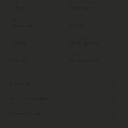
Total Strength
Strength Per Gummy
1,500mg
150mg/gummy
Total Units
Weight
10 gummies
50.00oz
Total THCA
THCA Per Gummy
1,500mg
150mg/gummy
Total Delta 8
Delta 8 Per Gummy
1,500mg
150mg/gummy
Ingredients
Certificate of Analysis
Discreet Delivery