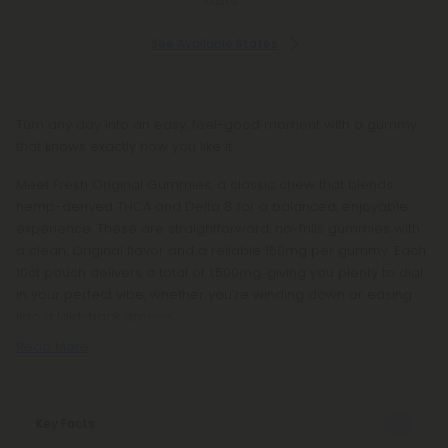
Alaska
See Available States
Turn any day into an easy, feel-good moment with a gummy
that knows exactly how you like it.
Meet Fresh Original Gummies, a classic chew that blends
hemp-derived THCA and Delta 8 for a balanced, enjoyable
experience. These are straightforward, no-frills gummies with
a clean, Original flavor and a reliable 150mg per gummy. Each
10ct pouch delivers a total of 1,500mg, giving you plenty to dial
in your perfect vibe, whether you’re winding down or easing
into a laid-back groove.
Read More
Key Facts