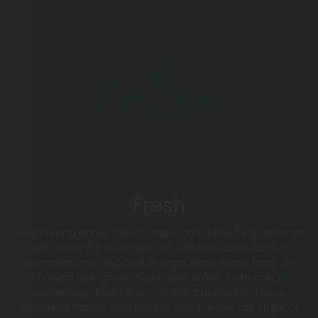
Fresh
Fresh Brand brings clean, crisp cannabinoid experiences
with Delta-8 beverages, THC seltzers, cannabinoid
gummies, and disposable vape pens. Made from all-
natural USA-grown hemp and crafted with nano
technology, Fresh Brand delivers precise potency,
refreshing flavors, and reliable chill in every sip, chew, or