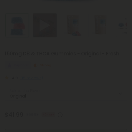
150mg D8 & THCA Gummies - Original - Fresh
Euphoric
Strong
4.9
(15 reviews)
Select the Flavor
$41.99
$69.98
40% OFF