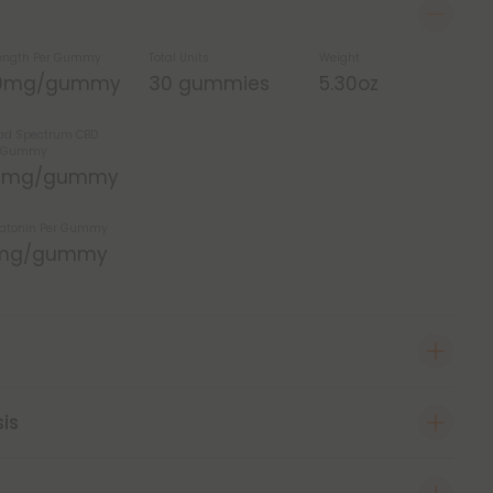
ength Per Gummy
Total Units
Weight
0mg/gummy
30 gummies
5.30oz
ad Spectrum CBD
r Gummy
5mg/gummy
atonin Per Gummy
mg/gummy
sis