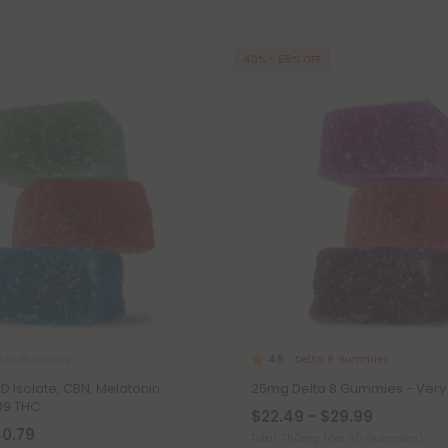
40% - 55% OFF
onin Gummies
Delta 8 Gummies
4.8
 Isolate, CBN, Melatonin
25mg Delta 8 Gummies - Very 
D9 THC
$22.49 - $29.99
40.79
Total: 750mg
(per 30 Gummies)