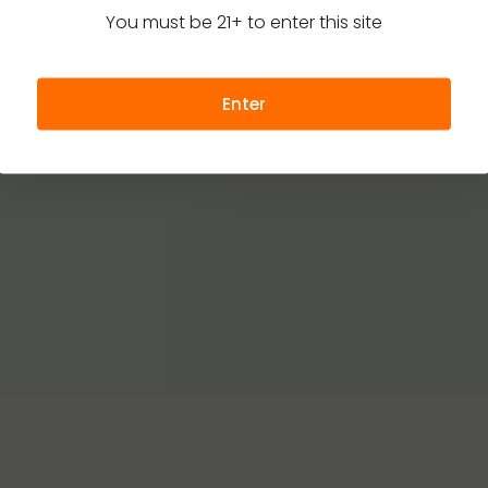
You must be 21+ to enter this site
Enter