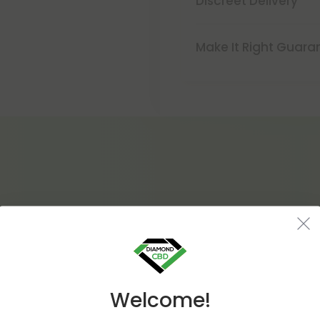
Discreet Delivery
Make It Right Guara
Welcome!