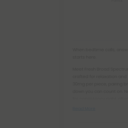
Points
When bedtime calls, answe
starts here.
Meet Fresh Broad Spectrum
crafted for relaxation an
30mg per piece, pairing 
down you can count on. N
for consistency night after
Read More