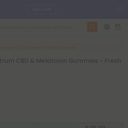
C
SEE L-THP
ts, and more.
SEE NEW
LEARN MORE
t Happy? 100 Day Make-It-Right Guarantee
rum CBD & Melatonin Gummies - Fresh