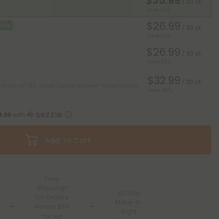
$35.99
/ 30 ct
Save 40%
$26.99
Deal
/ 30 ct
Save 55%
$26.99
/ 30 ct
Save 55%
$32.99
/ 30 ct
 shipping* ($12 value). Cancel anytime.
*Except Hawaii
Save 45%
9.00
with
Add To Cart
Free
Shipping*
100 Day
for Orders
Make-It-
Above $99
Right
*Except