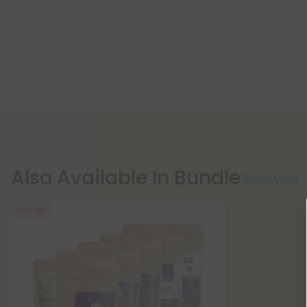
Also Available In Bundle
Show More
50% OFF