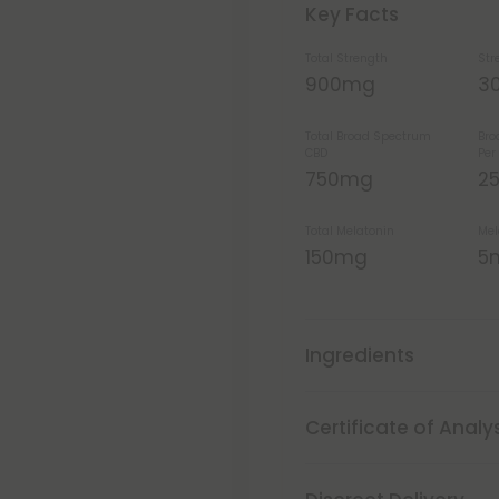
Key Facts
Total Strength
Str
900mg
3
Total Broad Spectrum
Bro
CBD
Pe
750mg
2
Total Melatonin
Mel
150mg
5
Ingredients
Certificate of Analy