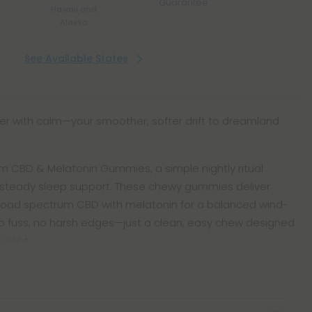
Guarantee
Hawaii and
Alaska
See Available States
r with calm—your smoother, softer drift to dreamland
 CBD & Melatonin Gummies, a simple nightly ritual
d steady sleep support. These chewy gummies deliver
broad spectrum CBD with melatonin for a balanced wind-
o fuss, no harsh edges—just a clean, easy chew designed
 night.