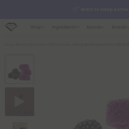
😴
Want to sleep better
Shop
Ingredients
Moods
Brands
🆕 Fresh finds are here — s
Breadcrumb
Shop
Broad Spectrum CBD Products
30mg Broad Spectrum CBD & M
🌺 Build Your Own Flower B