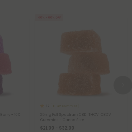
40% - 60% OFF
THCV Gummies
4.7
Berry - 10X
25mg Full Spectrum CBD, THCV, CBDV
Gummies - Canna Slim
$21.99 - $32.99