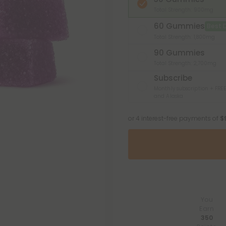
Total Strength: 900mg
60 Gummies
Best 
Total Strength: 1,800mg
90 Gummies
Total Strength: 2,700mg
Subscribe
Monthly subscription + FREE
and Alaska
or 4 interest-free payments of
$
You
Earn
350