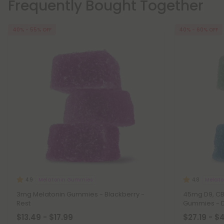
Frequently Bought Together
40% - 55% OFF
40% - 60% OFF
Melatonin Gummies
Melat
4.9
4.8
3mg Melatonin Gummies - Blackberry -
45mg D9, CBD
Rest
Gummies - 
$13.49 - $17.99
$27.19 - $