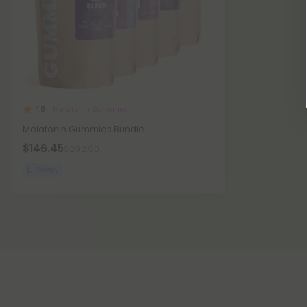
Melatonin Gummies
4.8
Melatonin Gummies Bundle
$146.45
$292.90
Sleepy