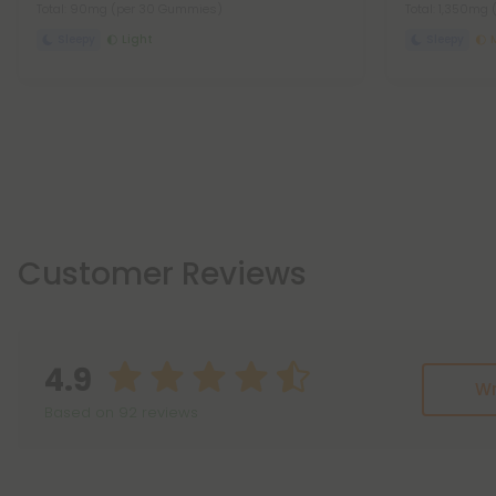
Total: 90mg
(per 30 Gummies)
Total: 1,350mg
Sleepy
Light
Sleepy
Customer Reviews
4.9
Wr
Based on 92 reviews
Reviews
(92)